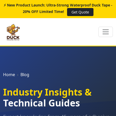
⚡ New Product Launch: Ultra-Strong Waterproof Duck Tape -
20% OFF Limited Time!
Get Quote
Home
Blog
Industry Insights &
Technical Guides