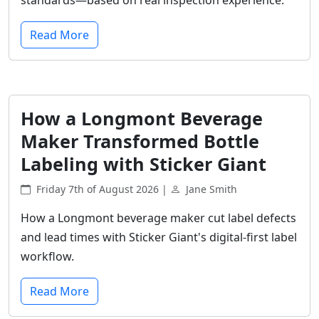
Read More
How a Longmont Beverage
Maker Transformed Bottle
Labeling with Sticker Giant
Friday 7th of August 2026 |
Jane Smith
How a Longmont beverage maker cut label defects
and lead times with Sticker Giant's digital-first label
workflow.
Read More