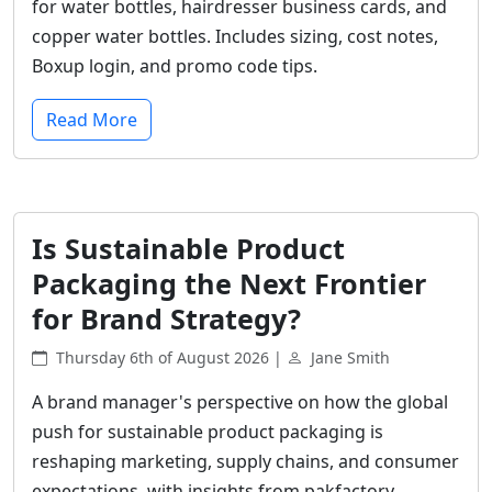
for water bottles, hairdresser business cards, and
copper water bottles. Includes sizing, cost notes,
Boxup login, and promo code tips.
Read More
Is Sustainable Product
Packaging the Next Frontier
for Brand Strategy?
Thursday 6th of August 2026 |
Jane Smith
A brand manager's perspective on how the global
push for sustainable product packaging is
reshaping marketing, supply chains, and consumer
expectations, with insights from pakfactory