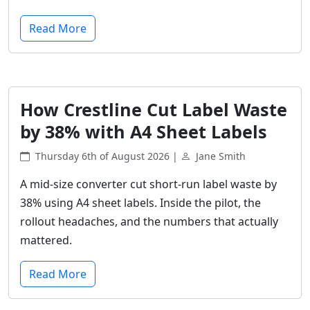
Read More
How Crestline Cut Label Waste
by 38% with A4 Sheet Labels
Thursday 6th of August 2026 |
Jane Smith
A mid-size converter cut short-run label waste by
38% using A4 sheet labels. Inside the pilot, the
rollout headaches, and the numbers that actually
mattered.
Read More