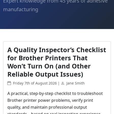
Expert knowledge from 45 years of adhesive
manufacturing
A Quality Inspector’s Checklist
for Brother Printers That
Won’t Turn On (and Other
Reliable Output Issues)
Friday 7th of August 2026 |
Jane Smith
A practical, step-by-step checklist to troubleshoot
Brother printer power problems, verify print
quality, and maintain professional output
standards—based on real inspection experience.