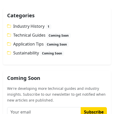
Categories
Industry History
1
Technical Guides
Coming Soon
Application Tips
Coming Soon
Sustainability
Coming Soon
Coming Soon
We're developing more technical guides and industry
insights. Subscribe to our newsletter to get notified when
new articles are published.
Subscribe