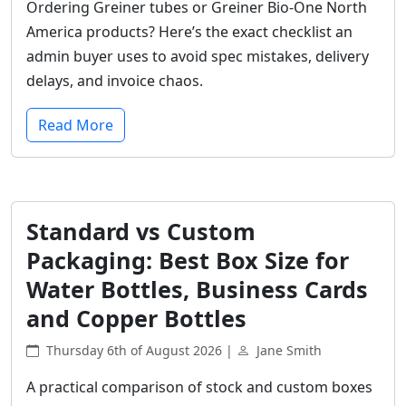
Ordering Greiner tubes or Greiner Bio-One North
America products? Here’s the exact checklist an
admin buyer uses to avoid spec mistakes, delivery
delays, and invoice chaos.
Read More
Standard vs Custom
Packaging: Best Box Size for
Water Bottles, Business Cards
and Copper Bottles
Thursday 6th of August 2026 |
Jane Smith
A practical comparison of stock and custom boxes