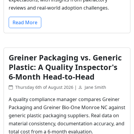
reviews and real-world adoption challenges.
Read More
Greiner Packaging vs. Generic
Plastic: A Quality Inspector's
6-Month Head-to-Head
Thursday 6th of August 2026 |
Jane Smith
A quality compliance manager compares Greiner
Packaging and Greiner Bio-One Monroe NC against
generic plastic packaging suppliers. Real data on
material consistency, documentation accuracy, and
total cost from a 6-month evaluation.