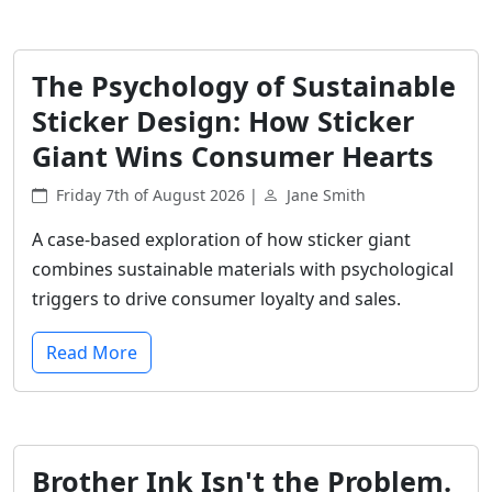
The Psychology of Sustainable
Sticker Design: How Sticker
Giant Wins Consumer Hearts
Friday 7th of August 2026 |
Jane Smith
A case-based exploration of how sticker giant
combines sustainable materials with psychological
triggers to drive consumer loyalty and sales.
Read More
Brother Ink Isn't the Problem.