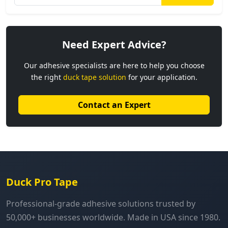
Need Expert Advice?
Our adhesive specialists are here to help you choose
the right
duck tape solution
for your application.
Contact an Expert
Duck Pro Tape
Professional-grade adhesive solutions trusted by
50,000+ businesses worldwide. Made in USA since 1980.