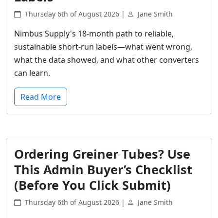
Thursday 6th of August 2026 |
Jane Smith
Nimbus Supply's 18-month path to reliable,
sustainable short-run labels—what went wrong,
what the data showed, and what other converters
can learn.
Read More
Ordering Greiner Tubes? Use
This Admin Buyer’s Checklist
(Before You Click Submit)
Thursday 6th of August 2026 |
Jane Smith