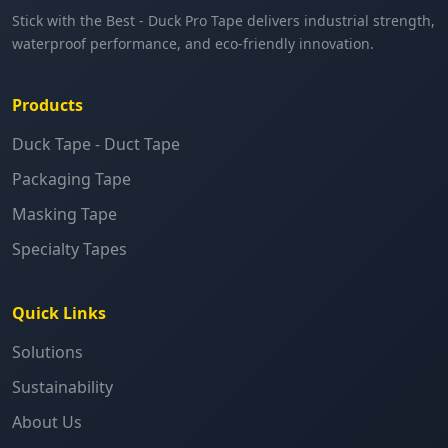
Stick with the Best - Duck Pro Tape delivers industrial strength,
waterproof performance, and eco-friendly innovation.
Products
Duck Tape - Duct Tape
Packaging Tape
Masking Tape
Specialty Tapes
Quick Links
Solutions
Sustainability
About Us