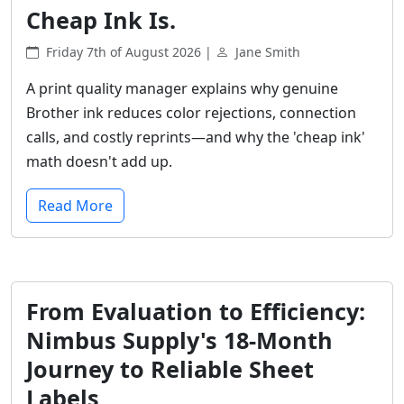
Cheap Ink Is.
Friday 7th of August 2026 |
Jane Smith
A print quality manager explains why genuine
Brother ink reduces color rejections, connection
calls, and costly reprints—and why the 'cheap ink'
math doesn't add up.
Read More
From Evaluation to Efficiency:
Nimbus Supply's 18-Month
Journey to Reliable Sheet
Labels