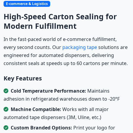
E-commerce & Logistics
High-Speed Carton Sealing for
Modern Fulfillment
In the fast-paced world of e-commerce fulfillment,
every second counts. Our
packaging tape
solutions are
engineered for automated dispensers, delivering
consistent seals at speeds up to 60 cartons per minute.
Key Features
Cold Temperature Performance:
Maintains
adhesion in refrigerated warehouses down to -20°F
Machine Compatible:
Works with all major
automated tape dispensers (3M, Uline, etc.)
Custom Branded Options:
Print your logo for