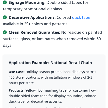
Signage Mounting:
Double-sided tapes for
temporary promotional displays
Decorative Applications:
Colored
duck tape
available in 25+ colors and patterns
Clean Removal Guarantee:
No residue on painted
surfaces, glass, or laminates when removed within 60
days
Application Example: National Retail Chain
Use Case:
Holiday season promotional displays across
450 store locations, with installation windows of 2-3
hours per store.
Products:
Yellow floor marking tape for customer flow,
double-sided foam tape for display mounting, colored
duck tape for decorative accents.