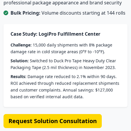
professional package appearance and brand security
Bulk Pricing:
Volume discounts starting at 144 rolls
Case Study: LogiPro Fulfillment Center
Challenge:
15,000 daily shipments with 8% package
damage rate in cold storage areas (0°F to -10°F).
Solution:
Switched to Duck Pro Tape Heavy Duty Clear
Packaging Tape (2.5 mil thickness) in November 2023.
Results:
Damage rate reduced to 2.1% within 90 days.
ROI achieved through reduced replacement shipments
and customer complaints. Annual savings: $127,000
based on verified internal audit data.
Request Solution Consultation