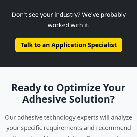
Don't see your industry? We've probably
worked with it.
Talk to an Application Specialist
Ready to Optimize Your
Adhesive Solution?
Our adhesive technology experts will analyze
your specific requirements and recommend