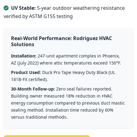
UV Stable:
5-year outdoor weathering resistance
verified by ASTM G155 testing
Real-World Performance: Rodriguez HVAC
Solutions
Installation:
247-unit apartment complex in Phoenix,
AZ (July 2022) where attic temperatures exceed 150°F.
Product Used:
Duck Pro Tape Heavy Duty Black (UL
181B-FX certified).
30-Month Follow-up:
Zero seal failures reported.
Building owner measured 18% reduction in HVAC
energy consumption compared to previous duct mastic
sealing method. Installation time reduced by 60%
versus traditional methods.