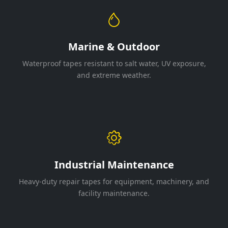
Marine & Outdoor
Waterproof tapes resistant to salt water, UV exposure,
and extreme weather.
Industrial Maintenance
Heavy-duty repair tapes for equipment, machinery, and
facility maintenance.