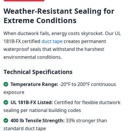
Weather-Resistant Sealing for
Extreme Conditions
When ductwork fails, energy costs skyrocket. Our UL
181B-FX certified
duct tape
creates permanent
waterproof seals that withstand the harshest
environmental conditions.
Technical Specifications
Temperature Range:
-20°F to 200°F continuous
exposure
UL 181B-FX Listed:
Certified for flexible ductwork
sealing per national building codes
400 lb Tensile Strength:
33% stronger than
standard duct tape