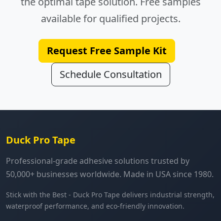
the optimal tape solution. Free samples
available for qualified projects.
Request Free Sample Kit
Schedule Consultation
Duck Pro Tape
Professional-grade adhesive solutions trusted by
50,000+ businesses worldwide. Made in USA since 1980.
Stick with the Best - Duck Pro Tape delivers industrial strength,
waterproof performance, and eco-friendly innovation.