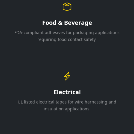
Food & Beverage
FDA-compliant adhesives for packaging applications
requiring food contact safety.
Electrical
UL listed electrical tapes for wire harnessing and
insulation applications.