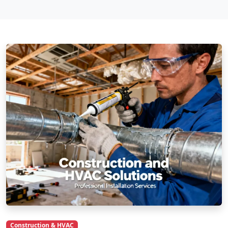
Construction & HVAC