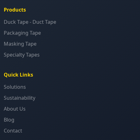
Products
Duck Tape - Duct Tape
Packaging Tape
Masking Tape
Specialty Tapes
Quick Links
Solutions
Sustainability
About Us
Blog
Contact