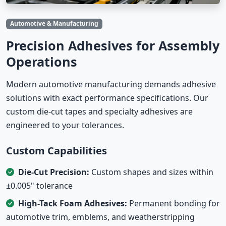
Automotive & Manufacturing
Precision Adhesives for Assembly
Operations
Modern automotive manufacturing demands adhesive
solutions with exact performance specifications. Our
custom die-cut tapes and specialty adhesives are
engineered to your tolerances.
Custom Capabilities
Die-Cut Precision:
Custom shapes and sizes within
±0.005" tolerance
High-Tack Foam Adhesives:
Permanent bonding for
automotive trim, emblems, and weatherstripping