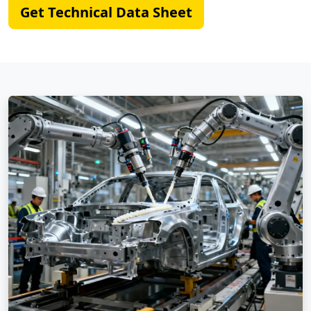
Get Technical Data Sheet