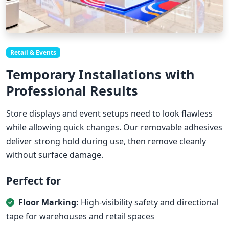
Retail & Events
Temporary Installations with
Professional Results
Store displays and event setups need to look flawless
while allowing quick changes. Our removable adhesives
deliver strong hold during use, then remove cleanly
without surface damage.
Perfect for
Floor Marking:
High-visibility safety and directional
tape for warehouses and retail spaces