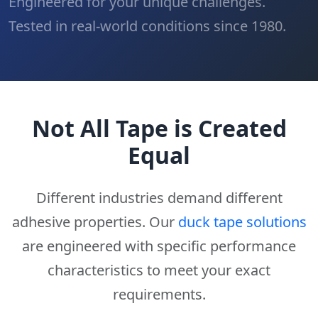
Engineered for your unique challenges.
Tested in real-world conditions since 1980.
Not All Tape is Created
Equal
Different industries demand different
adhesive properties. Our
duck tape solutions
are engineered with specific performance
characteristics to meet your exact
requirements.