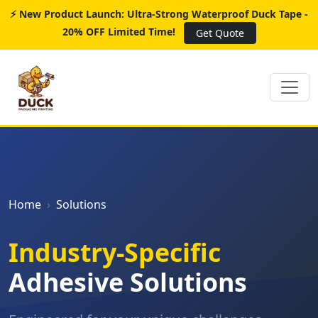
⚡ New Product Launch: Ultra-Strong Waterproof Duck Tape -
20% OFF Limited Time!
Get Quote
Home
Solutions
Industry-Specific
Adhesive Solutions