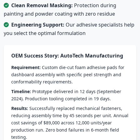
Clean Removal Masking:
Protection during
painting and powder coating with zero residue
Engineering Support:
Our adhesive specialists help
you select the optimal formulation
OEM Success Story: AutoTech Manufacturing
Requirement:
Custom die-cut foam adhesive pads for
dashboard assembly with specific peel strength and
conformability requirements.
Timeline:
Prototype delivered in 12 days (September
2024). Production tooling completed in 19 days.
Results:
Successfully replaced mechanical fasteners,
reducing assembly time by 45 seconds per unit. Annual
cost savings of $89,000 across 12,000 units/year
production run. Zero bond failures in 6-month field
testing.