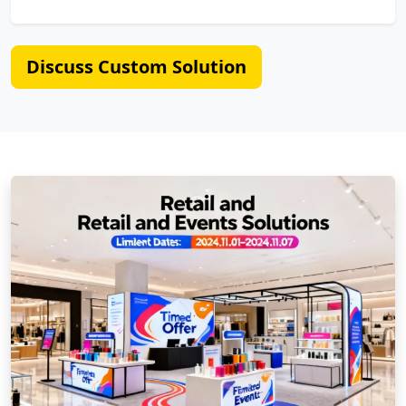
Discuss Custom Solution