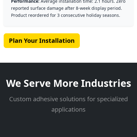
Performance:
Average installation time: 2.1 hours. Zero
reported surface damage after 8-week display period.
Product reordered for 3 consecutive holiday seasons.
Plan Your Installation
We Serve More Industries
Custom adhesive solutions for specialized
applications