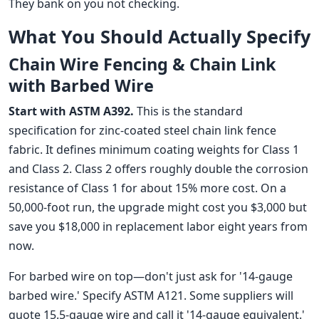
They bank on you not checking.
What You Should Actually Specify
Chain Wire Fencing & Chain Link
with Barbed Wire
Start with ASTM A392.
This is the standard
specification for zinc-coated steel chain link fence
fabric. It defines minimum coating weights for Class 1
and Class 2. Class 2 offers roughly double the corrosion
resistance of Class 1 for about 15% more cost. On a
50,000-foot run, the upgrade might cost you $3,000 but
save you $18,000 in replacement labor eight years from
now.
For barbed wire on top—don't just ask for '14-gauge
barbed wire.' Specify ASTM A121. Some suppliers will
quote 15.5-gauge wire and call it '14-gauge equivalent.'