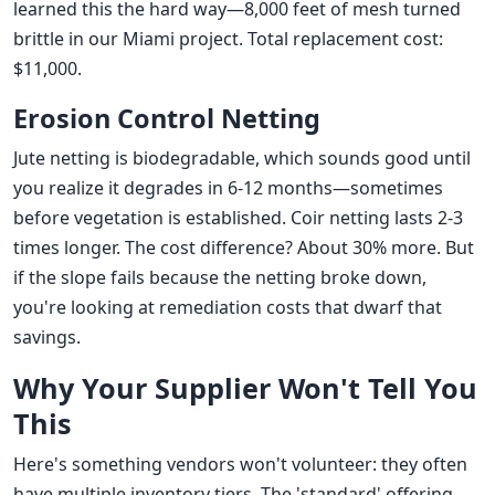
learned this the hard way—8,000 feet of mesh turned
brittle in our Miami project. Total replacement cost:
$11,000.
Erosion Control Netting
Jute netting is biodegradable, which sounds good until
you realize it degrades in 6-12 months—sometimes
before vegetation is established. Coir netting lasts 2-3
times longer. The cost difference? About 30% more. But
if the slope fails because the netting broke down,
you're looking at remediation costs that dwarf that
savings.
Why Your Supplier Won't Tell You
This
Here's something vendors won't volunteer: they often
have multiple inventory tiers. The 'standard' offering