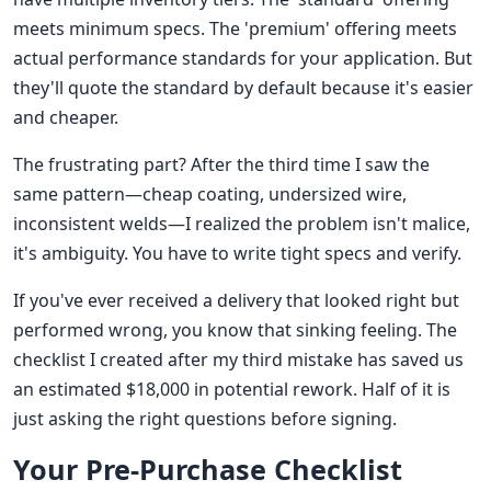
meets minimum specs. The 'premium' offering meets
actual performance standards for your application. But
they'll quote the standard by default because it's easier
and cheaper.
The frustrating part? After the third time I saw the
same pattern—cheap coating, undersized wire,
inconsistent welds—I realized the problem isn't malice,
it's ambiguity. You have to write tight specs and verify.
If you've ever received a delivery that looked right but
performed wrong, you know that sinking feeling. The
checklist I created after my third mistake has saved us
an estimated $18,000 in potential rework. Half of it is
just asking the right questions before signing.
Your Pre-Purchase Checklist