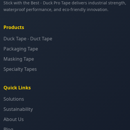
Stick with the Best - Duck Pro Tape delivers industrial strength,
waterproof performance, and eco-friendly innovation.
Products
Duck Tape - Duct Tape
Packaging Tape
Masking Tape
Specialty Tapes
Quick Links
Solutions
Sustainability
About Us
Blog