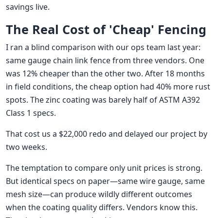
savings live.
The Real Cost of 'Cheap' Fencing
I ran a blind comparison with our ops team last year:
same gauge chain link fence from three vendors. One
was 12% cheaper than the other two. After 18 months
in field conditions, the cheap option had 40% more rust
spots. The zinc coating was barely half of ASTM A392
Class 1 specs.
That cost us a $22,000 redo and delayed our project by
two weeks.
The temptation to compare only unit prices is strong.
But identical specs on paper—same wire gauge, same
mesh size—can produce wildly different outcomes
when the coating quality differs. Vendors know this.