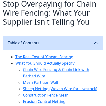
Stop Overpaying for Chain
Wire Fencing: What Your
Supplier Isn't Telling You
Table of Contents
The Real Cost of 'Cheap' Fencing
What You Should Actually Specify
Chain Wire Fencing & Chain Link with
Barbed Wire
Mesh Partition Wall
Sheep Netting (Woven Wire for Livestock)
Construction Fence Mesh
Erosion Control Netting