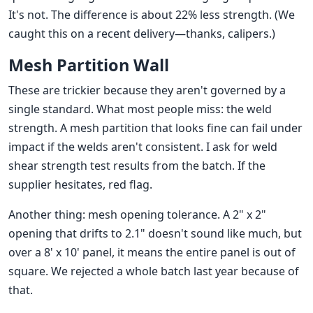
It's not. The difference is about 22% less strength. (We
caught this on a recent delivery—thanks, calipers.)
Mesh Partition Wall
These are trickier because they aren't governed by a
single standard. What most people miss: the weld
strength. A mesh partition that looks fine can fail under
impact if the welds aren't consistent. I ask for weld
shear strength test results from the batch. If the
supplier hesitates, red flag.
Another thing: mesh opening tolerance. A 2" x 2"
opening that drifts to 2.1" doesn't sound like much, but
over a 8' x 10' panel, it means the entire panel is out of
square. We rejected a whole batch last year because of
that.