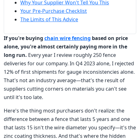
Why Your Supplier Won't Tell You This
Your Pre-Purchase Checklist
The Limits of This Advice
If you're buying
chain wire fencing
based on price
alone, you're almost certainly paying more in the
long run.
Every year I review roughly 250 fence
deliveries for our company. In Q4 2023 alone, I rejected
12% of first shipments for gauge inconsistencies alone.
That's not an industry average—that's the result of
suppliers cutting corners on materials you can't see
until it's too late.
Here's the thing most purchasers don't realize: the
difference between a fence that lasts 5 years and one
that lasts 15 isn't the wire diameter you specify—it's the
zinc coating thickness. And that's where the hidden