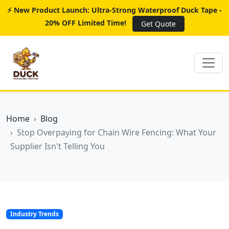
⚡ New Product Launch: Ultra-Strong Waterproof Duck Tape -
20% OFF Limited Time!
Get Quote
Home
Blog
Stop Overpaying for Chain Wire Fencing: What Your
Supplier Isn't Telling You
Industry Trends