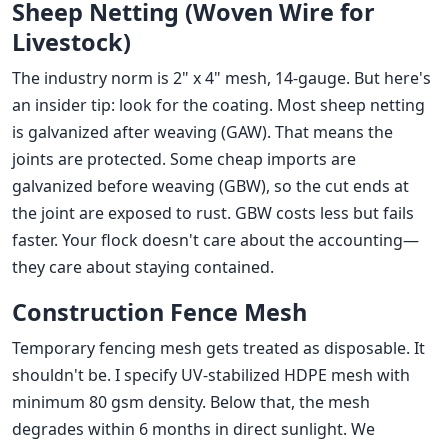
Sheep Netting (Woven Wire for
Livestock)
The industry norm is 2" x 4" mesh, 14-gauge. But here's
an insider tip: look for the coating. Most sheep netting
is galvanized after weaving (GAW). That means the
joints are protected. Some cheap imports are
galvanized before weaving (GBW), so the cut ends at
the joint are exposed to rust. GBW costs less but fails
faster. Your flock doesn't care about the accounting—
they care about staying contained.
Construction Fence Mesh
Temporary fencing mesh gets treated as disposable. It
shouldn't be. I specify UV-stabilized HDPE mesh with
minimum 80 gsm density. Below that, the mesh
degrades within 6 months in direct sunlight. We