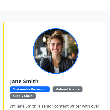
Jane Smith
Sustainable Packaging
Material Science
Supply Chain
I’m Jane Smith, a senior content writer with over