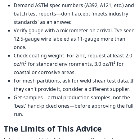
Demand ASTM spec numbers (A392, A121, etc.) and
batch test reports—don't accept 'meets industry
standards' as an answer.
Verify gauge with a micrometer on arrival. I've seen
12.5-gauge wire labeled as 11-gauge more than
once.
Check coating weight. For zinc, request at least 2.0
oz/ft² for standard environments, 3.0 oz/ft² for
coastal or corrosive areas.
For mesh partitions, ask for weld shear test data. If
they can't provide it, consider a different supplier.
Get samples—actual production samples, not the
'best' hand-picked ones—before approving the full
run.
The Limits of This Advice