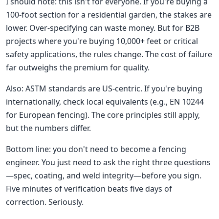
I should note: this isn't for everyone. If you're buying a
100-foot section for a residential garden, the stakes are
lower. Over-specifying can waste money. But for B2B
projects where you're buying 10,000+ feet or critical
safety applications, the rules change. The cost of failure
far outweighs the premium for quality.
Also: ASTM standards are US-centric. If you're buying
internationally, check local equivalents (e.g., EN 10244
for European fencing). The core principles still apply,
but the numbers differ.
Bottom line: you don't need to become a fencing
engineer. You just need to ask the right three questions
—spec, coating, and weld integrity—before you sign.
Five minutes of verification beats five days of
correction. Seriously.