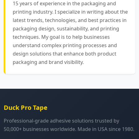
15 years of experience in the packaging and
printing industry. I specialize in writing about the
latest trends, technologies, and best practices in
packaging design, sustainability, and printing
techniques. My goal is to help businesses
understand complex printing processes and
design solutions that enhance both product
packaging and brand visibility.
Duck Pro Tape
Professional-grade adhesive solutions trusted by
50,000+ businesses worldwide. Made in USA since 1980.