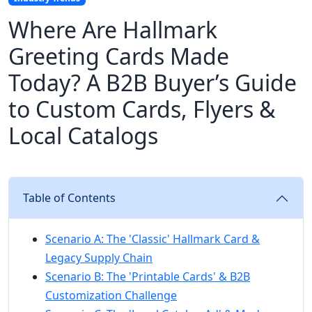
Where Are Hallmark
Greeting Cards Made
Today? A B2B Buyer’s Guide
to Custom Cards, Flyers &
Local Catalogs
Table of Contents
Scenario A: The 'Classic' Hallmark Card &
Legacy Supply Chain
Scenario B: The 'Printable Cards' & B2B
Customization Challenge