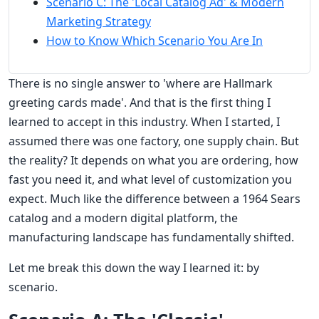
Scenario C: The 'Local Catalog Ad' & Modern
Marketing Strategy
How to Know Which Scenario You Are In
There is no single answer to 'where are Hallmark
greeting cards made'. And that is the first thing I
learned to accept in this industry. When I started, I
assumed there was one factory, one supply chain. But
the reality? It depends on what you are ordering, how
fast you need it, and what level of customization you
expect. Much like the difference between a 1964 Sears
catalog and a modern digital platform, the
manufacturing landscape has fundamentally shifted.
Let me break this down the way I learned it: by
scenario.