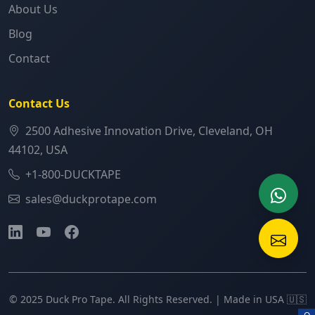
About Us
Blog
Contact
Contact Us
2500 Adhesive Innovation Drive, Cleveland, OH
44102, USA
+1-800-DUCKTAPE
sales@duckprotape.com
© 2025 Duck Pro Tape. All Rights Reserved. | Made in USA 🇺🇸