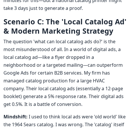
minutes for this—but a national catalog printer might
take 3 days just to generate a proof.
Scenario C: The 'Local Catalog Ad'
& Modern Marketing Strategy
The question 'what can local catalog ads do?' is the
most misunderstood of all. In a world of digital ads, a
local catalog ad—like a flyer dropped in a
neighborhood or a targeted mailing—can outperform
Google Ads for certain B2B services. My firm has
managed catalog production for a large HVAC
company. Their local catalog ads (essentially a 12-page
booklet) generate a 5% response rate. Their digital ads
get 0.5%. It is a battle of conversion.
Mindshift:
I used to think local ads were 'old world' like
the 1964 Sears catalog. I was wrong. The 'catalog' itself