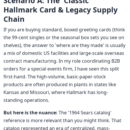
Scenario A: The 'Classic'
Hallmark Card & Legacy Supply
Chain
If you are buying standard, boxed greeting cards (think
the 99-cent singles or the seasonal box sets you see on
shelves), the answer to 'where are they made' is usually
a mix of domestic US facilities and large-scale overseas
contract manufacturing. In my role coordinating B2B
orders for a special events firm, I have seen this split
first-hand. The high-volume, basic-paper-stock
products are often produced in plants in states like
Kansas and Missouri, where Hallmark has long-
standing operations.
But here is the nuance:
The '1964 Sears catalog'
reference is more relevant than you might think. That
catalog represented an era of centralized, mass-