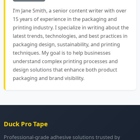
I’m Jane Smith, a senior content writer with over
15 years of experience in the packaging and
printing industry. I specialize in writing about the
latest trends, technologies, and best practices in
packaging design, sustainability, and printing
techniques. My goal is to help businesses
understand complex printing processes and
design solutions that enhance both product
packaging and brand visibility.
Duck Pro Tape
Professional-grade adhesive solutions trusted by