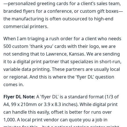
—personalized greeting cards for a client’s sales team,
branded flyers for a conference, or custom gift boxes—
the manufacturing is often outsourced to high-end
commercial printers.
When I am triaging a rush order for a client who needs
500 custom 'thank you' cards with their logo, we are
not sending that to Lawrence, Kansas. We are sending
it to a digital print partner that specializes in short-run,
variable data printing. These partners are usually local
or regional. And this is where the 'flyer DL' question
comes in.
Flyer DL Note:
A 'flyer DL' is a standard format (1/3 of
A4, 99 x 210mm or 3.9 x 8.3 inches). While digital print
can handle this easily, offset is better for runs over
1,000. A local print vendor can quote you a job in