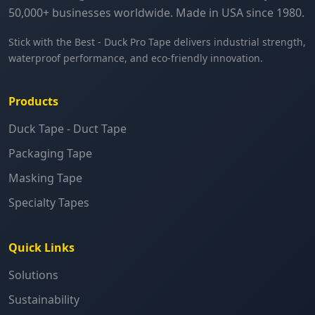
50,000+ businesses worldwide. Made in USA since 1980.
Stick with the Best - Duck Pro Tape delivers industrial strength,
waterproof performance, and eco-friendly innovation.
Products
Duck Tape - Duct Tape
Packaging Tape
Masking Tape
Specialty Tapes
Quick Links
Solutions
Sustainability