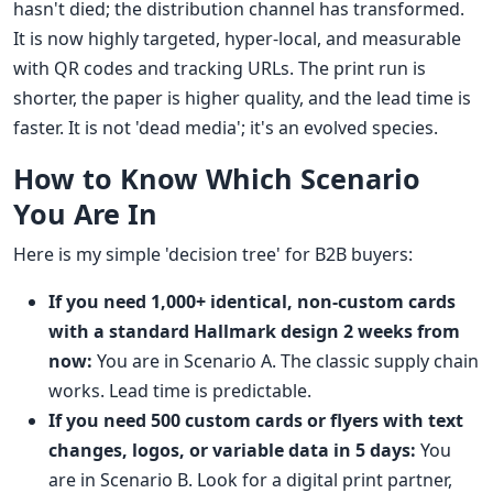
hasn't died; the distribution channel has transformed.
It is now highly targeted, hyper-local, and measurable
with QR codes and tracking URLs. The print run is
shorter, the paper is higher quality, and the lead time is
faster. It is not 'dead media'; it's an evolved species.
How to Know Which Scenario
You Are In
Here is my simple 'decision tree' for B2B buyers:
If you need 1,000+ identical, non-custom cards
with a standard Hallmark design 2 weeks from
now:
You are in Scenario A. The classic supply chain
works. Lead time is predictable.
If you need 500 custom cards or flyers with text
changes, logos, or variable data in 5 days:
You
are in Scenario B. Look for a digital print partner,