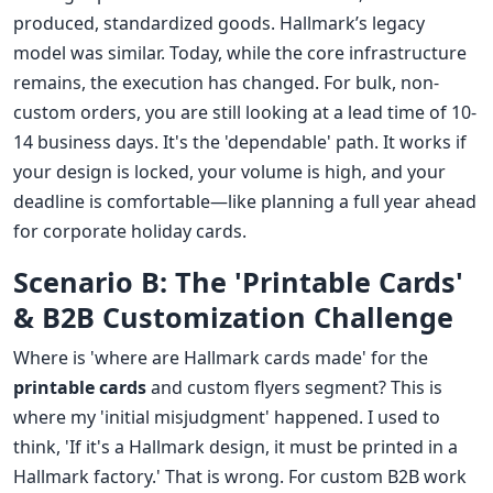
produced, standardized goods. Hallmark’s legacy
model was similar. Today, while the core infrastructure
remains, the execution has changed. For bulk, non-
custom orders, you are still looking at a lead time of 10-
14 business days. It's the 'dependable' path. It works if
your design is locked, your volume is high, and your
deadline is comfortable—like planning a full year ahead
for corporate holiday cards.
Scenario B: The 'Printable Cards'
& B2B Customization Challenge
Where is 'where are Hallmark cards made' for the
printable cards
and custom flyers segment? This is
where my 'initial misjudgment' happened. I used to
think, 'If it's a Hallmark design, it must be printed in a
Hallmark factory.' That is wrong. For custom B2B work