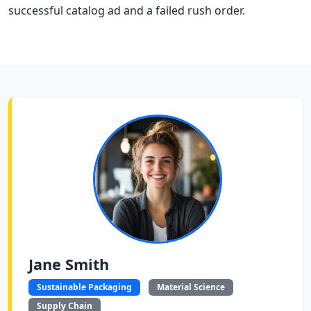
successful catalog ad and a failed rush order.
Jane Smith
Sustainable Packaging
Material Science
Supply Chain