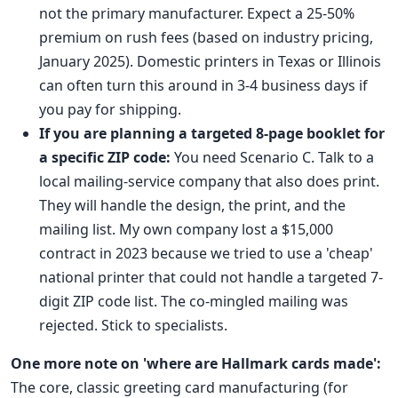
not the primary manufacturer. Expect a 25-50%
premium on rush fees (based on industry pricing,
January 2025). Domestic printers in Texas or Illinois
can often turn this around in 3-4 business days if
you pay for shipping.
If you are planning a targeted 8-page booklet for
a specific ZIP code:
You need Scenario C. Talk to a
local mailing-service company that also does print.
They will handle the design, the print, and the
mailing list. My own company lost a $15,000
contract in 2023 because we tried to use a 'cheap'
national printer that could not handle a targeted 7-
digit ZIP code list. The co-mingled mailing was
rejected. Stick to specialists.
One more note on 'where are Hallmark cards made':
The core, classic greeting card manufacturing (for