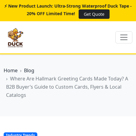
⚡ New Product Launch: Ultra-Strong Waterproof Duck Tape -
20% OFF Limited Time!
Get Quote
Home
Blog
Where Are Hallmark Greeting Cards Made Today? A
B2B Buyer’s Guide to Custom Cards, Flyers & Local
Catalogs
Industry Trends