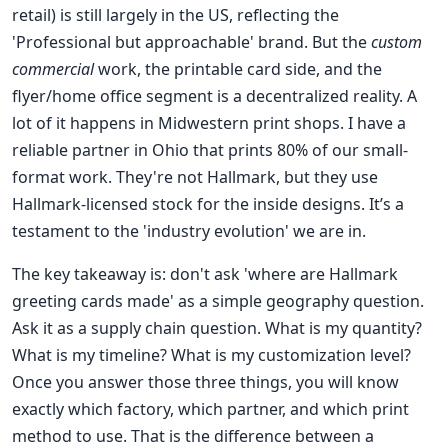
retail) is still largely in the US, reflecting the
'Professional but approachable' brand. But the
custom
commercial
work, the printable card side, and the
flyer/home office segment is a decentralized reality. A
lot of it happens in Midwestern print shops. I have a
reliable partner in Ohio that prints 80% of our small-
format work. They're not Hallmark, but they use
Hallmark-licensed stock for the inside designs. It’s a
testament to the 'industry evolution' we are in.
The key takeaway is: don't ask 'where are Hallmark
greeting cards made' as a simple geography question.
Ask it as a supply chain question. What is my quantity?
What is my timeline? What is my customization level?
Once you answer those three things, you will know
exactly which factory, which partner, and which print
method to use. That is the difference between a