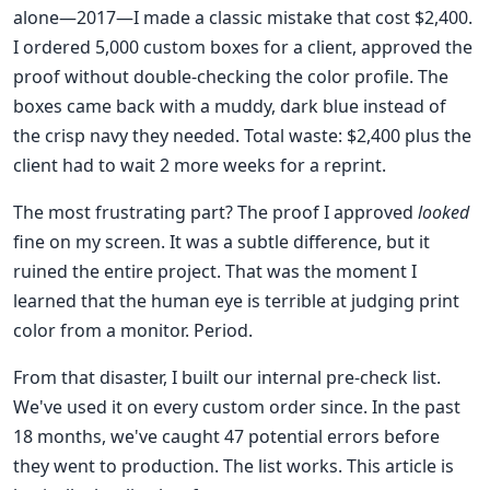
alone—2017—I made a classic mistake that cost $2,400.
I ordered 5,000 custom boxes for a client, approved the
proof without double-checking the color profile. The
boxes came back with a muddy, dark blue instead of
the crisp navy they needed. Total waste: $2,400 plus the
client had to wait 2 more weeks for a reprint.
The most frustrating part? The proof I approved
looked
fine on my screen. It was a subtle difference, but it
ruined the entire project. That was the moment I
learned that the human eye is terrible at judging print
color from a monitor. Period.
From that disaster, I built our internal pre-check list.
We've used it on every custom order since. In the past
18 months, we've caught 47 potential errors before
they went to production. The list works. This article is