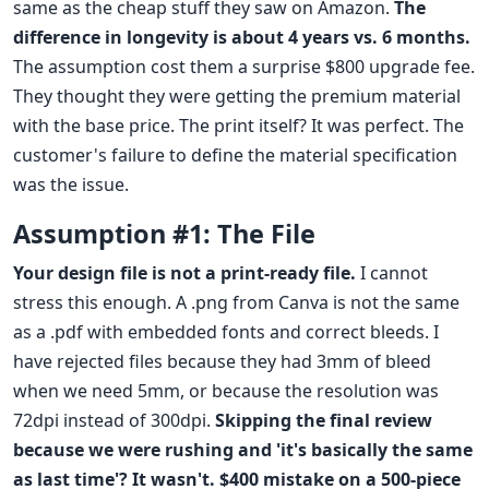
same as the cheap stuff they saw on Amazon.
The
difference in longevity is about 4 years vs. 6 months.
The assumption cost them a surprise $800 upgrade fee.
They thought they were getting the premium material
with the base price. The print itself? It was perfect. The
customer's failure to define the material specification
was the issue.
Assumption #1: The File
Your design file is not a print-ready file.
I cannot
stress this enough. A .png from Canva is not the same
as a .pdf with embedded fonts and correct bleeds. I
have rejected files because they had 3mm of bleed
when we need 5mm, or because the resolution was
72dpi instead of 300dpi.
Skipping the final review
because we were rushing and 'it's basically the same
as last time'? It wasn't. $400 mistake on a 500-piece