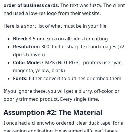
order of business cards.
The text was fuzzy. The client
had used a low-res logo from their website.
Here is a short list of what must be in your file:
Bleed:
3-5mm extra on all sides for cutting
Resolution:
300 dpi for sharp text and images (72
dpi is for web)
Color Mode:
CMYK (NOT RGB—printers use cyan,
magenta, yellow, black)
Fonts:
Either convert to outlines or embed them
If you ignore these, you will get a blurry, off-color, or
poorly trimmed product. Every single time.
Assumption #2: The Material
I once had a client who ordered 'clear duck tape' for a
packaging application. He assumed all 'clear' tapes