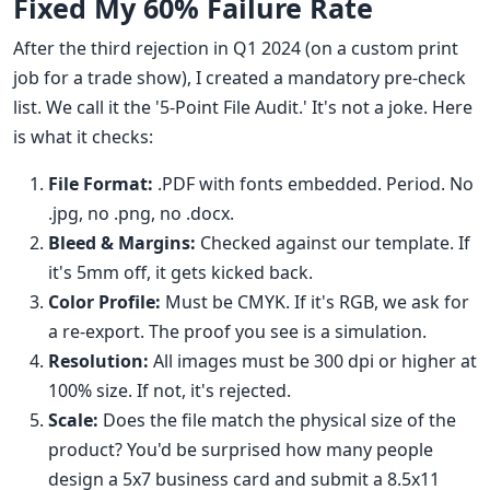
Fixed My 60% Failure Rate
After the third rejection in Q1 2024 (on a custom print
job for a trade show), I created a mandatory pre-check
list. We call it the '5-Point File Audit.' It's not a joke. Here
is what it checks:
File Format:
.PDF with fonts embedded. Period. No
.jpg, no .png, no .docx.
Bleed & Margins:
Checked against our template. If
it's 5mm off, it gets kicked back.
Color Profile:
Must be CMYK. If it's RGB, we ask for
a re-export. The proof you see is a simulation.
Resolution:
All images must be 300 dpi or higher at
100% size. If not, it's rejected.
Scale:
Does the file match the physical size of the
product? You'd be surprised how many people
design a 5x7 business card and submit a 8.5x11