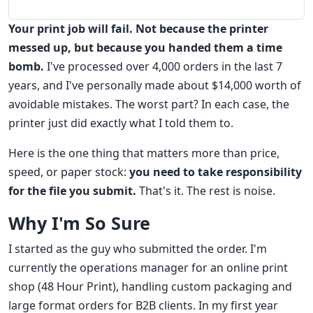
Your print job will fail. Not because the printer
messed up, but because you handed them a time
bomb.
I've processed over 4,000 orders in the last 7
years, and I've personally made about $14,000 worth of
avoidable mistakes. The worst part? In each case, the
printer just did exactly what I told them to.
Here is the one thing that matters more than price,
speed, or paper stock:
you need to take responsibility
for the file you submit.
That's it. The rest is noise.
Why I'm So Sure
I started as the guy who submitted the order. I'm
currently the operations manager for an online print
shop (48 Hour Print), handling custom packaging and
large format orders for B2B clients. In my first year