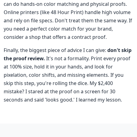
can do hands-on color matching and physical proofs.
Online printers (like 48 Hour Print) handle high volume
and rely on file specs. Don't treat them the same way. If
you need a perfect color match for your brand,
consider a shop that offers a contract proof.
Finally, the biggest piece of advice I can give:
don't skip
the proof review.
It's not a formality. Print every proof
at 100% size, hold it in your hands, and look for
pixelation, color shifts, and missing elements. If you
skip this step, you're rolling the dice. My $2,400
mistake? I stared at the proof on a screen for 30
seconds and said 'looks good.' I learned my lesson.