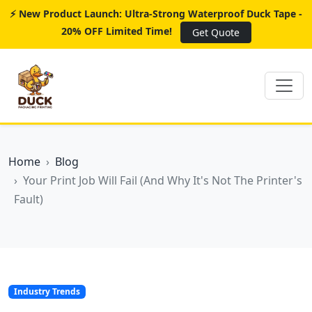
⚡ New Product Launch: Ultra-Strong Waterproof Duck Tape -
20% OFF Limited Time!
Get Quote
Home
Blog
Your Print Job Will Fail (And Why It's Not The Printer's
Fault)
Industry Trends