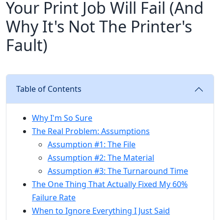
Your Print Job Will Fail (And
Why It's Not The Printer's
Fault)
Table of Contents
Why I'm So Sure
The Real Problem: Assumptions
Assumption #1: The File
Assumption #2: The Material
Assumption #3: The Turnaround Time
The One Thing That Actually Fixed My 60%
Failure Rate
When to Ignore Everything I Just Said