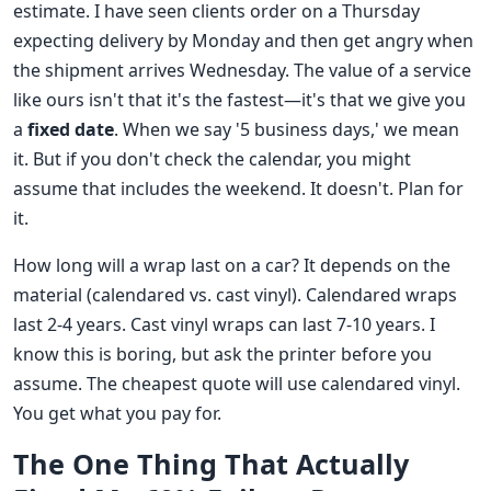
estimate. I have seen clients order on a Thursday
expecting delivery by Monday and then get angry when
the shipment arrives Wednesday. The value of a service
like ours isn't that it's the fastest—it's that we give you
a
fixed date
. When we say '5 business days,' we mean
it. But if you don't check the calendar, you might
assume that includes the weekend. It doesn't. Plan for
it.
How long will a wrap last on a car? It depends on the
material (calendared vs. cast vinyl). Calendared wraps
last 2-4 years. Cast vinyl wraps can last 7-10 years. I
know this is boring, but ask the printer before you
assume. The cheapest quote will use calendared vinyl.
You get what you pay for.
The One Thing That Actually