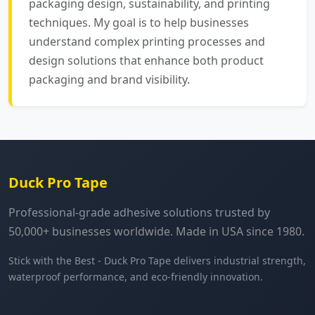
packaging design, sustainability, and printing
techniques. My goal is to help businesses
understand complex printing processes and
design solutions that enhance both product
packaging and brand visibility.
Duck Pro Tape
Professional-grade adhesive solutions trusted by
50,000+ businesses worldwide. Made in USA since 1980.
Stick with the Best - Duck Pro Tape delivers industrial strength,
waterproof performance, and eco-friendly innovation.