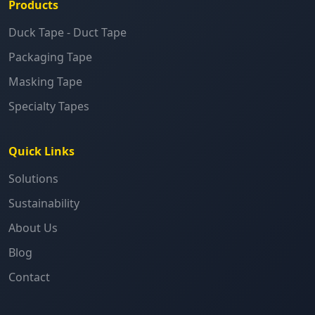
Products
Duck Tape - Duct Tape
Packaging Tape
Masking Tape
Specialty Tapes
Quick Links
Solutions
Sustainability
About Us
Blog
Contact