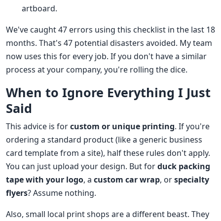
artboard.
We've caught 47 errors using this checklist in the last 18
months. That's 47 potential disasters avoided. My team
now uses this for every job. If you don't have a similar
process at your company, you're rolling the dice.
When to Ignore Everything I Just
Said
This advice is for
custom or unique printing
. If you're
ordering a standard product (like a generic business
card template from a site), half these rules don't apply.
You can just upload your design. But for
duck packing
tape with your logo
, a
custom car wrap
, or
specialty
flyers
? Assume nothing.
Also, small local print shops are a different beast. They