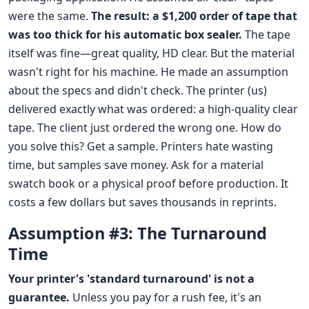
were the same.
The result: a $1,200 order of tape that
was too thick for his automatic box sealer.
The tape
itself was fine—great quality, HD clear. But the material
wasn't right for his machine. He made an assumption
about the specs and didn't check. The printer (us)
delivered exactly what was ordered: a high-quality clear
tape. The client just ordered the wrong one. How do
you solve this? Get a sample. Printers hate wasting
time, but samples save money. Ask for a material
swatch book or a physical proof before production. It
costs a few dollars but saves thousands in reprints.
Assumption #3: The Turnaround
Time
Your printer's 'standard turnaround' is not a
guarantee.
Unless you pay for a rush fee, it's an