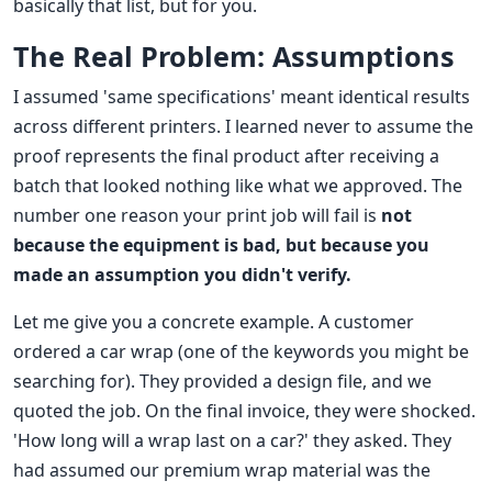
basically that list, but for you.
The Real Problem: Assumptions
I assumed 'same specifications' meant identical results
across different printers. I learned never to assume the
proof represents the final product after receiving a
batch that looked nothing like what we approved. The
number one reason your print job will fail is
not
because the equipment is bad, but because you
made an assumption you didn't verify.
Let me give you a concrete example. A customer
ordered a car wrap (one of the keywords you might be
searching for). They provided a design file, and we
quoted the job. On the final invoice, they were shocked.
'How long will a wrap last on a car?' they asked. They
had assumed our premium wrap material was the