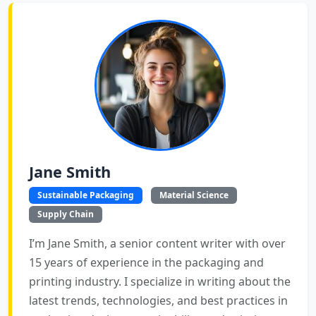
Jane Smith
Sustainable Packaging
Material Science
Supply Chain
I’m Jane Smith, a senior content writer with over
15 years of experience in the packaging and
printing industry. I specialize in writing about the
latest trends, technologies, and best practices in