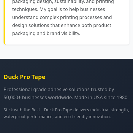
packaging design, sustainability, and printing
techniques. My goal is to help businesses
understand complex printing processes and
design solutions that enhance both product
packaging and brand visibility.
Duck Pro Tape
Professional-grade adhesive solutions trusted by
50,000+ businesses worldwide. Made in USA since 1980.
Stick with the Best - Duck Pro Tape delivers industrial strength,
waterproof performance, and eco-friendly innovation.