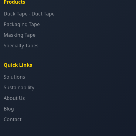
Products
Duck Tape - Duct Tape
Packaging Tape
Masking Tape
Specialty Tapes
Quick Links
Solutions
Sustainability
About Us
Blog
Contact