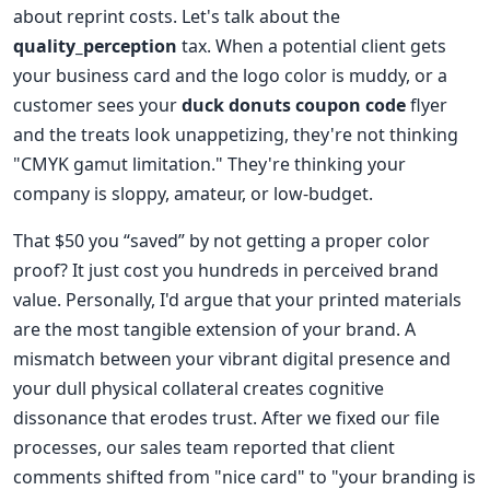
about reprint costs. Let's talk about the
quality_perception
tax. When a potential client gets
your business card and the logo color is muddy, or a
customer sees your
duck donuts coupon code
flyer
and the treats look unappetizing, they're not thinking
"CMYK gamut limitation." They're thinking your
company is sloppy, amateur, or low-budget.
That $50 you “saved” by not getting a proper color
proof? It just cost you hundreds in perceived brand
value. Personally, I'd argue that your printed materials
are the most tangible extension of your brand. A
mismatch between your vibrant digital presence and
your dull physical collateral creates cognitive
dissonance that erodes trust. After we fixed our file
processes, our sales team reported that client
comments shifted from "nice card" to "your branding is