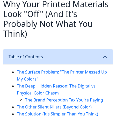
Why Your Printed Materials
Look "Off" (And It's
Probably Not What You
Think)
Table of Contents
The Surface Problem: "The Printer Messed Up
My Colors"
The Deep, Hidden Reason: The Digital vs.
Physical Color Chasm
The Brand Perception Tax You're Paying
The Other Silent Killers (Beyond Color)
The Solution (It's Simpler Than You Think)