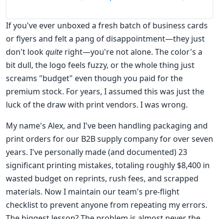
If you've ever unboxed a fresh batch of business cards
or flyers and felt a pang of disappointment—they just
don't look
quite
right—you're not alone. The color's a
bit dull, the logo feels fuzzy, or the whole thing just
screams "budget" even though you paid for the
premium stock. For years, I assumed this was just the
luck of the draw with print vendors. I was wrong.
My name's Alex, and I've been handling packaging and
print orders for our B2B supply company for over seven
years. I've personally made (and documented) 23
significant printing mistakes, totaling roughly $8,400 in
wasted budget on reprints, rush fees, and scrapped
materials. Now I maintain our team's pre-flight
checklist to prevent anyone from repeating my errors.
The biggest lesson? The problem is almost never the