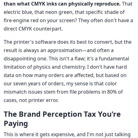
than what CMYK inks can physically reproduce.
That
electric blue, that neon green, that specific shade of
fire-engine red on your screen? They often don't have a
direct CMYK counterpart.
The printer's software does its best to convert, but the
result is always an approximation—and often a
disappointing one. This isn't a flaw; it's a fundamental
limitation of physics and chemistry. I don't have hard
data on how many orders are affected, but based on
our seven years of orders, my sense is that color
mismatch issues stem from file problems in 80% of
cases, not printer error.
The Brand Perception Tax You're
Paying
This is where it gets expensive, and I'm not just talking