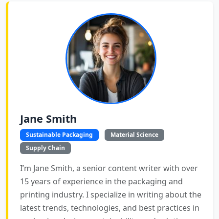
Jane Smith
Sustainable Packaging
Material Science
Supply Chain
I’m Jane Smith, a senior content writer with over
15 years of experience in the packaging and
printing industry. I specialize in writing about the
latest trends, technologies, and best practices in