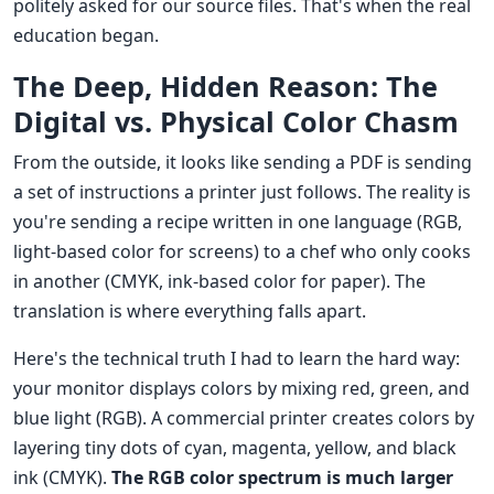
politely asked for our source files. That's when the real
education began.
The Deep, Hidden Reason: The
Digital vs. Physical Color Chasm
From the outside, it looks like sending a PDF is sending
a set of instructions a printer just follows. The reality is
you're sending a recipe written in one language (RGB,
light-based color for screens) to a chef who only cooks
in another (CMYK, ink-based color for paper). The
translation is where everything falls apart.
Here's the technical truth I had to learn the hard way:
your monitor displays colors by mixing red, green, and
blue light (RGB). A commercial printer creates colors by
layering tiny dots of cyan, magenta, yellow, and black
ink (CMYK).
The RGB color spectrum is much larger