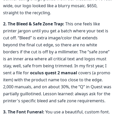
wide, our logo looked like a blurry mosaic. $650,
straight to the recycling.
2. The Bleed & Safe Zone Trap:
This one feels like
printer jargon until you get a batch where your text is
cut off. “Bleed” is extra image/color that extends
beyond the final cut edge, so there are no white
borders if the cut is off by a millimeter. The “safe zone”
is an inner area where all critical text and logos must
stay, well, safe from being trimmed. In my first year, I
sent a file for
oculus quest 2 manual
covers (a promo
item) with the product name too close to the edge.
2,000 manuals, and on about 30%, the “Q” in Quest was
partially guillotined. Lesson learned: always ask for the
printer's specific bleed and safe zone requirements.
3. The Font Funeral:
You use a beautiful, custom font.