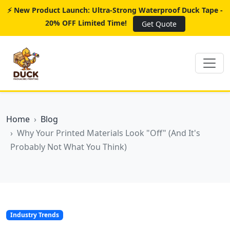
⚡ New Product Launch: Ultra-Strong Waterproof Duck Tape -
20% OFF Limited Time!
Get Quote
Home
Blog
Why Your Printed Materials Look "Off" (And It's
Probably Not What You Think)
Industry Trends