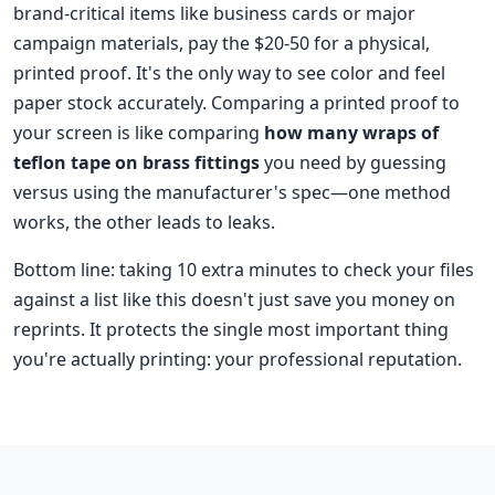
brand-critical items like business cards or major
campaign materials, pay the $20-50 for a physical,
printed proof. It's the only way to see color and feel
paper stock accurately. Comparing a printed proof to
your screen is like comparing
how many wraps of
teflon tape on brass fittings
you need by guessing
versus using the manufacturer's spec—one method
works, the other leads to leaks.
Bottom line: taking 10 extra minutes to check your files
against a list like this doesn't just save you money on
reprints. It protects the single most important thing
you're actually printing: your professional reputation.