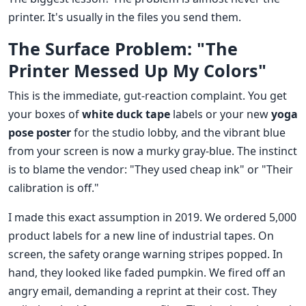
printer. It's usually in the files you send them.
The Surface Problem: "The
Printer Messed Up My Colors"
This is the immediate, gut-reaction complaint. You get
your boxes of
white duck tape
labels or your new
yoga
pose poster
for the studio lobby, and the vibrant blue
from your screen is now a murky gray-blue. The instinct
is to blame the vendor: "They used cheap ink" or "Their
calibration is off."
I made this exact assumption in 2019. We ordered 5,000
product labels for a new line of industrial tapes. On
screen, the safety orange warning stripes popped. In
hand, they looked like faded pumpkin. We fired off an
angry email, demanding a reprint at their cost. They