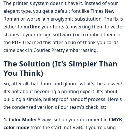
The printer's system doesn't have it. Instead of your
elegant type, you get a default font like Times New
Roman or, worse, a hieroglyphic substitution. The fix is
either to
outline
your fonts (converting them to vector
shapes in your design software) or to embed them in
the PDF. I learned this after a run of thank-you cards
came back in Courier. Pretty embarrassing.
The Solution (It's Simpler Than
You Think)
So, after all that doom and gloom, what's the answer?
It's not about becoming a printing expert. It's about
building a simple, bulletproof handoff process. Here's
the condensed version of our team's checklist:
1. Color Mode:
Always set up your document in
CMYK
color mode
from the start, not RGB. If you're using