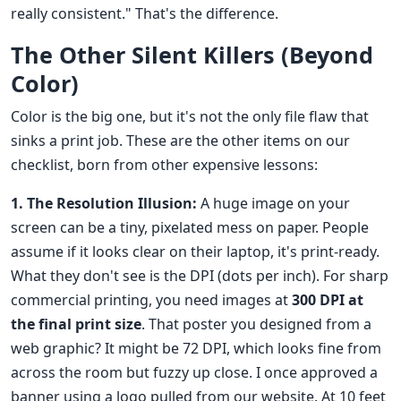
really consistent." That's the difference.
The Other Silent Killers (Beyond
Color)
Color is the big one, but it's not the only file flaw that
sinks a print job. These are the other items on our
checklist, born from other expensive lessons:
1. The Resolution Illusion:
A huge image on your
screen can be a tiny, pixelated mess on paper. People
assume if it looks clear on their laptop, it's print-ready.
What they don't see is the DPI (dots per inch). For sharp
commercial printing, you need images at
300 DPI at
the final print size
. That poster you designed from a
web graphic? It might be 72 DPI, which looks fine from
across the room but fuzzy up close. I once approved a
banner using a logo pulled from our website. At 10 feet