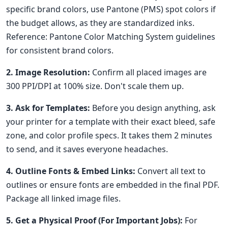
specific brand colors, use Pantone (PMS) spot colors if
the budget allows, as they are standardized inks.
Reference: Pantone Color Matching System guidelines
for consistent brand colors.
2. Image Resolution:
Confirm all placed images are
300 PPI/DPI at 100% size. Don't scale them up.
3. Ask for Templates:
Before you design anything, ask
your printer for a template with their exact bleed, safe
zone, and color profile specs. It takes them 2 minutes
to send, and it saves everyone headaches.
4. Outline Fonts & Embed Links:
Convert all text to
outlines or ensure fonts are embedded in the final PDF.
Package all linked image files.
5. Get a Physical Proof (For Important Jobs):
For