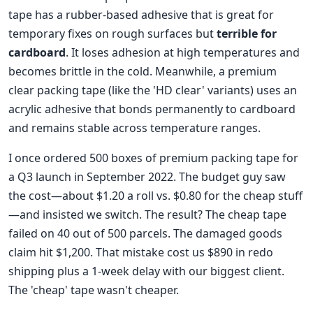
tape has a rubber-based adhesive that is great for
temporary fixes on rough surfaces but
terrible for
cardboard
. It loses adhesion at high temperatures and
becomes brittle in the cold. Meanwhile, a premium
clear packing tape (like the 'HD clear' variants) uses an
acrylic adhesive that bonds permanently to cardboard
and remains stable across temperature ranges.
I once ordered 500 boxes of premium packing tape for
a Q3 launch in September 2022. The budget guy saw
the cost—about $1.20 a roll vs. $0.80 for the cheap stuff
—and insisted we switch. The result? The cheap tape
failed on 40 out of 500 parcels. The damaged goods
claim hit $1,200. That mistake cost us $890 in redo
shipping plus a 1-week delay with our biggest client.
The 'cheap' tape wasn't cheaper.