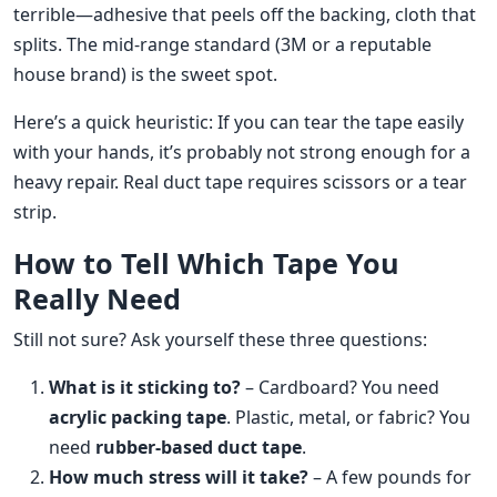
terrible—adhesive that peels off the backing, cloth that
splits. The mid-range standard (3M or a reputable
house brand) is the sweet spot.
Here’s a quick heuristic: If you can tear the tape easily
with your hands, it’s probably not strong enough for a
heavy repair. Real duct tape requires scissors or a tear
strip.
How to Tell Which Tape You
Really Need
Still not sure? Ask yourself these three questions:
What is it sticking to?
– Cardboard? You need
acrylic packing tape
. Plastic, metal, or fabric? You
need
rubber-based duct tape
.
How much stress will it take?
– A few pounds for