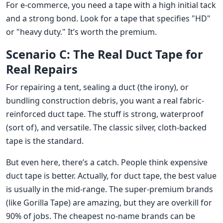
For e-commerce, you need a tape with a high initial tack
and a strong bond. Look for a tape that specifies "HD"
or "heavy duty." It’s worth the premium.
Scenario C: The Real Duct Tape for
Real Repairs
For repairing a tent, sealing a duct (the irony), or
bundling construction debris, you want a real fabric-
reinforced duct tape. The stuff is strong, waterproof
(sort of), and versatile. The classic silver, cloth-backed
tape is the standard.
But even here, there’s a catch. People think expensive
duct tape is better. Actually, for duct tape, the best value
is usually in the mid-range. The super-premium brands
(like Gorilla Tape) are amazing, but they are overkill for
90% of jobs. The cheapest no-name brands can be