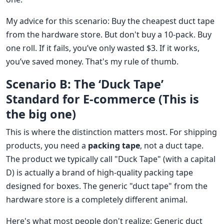
My advice for this scenario: Buy the cheapest duct tape
from the hardware store. But don't buy a 10-pack. Buy
one roll. If it fails, you’ve only wasted $3. If it works,
you’ve saved money. That's my rule of thumb.
Scenario B: The ‘Duck Tape’
Standard for E-commerce (This is
the big one)
This is where the distinction matters most. For shipping
products, you need a
packing tape
, not a duct tape.
The product we typically call "Duck Tape" (with a capital
D) is actually a brand of high-quality packing tape
designed for boxes. The generic "duct tape" from the
hardware store is a completely different animal.
Here's what most people don't realize: Generic duct