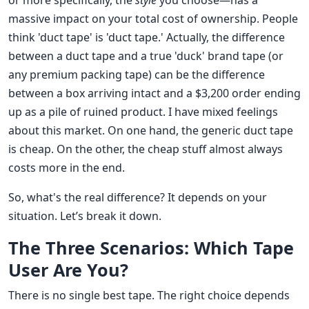
or more specifically, the
style
you choose—has a
massive impact on your total cost of ownership. People
think 'duct tape' is 'duct tape.' Actually, the difference
between a duct tape and a true 'duck' brand tape (or
any premium packing tape) can be the difference
between a box arriving intact and a $3,200 order ending
up as a pile of ruined product. I have mixed feelings
about this market. On one hand, the generic duct tape
is cheap. On the other, the cheap stuff almost always
costs more in the end.
So, what's the real difference? It depends on your
situation. Let’s break it down.
The Three Scenarios: Which Tape
User Are You?
There is no single best tape. The right choice depends