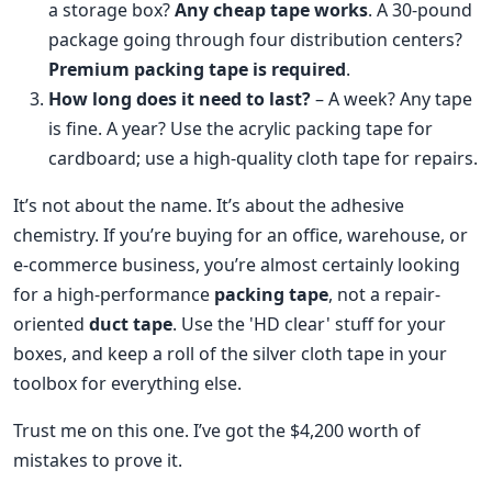
a storage box?
Any cheap tape works
. A 30-pound
package going through four distribution centers?
Premium packing tape is required
.
How long does it need to last?
– A week? Any tape
is fine. A year? Use the acrylic packing tape for
cardboard; use a high-quality cloth tape for repairs.
It’s not about the name. It’s about the adhesive
chemistry. If you’re buying for an office, warehouse, or
e-commerce business, you’re almost certainly looking
for a high-performance
packing tape
, not a repair-
oriented
duct tape
. Use the 'HD clear' stuff for your
boxes, and keep a roll of the silver cloth tape in your
toolbox for everything else.
Trust me on this one. I’ve got the $4,200 worth of
mistakes to prove it.