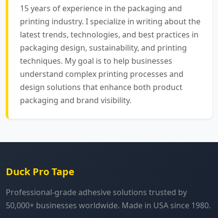
15 years of experience in the packaging and
printing industry. I specialize in writing about the
latest trends, technologies, and best practices in
packaging design, sustainability, and printing
techniques. My goal is to help businesses
understand complex printing processes and
design solutions that enhance both product
packaging and brand visibility.
Duck Pro Tape
Professional-grade adhesive solutions trusted by
50,000+ businesses worldwide. Made in USA since 1980.