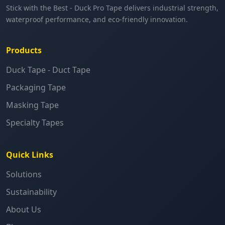
Stick with the Best - Duck Pro Tape delivers industrial strength,
waterproof performance, and eco-friendly innovation.
Products
Duck Tape - Duct Tape
Packaging Tape
Masking Tape
Specialty Tapes
Quick Links
Solutions
Sustainability
About Us