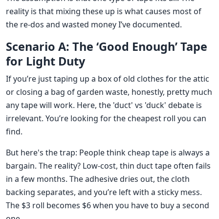
reality is that mixing these up is what causes most of
the re-dos and wasted money I’ve documented.
Scenario A: The ‘Good Enough’ Tape
for Light Duty
If you’re just taping up a box of old clothes for the attic
or closing a bag of garden waste, honestly, pretty much
any tape will work. Here, the 'duct' vs 'duck' debate is
irrelevant. You’re looking for the cheapest roll you can
find.
But here's the trap: People think cheap tape is always a
bargain. The reality? Low-cost, thin duct tape often fails
in a few months. The adhesive dries out, the cloth
backing separates, and you’re left with a sticky mess.
The $3 roll becomes $6 when you have to buy a second
one.