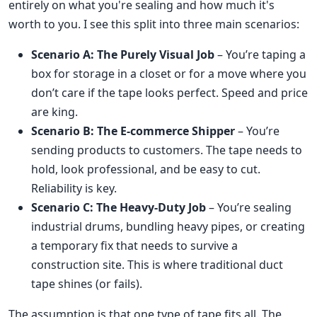
entirely on what you're sealing and how much it's
worth to you. I see this split into three main scenarios:
Scenario A: The Purely Visual Job
– You’re taping a
box for storage in a closet or for a move where you
don’t care if the tape looks perfect. Speed and price
are king.
Scenario B: The E-commerce Shipper
– You’re
sending products to customers. The tape needs to
hold, look professional, and be easy to cut.
Reliability is key.
Scenario C: The Heavy-Duty Job
– You’re sealing
industrial drums, bundling heavy pipes, or creating
a temporary fix that needs to survive a
construction site. This is where traditional duct
tape shines (or fails).
The assumption is that one type of tape fits all. The