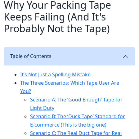
Why Your Packing Tape
Keeps Failing (And It's
Probably Not the Tape)
Table of Contents
It’s Not Just a Spelling Mistake
The Three Scenarios: Which Tape User Are
You?
Scenario A: The ‘Good Enough’ Tape for
Light Duty
Scenario B: The ‘Duck Tape’ Standard for
E-commerce (This is the big one)
Scenario C: The Real Duct Tape for Real