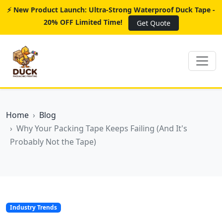
⚡ New Product Launch: Ultra-Strong Waterproof Duck Tape -
20% OFF Limited Time!
Get Quote
Home
Blog
Why Your Packing Tape Keeps Failing (And It's
Probably Not the Tape)
Industry Trends