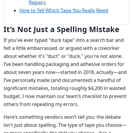
Repairs
How to Tell Which Tape You Really Need
It’s Not Just a Spelling Mistake
If you've ever typed "duck tape" into a search bar and
felt a little embarrassed, or argued with a coworker
about whether it's "duct" or "duck," you're not alone.
I’ve been handling packaging and adhesive orders for
about seven years now—started in 2018, actually—and
I’ve personally made (and documented) a handful of
significant mistakes, totaling roughly $4,200 in wasted
budget. I now maintain our team’s checklist to prevent
others from repeating my errors.
Here’s something vendors won’t tell you: the debate
isn't just about spelling. The type of tape you choose—