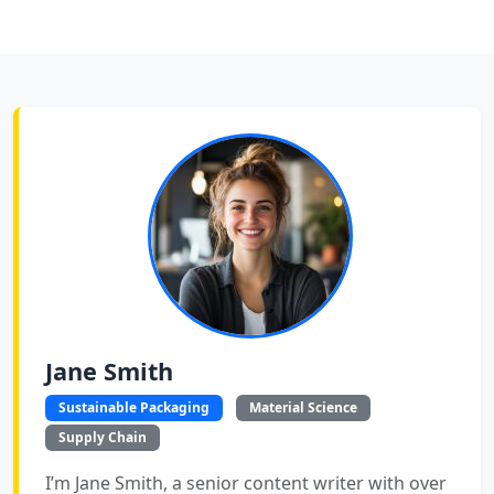
Jane Smith
Sustainable Packaging
Material Science
Supply Chain
I’m Jane Smith, a senior content writer with over