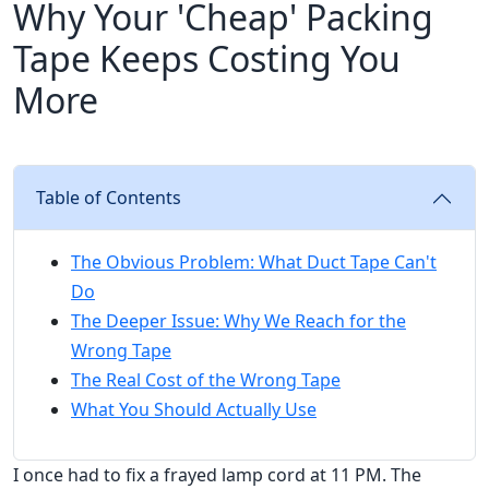
Why Your 'Cheap' Packing
Tape Keeps Costing You
More
Table of Contents
The Obvious Problem: What Duct Tape Can't
Do
The Deeper Issue: Why We Reach for the
Wrong Tape
The Real Cost of the Wrong Tape
What You Should Actually Use
I once had to fix a frayed lamp cord at 11 PM. The