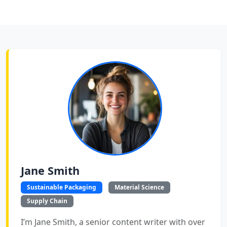
Jane Smith
Sustainable Packaging
Material Science
Supply Chain
I’m Jane Smith, a senior content writer with over