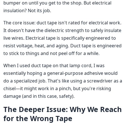
bumper on until you get to the shop. But electrical
insulation? Not its job.
The core issue: duct tape isn't rated for electrical work.
It doesn't have the dielectric strength to safely insulate
live wires. Electrical tape is specifically engineered to
resist voltage, heat, and aging. Duct tape is engineered
to stick to things and not peel off for a while.
When I used duct tape on that lamp cord, I was
essentially hoping a general-purpose adhesive would
do a specialized job. That's like using a screwdriver as a
chisel—it might work in a pinch, but you're risking
damage (and in this case, safety).
The Deeper Issue: Why We Reach
for the Wrong Tape