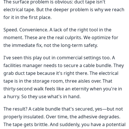
The surface problem is obvious: duct tape isn't
electrical tape. But the deeper problem is why we reach
for it in the first place.
Speed. Convenience. A lack of the right tool in the
moment. These are the real culprits. We optimize for
the immediate fix, not the long-term safety.
I've seen this play out in commercial settings too. A
facilities manager needs to secure a cable bundle. They
grab duct tape because it's right there. The electrical
tape is in the storage room, three aisles over. That
thirty-second walk feels like an eternity when you're in
a hurry. So they use what's in hand.
The result? A cable bundle that's secured, yes—but not
properly insulated. Over time, the adhesive degrades.
The tape gets brittle. And suddenly, you have a potential