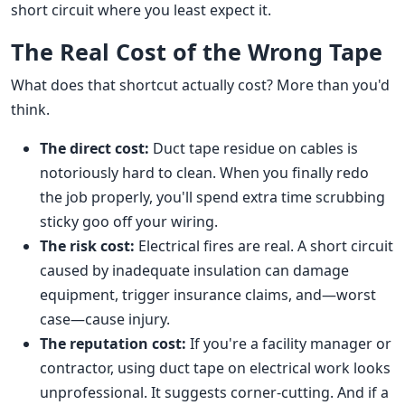
short circuit where you least expect it.
The Real Cost of the Wrong Tape
What does that shortcut actually cost? More than you'd
think.
The direct cost:
Duct tape residue on cables is
notoriously hard to clean. When you finally redo
the job properly, you'll spend extra time scrubbing
sticky goo off your wiring.
The risk cost:
Electrical fires are real. A short circuit
caused by inadequate insulation can damage
equipment, trigger insurance claims, and—worst
case—cause injury.
The reputation cost:
If you're a facility manager or
contractor, using duct tape on electrical work looks
unprofessional. It suggests corner-cutting. And if a