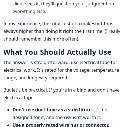
client sees it, they'll question your judgment on
everything else.
In my experience, the total cost of a makeshift fix is
always higher than doing it right the first time. (I really
should remember this more often).
What You Should Actually Use
The answer is straightforward: use electrical tape for
electrical work. It's rated for the voltage, temperature
range, and longevity required.
But let's be practical. If you're in a bind and don't have
electrical tape:
Don't use duct tape as a substitute.
It's not
designed for it, and the risk isn't worth it.
Use a properly rated wire nut or connector.