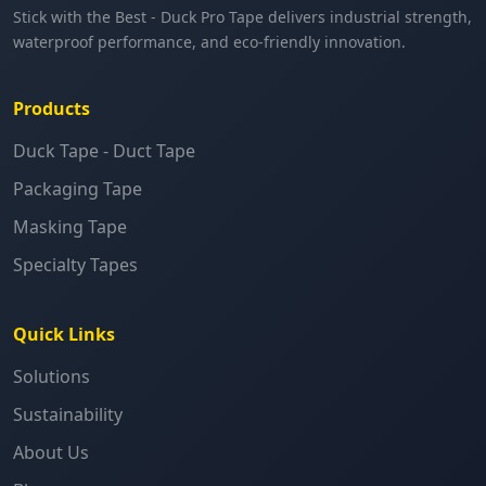
Stick with the Best - Duck Pro Tape delivers industrial strength,
waterproof performance, and eco-friendly innovation.
Products
Duck Tape - Duct Tape
Packaging Tape
Masking Tape
Specialty Tapes
Quick Links
Solutions
Sustainability
About Us