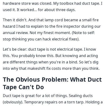
hardware store was closed. My toolbox had duct tape. I
used it. It worked... for about three days.
Then it didn't. And that lamp cord became a small fire
hazard I had to explain to the fire inspector during our
annual review. Not my finest moment. (Note to self:
stop thinking you can hack electrical fixes).
Let's be clear: duct tape is not electrical tape. I know
this. You probably know this. But knowing and acting
are different things when you're in a bind. So let's dig
into why that makeshift fix costs more than you think.
The Obvious Problem: What Duct
Tape Can't Do
Duct tape is great for a lot of things. Sealing ducts
(obviously). Temporary repairs on a torn tarp. Holding a