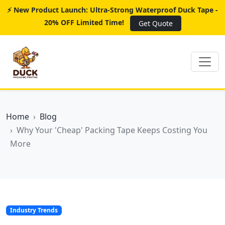
⚡ New Product Launch: Ultra-Strong Waterproof Duck Tape -
20% OFF Limited Time!
Get Quote
Home
Blog
Why Your 'Cheap' Packing Tape Keeps Costing You
More
Industry Trends