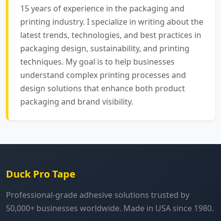
15 years of experience in the packaging and
printing industry. I specialize in writing about the
latest trends, technologies, and best practices in
packaging design, sustainability, and printing
techniques. My goal is to help businesses
understand complex printing processes and
design solutions that enhance both product
packaging and brand visibility.
Duck Pro Tape
Professional-grade adhesive solutions trusted by
50,000+ businesses worldwide. Made in USA since 1980.