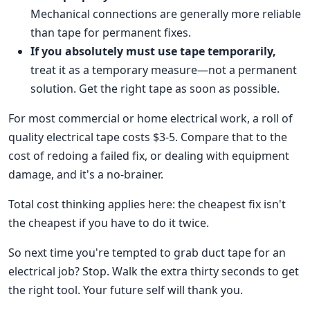
Mechanical connections are generally more reliable
than tape for permanent fixes.
If you absolutely must use tape temporarily,
treat it as a temporary measure—not a permanent
solution. Get the right tape as soon as possible.
For most commercial or home electrical work, a roll of
quality electrical tape costs $3-5. Compare that to the
cost of redoing a failed fix, or dealing with equipment
damage, and it's a no-brainer.
Total cost thinking applies here: the cheapest fix isn't
the cheapest if you have to do it twice.
So next time you're tempted to grab duct tape for an
electrical job? Stop. Walk the extra thirty seconds to get
the right tool. Your future self will thank you.