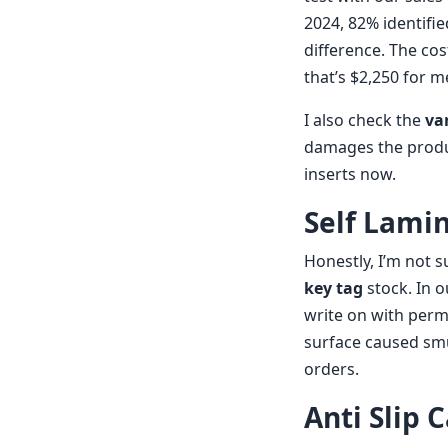
2024, 82% identifi
difference. The cos
that’s $2,250 for 
I also check the
va
damages the produc
inserts now.
Self Lami
Honestly, I’m not 
key tag
stock. In o
write on with perm
surface caused smu
orders.
Anti Slip 