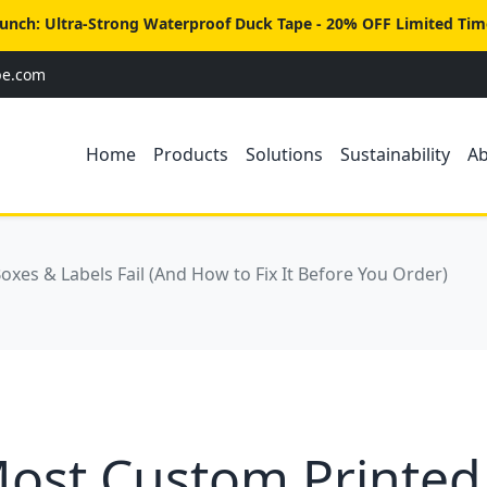
unch: Ultra-Strong Waterproof Duck Tape - 20% OFF Limited Tim
pe.com
Home
Products
Solutions
Sustainability
A
es & Labels Fail (And How to Fix It Before You Order)
ost Custom Printed