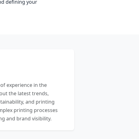
nd defining your
 of experience in the
out the latest trends,
ainability, and printing
mplex printing processes
 and brand visibility.