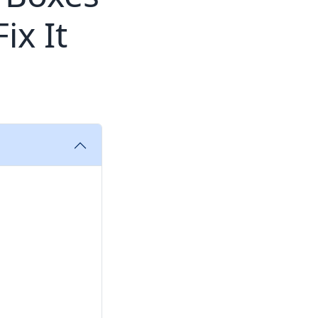
ix It