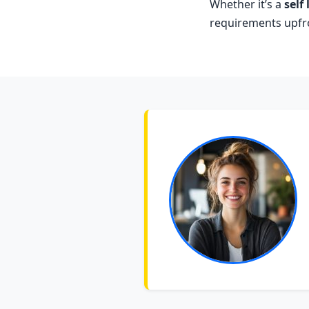
Whether it’s a
self
requirements upfron