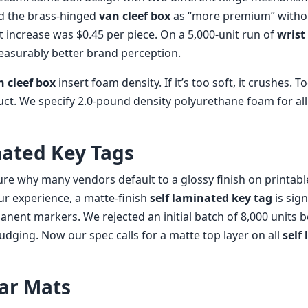
ed the brass-hinged
van cleef box
as “more premium” witho
t increase was $0.45 per piece. On a 5,000-unit run of
wrist
measurably better brand perception.
n cleef box
insert foam density. If it’s too soft, it crushes. T
t. We specify 2.0-pound density polyurethane foam for al
nated Key Tags
sure why many vendors default to a glossy finish on printab
ur experience, a matte-finish
self laminated key tag
is sign
anent markers. We rejected an initial batch of 8,000 units 
dging. Now our spec calls for a matte top layer on all
self
Car Mats