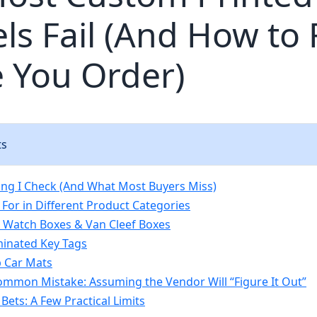
ls Fail (And How to F
 You Order)
ts
hing I Check (And What Most Buyers Miss)
 For in Different Product Categories
Watch Boxes & Van Cleef Boxes
minated Key Tags
ip Car Mats
mmon Mistake: Assuming the Vendor Will “Figure It Out”
Bets: A Few Practical Limits