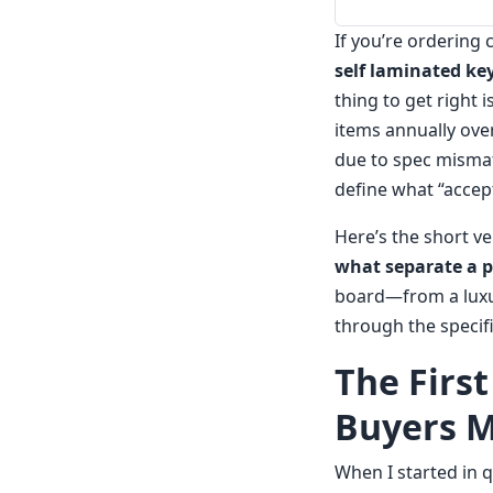
If you’re ordering
self laminated ke
thing to get right 
items annually over
due to spec mismatc
define what “accep
Here’s the short v
what separate a p
board—from a lux
through the specifi
The Firs
Buyers M
When I started in