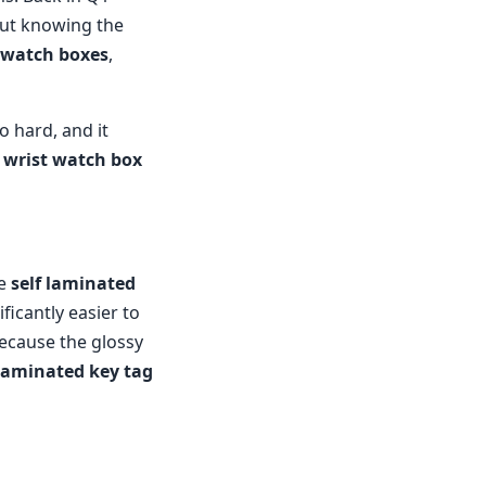
ut knowing the
 watch boxes
,
oo hard, and it
l
wrist watch box
le
self laminated
ificantly easier to
because the glossy
 laminated key tag