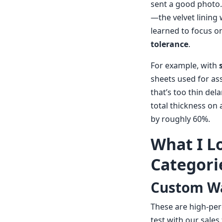
sent a good photo.
—the velvet lining 
learned to focus o
tolerance
.
For example, with
sheets used for as
that’s too thin del
total thickness on 
by roughly 60%.
What I L
Categori
Custom Wa
These are high-per
test with our sale