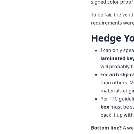
signed color proof
To be fair, the ven
requirements were 
Hedge Yo
I can only spe
laminated key
will probably b
For
anti slip 
than others. M
materials engi
Per FTC guideli
box
must be sub
back it up wit
Bottom line?
A wel