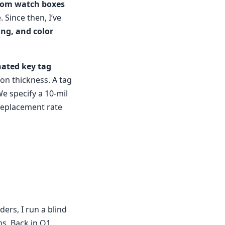
tom watch boxes
 Since then, I’ve
ing, and color
nated key tag
on thickness. A tag
We specify a 10-mil
 replacement rate
ders, I run a blind
s. Back in Q1