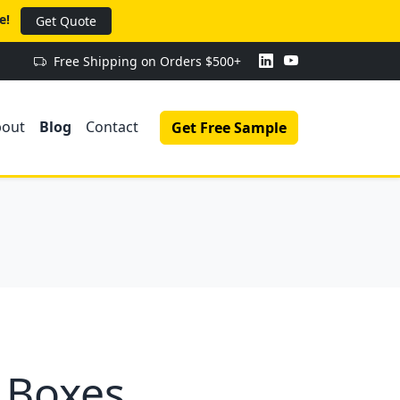
e!
Get Quote
Free Shipping on Orders $500+
bout
Blog
Contact
Get Free Sample
 Boxes