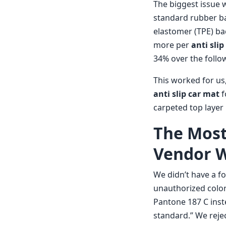
The biggest issue 
standard rubber ba
elastomer (TPE) b
more per
anti sli
34% over the follow
This worked for us,
anti slip car mat
f
carpeted top layer
The Mos
Vendor Wi
We didn’t have a fo
unauthorized color
Pantone 187 C inst
standard.” We rejec