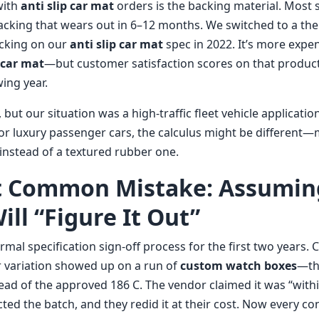
with
anti slip car mat
orders is the backing material. Most 
cking that wears out in 6–12 months. We switched to a th
acking on our
anti slip car mat
spec in 2022. It’s more exp
p car mat
—but customer satisfaction scores on that product
ing year.
 but our situation was a high-traffic fleet vehicle application
or luxury passenger cars, the calculus might be different
 instead of a textured rubber one.
t Common Mistake: Assumin
ll “Figure It Out”
rmal specification sign-off process for the first two years.
 variation showed up on a run of
custom watch boxes
—th
ead of the approved 186 C. The vendor claimed it was “with
ted the batch, and they redid it at their cost. Now every co