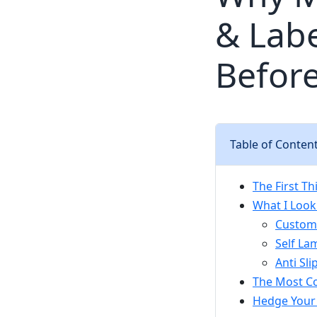
& Labe
Before
Table of Conten
The First T
What I Look
Custom 
Self La
Anti Sl
The Most Co
Hedge Your 