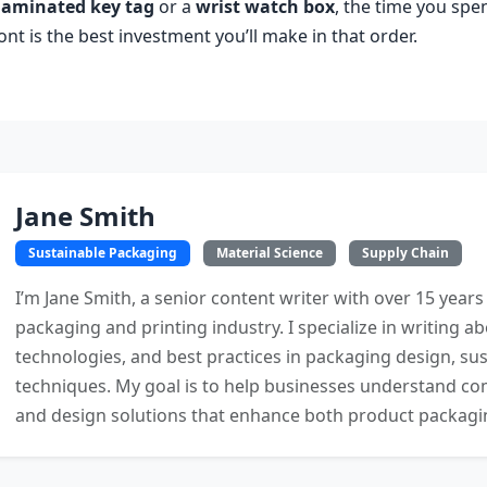
 laminated key tag
or a
wrist watch box
, the time you spe
t is the best investment you’ll make in that order.
Jane Smith
Sustainable Packaging
Material Science
Supply Chain
I’m Jane Smith, a senior content writer with over 15 years
packaging and printing industry. I specialize in writing ab
technologies, and best practices in packaging design, sust
techniques. My goal is to help businesses understand co
and design solutions that enhance both product packaging