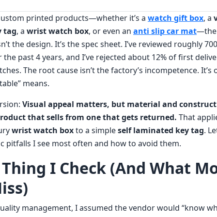
 custom printed products—whether it’s a
watch gift box
, a
y tag
, a
wrist watch box
, or even an
anti slip car mat
—the
isn’t the design. It’s the spec sheet. I’ve reviewed roughly 
 the past 4 years, and I’ve rejected about 12% of first delive
hes. The root cause isn’t the factory’s incompetence. It’s 
table” means.
ersion:
Visual appeal matters, but material and construct
roduct that sells from one that gets returned.
That appli
ury
wrist watch box
to a simple
self laminated key tag
. L
c pitfalls I see most often and how to avoid them.
t Thing I Check (And What M
iss)
 quality management, I assumed the vendor would “know wh