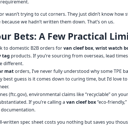
 requirement.
dor wasn’t trying to cut corners. They just didn’t know how st
because we hadn’t written them down. That’s on us.
ur Bets: A Few Practical Lim
ak to domestic B2B orders for
van cleef box
,
wrist watch b
 tag
products. If you’re sourcing from overseas, lead times
e different.
car mat
orders, I’ve never fully understood why some TPE b
y best guess is it comes down to curing time, but I’d love t
neer.
nes (ftc.gov), environmental claims like “recyclable” on you
stantiated. If you’re calling a
van cleef box
“eco-friendly,
h documentation.
l-written spec sheet costs you nothing but saves you thou