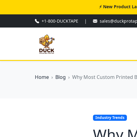
⚡ New Product La
+1-800-DUCKTAPE
|
sales@duckprota
Home
Blog
Why Most Custom Printed Box
Industry Trends
Why M