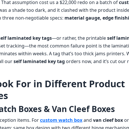
 That assumption cost us a $22,000 redo on a batch of
cus
was a shade too dark, and it clashed with the product inside.
n three non-negotiable specs:
material gauge, edge finish
self laminated key tags
—or rather, the printable
self lami
set tracking—the most common failure point is the laminati
aminates within weeks. A tag that’s too thick jams printers. 
all our
self laminated key tag
orders now, and it’s cut our
ook For in Different Product
es
tch Boxes & Van Cleef Boxes
ception items. For
custom watch box
and
van cleef box
or
s team: same box design with two different hinge mechanism