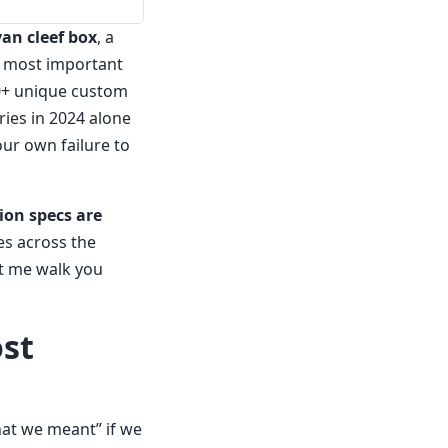
van cleef box
, a
 most important
700+ unique custom
ries in 2024 alone
our own failure to
ion specs are
es across the
et me walk you
ost
at we meant” if we