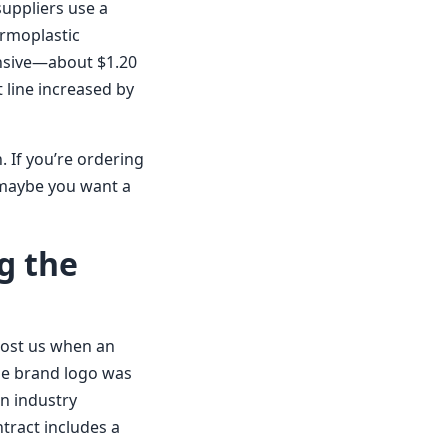
suppliers use a
ermoplastic
ensive—about $1.20
 line increased by
. If you’re ordering
—maybe you want a
g the
 Cost us when an
e brand logo was
in industry
ntract includes a