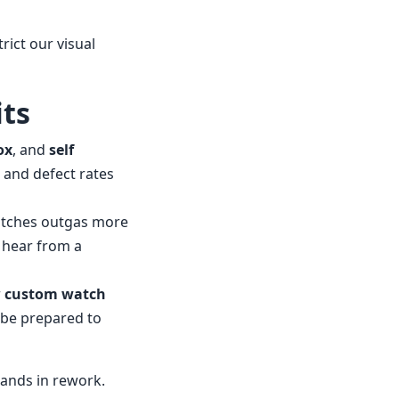
rict our visual
its
ox
, and
self
 and defect rates
atches outgas more
o hear from a
r
custom watch
” be prepared to
sands in rework.