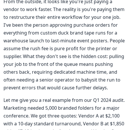
From the outside, it looks like you're just paying a
vendor to work faster. The reality is you're paying them
to restructure their entire workflow for your one job.
I've been the person approving purchase orders for
everything from custom duck brand tape runs for a
warehouse launch to last-minute event posters. People
assume the rush fee is pure profit for the printer or
supplier. What they don't see is the hidden cost: pulling
your job to the front of the queue means pushing
others back, requiring dedicated machine time, and
often needing a senior operator to babysit the run to
prevent errors that would cause further delays.
Let me give you a real example from our Q1 2024 audit.
Marketing needed 5,000 branded folders for a major
conference. We got three quotes: Vendor A at $2,100
with a 10-day standard turnaround, Vendor B at $1,850