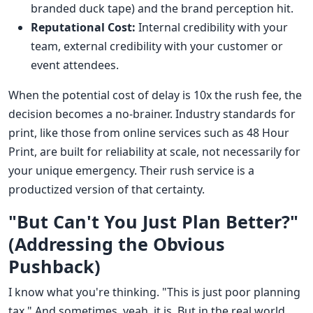
branded duck tape) and the brand perception hit.
Reputational Cost:
Internal credibility with your
team, external credibility with your customer or
event attendees.
When the potential cost of delay is 10x the rush fee, the
decision becomes a no-brainer. Industry standards for
print, like those from online services such as 48 Hour
Print, are built for reliability at scale, not necessarily for
your unique emergency. Their rush service is a
productized version of that certainty.
"But Can't You Just Plan Better?"
(Addressing the Obvious
Pushback)
I know what you're thinking. "This is just poor planning
tax." And sometimes, yeah, it is. But in the real world,