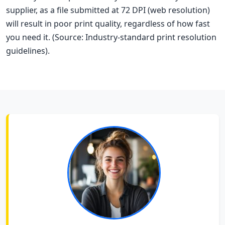
supplier, as a file submitted at 72 DPI (web resolution)
will result in poor print quality, regardless of how fast
you need it. (Source: Industry-standard print resolution
guidelines).