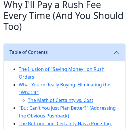
Why I'll Pay a Rush Fee
Every Time (And You Should
Too)
Table of Contents
The Illusion of "Saving Money" on Rush
Orders
What You're Really Buying: Eliminating the
"What If"
The Math of Certainty vs. Cost
"But Can't You Just Plan Better?" (Addressing
the Obvious Pushback)
The Bottom Line: Certainty Has a Price Tag,