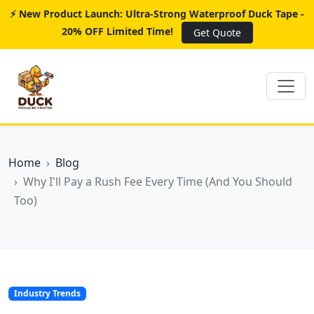
⚡ New Product Launch: Ultra-Strong Waterproof Duck Tape -
20% OFF Limited Time!
Get Quote
Home
Blog
Why I'll Pay a Rush Fee Every Time (And You Should
Too)
Industry Trends