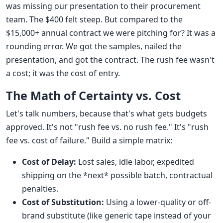
was missing our presentation to their procurement
team. The $400 felt steep. But compared to the
$15,000+ annual contract we were pitching for? It was a
rounding error. We got the samples, nailed the
presentation, and got the contract. The rush fee wasn't
a cost; it was the cost of entry.
The Math of Certainty vs. Cost
Let's talk numbers, because that's what gets budgets
approved. It's not "rush fee vs. no rush fee." It's "rush
fee vs. cost of failure." Build a simple matrix:
Cost of Delay:
Lost sales, idle labor, expedited
shipping on the *next* possible batch, contractual
penalties.
Cost of Substitution:
Using a lower-quality or off-
brand substitute (like generic tape instead of your