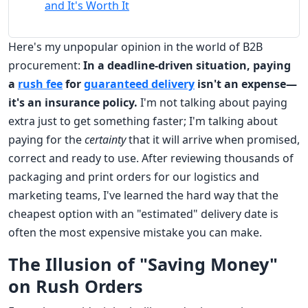
and It's Worth It
Here's my unpopular opinion in the world of B2B
procurement:
In a deadline-driven situation, paying
a
rush fee
for
guaranteed delivery
isn't an expense—
it's an insurance policy.
I'm not talking about paying
extra just to get something faster; I'm talking about
paying for the
certainty
that it will arrive when promised,
correct and ready to use. After reviewing thousands of
packaging and print orders for our logistics and
marketing teams, I've learned the hard way that the
cheapest option with an "estimated" delivery date is
often the most expensive mistake you can make.
The Illusion of "Saving Money"
on Rush Orders