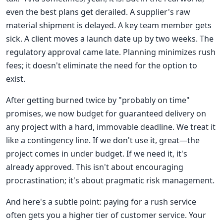
even the best plans get derailed. A supplier's raw
material shipment is delayed. A key team member gets
sick. A client moves a launch date up by two weeks. The
regulatory approval came late. Planning minimizes rush
fees; it doesn't eliminate the need for the option to
exist.
After getting burned twice by "probably on time"
promises, we now budget for guaranteed delivery on
any project with a hard, immovable deadline. We treat it
like a contingency line. If we don't use it, great—the
project comes in under budget. If we need it, it's
already approved. This isn't about encouraging
procrastination; it's about pragmatic risk management.
And here's a subtle point: paying for a rush service
often gets you a higher tier of customer service. Your