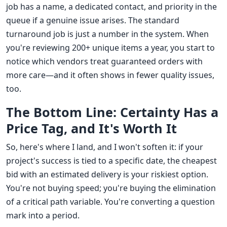
job has a name, a dedicated contact, and priority in the
queue if a genuine issue arises. The standard
turnaround job is just a number in the system. When
you're reviewing 200+ unique items a year, you start to
notice which vendors treat guaranteed orders with
more care—and it often shows in fewer quality issues,
too.
The Bottom Line: Certainty Has a
Price Tag, and It's Worth It
So, here's where I land, and I won't soften it: if your
project's success is tied to a specific date, the cheapest
bid with an estimated delivery is your riskiest option.
You're not buying speed; you're buying the elimination
of a critical path variable. You're converting a question
mark into a period.