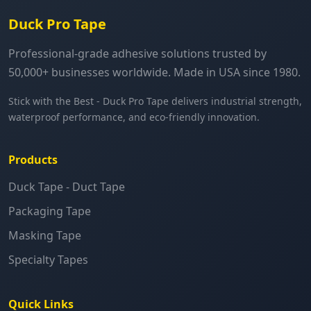
Duck Pro Tape
Professional-grade adhesive solutions trusted by
50,000+ businesses worldwide. Made in USA since 1980.
Stick with the Best - Duck Pro Tape delivers industrial strength,
waterproof performance, and eco-friendly innovation.
Products
Duck Tape - Duct Tape
Packaging Tape
Masking Tape
Specialty Tapes
Quick Links