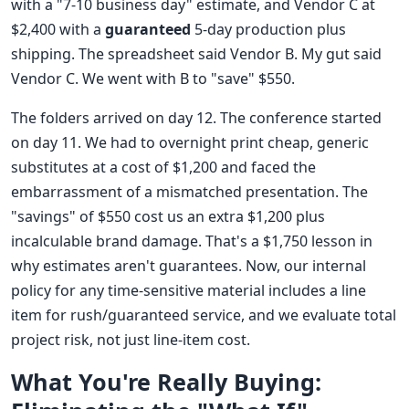
with a "7-10 business day" estimate, and Vendor C at
$2,400 with a
guaranteed
5-day production plus
shipping. The spreadsheet said Vendor B. My gut said
Vendor C. We went with B to "save" $550.
The folders arrived on day 12. The conference started
on day 11. We had to overnight print cheap, generic
substitutes at a cost of $1,200 and faced the
embarrassment of a mismatched presentation. The
"savings" of $550 cost us an extra $1,200 plus
incalculable brand damage. That's a $1,750 lesson in
why estimates aren't guarantees. Now, our internal
policy for any time-sensitive material includes a line
item for rush/guaranteed service, and we evaluate total
project risk, not just line-item cost.
What You're Really Buying: