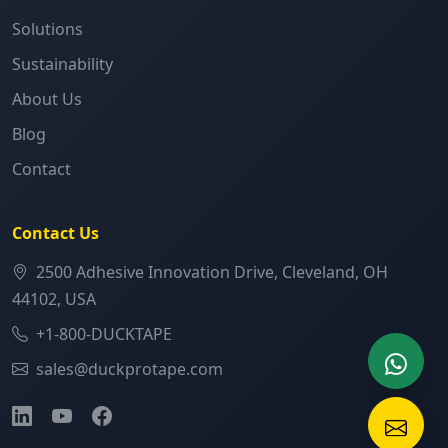
Solutions
Sustainability
About Us
Blog
Contact
Contact Us
2500 Adhesive Innovation Drive, Cleveland, OH
44102, USA
+1-800-DUCKTAPE
sales@duckprotape.com