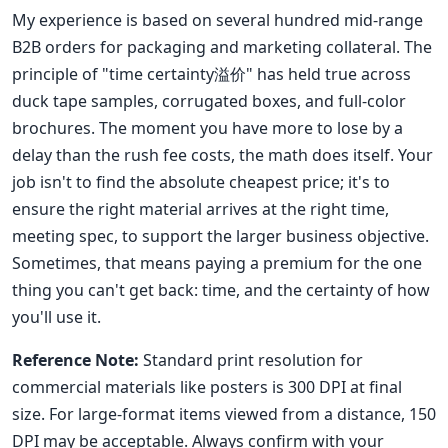
My experience is based on several hundred mid-range
B2B orders for packaging and marketing collateral. The
principle of "time certainty溢价" has held true across
duck tape samples, corrugated boxes, and full-color
brochures. The moment you have more to lose by a
delay than the rush fee costs, the math does itself. Your
job isn't to find the absolute cheapest price; it's to
ensure the right material arrives at the right time,
meeting spec, to support the larger business objective.
Sometimes, that means paying a premium for the one
thing you can't get back: time, and the certainty of how
you'll use it.
Reference Note:
Standard print resolution for
commercial materials like posters is 300 DPI at final
size. For large-format items viewed from a distance, 150
DPI may be acceptable. Always confirm with your