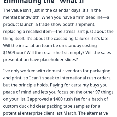
Eliminating the "What If"
The value isn't just in the calendar days. It's in the
mental bandwidth. When you have a firm deadline—a
product launch, a trade show booth shipment,
replacing a recalled item—the stress isn't just about the
thing itself. It's about the cascading failures if it's late.
Will the installation team be on standby costing
$150/hour? Will the retail shelf sit empty? Will the sales
presentation have placeholder slides?
I've only worked with domestic vendors for packaging
and print, so I can't speak to international rush orders,
but the principle holds. Paying for certainty buys you
peace of mind and lets you focus on the other 97 things
on your list. I approved a $400 rush fee for a batch of
custom duck hd clear packing tape samples for a
potential enterprise client last March. The alternative