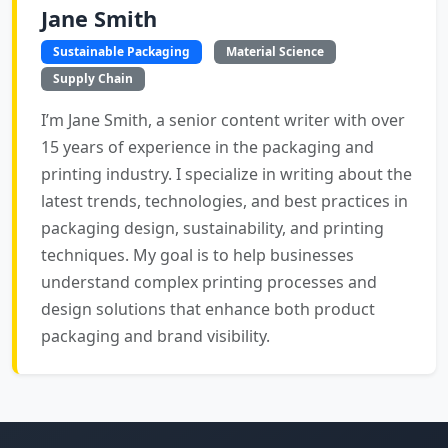
Jane Smith
Sustainable Packaging
Material Science
Supply Chain
I’m Jane Smith, a senior content writer with over
15 years of experience in the packaging and
printing industry. I specialize in writing about the
latest trends, technologies, and best practices in
packaging design, sustainability, and printing
techniques. My goal is to help businesses
understand complex printing processes and
design solutions that enhance both product
packaging and brand visibility.