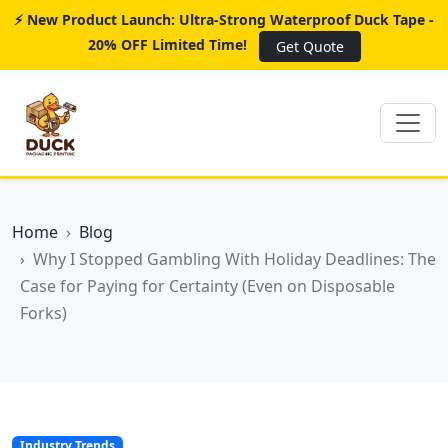
⚡ New Product Launch: Ultra-Strong Waterproof Duck Tape -
20% OFF Limited Time!
Get Quote
Home
Blog
Why I Stopped Gambling With Holiday Deadlines: The
Case for Paying for Certainty (Even on Disposable
Forks)
Industry Trends