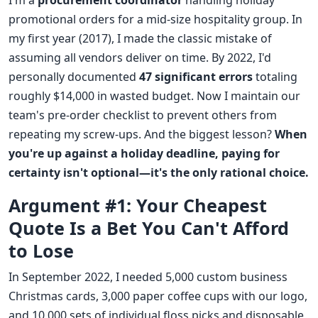
I'm a
procurement coordinator
handling holiday
promotional orders for a mid-size hospitality group. In
my first year (2017), I made the classic mistake of
assuming all vendors deliver on time. By 2022, I'd
personally documented
47 significant errors
totaling
roughly $14,000 in wasted budget. Now I maintain our
team's pre-order checklist to prevent others from
repeating my screw-ups. And the biggest lesson?
When
you're up against a holiday deadline, paying for
certainty isn't optional—it's the only rational choice.
Argument #1: Your Cheapest
Quote Is a Bet You Can't Afford
to Lose
In September 2022, I needed 5,000 custom business
Christmas cards, 3,000 paper coffee cups with our logo,
and 10,000 sets of individual floss picks and disposable