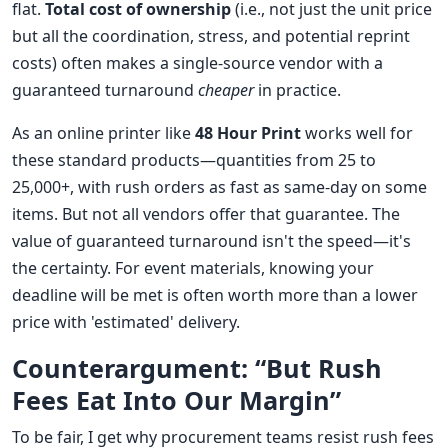
flat.
Total cost of ownership
(i.e., not just the unit price
but all the coordination, stress, and potential reprint
costs) often makes a single-source vendor with a
guaranteed turnaround
cheaper
in practice.
As an online printer like
48 Hour Print
works well for
these standard products—quantities from 25 to
25,000+, with rush orders as fast as same-day on some
items. But not all vendors offer that guarantee. The
value of guaranteed turnaround isn't the speed—it's
the certainty. For event materials, knowing your
deadline will be met is often worth more than a lower
price with 'estimated' delivery.
Counterargument: “But Rush
Fees Eat Into Our Margin”
To be fair, I get why procurement teams resist rush fees