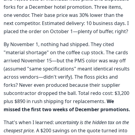
forks for a December hotel promotion. Three items,
one vendor. Their base price was 30% lower than the
next competitor. Estimated delivery: 10 business days. I
placed the order on October 1—plenty of buffer, right?
By November 1, nothing had shipped. They cited
"material shortage" on the coffee cup stock. The cards
arrived November 15—but the PMS color was way off
(assumed "same specifications" meant identical results
across vendors—didn't verify). The floss picks and
forks? Never even produced because their supplier
subcontractor dropped the ball. Total redo cost: $3,200
plus $890 in rush shipping for replacements.
We
missed the first two weeks of December promotions.
That's when I learned:
uncertainty is the hidden tax on the
cheapest price.
A $200 savings on the quote turned into