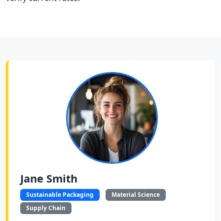
Jane Smith
Sustainable Packaging
Material Science
Supply Chain