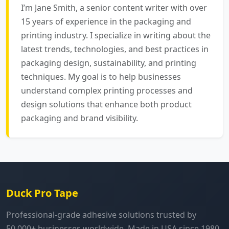
I’m Jane Smith, a senior content writer with over
15 years of experience in the packaging and
printing industry. I specialize in writing about the
latest trends, technologies, and best practices in
packaging design, sustainability, and printing
techniques. My goal is to help businesses
understand complex printing processes and
design solutions that enhance both product
packaging and brand visibility.
Duck Pro Tape
Professional-grade adhesive solutions trusted by
50,000+ businesses worldwide. Made in USA since 1980.