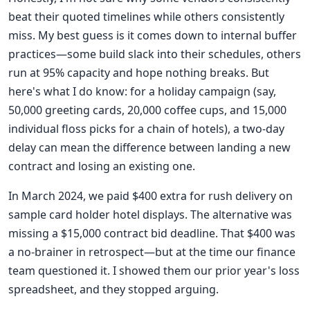
beat their quoted timelines while others consistently
miss. My best guess is it comes down to internal buffer
practices—some build slack into their schedules, others
run at 95% capacity and hope nothing breaks. But
here's what I do know: for a holiday campaign (say,
50,000 greeting cards, 20,000 coffee cups, and 15,000
individual floss picks for a chain of hotels), a two-day
delay can mean the difference between landing a new
contract and losing an existing one.
In March 2024, we paid $400 extra for rush delivery on
sample card holder hotel displays. The alternative was
missing a $15,000 contract bid deadline. That $400 was
a no-brainer in retrospect—but at the time our finance
team questioned it. I showed them our prior year's loss
spreadsheet, and they stopped arguing.