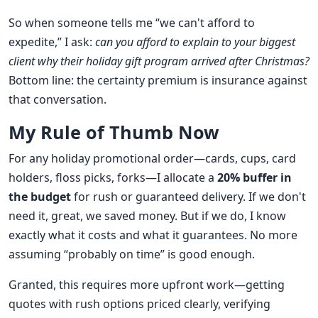
So when someone tells me “we can't afford to
expedite,” I ask:
can you afford to explain to your biggest
client why their holiday gift program arrived after Christmas?
Bottom line: the certainty premium is insurance against
that conversation.
My Rule of Thumb Now
For any holiday promotional order—cards, cups, card
holders, floss picks, forks—I allocate a
20% buffer in
the budget
for rush or guaranteed delivery. If we don't
need it, great, we saved money. But if we do, I know
exactly what it costs and what it guarantees. No more
assuming “probably on time” is good enough.
Granted, this requires more upfront work—getting
quotes with rush options priced clearly, verifying