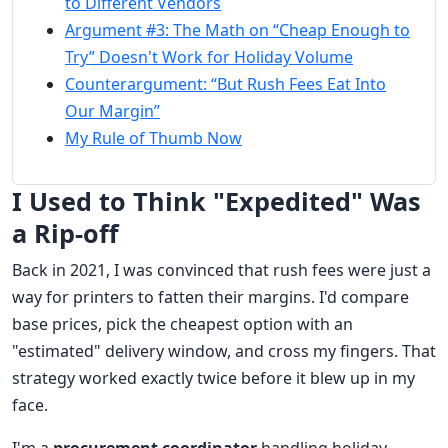
to Different Vendors
Argument #3: The Math on “Cheap Enough to
Try” Doesn't Work for Holiday Volume
Counterargument: “But Rush Fees Eat Into
Our Margin”
My Rule of Thumb Now
I Used to Think "Expedited" Was
a Rip-off
Back in 2021, I was convinced that rush fees were just a
way for printers to fatten their margins. I'd compare
base prices, pick the cheapest option with an
"estimated" delivery window, and cross my fingers. That
strategy worked exactly twice before it blew up in my
face.