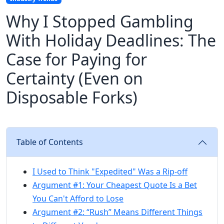
Why I Stopped Gambling
With Holiday Deadlines: The
Case for Paying for
Certainty (Even on
Disposable Forks)
Table of Contents
I Used to Think "Expedited" Was a Rip-off
Argument #1: Your Cheapest Quote Is a Bet
You Can't Afford to Lose
Argument #2: “Rush” Means Different Things