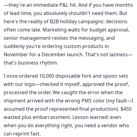
—they're an immediate P&L hit. And if you have months
of lead time, you absolutely shouldn't need them. But
here's the reality of B2B holiday campaigns: decisions
often come late. Marketing waits for budget approval,
senior management revises the messaging, and
suddenly you're ordering custom products in
November for a December launch. That's not laziness—
that's business rhythm.
I once ordered 10,000 disposable fork and spoon sets
with our logo—checked it myself, approved the proof,
processed the order. We caught the error when the
shipment arrived with the wrong PMS color (my fault—I
assumed the proof represented final production). $450
wasted plus embarrassment. Lesson learned: even
when you do everything right, you need a vendor who
can reprint fast.