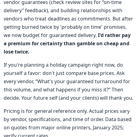
vendor guarantees (check review sites for “on-time
delivery” feedback), and building relationships with
vendors who treat deadlines as commitments. But after
getting burned twice by 'probably on time' promises,
we now budget for guaranteed delivery.
I'd rather pay
a premium for certainty than gamble on cheap and
lose twice.
If you're planning a holiday campaign right now, do
yourself a favor: don't just compare base prices. Ask
every vendor, “What's your guaranteed turnaround for
this volume, and what happens if you miss it?” Then
decide. Your future self (and your clients) will thank you.
Pricing is for general reference only. Actual prices vary
by vendor, specifications, and time of order. Data based
on quotes from major online printers, January 2025;
verify current rates.