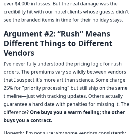
over $4,000 in losses. But the real damage was the
credibility hit with our hotel clients whose guests didn't
see the branded items in time for their holiday stays.
Argument #2: “Rush” Means
Different Things to Different
Vendors
I've never fully understood the pricing logic for rush
orders. The premiums vary so wildly between vendors
that I suspect it's more art than science. Some charge
25% for "priority processing" but still ship on the same
timeline—just with tracking updates. Others actually
guarantee a hard date with penalties for missing it. The
difference?
One buys you a warm feeling; the other
buys you a contract.
Honestly, I'm not sure why some vendors consistently