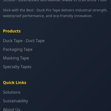
Stick with the Best - Duck Pro Tape delivers industrial strength,
waterproof performance, and eco-friendly innovation.
Products
Duck Tape - Duct Tape
Packaging Tape
Masking Tape
Specialty Tapes
Quick Links
Solutions
Sustainability
About Us