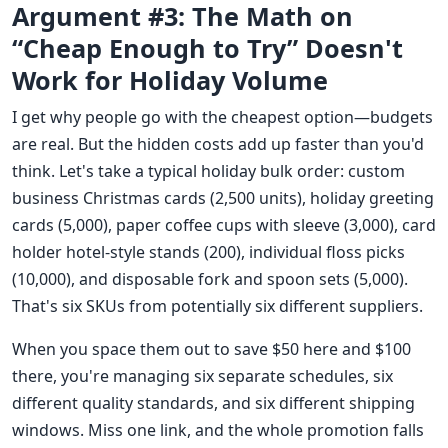
Argument #3: The Math on
“Cheap Enough to Try” Doesn't
Work for Holiday Volume
I get why people go with the cheapest option—budgets
are real. But the hidden costs add up faster than you'd
think. Let's take a typical holiday bulk order: custom
business Christmas cards (2,500 units), holiday greeting
cards (5,000), paper coffee cups with sleeve (3,000), card
holder hotel-style stands (200), individual floss picks
(10,000), and disposable fork and spoon sets (5,000).
That's six SKUs from potentially six different suppliers.
When you space them out to save $50 here and $100
there, you're managing six separate schedules, six
different quality standards, and six different shipping
windows. Miss one link, and the whole promotion falls