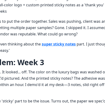
ll-color logo + custom printed sticky notes as a 'thank you' 
eeks
s to put the order together. Sales was pushing, client was 
etting multiple paper samples? Gone. I skipped it. I assume
vendor was reputable. What could go wrong?
 even thinking about the
super sticky notes
part. I just thou
easy.'
lem: Week 3
 It looked... off. The color on the luxury bags was washed o
'd pictured. And the printed sticky notes? The adhesive was
within an hour. I demo'd it at my desk—3 notes, slid right of
'sticky' part to be the issue. Turns out, the paper we spec'd