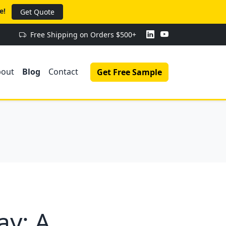
e!
Get Quote
Free Shipping on Orders $500+
bout
Blog
Contact
Get Free Sample
ay: A