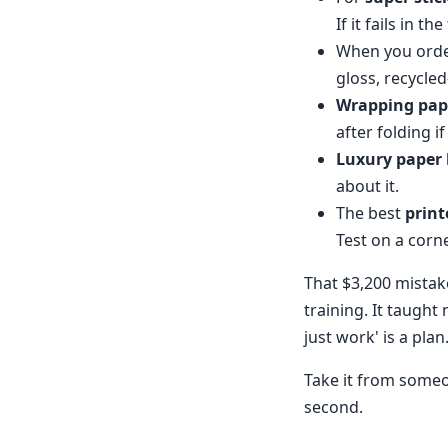
If it fails in the
When you ord
gloss, recycled
Wrapping pap
after folding i
Luxury paper
about it.
The best
print
Test on a corne
That $3,200 mistake
training. It taught
just work' is a plan
Take it from someon
second.