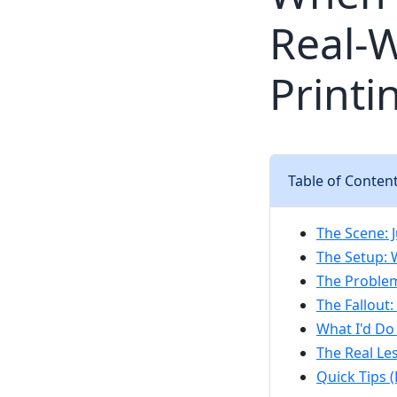
Real-W
Printi
Table of Conten
The Scene: J
The Setup: 
The Proble
The Fallout
What I'd Do
The Real Le
Quick Tips 