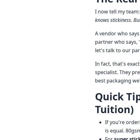
I now tell my team
knows stickiness. But
A vendor who says '
partner who says, '
let's talk to our pa
In fact, that's exa
specialist. They pr
best packaging we
Quick Ti
Tuition)
If you're orde
is equal. 80gs
For
super stic