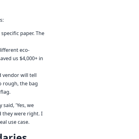
s:
 specific paper. The
different eco-
saved us $4,000+ in
vendor will tell
oo rough, the bag
flag.
 said, 'Yes, we
 they were right. I
eal use case.
daries