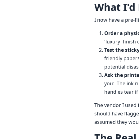
What I'd
I now have a pre-fl
Order a physi
'luxury' finish
Test the stick
friendly paper
potential disas
Ask the printe
you: 'The ink r
handles tear i
The vendor I used f
should have flagged
assumed they would 
The Real