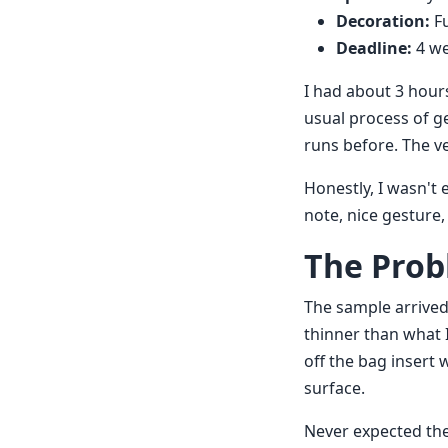
Decoration:
Fu
Deadline:
4 w
I had about 3 hour
usual process of g
runs before. The 
Honestly, I wasn't
note, nice gesture, 
The Prob
The sample arrived.
thinner than what I
off the bag insert 
surface.
Never expected the 