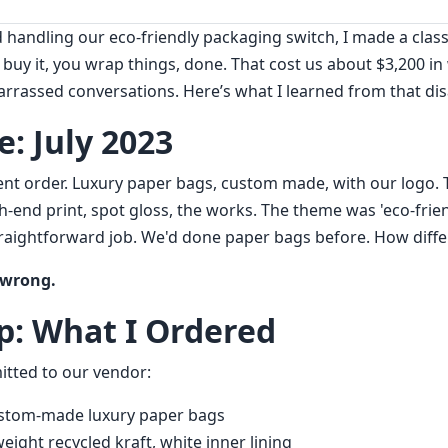
d handling our eco-friendly packaging switch, I made a clas
 buy it, you wrap things, done. That cost us about $3,200 i
arrassed conversations. Here’s what I learned from that dis
: July 2023
ent order. Luxury paper bags, custom made, with our logo. 
end print, spot gloss, the works. The theme was 'eco-friend
traightforward job. We'd done paper bags before. How differ
 wrong.
p: What I Ordered
itted to our vendor:
stom-made luxury paper bags
ight recycled kraft, white inner lining