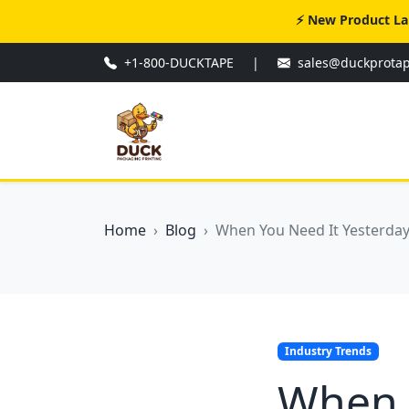
⚡ New Product La
+1-800-DUCKTAPE
|
sales@duckprota
Home
Blog
When You Need It Yesterday:
Industry Trends
When Y