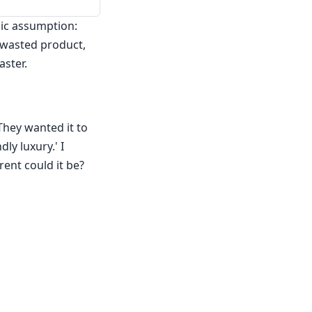
sic assumption:
n wasted product,
aster.
They wanted it to
ly luxury.' I
ent could it be?