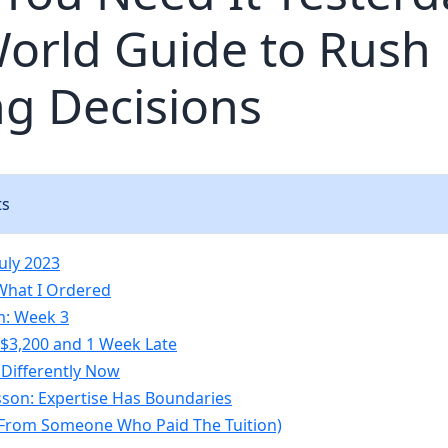
orld Guide to Rush
ng Decisions
ts
uly 2023
What I Ordered
m: Week 3
: $3,200 and 1 Week Late
 Differently Now
sson: Expertise Has Boundaries
(From Someone Who Paid The Tuition)