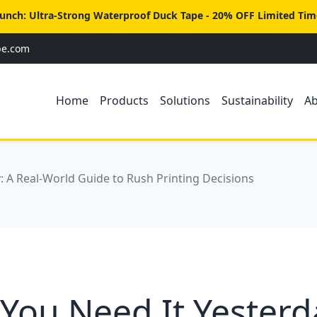
unch: Ultra-Strong Waterproof Duck Tape - 20% OFF Limited Tim
pe.com
Home
Products
Solutions
Sustainability
A
 A Real-World Guide to Rush Printing Decisions
ou Need It Yesterd