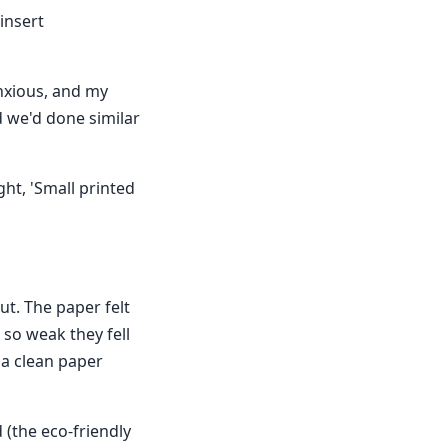
insert
anxious, and my
d we'd done similar
ght, 'Small printed
ut. The paper felt
 so weak they fell
f a clean paper
 (the eco-friendly