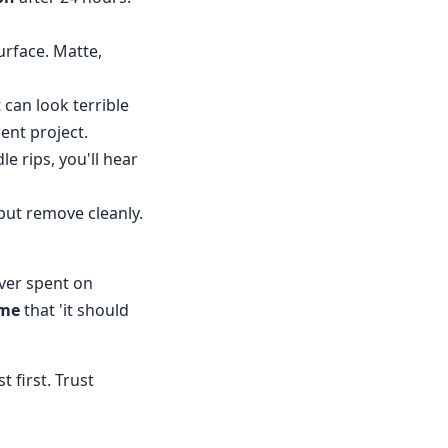
surface. Matte,
 can look terrible
rent project.
le rips, you'll hear
but remove cleanly.
ever spent on
ume
that 'it should
 first. Trust