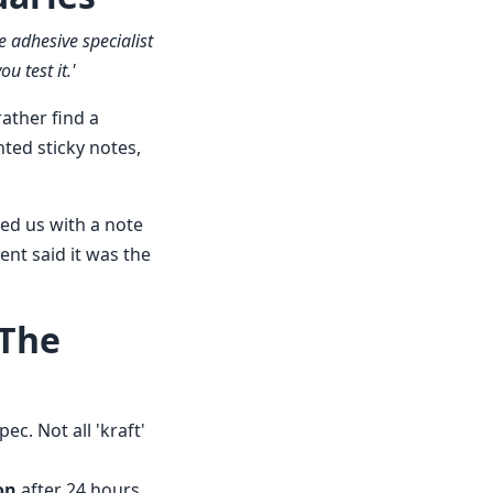
 adhesive specialist
u test it.'
ather find a
ted sticky notes,
ired us with a note
ent said it was the
 The
c. Not all 'kraft'
on
after 24 hours.