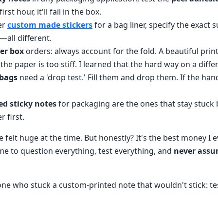
 first hour, it'll fail in the box.
er
custom made stickers
for a bag liner, specify the exact 
—all different.
er box
orders: always account for the fold. A beautiful print
f the paper is too stiff. I learned that the hard way on a diffe
 bags
need a 'drop test.' Fill them and drop them. If the hand
ed sticky notes
for packaging are the ones that stay stuck 
r first.
 felt huge at the time. But honestly? It's the best money I 
 me to question everything, test everything, and
never ass
.
e who stuck a custom-printed note that wouldn't stick: test