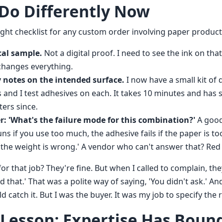
 Do Differently Now
ight checklist for any custom order involving paper product
cal sample.
Not a digital proof. I need to see the ink on that
 changes everything.
y notes on the intended surface.
I now have a small kit of 
s and I test adhesives on each. It takes 10 minutes and has 
ters since.
r: 'What's the failure mode for this combination?'
A good 
uns if you use too much, the adhesive fails if the paper is t
f the weight is wrong.' A vendor who can't answer that? Red 
or that job? They're fine. But when I called to complain, they
 that.' That was a polite way of saying, 'You didn't ask.' And
catch it. But I was the buyer. It was my job to specify the r
 Lesson: Expertise Has Boun