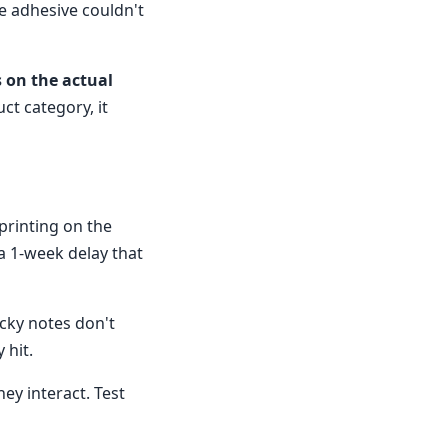
he adhesive couldn't
s on the actual
ct category, it
printing on the
 a 1-week delay that
icky notes don't
 hit.
ey interact. Test