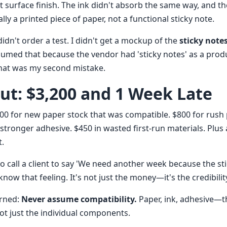
t surface finish. The ink didn't absorb the same way, and t
cally a printed piece of paper, not a functional sticky note.
 didn't order a test. I didn't get a mockup of the
sticky note
ssumed that because the vendor had 'sticky notes' as a produ
hat was my second mistake.
out: $3,200 and 1 Week Late
700 for new paper stock that was compatible. $800 for rush 
 stronger adhesive. $450 in wasted first-run materials. Plus
t.
to call a client to say 'We need another week because the st
know that feeling. It's not just the money—it's the credibility
arned:
Never assume compatibility.
Paper, ink, adhesive—th
ot just the individual components.