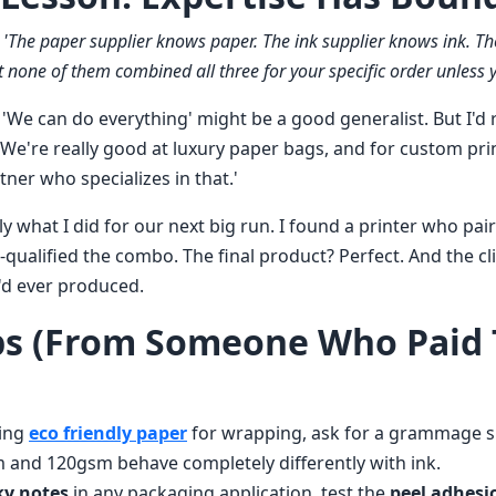
:
'The paper supplier knows paper. The ink supplier knows ink. The
 none of them combined all three for your specific order unless yo
We can do everything' might be a good generalist. But I'd r
We're really good at luxury paper bags, and for custom prin
rtner who specializes in that.'
ctly what I did for our next big run. I found a printer who pa
e-qualified the combo. The final product? Perfect. And the cli
'd ever produced.
ps (From Someone Who Paid
ring
eco friendly paper
for wrapping, ask for a grammage spe
m and 120gsm behave completely differently with ink.
ky notes
in any packaging application, test the
peel adhesi