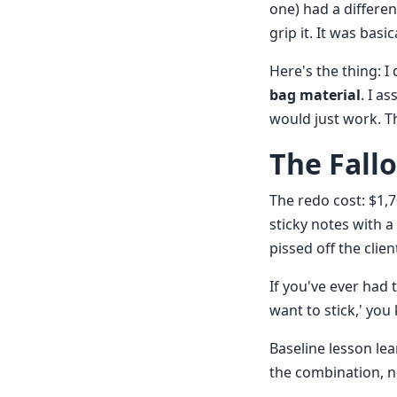
one) had a differen
grip it. It was basi
Here's the thing: I
bag material
. I a
would just work. T
The Fall
The redo cost: $1,
sticky notes with a
pissed off the clien
If you've ever had 
want to stick,' you 
Baseline lesson le
the combination, n