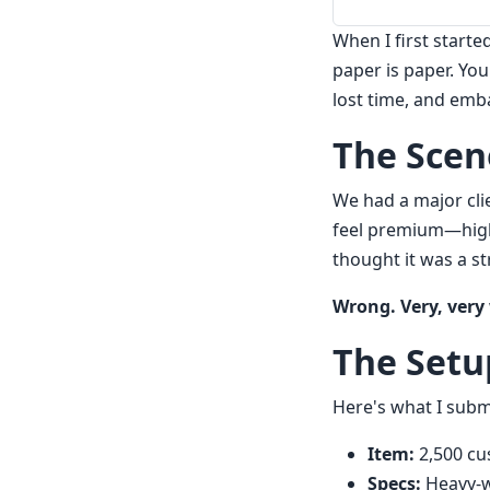
When I first starte
paper is paper. You
lost time, and emb
The Scene
We had a major cli
feel premium—high-
thought it was a s
Wrong. Very, very
The Setu
Here's what I subm
Item:
2,500 cu
Specs:
Heavy-we