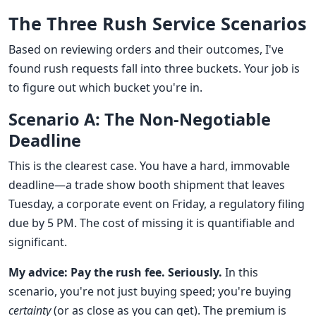
The Three Rush Service Scenarios
Based on reviewing orders and their outcomes, I've
found rush requests fall into three buckets. Your job is
to figure out which bucket you're in.
Scenario A: The Non-Negotiable
Deadline
This is the clearest case. You have a hard, immovable
deadline—a trade show booth shipment that leaves
Tuesday, a corporate event on Friday, a regulatory filing
due by 5 PM. The cost of missing it is quantifiable and
significant.
My advice: Pay the rush fee. Seriously.
In this
scenario, you're not just buying speed; you're buying
certainty
(or as close as you can get). The premium is