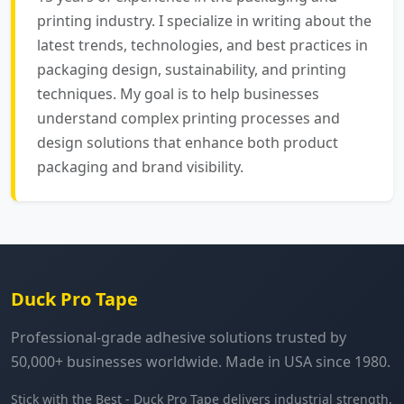
printing industry. I specialize in writing about the
latest trends, technologies, and best practices in
packaging design, sustainability, and printing
techniques. My goal is to help businesses
understand complex printing processes and
design solutions that enhance both product
packaging and brand visibility.
Duck Pro Tape
Professional-grade adhesive solutions trusted by
50,000+ businesses worldwide. Made in USA since 1980.
Stick with the Best - Duck Pro Tape delivers industrial strength,