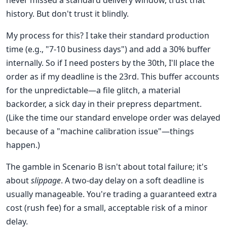
never missed a standard delivery window, trust that
history. But don't trust it blindly.
My process for this? I take their standard production
time (e.g., "7-10 business days") and add a 30% buffer
internally. So if I need posters by the 30th, I'll place the
order as if my deadline is the 23rd. This buffer accounts
for the unpredictable—a file glitch, a material
backorder, a sick day in their prepress department.
(Like the time our standard envelope order was delayed
because of a "machine calibration issue"—things
happen.)
The gamble in Scenario B isn't about total failure; it's
about
slippage
. A two-day delay on a soft deadline is
usually manageable. You're trading a guaranteed extra
cost (rush fee) for a small, acceptable risk of a minor
delay.