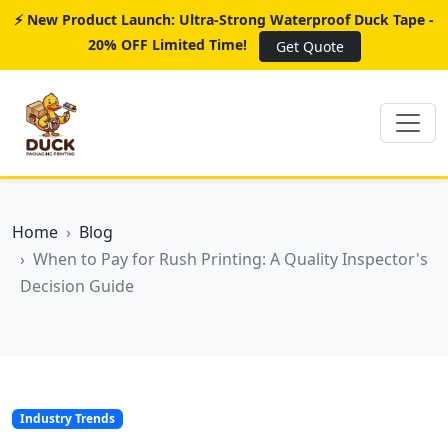
⚡ New Product Launch: Ultra-Strong Waterproof Duck Tape -
20% OFF Limited Time!
Get Quote
Home
Blog
When to Pay for Rush Printing: A Quality Inspector's
Decision Guide
Industry Trends