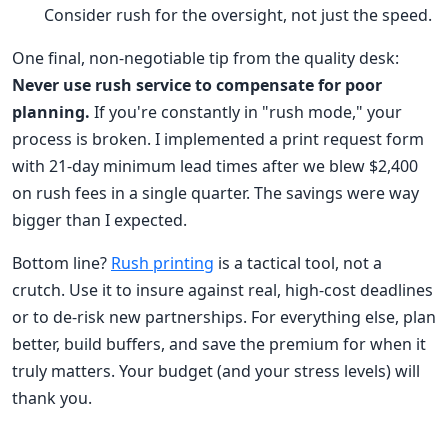
Consider rush for the oversight, not just the speed.
One final, non-negotiable tip from the quality desk:
Never use rush service to compensate for poor
planning.
If you're constantly in "rush mode," your
process is broken. I implemented a print request form
with 21-day minimum lead times after we blew $2,400
on rush fees in a single quarter. The savings were way
bigger than I expected.
Bottom line?
Rush printing
is a tactical tool, not a
crutch. Use it to insure against real, high-cost deadlines
or to de-risk new partnerships. For everything else, plan
better, build buffers, and save the premium for when it
truly matters. Your budget (and your stress levels) will
thank you.