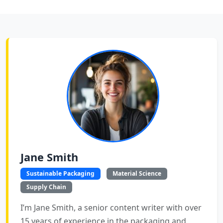
Jane Smith
Sustainable Packaging
Material Science
Supply Chain
I’m Jane Smith, a senior content writer with over
15 years of experience in the packaging and