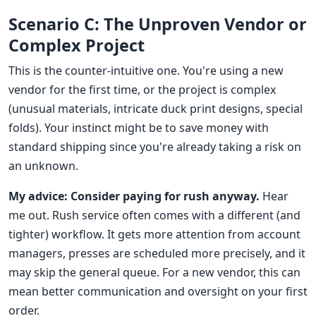
Scenario C: The Unproven Vendor or
Complex Project
This is the counter-intuitive one. You're using a new
vendor for the first time, or the project is complex
(unusual materials, intricate duck print designs, special
folds). Your instinct might be to save money with
standard shipping since you're already taking a risk on
an unknown.
My advice: Consider paying for rush anyway.
Hear
me out. Rush service often comes with a different (and
tighter) workflow. It gets more attention from account
managers, presses are scheduled more precisely, and it
may skip the general queue. For a new vendor, this can
mean better communication and oversight on your first
order.