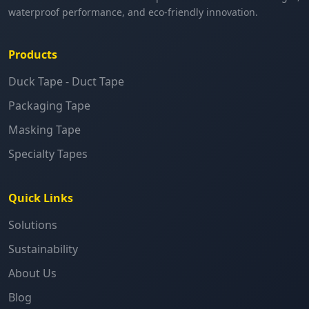
waterproof performance, and eco-friendly innovation.
Products
Duck Tape - Duct Tape
Packaging Tape
Masking Tape
Specialty Tapes
Quick Links
Solutions
Sustainability
About Us
Blog