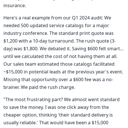
insurance.
Here's a real example from our Q1 2024 audit: We
needed 500 updated service catalogs for a major
industry conference. The standard print quote was
$1,200 with a 10-day turnaround. The rush quote (3-
day) was $1,800. We debated it. Saving $600 felt smart...
until we calculated the cost of not having them at all.
Our sales team estimated those catalogs facilitated
~$15,000 in potential leads at the previous year's event.
Missing that opportunity over a $600 fee was a no-
brainer. We paid the rush charge.
"The most frustrating part? We almost went standard
to save the money. I was one click away from the
cheaper option, thinking 'their standard delivery is
usually reliable.' That would have been a $15,000