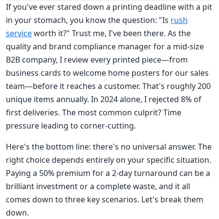
If you've ever stared down a printing deadline with a pit
in your stomach, you know the question: "Is
rush
service
worth it?" Trust me, I've been there. As the
quality and brand compliance manager for a mid-size
B2B company, I review every printed piece—from
business cards to welcome home posters for our sales
team—before it reaches a customer. That's roughly 200
unique items annually. In 2024 alone, I rejected 8% of
first deliveries. The most common culprit? Time
pressure leading to corner-cutting.
Here's the bottom line: there's no universal answer. The
right choice depends entirely on your specific situation.
Paying a 50% premium for a 2-day turnaround can be a
brilliant investment or a complete waste, and it all
comes down to three key scenarios. Let's break them
down.