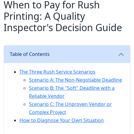
When to Pay for Rush
Printing: A Quality
Inspector's Decision Guide
Table of Contents
The Three Rush Service Scenarios
Scenario A: The Non-Negotiable Deadline
Scenario B: The "Soft" Deadline with a
Reliable Vendor
Scenario C: The Unproven Vendor or
Complex Project
How to Diagnose Your Own Situation