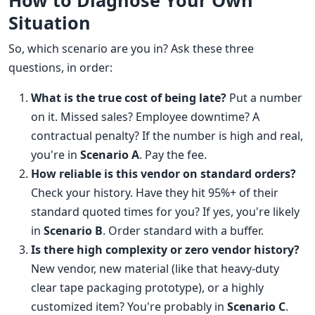
How to Diagnose Your Own
Situation
So, which scenario are you in? Ask these three
questions, in order:
What is the true cost of being late?
Put a number
on it. Missed sales? Employee downtime? A
contractual penalty? If the number is high and real,
you're in
Scenario A
. Pay the fee.
How reliable is this vendor on standard orders?
Check your history. Have they hit 95%+ of their
standard quoted times for you? If yes, you're likely
in
Scenario B
. Order standard with a buffer.
Is there high complexity or zero vendor history?
New vendor, new material (like that heavy-duty
clear tape packaging prototype), or a highly
customized item? You're probably in
Scenario C
.