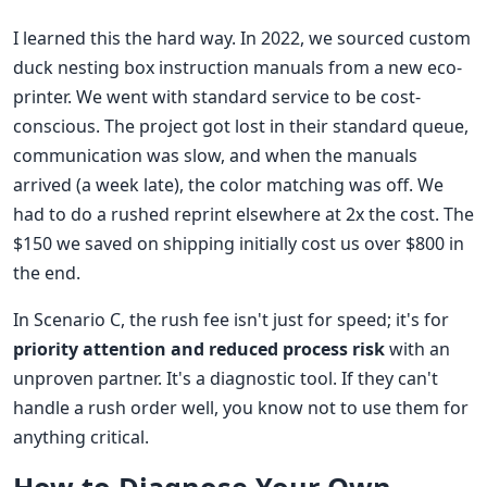
I learned this the hard way. In 2022, we sourced custom
duck nesting box instruction manuals from a new eco-
printer. We went with standard service to be cost-
conscious. The project got lost in their standard queue,
communication was slow, and when the manuals
arrived (a week late), the color matching was off. We
had to do a rushed reprint elsewhere at 2x the cost. The
$150 we saved on shipping initially cost us over $800 in
the end.
In Scenario C, the rush fee isn't just for speed; it's for
priority attention and reduced process risk
with an
unproven partner. It's a diagnostic tool. If they can't
handle a rush order well, you know not to use them for
anything critical.