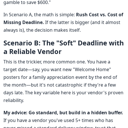
gamble to save $600."
In Scenario A, the math is simple:
Rush Cost vs. Cost of
Missing Deadline.
If the latter is bigger (and it almost
always is), the decision makes itself.
Scenario B: The "Soft" Deadline with
a Reliable Vendor
This is the trickier, more common one. You have a
target date—say, you want new "Welcome Home"
posters for a family appreciation event by the end of
the month—but it's not catastrophic if they're a few
days late. The key variable here is your vendor's proven
reliability.
My advice: Go standard, but build in a hidden buffer.
If you have a vendor you've used 5+ times who has