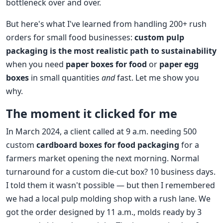
bottleneck over and over.
But here's what I've learned from handling 200+ rush
orders for small food businesses:
custom pulp
packaging is the most realistic path to sustainability
when you need
paper boxes for food
or
paper egg
boxes
in small quantities
and
fast. Let me show you
why.
The moment it clicked for me
In March 2024, a client called at 9 a.m. needing 500
custom
cardboard boxes for food packaging
for a
farmers market opening the next morning. Normal
turnaround for a custom die‑cut box? 10 business days.
I told them it wasn't possible — but then I remembered
we had a local pulp molding shop with a rush lane. We
got the order designed by 11 a.m., molds ready by 3