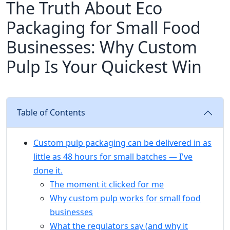
The Truth About Eco
Packaging for Small Food
Businesses: Why Custom
Pulp Is Your Quickest Win
Table of Contents
Custom pulp packaging can be delivered in as
little as 48 hours for small batches — I've
done it.
The moment it clicked for me
Why custom pulp works for small food
businesses
What the regulators say (and why it