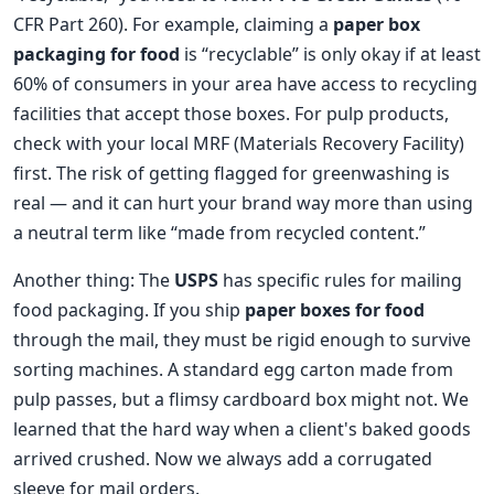
CFR Part 260). For example, claiming a
paper box
packaging for food
is “recyclable” is only okay if at least
60% of consumers in your area have access to recycling
facilities that accept those boxes. For pulp products,
check with your local MRF (Materials Recovery Facility)
first. The risk of getting flagged for greenwashing is
real — and it can hurt your brand way more than using
a neutral term like “made from recycled content.”
Another thing: The
USPS
has specific rules for mailing
food packaging. If you ship
paper boxes for food
through the mail, they must be rigid enough to survive
sorting machines. A standard egg carton made from
pulp passes, but a flimsy cardboard box might not. We
learned that the hard way when a client's baked goods
arrived crushed. Now we always add a corrugated
sleeve for mail orders.