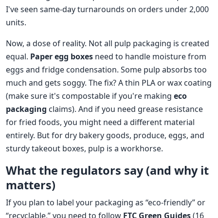
I've seen same‑day turnarounds on orders under 2,000
units.
Now, a dose of reality. Not all pulp packaging is created
equal.
Paper egg boxes
need to handle moisture from
eggs and fridge condensation. Some pulp absorbs too
much and gets soggy. The fix? A thin PLA or wax coating
(make sure it's compostable if you're making
eco
packaging
claims). And if you need grease resistance
for fried foods, you might need a different material
entirely. But for dry bakery goods, produce, eggs, and
sturdy takeout boxes, pulp is a workhorse.
What the regulators say (and why it
matters)
If you plan to label your packaging as “eco‑friendly” or
“recyclable,” you need to follow
FTC Green Guides
(16