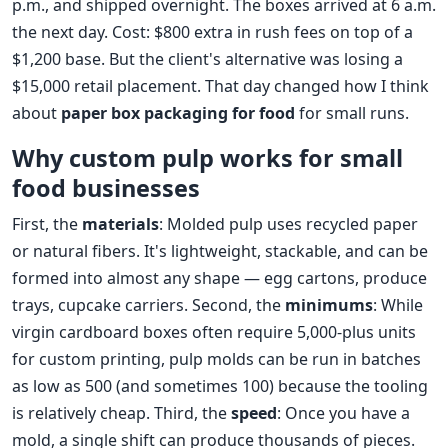
p.m., and shipped overnight. The boxes arrived at 6 a.m.
the next day. Cost: $800 extra in rush fees on top of a
$1,200 base. But the client's alternative was losing a
$15,000 retail placement. That day changed how I think
about
paper box packaging for food
for small runs.
Why custom pulp works for small
food businesses
First, the
materials
: Molded pulp uses recycled paper
or natural fibers. It's lightweight, stackable, and can be
formed into almost any shape — egg cartons, produce
trays, cupcake carriers. Second, the
minimums
: While
virgin cardboard boxes often require 5,000‑plus units
for custom printing, pulp molds can be run in batches
as low as 500 (and sometimes 100) because the tooling
is relatively cheap. Third, the
speed
: Once you have a
mold, a single shift can produce thousands of pieces.