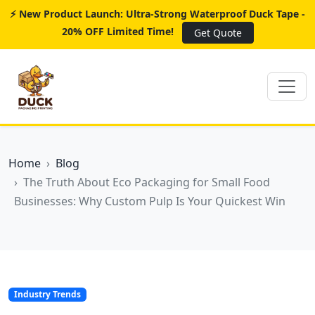
⚡ New Product Launch: Ultra-Strong Waterproof Duck Tape -
20% OFF Limited Time!
Get Quote
Home
Blog
The Truth About Eco Packaging for Small Food
Businesses: Why Custom Pulp Is Your Quickest Win
Industry Trends