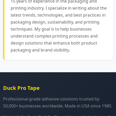
15 years of experience in the packaging and
printing industry. I specialize in writing about the
latest trends, technologies, and best practices in
packaging design, sustainability, and printing
techniques. My goal is to help businesses
understand complex printing processes and
design solutions that enhance both product
packaging and brand visibility.
Duck Pro Tape
Professional-grade adhesive solutions trusted by
50,000+ businesses worldwide. Made in USA since 1980.