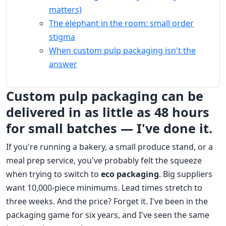
matters)
The elephant in the room: small order
stigma
When custom pulp packaging isn't the
answer
Custom pulp packaging can be
delivered in as little as 48 hours
for small batches — I've done it.
If you're running a bakery, a small produce stand, or a
meal prep service, you've probably felt the squeeze
when trying to switch to
eco packaging
. Big suppliers
want 10,000-piece minimums. Lead times stretch to
three weeks. And the price? Forget it. I've been in the
packaging game for six years, and I've seen the same