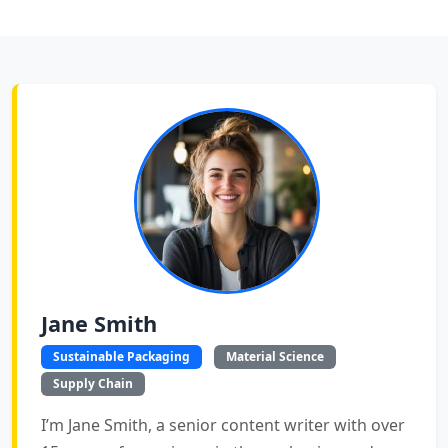
Jane Smith
Sustainable Packaging
Material Science
Supply Chain
I’m Jane Smith, a senior content writer with over