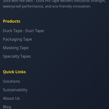
Stick with the Best - Duck Pro Tape delivers industrial strength,
waterproof performance, and eco-friendly innovation.
Products
Duck Tape - Duct Tape
Packaging Tape
Masking Tape
Specialty Tapes
Quick Links
Solutions
Sustainability
About Us
Blog