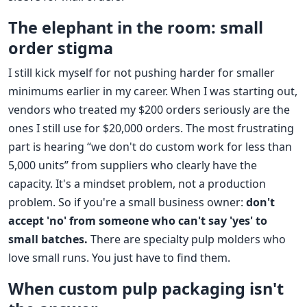
The elephant in the room: small
order stigma
I still kick myself for not pushing harder for smaller
minimums earlier in my career. When I was starting out,
vendors who treated my $200 orders seriously are the
ones I still use for $20,000 orders. The most frustrating
part is hearing “we don't do custom work for less than
5,000 units” from suppliers who clearly have the
capacity. It's a mindset problem, not a production
problem. So if you're a small business owner:
don't
accept 'no' from someone who can't say 'yes' to
small batches.
There are specialty pulp molders who
love small runs. You just have to find them.
When custom pulp packaging isn't