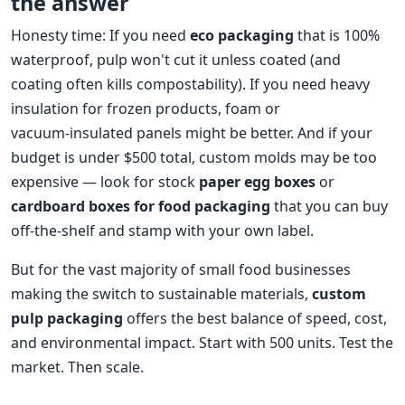
the answer
Honesty time: If you need
eco packaging
that is 100%
waterproof, pulp won't cut it unless coated (and
coating often kills compostability). If you need heavy
insulation for frozen products, foam or
vacuum‑insulated panels might be better. And if your
budget is under $500 total, custom molds may be too
expensive — look for stock
paper egg boxes
or
cardboard boxes for food packaging
that you can buy
off‑the‑shelf and stamp with your own label.
But for the vast majority of small food businesses
making the switch to sustainable materials,
custom
pulp packaging
offers the best balance of speed, cost,
and environmental impact. Start with 500 units. Test the
market. Then scale.