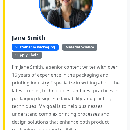
Jane Smith
Sustainable Packaging
Material Science
Supply Chain
I’m Jane Smith, a senior content writer with over
15 years of experience in the packaging and
printing industry. I specialize in writing about the
latest trends, technologies, and best practices in
packaging design, sustainability, and printing
techniques. My goal is to help businesses
understand complex printing processes and
design solutions that enhance both product
packaging and brand visibility.