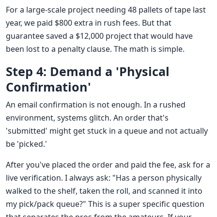
For a large-scale project needing 48 pallets of tape last
year, we paid $800 extra in rush fees. But that
guarantee saved a $12,000 project that would have
been lost to a penalty clause. The math is simple.
Step 4: Demand a 'Physical
Confirmation'
An email confirmation is not enough. In a rushed
environment, systems glitch. An order that's
'submitted' might get stuck in a queue and not actually
be 'picked.'
After you've placed the order and paid the fee, ask for a
live verification. I always ask: "Has a person physically
walked to the shelf, taken the roll, and scanned it into
my pick/pack queue?" This is a super specific question