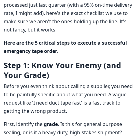
processed just last quarter (with a 95% on-time delivery
rate, I might add), here's the exact checklist we use to
make sure we aren't the ones holding up the line. It's
not fancy, but it works.
Here are the 5 critical steps to execute a successful
emergency tape order.
Step 1: Know Your Enemy (and
Your Grade)
Before you even think about calling a supplier, you need
to be painfully specific about what you need. A vague
request like 'I need duct tape fast' is a fast track to
getting the wrong product.
First, identify the
grade
. Is this for general purpose
sealing, or is it a heavy-duty, high-stakes shipment?