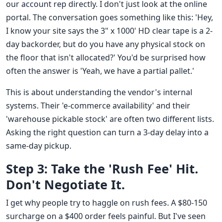
our account rep directly. I don't just look at the online
portal. The conversation goes something like this: 'Hey,
I know your site says the 3" x 1000' HD clear tape is a 2-
day backorder, but do you have any physical stock on
the floor that isn't allocated?' You'd be surprised how
often the answer is 'Yeah, we have a partial pallet.'
This is about understanding the vendor's internal
systems. Their 'e-commerce availability' and their
'warehouse pickable stock' are often two different lists.
Asking the right question can turn a 3-day delay into a
same-day pickup.
Step 3: Take the 'Rush Fee' Hit.
Don't Negotiate It.
I get why people try to haggle on rush fees. A $80-150
surcharge on a $400 order feels painful. But I've seen