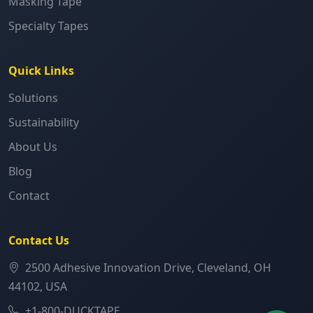
Masking Tape
Specialty Tapes
Quick Links
Solutions
Sustainability
About Us
Blog
Contact
Contact Us
2500 Adhesive Innovation Drive, Cleveland, OH
44102, USA
+1-800-DUCKTAPE