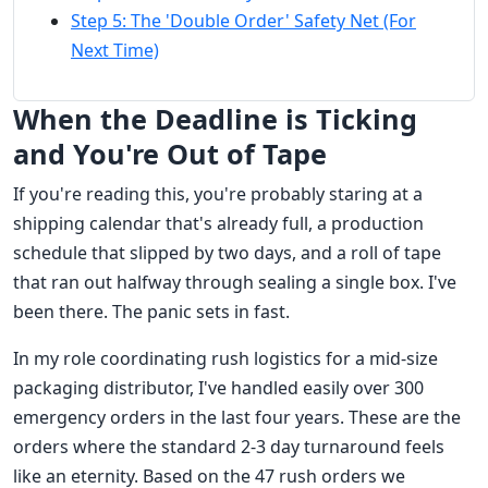
Step 5: The 'Double Order' Safety Net (For
Next Time)
When the Deadline is Ticking
and You're Out of Tape
If you're reading this, you're probably staring at a
shipping calendar that's already full, a production
schedule that slipped by two days, and a roll of tape
that ran out halfway through sealing a single box. I've
been there. The panic sets in fast.
In my role coordinating rush logistics for a mid-size
packaging distributor, I've handled easily over 300
emergency orders in the last four years. These are the
orders where the standard 2-3 day turnaround feels
like an eternity. Based on the 47 rush orders we