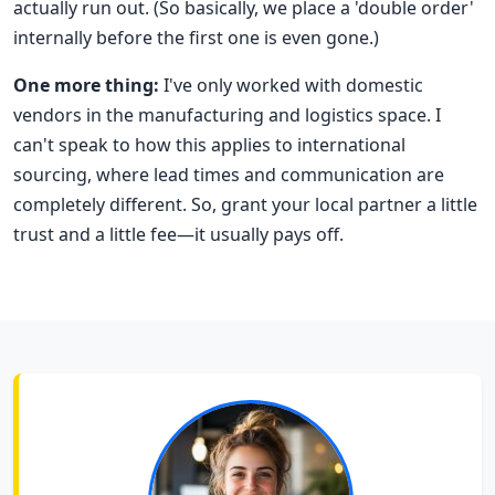
actually run out. (So basically, we place a 'double order'
internally before the first one is even gone.)
One more thing:
I've only worked with domestic
vendors in the manufacturing and logistics space. I
can't speak to how this applies to international
sourcing, where lead times and communication are
completely different. So, grant your local partner a little
trust and a little fee—it usually pays off.