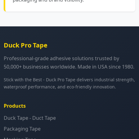
Duck Pro Tape
Professional-grade adhesive solutions trusted by
50,000+ businesses worldwide. Made in USA since 1980.
Stick with the Best - Duck Pro Tape delivers industrial strength,
waterproof performance, and eco-friendly innovation.
Products
Duck Tape - Duct Tape
Packaging Tape