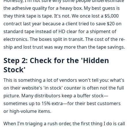
Honestly, I'm not sure why some people underestimate
the adhesive quality for a heavy box. My best guess is
they think tape is tape. It's not. We once lost a $5,000
contract last year because a client tried to save $20 on
standard tape instead of HD clear for a shipment of
electronics. The boxes split in transit. The cost of the re-
ship and lost trust was way more than the tape savings.
Step 2: Check for the 'Hidden
Stock'
This is something a lot of vendors won't tell you: what's
on their website's 'in stock' counter is often not the full
picture. Many distributors keep a buffer stock—
sometimes up to 15% extra—for their best customers
or high-volume items.
When I'm triaging a rush order, the first thing I do is call