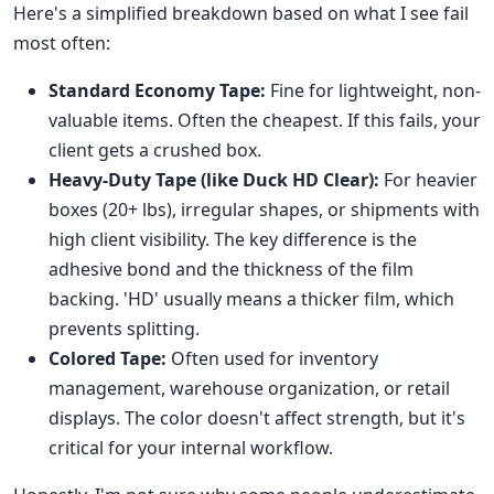
Here's a simplified breakdown based on what I see fail
most often:
Standard Economy Tape:
Fine for lightweight, non-
valuable items. Often the cheapest. If this fails, your
client gets a crushed box.
Heavy-Duty Tape (like Duck HD Clear):
For heavier
boxes (20+ lbs), irregular shapes, or shipments with
high client visibility. The key difference is the
adhesive bond and the thickness of the film
backing. 'HD' usually means a thicker film, which
prevents splitting.
Colored Tape:
Often used for inventory
management, warehouse organization, or retail
displays. The color doesn't affect strength, but it's
critical for your internal workflow.