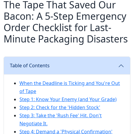
The Tape That Saved Our
Bacon: A 5-Step Emergency
Order Checklist for Last-
Minute Packaging Disasters
Table of Contents
When the Deadline is Ticking and You're Out
of Tape
Step 1: Know Your Enemy (and Your Grade)
Step 2: Check for the 'Hidden Stock'
Step 3: Take the 'Rush Fee' Hit. Don't
Negotiate It.
Step 4: Demand a 'Physical Confirmation'