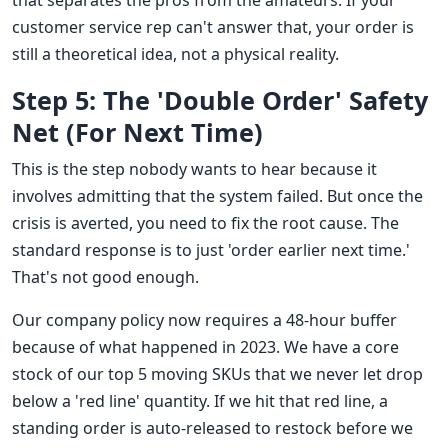
that separates the pros from the amateurs. If your
customer service rep can't answer that, your order is
still a theoretical idea, not a physical reality.
Step 5: The 'Double Order' Safety
Net (For Next Time)
This is the step nobody wants to hear because it
involves admitting that the system failed. But once the
crisis is averted, you need to fix the root cause. The
standard response is to just 'order earlier next time.'
That's not good enough.
Our company policy now requires a 48-hour buffer
because of what happened in 2023. We have a core
stock of our top 5 moving SKUs that we never let drop
below a 'red line' quantity. If we hit that red line, a
standing order is auto-released to restock before we