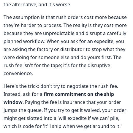
the alternative, and it's worse.
The assumption is that rush orders cost more because
they're harder to process. The reality is they cost more
because they are unpredictable and disrupt a carefully
planned workflow. When you ask for an expedite, you
are asking the factory or distributor to stop what they
were doing for someone else and do yours first. The
rush fee isn't for the tape; it's for the disruptive
convenience.
Here's the trick: don't try to negotiate the rush fee.
Instead, ask for a
firm commitment on the ship
window
. Paying the fee is insurance that your order
jumps the queue. If you try to get it waived, your order
might get slotted into a 'will expedite if we can' pile,
which is code for 'it'll ship when we get around to it.'