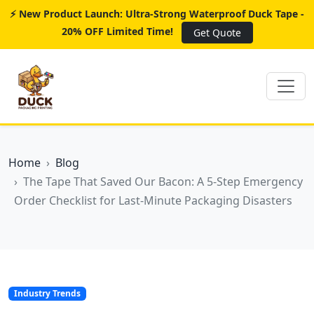
⚡ New Product Launch: Ultra-Strong Waterproof Duck Tape -
20% OFF Limited Time!
Get Quote
Home
Blog
The Tape That Saved Our Bacon: A 5-Step Emergency
Order Checklist for Last-Minute Packaging Disasters
Industry Trends