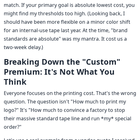
match. If your primary goal is absolute lowest cost, you
might find my thresholds too high. (Looking back, I
should have been more flexible on a minor color shift
for an internal-use tape last year. At the time, "brand
standards are absolute" was my mantra. It cost us a
two-week delay.)
Breaking Down the "Custom"
Premium: It's Not What You
Think
Everyone focuses on the printing cost. That's the wrong
question. The question isn't "How much to print my
logo?" It's "How much to convince a factory to stop
their massive standard tape line and run *my* special
order?"