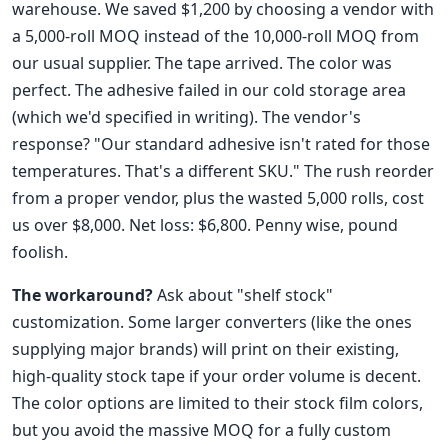
warehouse. We saved $1,200 by choosing a vendor with
a 5,000-roll MOQ instead of the 10,000-roll MOQ from
our usual supplier. The tape arrived. The color was
perfect. The adhesive failed in our cold storage area
(which we'd specified in writing). The vendor's
response? "Our standard adhesive isn't rated for those
temperatures. That's a different SKU." The rush reorder
from a proper vendor, plus the wasted 5,000 rolls, cost
us over $8,000. Net loss: $6,800. Penny wise, pound
foolish.
The workaround?
Ask about "shelf stock"
customization. Some larger converters (like the ones
supplying major brands) will print on their existing,
high-quality stock tape if your order volume is decent.
The color options are limited to their stock film colors,
but you avoid the massive MOQ for a fully custom