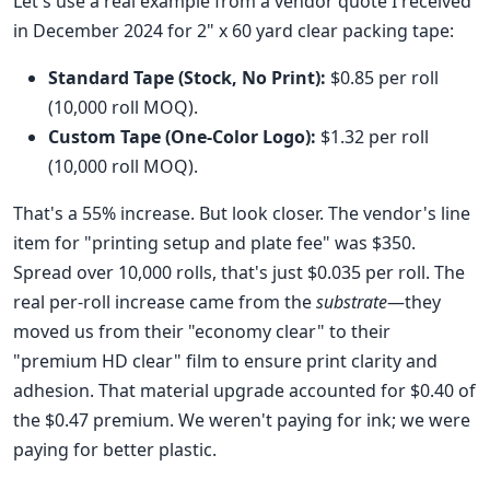
Let's use a real example from a vendor quote I received
in December 2024 for 2" x 60 yard clear packing tape:
Standard Tape (Stock, No Print):
$0.85 per roll
(10,000 roll MOQ).
Custom Tape (One-Color Logo):
$1.32 per roll
(10,000 roll MOQ).
That's a 55% increase. But look closer. The vendor's line
item for "printing setup and plate fee" was $350.
Spread over 10,000 rolls, that's just $0.035 per roll. The
real per-roll increase came from the
substrate
—they
moved us from their "economy clear" to their
"premium HD clear" film to ensure print clarity and
adhesion. That material upgrade accounted for $0.40 of
the $0.47 premium. We weren't paying for ink; we were
paying for better plastic.