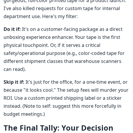
gorgeous, full-color printed tape for a product launch.
I've also killed requests for custom tape for internal
department use. Here's my filter:
Do it if:
It's on a customer-facing package as a direct
unboxing experience enhancer. Your tape is the first
physical touchpoint. Or, if it serves a critical
safety/operational purpose (e.g., color-coded tape for
different shipment classes that warehouse scanners
can read).
Skip it if:
It's just for the office, for a one-time event, or
because "it looks cool." The setup fees will murder your
ROI. Use a custom printed shipping label or a sticker
instead. (Note to self: suggest this more forcefully in
budget meetings.)
The Final Tally: Your Decision