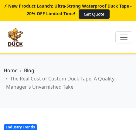
⚡ New Product Launch: Ultra-Strong Waterproof Duck Tape -
20% OFF Limited Time!
Get Quote
Home
Blog
The Real Cost of Custom Duck Tape: A Quality
Manager's Unvarnished Take
Industry Trends