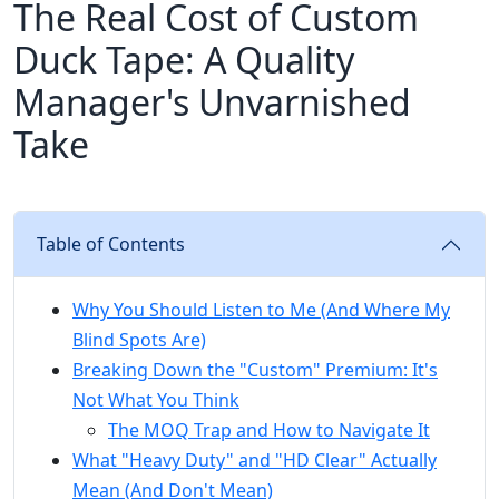
The Real Cost of Custom
Duck Tape: A Quality
Manager's Unvarnished
Take
Table of Contents
Why You Should Listen to Me (And Where My
Blind Spots Are)
Breaking Down the "Custom" Premium: It's
Not What You Think
The MOQ Trap and How to Navigate It
What "Heavy Duty" and "HD Clear" Actually
Mean (And Don't Mean)