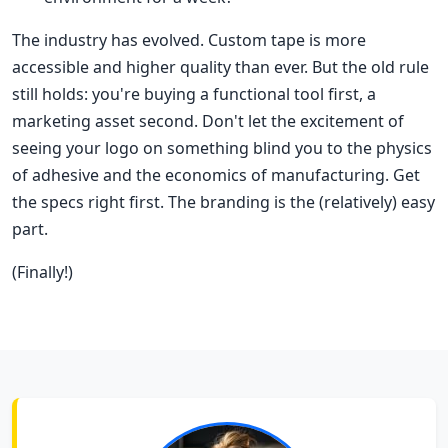
The industry has evolved. Custom tape is more
accessible and higher quality than ever. But the old rule
still holds: you're buying a functional tool first, a
marketing asset second. Don't let the excitement of
seeing your logo on something blind you to the physics
of adhesive and the economics of manufacturing. Get
the specs right first. The branding is the (relatively) easy
part.
(Finally!)