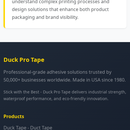
understand complex printing processes and
design solutions that enhance both product
packaging and brand visibility.
Duck Pro Tape
Professional-grade adhesive solutions trusted by
50,000+ businesses worldwide. Made in USA since 1980.
Stick with the Best - Duck Pro Tape delivers industrial strength,
waterproof performance, and eco-friendly innovation.
Products
Duck Tape - Duct Tape