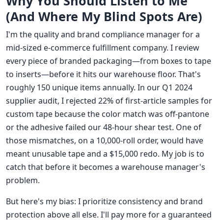
Why You Should Listen to Me
(And Where My Blind Spots Are)
I'm the quality and brand compliance manager for a
mid-sized e-commerce fulfillment company. I review
every piece of branded packaging—from boxes to tape
to inserts—before it hits our warehouse floor. That's
roughly 150 unique items annually. In our Q1 2024
supplier audit, I rejected 22% of first-article samples for
custom tape because the color match was off-pantone
or the adhesive failed our 48-hour shear test. One of
those mismatches, on a 10,000-roll order, would have
meant unusable tape and a $15,000 redo. My job is to
catch that before it becomes a warehouse manager's
problem.
But here's my bias: I prioritize consistency and brand
protection above all else. I'll pay more for a guaranteed