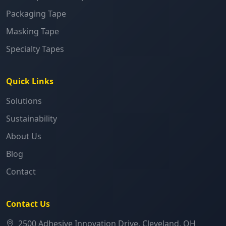
Packaging Tape
Masking Tape
Specialty Tapes
Quick Links
Solutions
Sustainability
About Us
Blog
Contact
Contact Us
2500 Adhesive Innovation Drive, Cleveland, OH