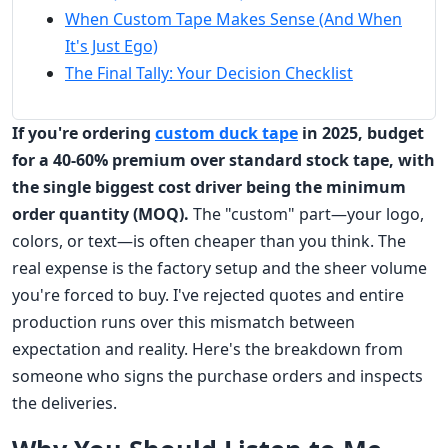
When Custom Tape Makes Sense (And When
It's Just Ego)
The Final Tally: Your Decision Checklist
If you're ordering
custom duck tape
in 2025, budget
for a 40-60% premium over standard stock tape, with
the single biggest cost driver being the minimum
order quantity (MOQ).
The "custom" part—your logo,
colors, or text—is often cheaper than you think. The
real expense is the factory setup and the sheer volume
you're forced to buy. I've rejected quotes and entire
production runs over this mismatch between
expectation and reality. Here's the breakdown from
someone who signs the purchase orders and inspects
the deliveries.