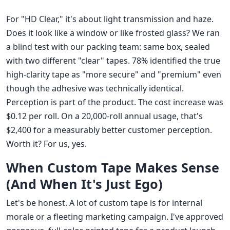
For "HD Clear," it's about light transmission and haze.
Does it look like a window or like frosted glass? We ran
a blind test with our packing team: same box, sealed
with two different "clear" tapes. 78% identified the true
high-clarity tape as "more secure" and "premium" even
though the adhesive was technically identical.
Perception is part of the product. The cost increase was
$0.12 per roll. On a 20,000-roll annual usage, that's
$2,400 for a measurably better customer perception.
Worth it? For us, yes.
When Custom Tape Makes Sense
(And When It's Just Ego)
Let's be honest. A lot of custom tape is for internal
morale or a fleeting marketing campaign. I've approved