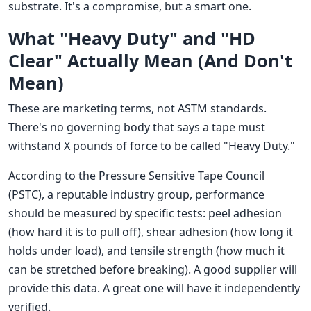
substrate. It's a compromise, but a smart one.
What "Heavy Duty" and "HD
Clear" Actually Mean (And Don't
Mean)
These are marketing terms, not ASTM standards.
There's no governing body that says a tape must
withstand X pounds of force to be called "Heavy Duty."
According to the Pressure Sensitive Tape Council
(PSTC), a reputable industry group, performance
should be measured by specific tests: peel adhesion
(how hard it is to pull off), shear adhesion (how long it
holds under load), and tensile strength (how much it
can be stretched before breaking). A good supplier will
provide this data. A great one will have it independently
verified.