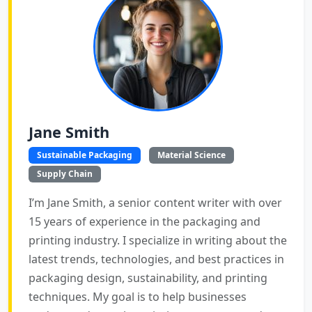
Jane Smith
Sustainable Packaging
Material Science
Supply Chain
I’m Jane Smith, a senior content writer with over
15 years of experience in the packaging and
printing industry. I specialize in writing about the
latest trends, technologies, and best practices in
packaging design, sustainability, and printing
techniques. My goal is to help businesses