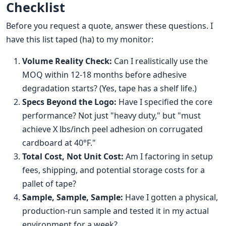
Checklist
Before you request a quote, answer these questions. I
have this list taped (ha) to my monitor:
Volume Reality Check:
Can I realistically use the
MOQ within 12-18 months before adhesive
degradation starts? (Yes, tape has a shelf life.)
Specs Beyond the Logo:
Have I specified the core
performance? Not just "heavy duty," but "must
achieve X lbs/inch peel adhesion on corrugated
cardboard at 40°F."
Total Cost, Not Unit Cost:
Am I factoring in setup
fees, shipping, and potential storage costs for a
pallet of tape?
Sample, Sample, Sample:
Have I gotten a physical,
production-run sample and tested it in my actual
environment for a week?