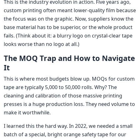
This is the industry evolution in action. Five years ago,
custom printing often meant lower-quality film because
the focus was on the graphic. Now, suppliers know the
base material has to be superior, or the whole product
fails. (Think about it: a blurry logo on crystal-clear tape
looks worse than no logo at all.)
The MOQ Trap and How to Navigate
It
This is where most budgets blow up. MOQs for custom
tape are typically 5,000 to 50,000 rolls. Why? The
cleaning and calibration of those massive printing
presses is a huge production loss. They need volume to
make it worthwhile.
I learned this the hard way. In 2022, we needed a small
batch of a special, bright orange safety tape for our