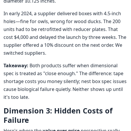
diameter ±0.125 inches.
In early 2024, a supplier delivered boxes with 4.5-inch
holes—fine for owls, wrong for wood ducks. The 200
units had to be retrofitted with reducer plates. That
cost $4,000 and delayed the launch by three weeks. The
supplier offered a 10% discount on the next order. We
switched suppliers.
Takeaway:
Both products suffer when dimensional
spec is treated as "close enough." The difference: tape
shortage costs you money silently; nest box spec issues
cause biological failure quietly. Neither shows up until
it's too late.
Dimension 3: Hidden Costs of
Failure
Here's where the
value over price
perspective really