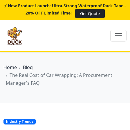
⚡ New Product Launch: Ultra-Strong Waterproof Duck Tape -
20% OFF Limited Time!
Get Quote
Home
Blog
The Real Cost of Car Wrapping: A Procurement
Manager's FAQ
Industry Trends