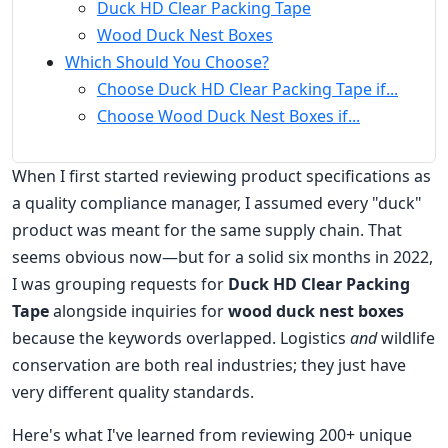
Duck HD Clear Packing Tape
Wood Duck Nest Boxes
Which Should You Choose?
Choose Duck HD Clear Packing Tape if...
Choose Wood Duck Nest Boxes if...
When I first started reviewing product specifications as
a quality compliance manager, I assumed every "duck"
product was meant for the same supply chain. That
seems obvious now—but for a solid six months in 2022,
I was grouping requests for
Duck HD Clear Packing
Tape
alongside inquiries for
wood duck nest boxes
because the keywords overlapped. Logistics
and
wildlife
conservation are both real industries; they just have
very different quality standards.
Here's what I've learned from reviewing 200+ unique