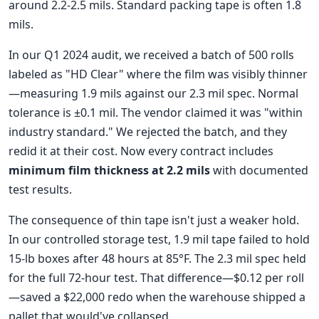
around 2.2-2.5 mils. Standard packing tape is often 1.8
mils.
In our Q1 2024 audit, we received a batch of 500 rolls
labeled as "HD Clear" where the film was visibly thinner
—measuring 1.9 mils against our 2.3 mil spec. Normal
tolerance is ±0.1 mil. The vendor claimed it was "within
industry standard." We rejected the batch, and they
redid it at their cost. Now every contract includes
minimum film thickness at 2.2 mils
with documented
test results.
The consequence of thin tape isn't just a weaker hold.
In our controlled storage test, 1.9 mil tape failed to hold
15-lb boxes after 48 hours at 85°F. The 2.3 mil spec held
for the full 72-hour test. That difference—$0.12 per roll
—saved a $22,000 redo when the warehouse shipped a
pallet that would've collapsed.