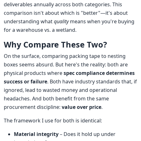
deliverables annually across both categories. This
comparison isn't about which is "better"—it's about
understanding what
quality
means when you're buying
for a warehouse vs. a wetland.
Why Compare These Two?
On the surface, comparing packing tape to nesting
boxes seems absurd. But here's the reality: both are
physical products where
spec compliance determines
success or failure
. Both have industry standards that, if
ignored, lead to wasted money and operational
headaches. And both benefit from the same
procurement discipline:
value over price
.
The framework I use for both is identical:
Material integrity
– Does it hold up under