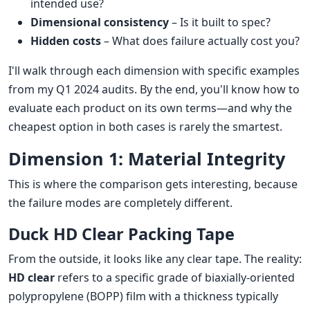
intended use?
Dimensional consistency
– Is it built to spec?
Hidden costs
– What does failure actually cost you?
I'll walk through each dimension with specific examples
from my Q1 2024 audits. By the end, you'll know how to
evaluate each product on its own terms—and why the
cheapest option in both cases is rarely the smartest.
Dimension 1: Material Integrity
This is where the comparison gets interesting, because
the failure modes are completely different.
Duck HD Clear Packing Tape
From the outside, it looks like any clear tape. The reality:
HD clear
refers to a specific grade of biaxially-oriented
polypropylene (BOPP) film with a thickness typically