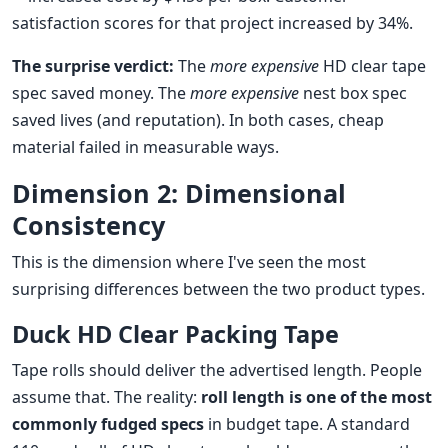
satisfaction scores for that project increased by 34%.
The surprise verdict:
The
more expensive
HD clear tape
spec saved money. The
more expensive
nest box spec
saved lives (and reputation). In both cases, cheap
material failed in measurable ways.
Dimension 2: Dimensional
Consistency
This is the dimension where I've seen the most
surprising differences between the two product types.
Duck HD Clear Packing Tape
Tape rolls should deliver the advertised length. People
assume that. The reality:
roll length is one of the most
commonly fudged specs
in budget tape. A standard