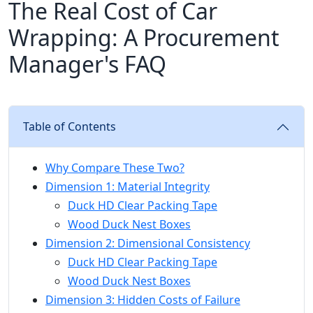
The Real Cost of Car
Wrapping: A Procurement
Manager's FAQ
Table of Contents
Why Compare These Two?
Dimension 1: Material Integrity
Duck HD Clear Packing Tape
Wood Duck Nest Boxes
Dimension 2: Dimensional Consistency
Duck HD Clear Packing Tape
Wood Duck Nest Boxes
Dimension 3: Hidden Costs of Failure