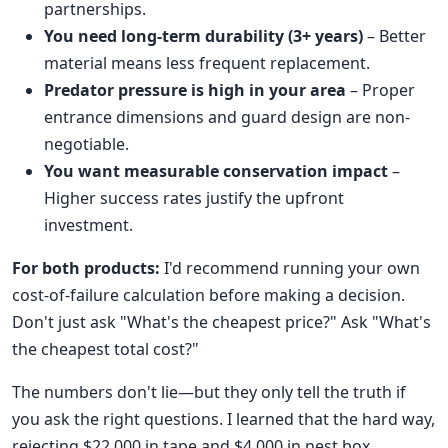
partnerships.
You need long-term durability (3+ years)
– Better
material means less frequent replacement.
Predator pressure is high in your area
– Proper
entrance dimensions and guard design are non-
negotiable.
You want measurable conservation impact
–
Higher success rates justify the upfront
investment.
For both products:
I'd recommend running your own
cost-of-failure calculation before making a decision.
Don't just ask "What's the cheapest price?" Ask "What's
the cheapest total cost?"
The numbers don't lie—but they only tell the truth if
you ask the right questions. I learned that the hard way,
rejecting $22,000 in tape and $4,000 in nest box