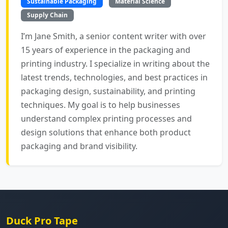
Sustainable Packaging
Material Science
Supply Chain
I’m Jane Smith, a senior content writer with over
15 years of experience in the packaging and
printing industry. I specialize in writing about the
latest trends, technologies, and best practices in
packaging design, sustainability, and printing
techniques. My goal is to help businesses
understand complex printing processes and
design solutions that enhance both product
packaging and brand visibility.
Duck Pro Tape