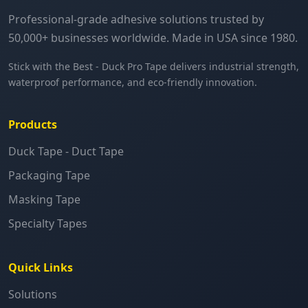
Professional-grade adhesive solutions trusted by
50,000+ businesses worldwide. Made in USA since 1980.
Stick with the Best - Duck Pro Tape delivers industrial strength,
waterproof performance, and eco-friendly innovation.
Products
Duck Tape - Duct Tape
Packaging Tape
Masking Tape
Specialty Tapes
Quick Links
Solutions