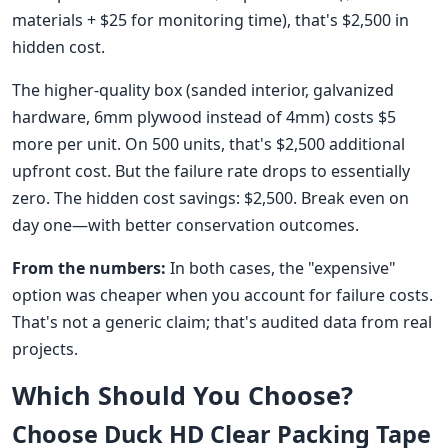
materials + $25 for monitoring time), that's $2,500 in
hidden cost.
The higher-quality box (sanded interior, galvanized
hardware, 6mm plywood instead of 4mm) costs $5
more per unit. On 500 units, that's $2,500 additional
upfront cost. But the failure rate drops to essentially
zero. The hidden cost savings: $2,500. Break even on
day one—with better conservation outcomes.
From the numbers:
In both cases, the "expensive"
option was cheaper when you account for failure costs.
That's not a generic claim; that's audited data from real
projects.
Which Should You Choose?
Choose Duck HD Clear Packing Tape