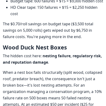
Budget tape: 600 failures × $15 = $9,000 hidden cost
HD Clear tape: 150 failures × $15 = $2,250 hidden
cost
The $0.70/roll savings on budget tape ($3,500 total
savings on 5,000 rolls) gets wiped out by $6,750 in
failure costs. You're paying more in the end.
Wood Duck Nest Boxes
The hidden cost here:
nesting failure, regulatory risk,
and reputation damage
.
When a nest box fails structurally (split wood, collapsed
roof, predator breach), the consequence isn't just a
broken box—it's lost nesting attempts. For an
organization managing a conservation program, a 10%
failure rate on 500 boxes means 50 failed nesting
attempts. At an estimated $50 per incident ($25 for