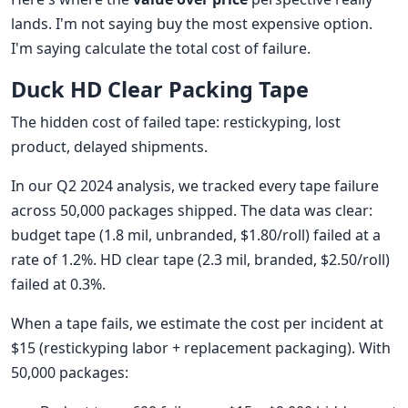
lands. I'm not saying buy the most expensive option.
I'm saying calculate the total cost of failure.
Duck HD Clear Packing Tape
The hidden cost of failed tape: restickyping, lost
product, delayed shipments.
In our Q2 2024 analysis, we tracked every tape failure
across 50,000 packages shipped. The data was clear:
budget tape (1.8 mil, unbranded, $1.80/roll) failed at a
rate of 1.2%. HD clear tape (2.3 mil, branded, $2.50/roll)
failed at 0.3%.
When a tape fails, we estimate the cost per incident at
$15 (restickyping labor + replacement packaging). With
50,000 packages: