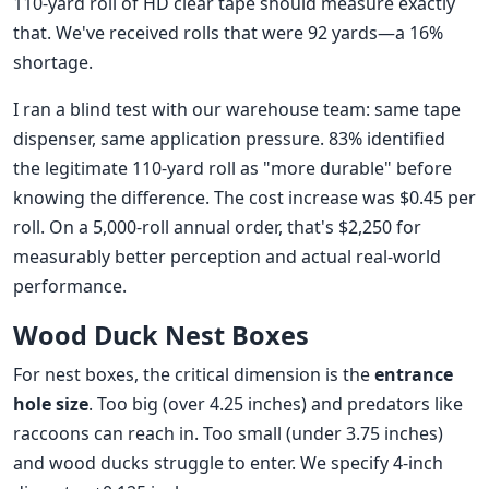
110-yard roll of HD clear tape should measure exactly
that. We've received rolls that were 92 yards—a 16%
shortage.
I ran a blind test with our warehouse team: same tape
dispenser, same application pressure. 83% identified
the legitimate 110-yard roll as "more durable" before
knowing the difference. The cost increase was $0.45 per
roll. On a 5,000-roll annual order, that's $2,250 for
measurably better perception and actual real-world
performance.
Wood Duck Nest Boxes
For nest boxes, the critical dimension is the
entrance
hole size
. Too big (over 4.25 inches) and predators like
raccoons can reach in. Too small (under 3.75 inches)
and wood ducks struggle to enter. We specify 4-inch