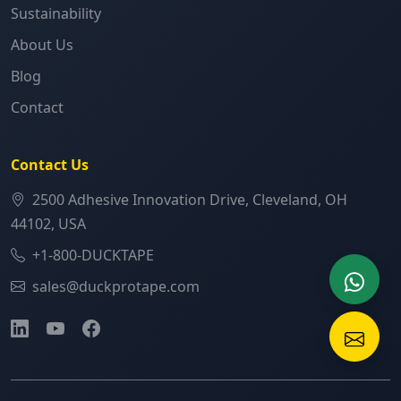
Sustainability
About Us
Blog
Contact
Contact Us
2500 Adhesive Innovation Drive, Cleveland, OH
44102, USA
+1-800-DUCKTAPE
sales@duckprotape.com