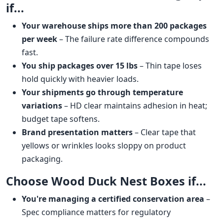
if...
Your warehouse ships more than 200 packages
per week
– The failure rate difference compounds
fast.
You ship packages over 15 lbs
– Thin tape loses
hold quickly with heavier loads.
Your shipments go through temperature
variations
– HD clear maintains adhesion in heat;
budget tape softens.
Brand presentation matters
– Clear tape that
yellows or wrinkles looks sloppy on product
packaging.
Choose Wood Duck Nest Boxes if...
You're managing a certified conservation area
–
Spec compliance matters for regulatory