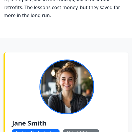
retrofits. The lessons cost money, but they saved far
more in the long run.
Jane Smith