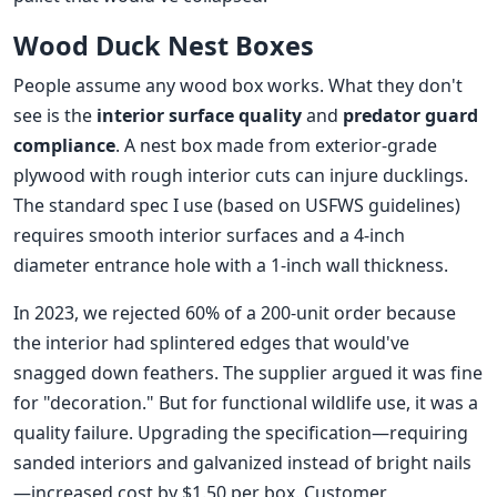
Wood Duck Nest Boxes
People assume any wood box works. What they don't
see is the
interior surface quality
and
predator guard
compliance
. A nest box made from exterior-grade
plywood with rough interior cuts can injure ducklings.
The standard spec I use (based on USFWS guidelines)
requires smooth interior surfaces and a 4-inch
diameter entrance hole with a 1-inch wall thickness.
In 2023, we rejected 60% of a 200-unit order because
the interior had splintered edges that would've
snagged down feathers. The supplier argued it was fine
for "decoration." But for functional wildlife use, it was a
quality failure. Upgrading the specification—requiring
sanded interiors and galvanized instead of bright nails
—increased cost by $1.50 per box. Customer