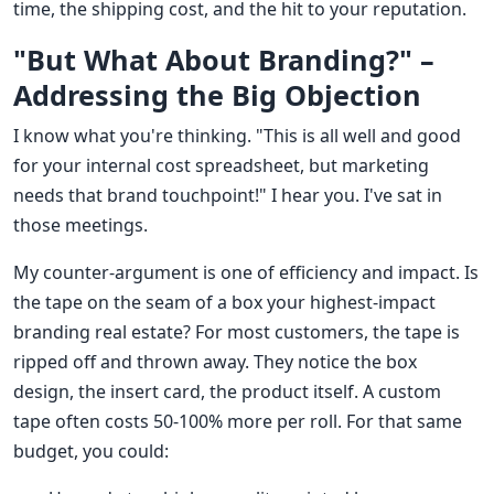
time, the shipping cost, and the hit to your reputation.
"But What About Branding?" –
Addressing the Big Objection
I know what you're thinking. "This is all well and good
for your internal cost spreadsheet, but marketing
needs that brand touchpoint!" I hear you. I've sat in
those meetings.
My counter-argument is one of efficiency and impact. Is
the tape on the seam of a box your highest-impact
branding real estate? For most customers, the tape is
ripped off and thrown away. They notice the box
design, the insert card, the product itself. A custom
tape often costs 50-100% more per roll. For that same
budget, you could: