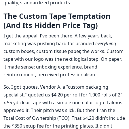
quality, standardized products.
The Custom Tape Temptation
(And Its Hidden Price Tag)
I get the appeal. I've been there. A few years back,
marketing was pushing hard for branded
everything
—
custom boxes, custom tissue paper, the works. Custom
tape with our logo was the next logical step. On paper,
it made sense: unboxing experience, brand
reinforcement, perceived professionalism.
So, I got quotes. Vendor A, a "custom packaging
specialist," quoted us $4.20 per roll for 1,000 rolls of 2"
x 55 yd clear tape with a simple one-color logo. I almost
approved it. Their pitch was slick. But then I ran the
Total Cost of Ownership (TCO). That $4.20 didn't include
the $350 setup fee for the printing plates. It didn't