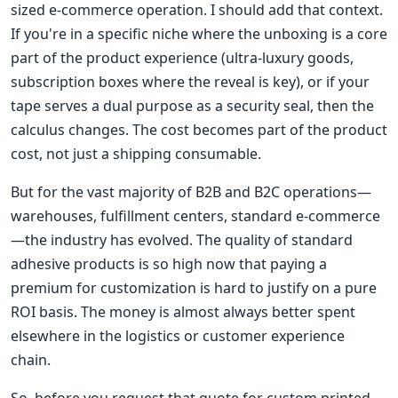
sized e-commerce operation. I should add that context.
If you're in a specific niche where the unboxing is a core
part of the product experience (ultra-luxury goods,
subscription boxes where the reveal is key), or if your
tape serves a dual purpose as a security seal, then the
calculus changes. The cost becomes part of the product
cost, not just a shipping consumable.
But for the vast majority of B2B and B2C operations—
warehouses, fulfillment centers, standard e-commerce
—the industry has evolved. The quality of standard
adhesive products is so high now that paying a
premium for customization is hard to justify on a pure
ROI basis. The money is almost always better spent
elsewhere in the logistics or customer experience
chain.