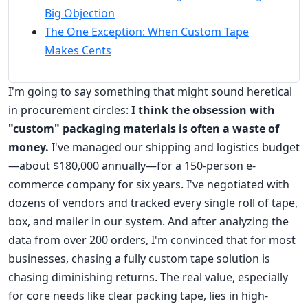
Big Objection
The One Exception: When Custom Tape
Makes Cents
I'm going to say something that might sound heretical
in procurement circles:
I think the obsession with
"custom" packaging materials is often a waste of
money.
I've managed our shipping and logistics budget
—about $180,000 annually—for a 150-person e-
commerce company for six years. I've negotiated with
dozens of vendors and tracked every single roll of tape,
box, and mailer in our system. And after analyzing the
data from over 200 orders, I'm convinced that for most
businesses, chasing a fully custom tape solution is
chasing diminishing returns. The real value, especially
for core needs like clear packing tape, lies in high-