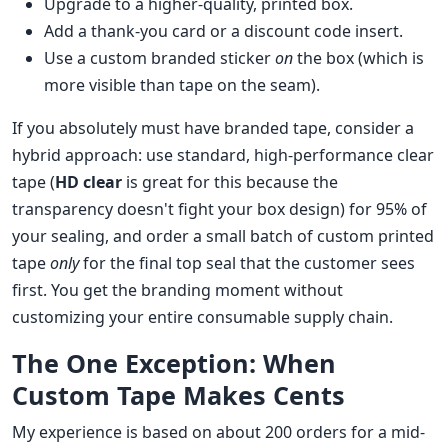
Upgrade to a higher-quality, printed box.
Add a thank-you card or a discount code insert.
Use a custom branded sticker
on
the box (which is
more visible than tape on the seam).
If you absolutely must have branded tape, consider a
hybrid approach: use standard, high-performance clear
tape (
HD clear
is great for this because the
transparency doesn't fight your box design) for 95% of
your sealing, and order a small batch of custom printed
tape
only
for the final top seal that the customer sees
first. You get the branding moment without
customizing your entire consumable supply chain.
The One Exception: When
Custom Tape Makes Cents
My experience is based on about 200 orders for a mid-