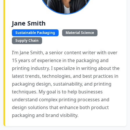
Jane Smith
Sustainable Packaging
Material Science
Supply Chain
I’m Jane Smith, a senior content writer with over
15 years of experience in the packaging and
printing industry. I specialize in writing about the
latest trends, technologies, and best practices in
packaging design, sustainability, and printing
techniques. My goal is to help businesses
understand complex printing processes and
design solutions that enhance both product
packaging and brand visibility.