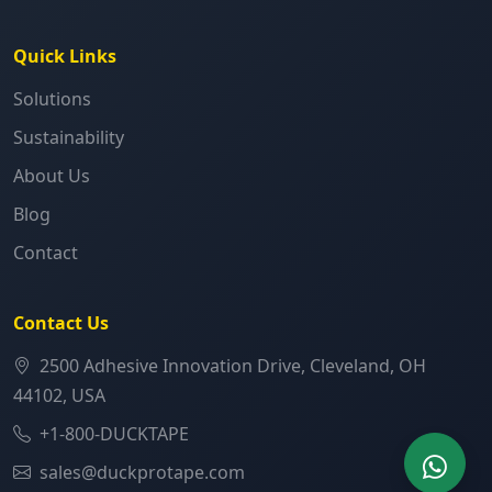
Quick Links
Solutions
Sustainability
About Us
Blog
Contact
Contact Us
2500 Adhesive Innovation Drive, Cleveland, OH
44102, USA
+1-800-DUCKTAPE
sales@duckprotape.com