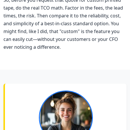
So, before you request that quote for custom printed
tape, do the real TCO math. Factor in the fees, the lead
times, the risk. Then compare it to the reliability, cost,
and simplicity of a best-in-class standard option. You
might find, like I did, that "custom" is the feature you
can easily cut—without your customers or your CFO
ever noticing a difference.