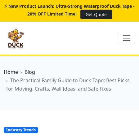
⚡ New Product Launch: Ultra-Strong Waterproof Duck Tape -
20% OFF Limited Time!
Get Quote
Home
Blog
The Practical Family Guide to Duck Tape: Best Picks
for Moving, Crafts, Wall Ideas, and Safe Fixes
Industry Trends