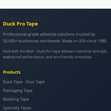
Duck Pro Tape
Professional-grade adhesive solutions trusted by
50,000+ businesses worldwide. Made in USA since 1980.
Stick with the Best - Duck Pro Tape delivers industrial strength,
waterproof performance, and eco-friendly innovation.
Products
Duck Tape - Duct Tape
Packaging Tape
Masking Tape
Specialty Tapes