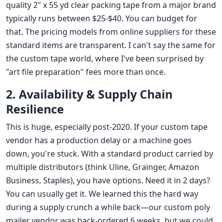
quality 2" x 55 yd clear packing tape from a major brand
typically runs between $25-$40. You can budget for
that. The pricing models from online suppliers for these
standard items are transparent. I can't say the same for
the custom tape world, where I've been surprised by
"art file preparation" fees more than once.
2. Availability & Supply Chain
Resilience
This is huge, especially post-2020. If your custom tape
vendor has a production delay or a machine goes
down, you're stuck. With a standard product carried by
multiple distributors (think Uline, Grainger, Amazon
Business, Staples), you have options. Need it in 2 days?
You can usually get it. We learned this the hard way
during a supply crunch a while back—our custom poly
mailer vendor was back-ordered 6 weeks, but we could