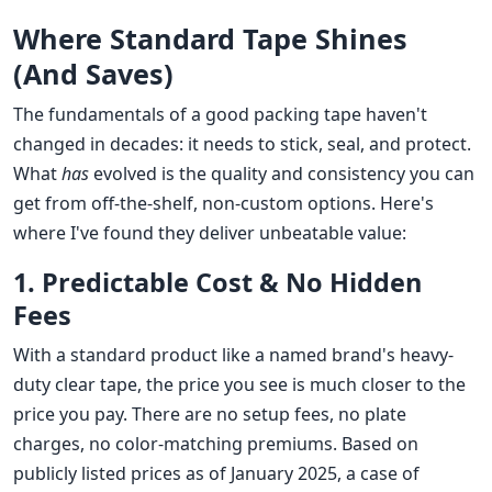
Where Standard Tape Shines
(And Saves)
The fundamentals of a good packing tape haven't
changed in decades: it needs to stick, seal, and protect.
What
has
evolved is the quality and consistency you can
get from off-the-shelf, non-custom options. Here's
where I've found they deliver unbeatable value:
1. Predictable Cost & No Hidden
Fees
With a standard product like a named brand's heavy-
duty clear tape, the price you see is much closer to the
price you pay. There are no setup fees, no plate
charges, no color-matching premiums. Based on
publicly listed prices as of January 2025, a case of