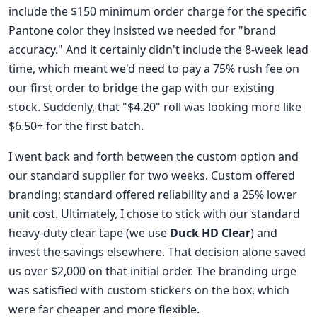
include the $150 minimum order charge for the specific
Pantone color they insisted we needed for "brand
accuracy." And it certainly didn't include the 8-week lead
time, which meant we'd need to pay a 75% rush fee on
our first order to bridge the gap with our existing
stock. Suddenly, that "$4.20" roll was looking more like
$6.50+ for the first batch.
I went back and forth between the custom option and
our standard supplier for two weeks. Custom offered
branding; standard offered reliability and a 25% lower
unit cost. Ultimately, I chose to stick with our standard
heavy-duty clear tape (we use
Duck HD Clear
) and
invest the savings elsewhere. That decision alone saved
us over $2,000 on that initial order. The branding urge
was satisfied with custom stickers on the box, which
were far cheaper and more flexible.