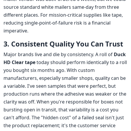
source standard white mailers same-day from three
different places. For mission-critical supplies like tape,
reducing single-point-of-failure risk is a financial
imperative.
3. Consistent Quality You Can Trust
Major brands live and die by consistency. A roll of
Duck
HD Clear tape
today should perform identically to a roll
you bought six months ago. With custom
manufacturers, especially smaller shops, quality can be
a variable. I've seen samples that were perfect, but
production runs where the adhesive was weaker or the
clarity was off. When you're responsible for boxes not
bursting open in transit, that variability is a cost you
can't afford. The "hidden cost" of a failed seal isn't just
the product replacement; it's the customer service