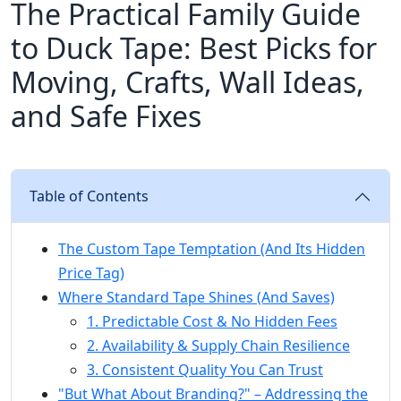
The Practical Family Guide
to Duck Tape: Best Picks for
Moving, Crafts, Wall Ideas,
and Safe Fixes
Table of Contents
The Custom Tape Temptation (And Its Hidden
Price Tag)
Where Standard Tape Shines (And Saves)
1. Predictable Cost & No Hidden Fees
2. Availability & Supply Chain Resilience
3. Consistent Quality You Can Trust
"But What About Branding?" – Addressing the