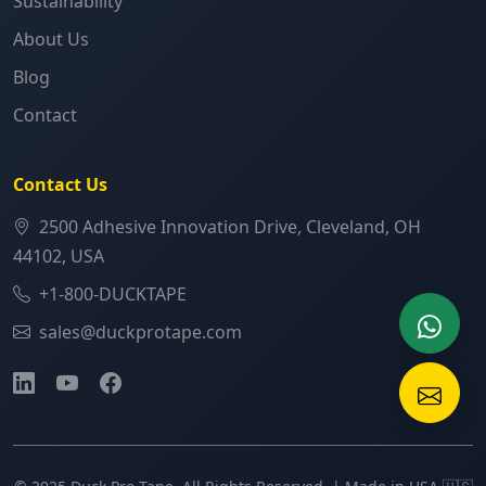
Sustainability
About Us
Blog
Contact
Contact Us
2500 Adhesive Innovation Drive, Cleveland, OH
44102, USA
+1-800-DUCKTAPE
sales@duckprotape.com