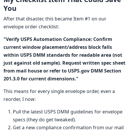
You
After that disaster, this became Item #1 on our
envelope order checklist:
"Verify USPS Automation Compliance: Confirm
current window placement/address block falls
within USPS DMM standards for readable area (not
just against old sample). Request written spec sheet
from mail house or refer to USPS.gov DMM Section
201.3.0 for current dimensions."
This means for every single envelope order, even a
reorder, I now:
Pull the latest USPS DMM guidelines for envelope
specs (they do get tweaked).
Get a new compliance confirmation from our mail