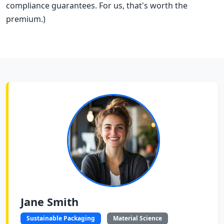
compliance guarantees. For us, that's worth the
premium.)
Jane Smith
Sustainable Packaging
Material Science