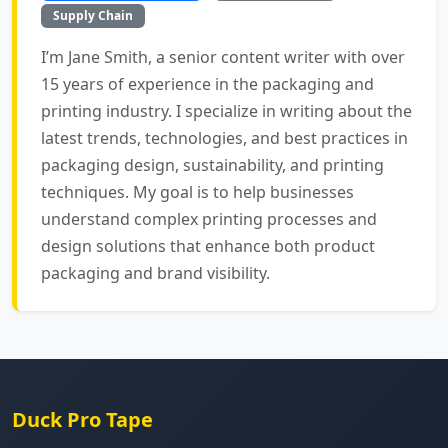
Supply Chain
I’m Jane Smith, a senior content writer with over
15 years of experience in the packaging and
printing industry. I specialize in writing about the
latest trends, technologies, and best practices in
packaging design, sustainability, and printing
techniques. My goal is to help businesses
understand complex printing processes and
design solutions that enhance both product
packaging and brand visibility.
Duck Pro Tape