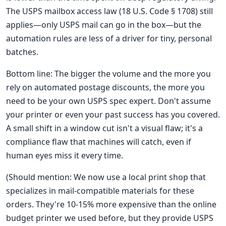
The USPS mailbox access law (18 U.S. Code § 1708) still
applies—only USPS mail can go in the box—but the
automation rules are less of a driver for tiny, personal
batches.
Bottom line: The bigger the volume and the more you
rely on automated postage discounts, the more you
need to be your own USPS spec expert. Don't assume
your printer or even your past success has you covered.
A small shift in a window cut isn't a visual flaw; it's a
compliance flaw that machines will catch, even if
human eyes miss it every time.
(Should mention: We now use a local print shop that
specializes in mail-compatible materials for these
orders. They're 10-15% more expensive than the online
budget printer we used before, but they provide USPS