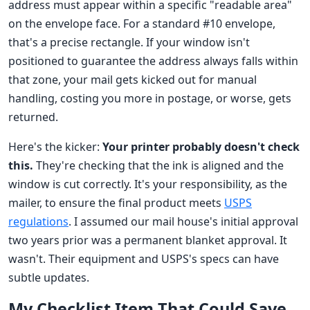
address must appear within a specific "readable area"
on the envelope face. For a standard #10 envelope,
that's a precise rectangle. If your window isn't
positioned to guarantee the address always falls within
that zone, your mail gets kicked out for manual
handling, costing you more in postage, or worse, gets
returned.
Here's the kicker:
Your printer probably doesn't check
this.
They're checking that the ink is aligned and the
window is cut correctly. It's your responsibility, as the
mailer, to ensure the final product meets
USPS
regulations
. I assumed our mail house's initial approval
two years prior was a permanent blanket approval. It
wasn't. Their equipment and USPS's specs can have
subtle updates.
My Checklist Item That Could Save