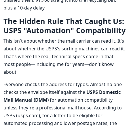
trashed them. $1,700 straight into the recycling bin,
plus a 10-day delay.
The Hidden Rule That Caught Us:
USPS "Automation" Compatibility
This isn't about whether the mail carrier can read it. It's
about whether the USPS's sorting machines can read it.
That's where the real, technical specs come in that
most people—including me for years—don't know
about.
Everyone checks the address for typos. Almost no one
checks the envelope itself against the
USPS Domestic
Mail Manual (DMM)
for automation compatibility
unless they're a professional mail house. According to
USPS (usps.com), for a letter to be eligible for
automated processing and lower postage rates, the