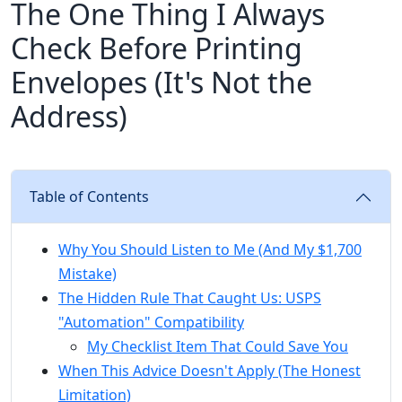
The One Thing I Always
Check Before Printing
Envelopes (It's Not the
Address)
Table of Contents
Why You Should Listen to Me (And My $1,700
Mistake)
The Hidden Rule That Caught Us: USPS
"Automation" Compatibility
My Checklist Item That Could Save You
When This Advice Doesn't Apply (The Honest
Limitation)