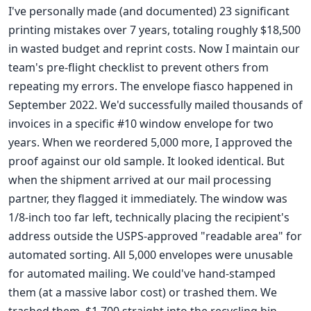
I've personally made (and documented) 23 significant
printing mistakes over 7 years, totaling roughly $18,500
in wasted budget and reprint costs. Now I maintain our
team's pre-flight checklist to prevent others from
repeating my errors. The envelope fiasco happened in
September 2022. We'd successfully mailed thousands of
invoices in a specific #10 window envelope for two
years. When we reordered 5,000 more, I approved the
proof against our old sample. It looked identical. But
when the shipment arrived at our mail processing
partner, they flagged it immediately. The window was
1/8-inch too far left, technically placing the recipient's
address outside the USPS-approved "readable area" for
automated sorting. All 5,000 envelopes were unusable
for automated mailing. We could've hand-stamped
them (at a massive labor cost) or trashed them. We