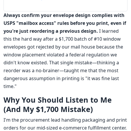
Always confirm your envelope design complies with
USPS "mailbox access" rules before you print, even if
you're just reordering a previous design.
I learned
this the hard way after a $1,700 batch of #10 window
envelopes got rejected by our mail house because the
window placement violated a federal regulation we
didn't know existed. That single mistake—thinking a
reorder was a no-brainer—taught me that the most
dangerous assumption in printing is "it was fine last
time."
Why You Should Listen to Me
(And My $1,700 Mistake)
I'm the procurement lead handling packaging and print
orders for our mid-sized e-commerce fulfillment center.