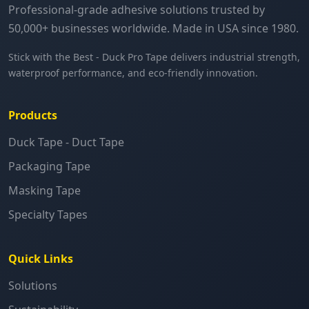
Professional-grade adhesive solutions trusted by
50,000+ businesses worldwide. Made in USA since 1980.
Stick with the Best - Duck Pro Tape delivers industrial strength,
waterproof performance, and eco-friendly innovation.
Products
Duck Tape - Duct Tape
Packaging Tape
Masking Tape
Specialty Tapes
Quick Links
Solutions