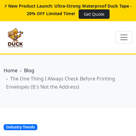
⚡ New Product Launch: Ultra-Strong Waterproof Duck Tape -
20% OFF Limited Time!
Get Quote
Home
Blog
The One Thing I Always Check Before Printing
Envelopes (It's Not the Address)
Industry Trends