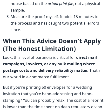
house based on the
actual print file
, not a physical
sample.
Measure the proof myself. It adds 15 minutes to
the process and has caught two potential errors
since.
When This Advice Doesn't Apply
(The Honest Limitation)
Look, this level of paranoia is critical for
direct mail
campaigns, invoices, or any bulk mailing where
postage costs and delivery reliability matter.
That's
our world in e-commerce fulfillment.
But if you're printing 50 envelopes for a wedding
invitation that you're hand-addressing and hand-
stamping? You can probably relax. The cost of a reprint
is lower than the time spent on deep regulatory diving.