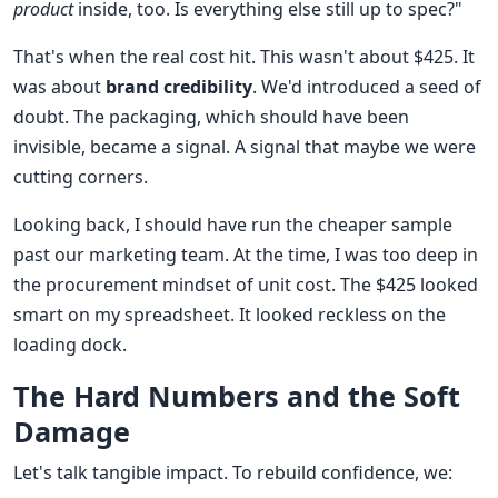
product
inside, too. Is everything else still up to spec?"
That's when the real cost hit. This wasn't about $425. It
was about
brand credibility
. We'd introduced a seed of
doubt. The packaging, which should have been
invisible, became a signal. A signal that maybe we were
cutting corners.
Looking back, I should have run the cheaper sample
past our marketing team. At the time, I was too deep in
the procurement mindset of unit cost. The $425 looked
smart on my spreadsheet. It looked reckless on the
loading dock.
The Hard Numbers and the Soft
Damage
Let's talk tangible impact. To rebuild confidence, we: