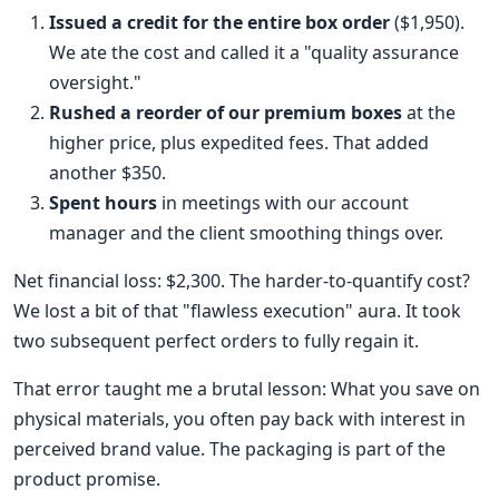
Issued a credit for the entire box order
($1,950).
We ate the cost and called it a "quality assurance
oversight."
Rushed a reorder of our premium boxes
at the
higher price, plus expedited fees. That added
another $350.
Spent hours
in meetings with our account
manager and the client smoothing things over.
Net financial loss: $2,300. The harder-to-quantify cost?
We lost a bit of that "flawless execution" aura. It took
two subsequent perfect orders to fully regain it.
That error taught me a brutal lesson: What you save on
physical materials, you often pay back with interest in
perceived brand value. The packaging is part of the
product promise.