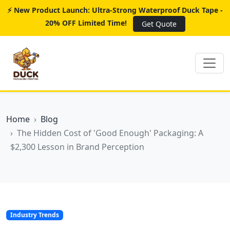
⚡ New Product Launch: Ultra-Strong Waterproof Duck Tape -
20% OFF Limited Time!
Get Quote
Home
Blog
The Hidden Cost of 'Good Enough' Packaging: A
$2,300 Lesson in Brand Perception
Industry Trends