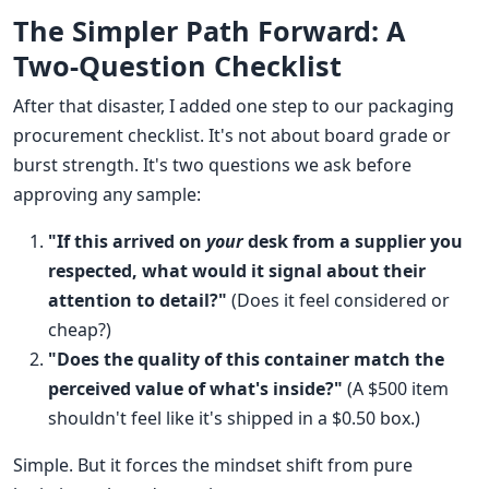
The Simpler Path Forward: A
Two-Question Checklist
After that disaster, I added one step to our packaging
procurement checklist. It's not about board grade or
burst strength. It's two questions we ask before
approving any sample:
"If this arrived on
your
desk from a supplier you
respected, what would it signal about their
attention to detail?"
(Does it feel considered or
cheap?)
"Does the quality of this container match the
perceived value of what's inside?"
(A $500 item
shouldn't feel like it's shipped in a $0.50 box.)
Simple. But it forces the mindset shift from pure