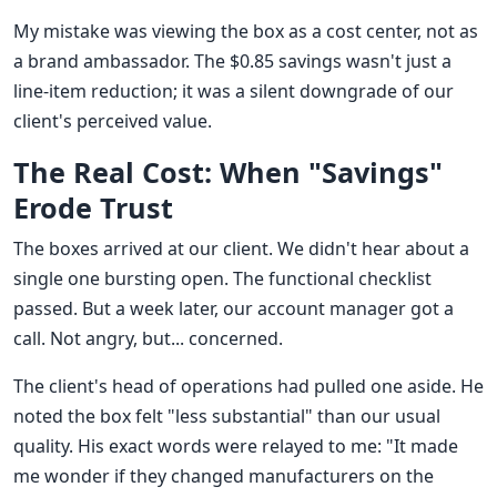
My mistake was viewing the box as a cost center, not as
a brand ambassador. The $0.85 savings wasn't just a
line-item reduction; it was a silent downgrade of our
client's perceived value.
The Real Cost: When "Savings"
Erode Trust
The boxes arrived at our client. We didn't hear about a
single one bursting open. The functional checklist
passed. But a week later, our account manager got a
call. Not angry, but... concerned.
The client's head of operations had pulled one aside. He
noted the box felt "less substantial" than our usual
quality. His exact words were relayed to me: "It made
me wonder if they changed manufacturers on the