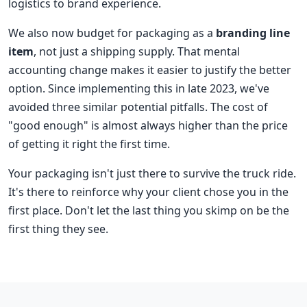
logistics to brand experience.
We also now budget for packaging as a
branding line
item
, not just a shipping supply. That mental
accounting change makes it easier to justify the better
option. Since implementing this in late 2023, we've
avoided three similar potential pitfalls. The cost of
"good enough" is almost always higher than the price
of getting it right the first time.
Your packaging isn't just there to survive the truck ride.
It's there to reinforce why your client chose you in the
first place. Don't let the last thing you skimp on be the
first thing they see.