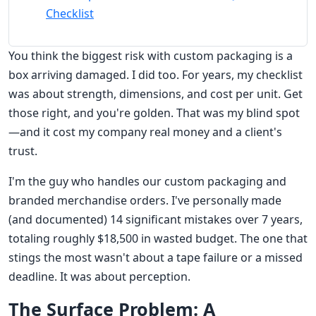
Checklist
You think the biggest risk with custom packaging is a
box arriving damaged. I did too. For years, my checklist
was about strength, dimensions, and cost per unit. Get
those right, and you're golden. That was my blind spot
—and it cost my company real money and a client's
trust.
I'm the guy who handles our custom packaging and
branded merchandise orders. I've personally made
(and documented) 14 significant mistakes over 7 years,
totaling roughly $18,500 in wasted budget. The one that
stings the most wasn't about a tape failure or a missed
deadline. It was about perception.
The Surface Problem: A