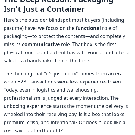
Isn't Just a Container
Here's the outsider blindspot most buyers (including
past me) have: we focus on the
functional
role of
packaging—to protect the contents—and completely
miss its
communicative
role. That box is the first
physical touchpoint a client has with your brand after a
sale. It's a handshake. It sets the tone.
The thinking that "it's just a box" comes from an era
when B2B transactions were less experience-driven.
Today, even in logistics and warehousing,
professionalism is judged at every interaction. The
unboxing experience starts the moment the delivery is
wheeled into their receiving bay. Is it a box that looks
premium, crisp, and intentional? Or does it look like a
cost-saving afterthought?