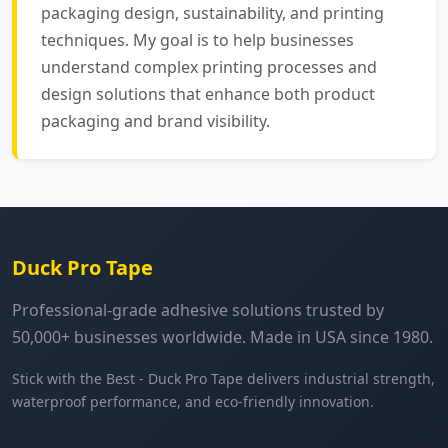
packaging design, sustainability, and printing
techniques. My goal is to help businesses
understand complex printing processes and
design solutions that enhance both product
packaging and brand visibility.
Duck Pro Tape
Professional-grade adhesive solutions trusted by
50,000+ businesses worldwide. Made in USA since 1980.
Stick with the Best - Duck Pro Tape delivers industrial strength,
waterproof performance, and eco-friendly innovation.