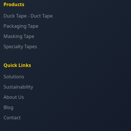
Products
Duck Tape - Duct Tape
Packaging Tape
Masking Tape
Specialty Tapes
Quick Links
Solutions
Sustainability
About Us
Blog
Contact