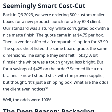
Seemingly Smart Cost-Cut
Back in Q3 2023, we were ordering 500 custom mailer
boxes for a new product launch for a key B2B client.
Our standard was a sturdy, white corrugated box with a
nice matte finish. The quote came in at $4.75 per box.
Then, a vendor offered a "comparable" option for $3.90.
The specs sheet listed the same board grade, the same
dimensions. The sample they sent felt... okay. A bit
flimsier, the white was a touch grayer, less bright. But
for a savings of $425 on the order? Seemed like a no-
brainer. I knew I should stick with the proven supplier,
but thought, 'It's just a shipping box. What are the odds
the client even notices?'
Well, the odds were 100%.
The Deep Reason: Packaging