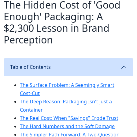
The Hidden Cost of 'Good
Enough' Packaging: A
$2,300 Lesson in Brand
Perception
Table of Contents
The Surface Problem: A Seemingly Smart
Cost-Cut
The Deep Reason: Packaging Isn't Just a
Container
The Real Cost: When "Savings" Erode Trust
The Hard Numbers and the Soft Damage
The Simpler Path Forward: A Two-Question