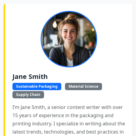
Jane Smith
Sustainable Packaging
Material Science
Supply Chain
I’m Jane Smith, a senior content writer with over
15 years of experience in the packaging and
printing industry. I specialize in writing about the
latest trends, technologies, and best practices in