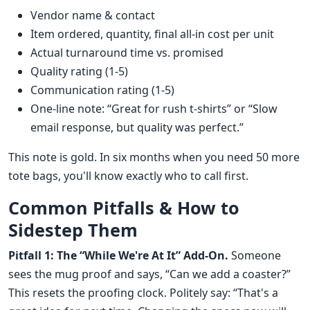
Vendor name & contact
Item ordered, quantity, final all-in cost per unit
Actual turnaround time vs. promised
Quality rating (1-5)
Communication rating (1-5)
One-line note: “Great for rush t-shirts” or “Slow
email response, but quality was perfect.”
This note is gold. In six months when you need 50 more
tote bags, you'll know exactly who to call first.
Common Pitfalls & How to
Sidestep Them
Pitfall 1: The “While We're At It” Add-On.
Someone
sees the mug proof and says, “Can we add a coaster?”
This resets the proofing clock. Politely say: “That's a