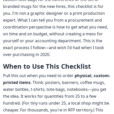
branded mugs for the new hires, this checklist is for
you. I'm not a graphic designer or a print production
expert. What I can tell you from a procurement and
coordination perspective is how to get what you need,
on time and on budget, without creating a mess for
yourself or your accounting department. This is the
exact process I follow—and wish I'd had when I took
over purchasing in 2020.
When to Use This Checklist
Pull this out when you need to order
physical, custom-
printed items
. Think: posters, banners, coffee mugs,
water bottles, t-shirts, tote bags, notebooks—you get
the idea. It works for quantities from 25 to a few
hundred. (For tiny runs under 25, a local shop might be
cheaper. For thousands, you're in RFP territory.) This