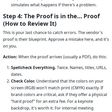
simulates what happens if there's a problem.
Step 4: The Proof is in the… Proof
(How to Review It)
This is your last chance to catch errors. The vendor's
proof is their blueprint. Approve a mistake here, and it's
on you.
Action:
When the proof arrives (usually a PDF), do this:
Spellcheck Everything.
Twice. Names, titles, URLs,
dates.
Check Color.
Understand that the colors on your
screen (RGB) won't match print (CMYK) exactly. If
brand colors are critical, ask if they offer a physical
“hard proof” for an extra fee. For a keynote
backdrop, it's worth it. For internal meeting