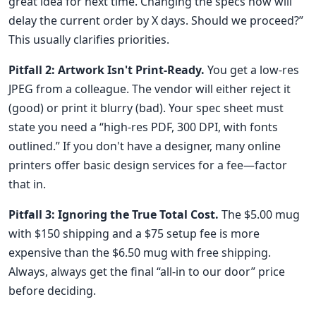
great idea for next time. Changing the specs now will
delay the current order by X days. Should we proceed?”
This usually clarifies priorities.
Pitfall 2: Artwork Isn't Print-Ready.
You get a low-res
JPEG from a colleague. The vendor will either reject it
(good) or print it blurry (bad). Your spec sheet must
state you need a “high-res PDF, 300 DPI, with fonts
outlined.” If you don't have a designer, many online
printers offer basic design services for a fee—factor
that in.
Pitfall 3: Ignoring the True Total Cost.
The $5.00 mug
with $150 shipping and a $75 setup fee is more
expensive than the $6.50 mug with free shipping.
Always, always get the final “all-in to our door” price
before deciding.