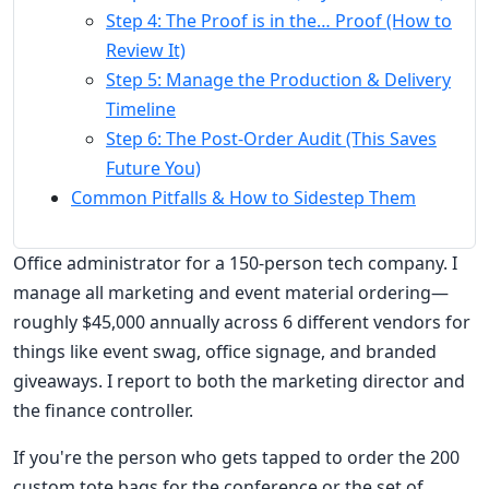
Step 4: The Proof is in the… Proof (How to
Review It)
Step 5: Manage the Production & Delivery
Timeline
Step 6: The Post-Order Audit (This Saves
Future You)
Common Pitfalls & How to Sidestep Them
Office administrator for a 150-person tech company. I
manage all marketing and event material ordering—
roughly $45,000 annually across 6 different vendors for
things like event swag, office signage, and branded
giveaways. I report to both the marketing director and
the finance controller.
If you're the person who gets tapped to order the 200
custom tote bags for the conference or the set of