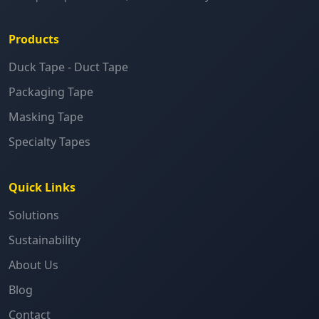
Products
Duck Tape - Duct Tape
Packaging Tape
Masking Tape
Specialty Tapes
Quick Links
Solutions
Sustainability
About Us
Blog
Contact