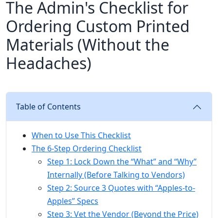
The Admin's Checklist for
Ordering Custom Printed
Materials (Without the
Headaches)
Table of Contents
When to Use This Checklist
The 6-Step Ordering Checklist
Step 1: Lock Down the “What” and “Why”
Internally (Before Talking to Vendors)
Step 2: Source 3 Quotes with “Apples-to-
Apples” Specs
Step 3: Vet the Vendor (Beyond the Price)