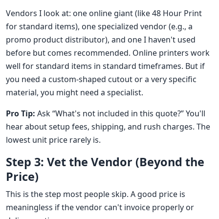
Vendors I look at: one online giant (like 48 Hour Print
for standard items), one specialized vendor (e.g., a
promo product distributor), and one I haven't used
before but comes recommended. Online printers work
well for standard items in standard timeframes. But if
you need a custom-shaped cutout or a very specific
material, you might need a specialist.
Pro Tip:
Ask “What's not included in this quote?” You'll
hear about setup fees, shipping, and rush charges. The
lowest unit price rarely is.
Step 3: Vet the Vendor (Beyond the
Price)
This is the step most people skip. A good price is
meaningless if the vendor can't invoice properly or