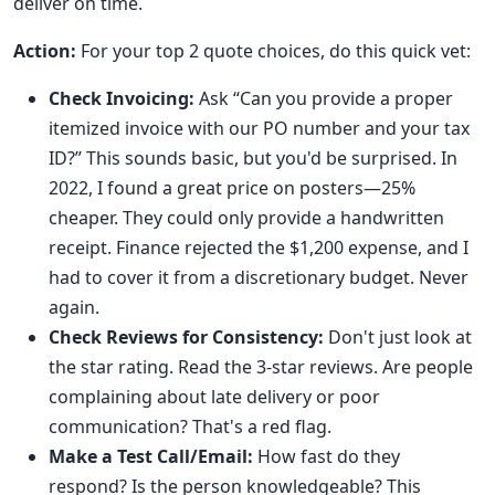
deliver on time.
Action:
For your top 2 quote choices, do this quick vet:
Check Invoicing:
Ask “Can you provide a proper
itemized invoice with our PO number and your tax
ID?” This sounds basic, but you'd be surprised. In
2022, I found a great price on posters—25%
cheaper. They could only provide a handwritten
receipt. Finance rejected the $1,200 expense, and I
had to cover it from a discretionary budget. Never
again.
Check Reviews for Consistency:
Don't just look at
the star rating. Read the 3-star reviews. Are people
complaining about late delivery or poor
communication? That's a red flag.
Make a Test Call/Email:
How fast do they
respond? Is the person knowledgeable? This