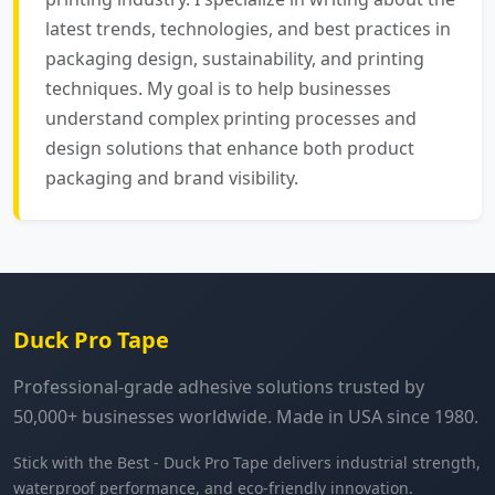
latest trends, technologies, and best practices in
packaging design, sustainability, and printing
techniques. My goal is to help businesses
understand complex printing processes and
design solutions that enhance both product
packaging and brand visibility.
Duck Pro Tape
Professional-grade adhesive solutions trusted by
50,000+ businesses worldwide. Made in USA since 1980.
Stick with the Best - Duck Pro Tape delivers industrial strength,
waterproof performance, and eco-friendly innovation.