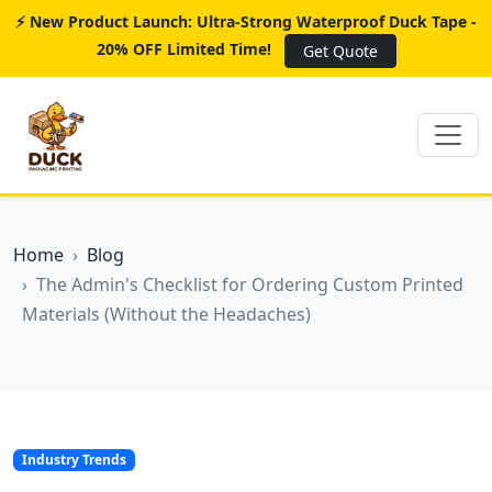
⚡ New Product Launch: Ultra-Strong Waterproof Duck Tape -
20% OFF Limited Time!
Get Quote
Home
Blog
The Admin's Checklist for Ordering Custom Printed
Materials (Without the Headaches)
Industry Trends