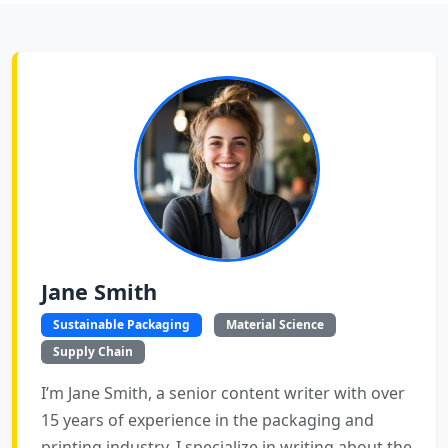
Jane Smith
Sustainable Packaging
Material Science
Supply Chain
I’m Jane Smith, a senior content writer with over
15 years of experience in the packaging and
printing industry. I specialize in writing about the