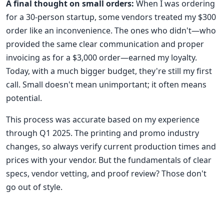
A final thought on small orders:
When I was ordering
for a 30-person startup, some vendors treated my $300
order like an inconvenience. The ones who didn't—who
provided the same clear communication and proper
invoicing as for a $3,000 order—earned my loyalty.
Today, with a much bigger budget, they're still my first
call. Small doesn't mean unimportant; it often means
potential.
This process was accurate based on my experience
through Q1 2025. The printing and promo industry
changes, so always verify current production times and
prices with your vendor. But the fundamentals of clear
specs, vendor vetting, and proof review? Those don't
go out of style.