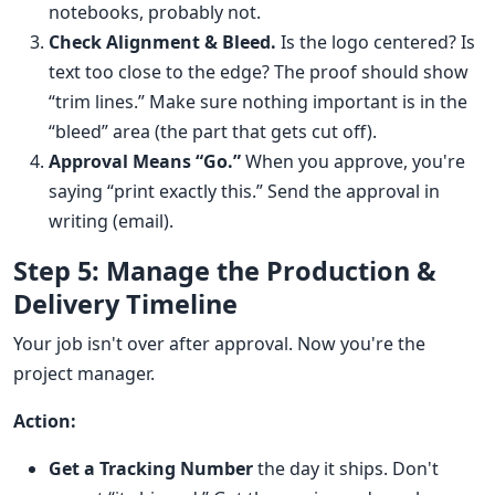
notebooks, probably not.
Check Alignment & Bleed.
Is the logo centered? Is
text too close to the edge? The proof should show
“trim lines.” Make sure nothing important is in the
“bleed” area (the part that gets cut off).
Approval Means “Go.”
When you approve, you're
saying “print exactly this.” Send the approval in
writing (email).
Step 5: Manage the Production &
Delivery Timeline
Your job isn't over after approval. Now you're the
project manager.
Action:
Get a Tracking Number
the day it ships. Don't