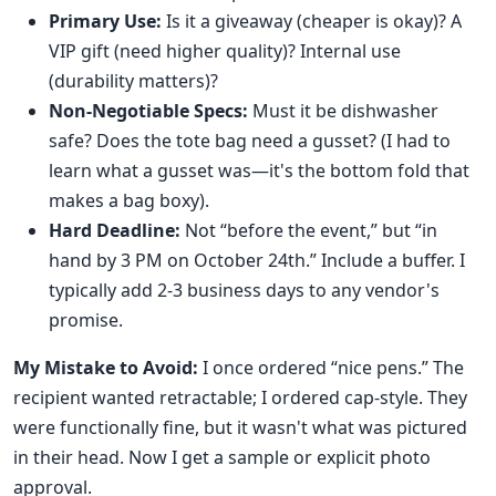
Primary Use:
Is it a giveaway (cheaper is okay)? A
VIP gift (need higher quality)? Internal use
(durability matters)?
Non-Negotiable Specs:
Must it be dishwasher
safe? Does the tote bag need a gusset? (I had to
learn what a gusset was—it's the bottom fold that
makes a bag boxy).
Hard Deadline:
Not “before the event,” but “in
hand by 3 PM on October 24th.” Include a buffer. I
typically add 2-3 business days to any vendor's
promise.
My Mistake to Avoid:
I once ordered “nice pens.” The
recipient wanted retractable; I ordered cap-style. They
were functionally fine, but it wasn't what was pictured
in their head. Now I get a sample or explicit photo
approval.