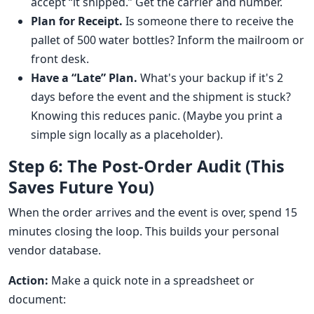
accept “it shipped.” Get the carrier and number.
Plan for Receipt.
Is someone there to receive the
pallet of 500 water bottles? Inform the mailroom or
front desk.
Have a “Late” Plan.
What's your backup if it's 2
days before the event and the shipment is stuck?
Knowing this reduces panic. (Maybe you print a
simple sign locally as a placeholder).
Step 6: The Post-Order Audit (This
Saves Future You)
When the order arrives and the event is over, spend 15
minutes closing the loop. This builds your personal
vendor database.
Action:
Make a quick note in a spreadsheet or
document: