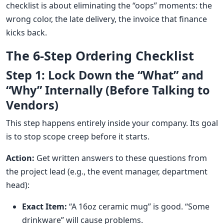
checklist is about eliminating the “oops” moments: the
wrong color, the late delivery, the invoice that finance
kicks back.
The 6-Step Ordering Checklist
Step 1: Lock Down the “What” and
“Why” Internally (Before Talking to
Vendors)
This step happens entirely inside your company. Its goal
is to stop scope creep before it starts.
Action:
Get written answers to these questions from
the project lead (e.g., the event manager, department
head):
Exact Item:
“A 16oz ceramic mug” is good. “Some
drinkware” will cause problems.