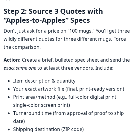
Step 2: Source 3 Quotes with
“Apples-to-Apples” Specs
Don't just ask for a price on “100 mugs.” You'll get three
wildly different quotes for three different mugs. Force
the comparison.
Action:
Create a brief, bulleted spec sheet and send the
exact same one
to at least three vendors. Include:
Item description & quantity
Your exact artwork file (final, print-ready version)
Print area/method (e.g., full-color digital print,
single-color screen print)
Turnaround time (from approval of proof to ship
date)
Shipping destination (ZIP code)