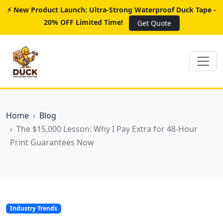
⚡ New Product Launch: Ultra-Strong Waterproof Duck Tape -
20% OFF Limited Time!
Get Quote
Home
Blog
The $15,000 Lesson: Why I Pay Extra for 48-Hour
Print Guarantees Now
Industry Trends