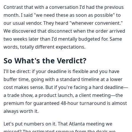
Contrast that with a conversation I'd had the previous
month. I said "we need these as soon as possible" to
our usual vendor. They heard "whenever convenient."
We discovered that disconnect when the order arrived
two weeks later than I'd mentally budgeted for. Same
words, totally different expectations.
So What's the Verdict?
I'll be direct: if your deadline is flexible and you have
buffer time, going with a standard timeline at a lower
cost makes sense. But if you're facing a hard deadline—
a trade show, a product launch, a client meeting—the
premium for guaranteed 48-hour turnaround is almost
always worth it.
Let's put numbers on it. That Atlanta meeting we
missed? The estimated revenue from the deals we