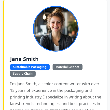
Jane Smith
Sustainable Packaging
Material Science
Supply Chain
I’m Jane Smith, a senior content writer with over
15 years of experience in the packaging and
printing industry. I specialize in writing about the
latest trends, technologies, and best practices in