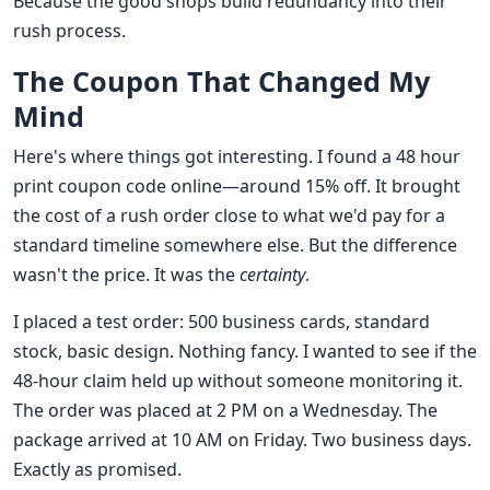
Because the good shops build redundancy into their
rush process.
The Coupon That Changed My
Mind
Here's where things got interesting. I found a 48 hour
print coupon code online—around 15% off. It brought
the cost of a rush order close to what we'd pay for a
standard timeline somewhere else. But the difference
wasn't the price. It was the
certainty
.
I placed a test order: 500 business cards, standard
stock, basic design. Nothing fancy. I wanted to see if the
48-hour claim held up without someone monitoring it.
The order was placed at 2 PM on a Wednesday. The
package arrived at 10 AM on Friday. Two business days.
Exactly as promised.