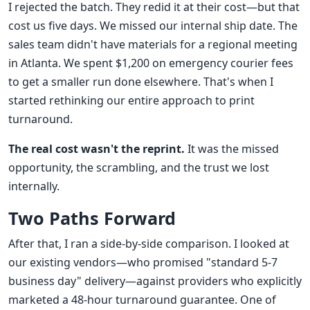
I rejected the batch. They redid it at their cost—but that
cost us five days. We missed our internal ship date. The
sales team didn't have materials for a regional meeting
in Atlanta. We spent $1,200 on emergency courier fees
to get a smaller run done elsewhere. That's when I
started rethinking our entire approach to print
turnaround.
The real cost wasn't the reprint.
It was the missed
opportunity, the scrambling, and the trust we lost
internally.
Two Paths Forward
After that, I ran a side-by-side comparison. I looked at
our existing vendors—who promised "standard 5-7
business day" delivery—against providers who explicitly
marketed a 48-hour turnaround guarantee. One of