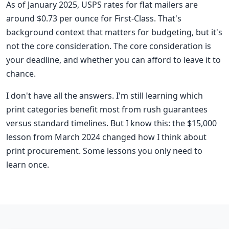
As of January 2025, USPS rates for flat mailers are
around $0.73 per ounce for First-Class. That's
background context that matters for budgeting, but it's
not the core consideration. The core consideration is
your deadline, and whether you can afford to leave it to
chance.
I don't have all the answers. I'm still learning which
print categories benefit most from rush guarantees
versus standard timelines. But I know this: the $15,000
lesson from March 2024 changed how I think about
print procurement. Some lessons you only need to
learn once.