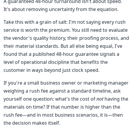
A guaranteed 48-hour turnaround isn't about speed.
It's about removing uncertainty from the equation.
Take this with a grain of salt: I'm not saying every rush
service is worth the premium. You still need to evaluate
the vendor's quality history, their proofing process, and
their material standards. But all else being equal, I've
found that a published 48-hour guarantee signals a
level of operational discipline that benefits the
customer in ways beyond just clock speed.
If you're a small business owner or marketing manager
weighing a rush fee against a standard timeline, ask
yourself one question: what's the cost of
not
having the
materials on time? If that number is higher than the
rush fee—and in most business scenarios, it is—then
the decision makes itself.