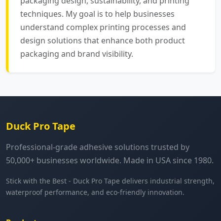
packaging design, sustainability, and printing
techniques. My goal is to help businesses
understand complex printing processes and
design solutions that enhance both product
packaging and brand visibility.
Duck Pro Tape
Professional-grade adhesive solutions trusted by
50,000+ businesses worldwide. Made in USA since 1980.
Stick with the Best - Duck Pro Tape delivers industrial strength,
waterproof performance, and eco-friendly innovation.