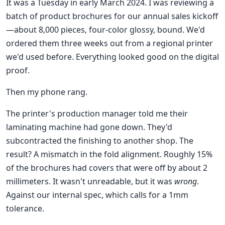
It was a Tuesday in early March 2024. I was reviewing a
batch of product brochures for our annual sales kickoff
—about 8,000 pieces, four-color glossy, bound. We'd
ordered them three weeks out from a regional printer
we'd used before. Everything looked good on the digital
proof.
Then my phone rang.
The printer's production manager told me their
laminating machine had gone down. They'd
subcontracted the finishing to another shop. The
result? A mismatch in the fold alignment. Roughly 15%
of the brochures had covers that were off by about 2
millimeters. It wasn't unreadable, but it was
wrong
.
Against our internal spec, which calls for a 1mm
tolerance.