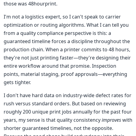
those was 48hourprint.
I'm not a logistics expert, so I can't speak to carrier
optimization or routing algorithms. What I can tell you
from a quality compliance perspective is this: a
guaranteed timeline forces a discipline throughout the
production chain. When a printer commits to 48 hours,
they're not just printing faster—they're designing their
entire workflow around that promise. Inspection
points, material staging, proof approvals—everything
gets tighter.
I don't have hard data on industry-wide defect rates for
rush versus standard orders. But based on reviewing
roughly 200 unique print jobs annually for the past four
years, my sense is that quality consistency
improves
with
shorter guaranteed timelines, not the opposite.