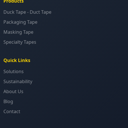
Products
Duck Tape - Duct Tape
Packaging Tape
Masking Tape
Specialty Tapes
Quick Links
Solutions
Sustainability
About Us
Blog
Contact