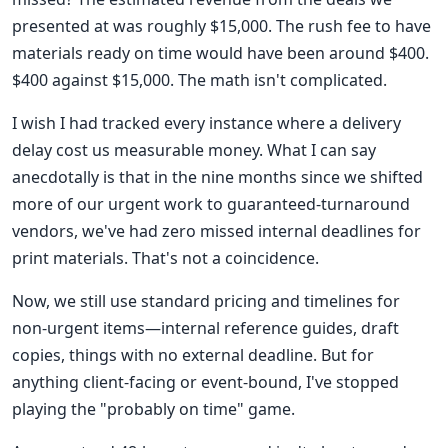
presented at was roughly $15,000. The rush fee to have
materials ready on time would have been around $400.
$400 against $15,000. The math isn't complicated.
I wish I had tracked every instance where a delivery
delay cost us measurable money. What I can say
anecdotally is that in the nine months since we shifted
more of our urgent work to guaranteed-turnaround
vendors, we've had zero missed internal deadlines for
print materials. That's not a coincidence.
Now, we still use standard pricing and timelines for
non-urgent items—internal reference guides, draft
copies, things with no external deadline. But for
anything client-facing or event-bound, I've stopped
playing the "probably on time" game.