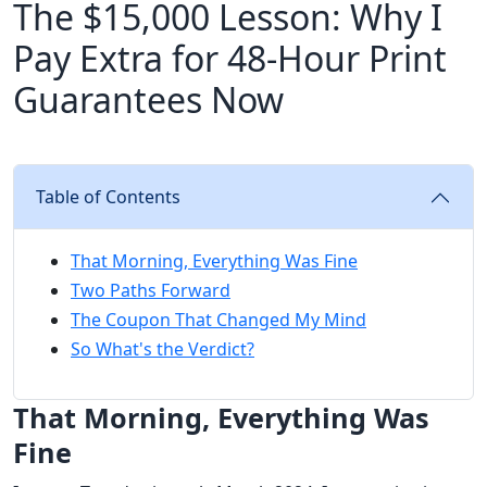
The $15,000 Lesson: Why I
Pay Extra for 48-Hour Print
Guarantees Now
Table of Contents
That Morning, Everything Was Fine
Two Paths Forward
The Coupon That Changed My Mind
So What's the Verdict?
That Morning, Everything Was
Fine