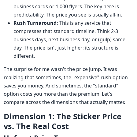
business cards or 1,000 flyers. The key here is
predictability. The price you see is usually all-in.
Rush Turnaround:
This is any service that
compresses that standard timeline. Think 2-3
business days, next business day, or (gulp) same-
day. The price isn't just higher; its structure is
different.
The surprise for me wasn't the price jump. It was
realizing that sometimes, the "expensive" rush option
saves you money. And sometimes, the "standard"
option costs you more than the premium. Let's
compare across the dimensions that actually matter.
Dimension 1: The Sticker Price
vs. The Real Cost