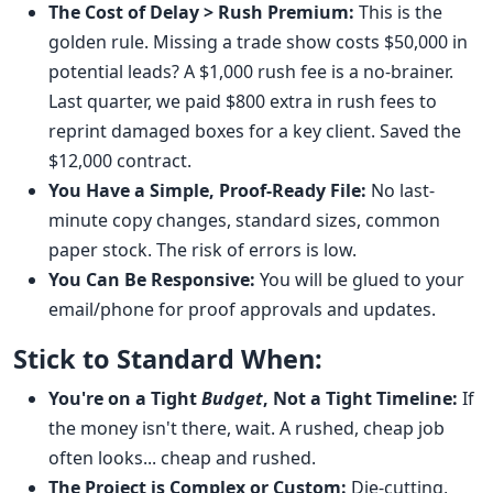
The Cost of Delay > Rush Premium:
This is the
golden rule. Missing a trade show costs $50,000 in
potential leads? A $1,000 rush fee is a no-brainer.
Last quarter, we paid $800 extra in rush fees to
reprint damaged boxes for a key client. Saved the
$12,000 contract.
You Have a Simple, Proof-Ready File:
No last-
minute copy changes, standard sizes, common
paper stock. The risk of errors is low.
You Can Be Responsive:
You will be glued to your
email/phone for proof approvals and updates.
Stick to Standard When:
You're on a Tight
Budget
, Not a Tight Timeline:
If
the money isn't there, wait. A rushed, cheap job
often looks... cheap and rushed.
The Project is Complex or Custom:
Die-cutting,