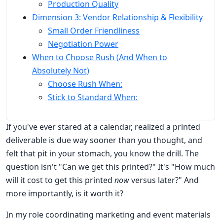
Production Quality
Dimension 3: Vendor Relationship & Flexibility
Small Order Friendliness
Negotiation Power
When to Choose Rush (And When to
Absolutely Not)
Choose Rush When:
Stick to Standard When:
If you've ever stared at a calendar, realized a printed
deliverable is due way sooner than you thought, and
felt that pit in your stomach, you know the drill. The
question isn't "Can we get this printed?" It's "How much
will it cost to get this printed
now
versus later?" And
more importantly, is it worth it?
In my role coordinating marketing and event materials