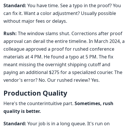
Standard:
You have time. See a typo in the proof? You
can fix it. Want a color adjustment? Usually possible
without major fees or delays.
Rush:
The window slams shut. Corrections after proof
approval can derail the entire timeline. In March 2024, a
colleague approved a proof for rushed conference
materials at 4 PM. He found a typo at 5 PM. The fix
meant missing the overnight shipping cutoff and
paying an additional $275 for a specialized courier. The
vendor's error? No. Our rushed review? Yes.
Production Quality
Here's the counterintuitive part.
Sometimes, rush
quality is better.
Standard:
Your job is in a long queue. It's run on