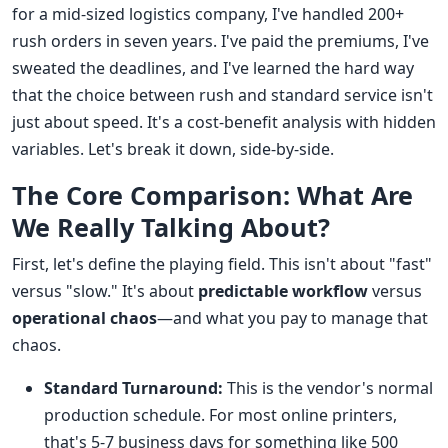
for a mid-sized logistics company, I've handled 200+
rush orders in seven years. I've paid the premiums, I've
sweated the deadlines, and I've learned the hard way
that the choice between rush and standard service isn't
just about speed. It's a cost-benefit analysis with hidden
variables. Let's break it down, side-by-side.
The Core Comparison: What Are
We Really Talking About?
First, let's define the playing field. This isn't about "fast"
versus "slow." It's about
predictable workflow
versus
operational chaos
—and what you pay to manage that
chaos.
Standard Turnaround:
This is the vendor's normal
production schedule. For most online printers,
that's 5-7 business days for something like 500