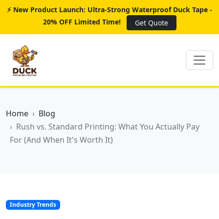
⚡ New Product Launch: Ultra-Strong Waterproof Duck Tape -
20% OFF Limited Time!
Get Quote
Home
Blog
Rush vs. Standard Printing: What You Actually Pay
For (And When It's Worth It)
Industry Trends