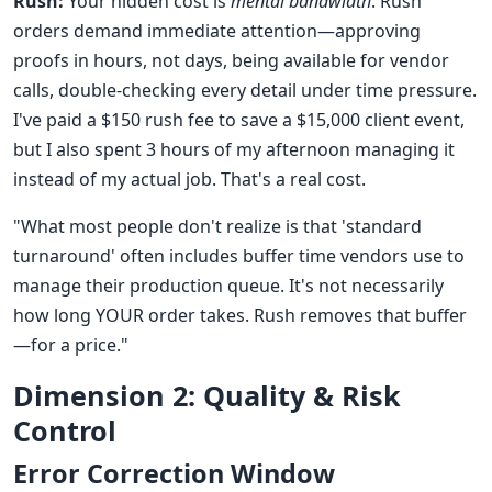
Rush:
Your hidden cost is
mental bandwidth
. Rush
orders demand immediate attention—approving
proofs in hours, not days, being available for vendor
calls, double-checking every detail under time pressure.
I've paid a $150 rush fee to save a $15,000 client event,
but I also spent 3 hours of my afternoon managing it
instead of my actual job. That's a real cost.
"What most people don't realize is that 'standard
turnaround' often includes buffer time vendors use to
manage their production queue. It's not necessarily
how long YOUR order takes. Rush removes that buffer
—for a price."
Dimension 2: Quality & Risk
Control
Error Correction Window