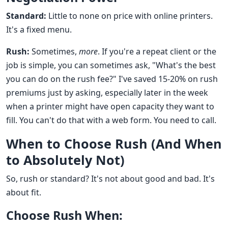
Standard:
Little to none on price with online printers.
It's a fixed menu.
Rush:
Sometimes,
more
. If you're a repeat client or the
job is simple, you can sometimes ask, "What's the best
you can do on the rush fee?" I've saved 15-20% on rush
premiums just by asking, especially later in the week
when a printer might have open capacity they want to
fill. You can't do that with a web form. You need to call.
When to Choose Rush (And When
to Absolutely Not)
So, rush or standard? It's not about good and bad. It's
about fit.
Choose Rush When: