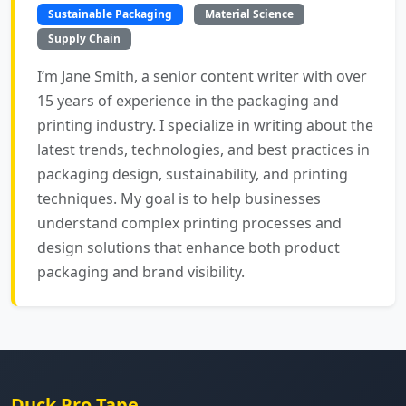
Sustainable Packaging
Material Science
Supply Chain
I’m Jane Smith, a senior content writer with over
15 years of experience in the packaging and
printing industry. I specialize in writing about the
latest trends, technologies, and best practices in
packaging design, sustainability, and printing
techniques. My goal is to help businesses
understand complex printing processes and
design solutions that enhance both product
packaging and brand visibility.
Duck Pro Tape