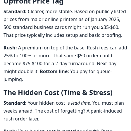
Upfront Price Tag
Standard:
Clearer, more stable. Based on publicly listed
prices from major online printers as of January 2025,
500 standard business cards might run you $35-$60.
That price typically includes setup and basic proofing.
Rush:
A premium on top of the base. Rush fees can add
25% to 100% or more. That same $50 order could
become $75-$100 for a 2-day turnaround. Next-day
might double it.
Bottom line:
You pay for queue-
jumping.
The Hidden Cost (Time & Stress)
Standard:
Your hidden cost is
lead time
. You must plan
weeks ahead. The cost of forgetting? A panic-induced
rush order later.