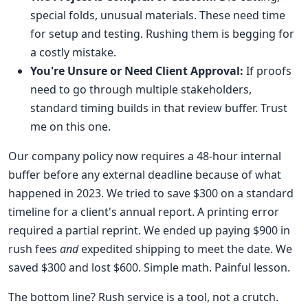
special folds, unusual materials. These need time
for setup and testing. Rushing them is begging for
a costly mistake.
You're Unsure or Need Client Approval:
If proofs
need to go through multiple stakeholders,
standard timing builds in that review buffer. Trust
me on this one.
Our company policy now requires a 48-hour internal
buffer before any external deadline because of what
happened in 2023. We tried to save $300 on a standard
timeline for a client's annual report. A printing error
required a partial reprint. We ended up paying $900 in
rush fees
and
expedited shipping to meet the date. We
saved $300 and lost $600. Simple math. Painful lesson.
The bottom line? Rush service is a tool, not a crutch.