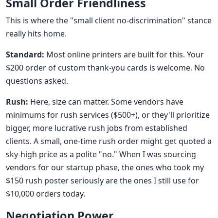
Small Order Friendliness
This is where the "small client no-discrimination" stance
really hits home.
Standard:
Most online printers are built for this. Your
$200 order of custom thank-you cards is welcome. No
questions asked.
Rush:
Here, size can matter. Some vendors have
minimums for rush services ($500+), or they'll prioritize
bigger, more lucrative rush jobs from established
clients. A small, one-time rush order might get quoted a
sky-high price as a polite "no." When I was sourcing
vendors for our startup phase, the ones who took my
$150 rush poster seriously are the ones I still use for
$10,000 orders today.
Negotiation Power