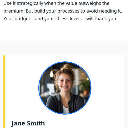
Use it strategically when the value outweighs the
premium. But build your processes to avoid needing it.
Your budget—and your stress levels—will thank you.
Jane Smith