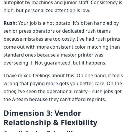
autopilot by machines and junior staff. Consistency is
high, but personalized attention is low.
Rush:
Your job is a hot potato. It's often handled by
senior press operators or dedicated rush teams
because mistakes are too costly. I've had rush prints
come out with more consistent color matching than
standard ones because a master printer was
overseeing it. Not guaranteed, but it happens.
I have mixed feelings about this. On one hand, it feels
wrong that paying more gets you better care. On the
other, I've seen the operational reality—rush jobs get
the A-team because they can't afford reprints.
Dimension 3: Vendor
Relationship & Flexibility