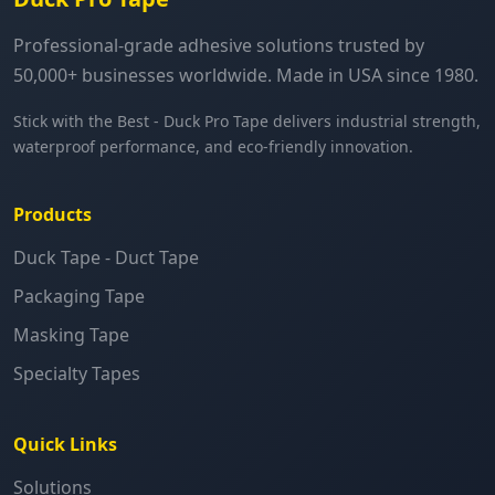
Professional-grade adhesive solutions trusted by
50,000+ businesses worldwide. Made in USA since 1980.
Stick with the Best - Duck Pro Tape delivers industrial strength,
waterproof performance, and eco-friendly innovation.
Products
Duck Tape - Duct Tape
Packaging Tape
Masking Tape
Specialty Tapes
Quick Links
Solutions