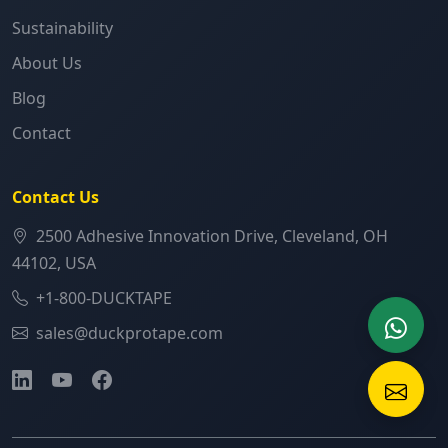
Sustainability
About Us
Blog
Contact
Contact Us
2500 Adhesive Innovation Drive, Cleveland, OH
44102, USA
+1-800-DUCKTAPE
sales@duckprotape.com