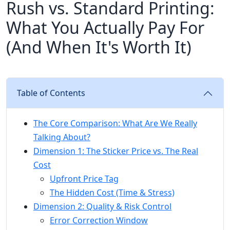
Rush vs. Standard Printing:
What You Actually Pay For
(And When It's Worth It)
Table of Contents
The Core Comparison: What Are We Really
Talking About?
Dimension 1: The Sticker Price vs. The Real
Cost
Upfront Price Tag
The Hidden Cost (Time & Stress)
Dimension 2: Quality & Risk Control
Error Correction Window