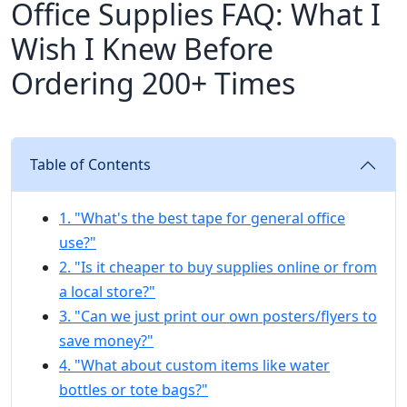
Office Supplies FAQ: What I
Wish I Knew Before
Ordering 200+ Times
Table of Contents
1. "What's the best tape for general office
use?"
2. "Is it cheaper to buy supplies online or from
a local store?"
3. "Can we just print our own posters/flyers to
save money?"
4. "What about custom items like water
bottles or tote bags?"