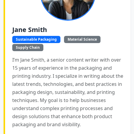
Jane Smith
Sustainable Packaging
Material Science
Supply Chain
I’m Jane Smith, a senior content writer with over
15 years of experience in the packaging and
printing industry. I specialize in writing about the
latest trends, technologies, and best practices in
packaging design, sustainability, and printing
techniques. My goal is to help businesses
understand complex printing processes and
design solutions that enhance both product
packaging and brand visibility.