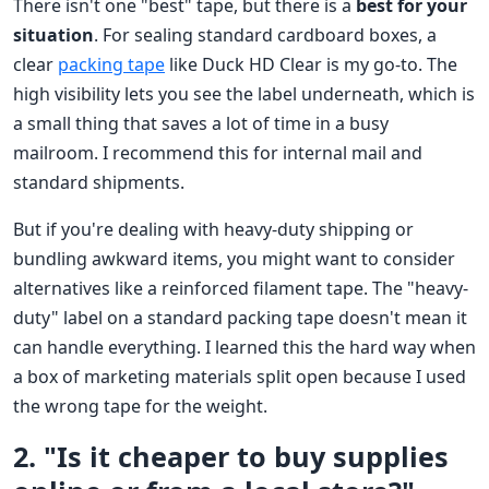
There isn't one "best" tape, but there is a
best for your
situation
. For sealing standard cardboard boxes, a
clear
packing tape
like Duck HD Clear is my go-to. The
high visibility lets you see the label underneath, which is
a small thing that saves a lot of time in a busy
mailroom. I recommend this for internal mail and
standard shipments.
But if you're dealing with heavy-duty shipping or
bundling awkward items, you might want to consider
alternatives like a reinforced filament tape. The "heavy-
duty" label on a standard packing tape doesn't mean it
can handle everything. I learned this the hard way when
a box of marketing materials split open because I used
the wrong tape for the weight.
2. "Is it cheaper to buy supplies