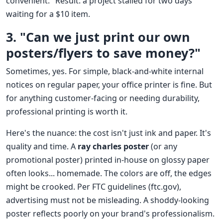
convenient." Result: a project stalled for two days
waiting for a $10 item.
3. "Can we just print our own
posters/flyers to save money?"
Sometimes, yes. For simple, black-and-white internal
notices on regular paper, your office printer is fine. But
for anything customer-facing or needing durability,
professional printing is worth it.
Here's the nuance: the cost isn't just ink and paper. It's
quality and time. A
ray charles poster
(or any
promotional poster) printed in-house on glossy paper
often looks... homemade. The colors are off, the edges
might be crooked. Per FTC guidelines (ftc.gov),
advertising must not be misleading. A shoddy-looking
poster reflects poorly on your brand's professionalism.