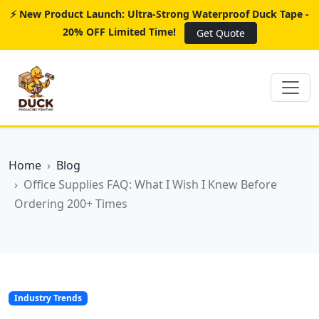
⚡ New Product Launch: Ultra-Strong Waterproof Duck Tape -
20% OFF Limited Time!
Get Quote
Home
Blog
Office Supplies FAQ: What I Wish I Knew Before
Ordering 200+ Times
Industry Trends