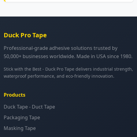
Duck Pro Tape
Professional-grade adhesive solutions trusted by
50,000+ businesses worldwide. Made in USA since 1980.
Stick with the Best - Duck Pro Tape delivers industrial strength,
waterproof performance, and eco-friendly innovation.
Products
Duck Tape - Duct Tape
Packaging Tape
Masking Tape