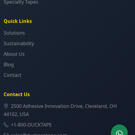
Specialty Tapes
Quick Links
Solutions
Sustainability
About Us
Blog
Contact
Contact Us
2500 Adhesive Innovation Drive, Cleveland, OH
44102, USA
+1-800-DUCKTAPE