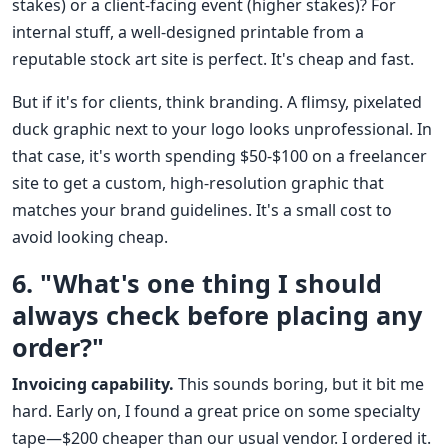
stakes) or a client-facing event (higher stakes)? For
internal stuff, a well-designed printable from a
reputable stock art site is perfect. It's cheap and fast.
But if it's for clients, think branding. A flimsy, pixelated
duck graphic next to your logo looks unprofessional. In
that case, it's worth spending $50-$100 on a freelancer
site to get a custom, high-resolution graphic that
matches your brand guidelines. It's a small cost to
avoid looking cheap.
6. "What's one thing I should
always check before placing any
order?"
Invoicing capability.
This sounds boring, but it bit me
hard. Early on, I found a great price on some specialty
tape—$200 cheaper than our usual vendor. I ordered it.