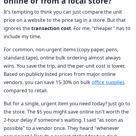
online or from a local store?"
It's tempting to think you can just compare the unit
price on a website to the price tag in a store. But that
ignores the
transaction cost
. For me, "cheaper" has to
include my time.
For common, non-urgent items (copy paper, pens,
standard tape), online bulk ordering almost always
wins. You save the trip, and the per-unit cost is lower.
Based on publicly listed prices from major online
vendors, you can save 15-30% on bulk
office supplies
compared to retail.
But for a single, urgent item you need today? Just go to
the store. The $5 you might save online isn't worth the
2-hour delay if someone's waiting. I said "as soon as
possible" to a vendor once. They heard "whenever