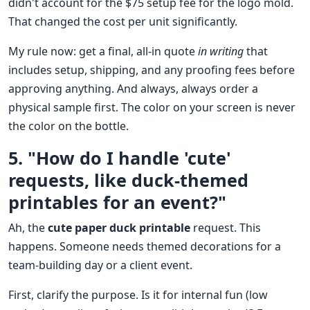
didn't account for the $75 setup fee for the logo mold.
That changed the cost per unit significantly.
My rule now: get a final, all-in quote
in writing
that
includes setup, shipping, and any proofing fees before
approving anything. And always, always order a
physical sample first. The color on your screen is never
the color on the bottle.
5. "How do I handle 'cute'
requests, like duck-themed
printables for an event?"
Ah, the
cute paper duck printable
request. This
happens. Someone needs themed decorations for a
team-building day or a client event.
First, clarify the purpose. Is it for internal fun (low