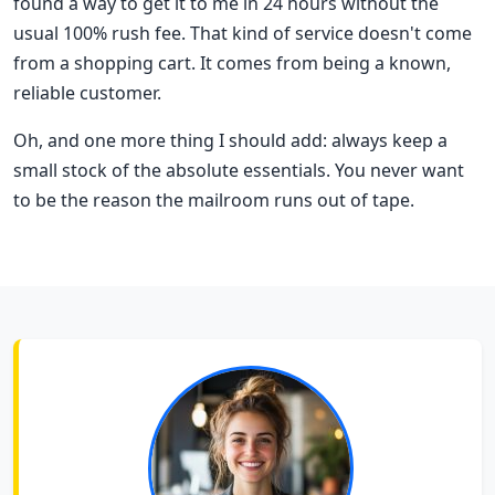
found a way to get it to me in 24 hours without the
usual 100% rush fee. That kind of service doesn't come
from a shopping cart. It comes from being a known,
reliable customer.
Oh, and one more thing I should add: always keep a
small stock of the absolute essentials. You never want
to be the reason the mailroom runs out of tape.