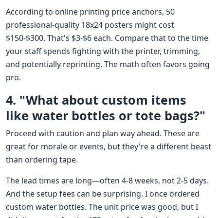
According to online printing price anchors, 50
professional-quality 18x24 posters might cost
$150-$300. That's $3-$6 each. Compare that to the time
your staff spends fighting with the printer, trimming,
and potentially reprinting. The math often favors going
pro.
4. "What about custom items
like water bottles or tote bags?"
Proceed with caution and plan way ahead. These are
great for morale or events, but they're a different beast
than ordering tape.
The lead times are long—often 4-8 weeks, not 2-5 days.
And the setup fees can be surprising. I once ordered
custom water bottles. The unit price was good, but I