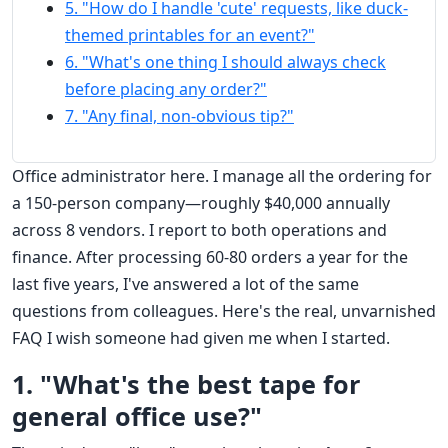
5. "How do I handle 'cute' requests, like duck-
themed printables for an event?"
6. "What's one thing I should always check
before placing any order?"
7. "Any final, non-obvious tip?"
Office administrator here. I manage all the ordering for
a 150-person company—roughly $40,000 annually
across 8 vendors. I report to both operations and
finance. After processing 60-80 orders a year for the
last five years, I've answered a lot of the same
questions from colleagues. Here's the real, unvarnished
FAQ I wish someone had given me when I started.
1. "What's the best tape for
general office use?"