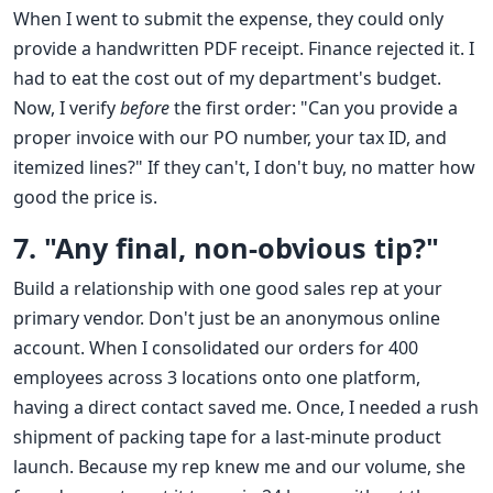
When I went to submit the expense, they could only
provide a handwritten PDF receipt. Finance rejected it. I
had to eat the cost out of my department's budget.
Now, I verify
before
the first order: "Can you provide a
proper invoice with our PO number, your tax ID, and
itemized lines?" If they can't, I don't buy, no matter how
good the price is.
7. "Any final, non-obvious tip?"
Build a relationship with one good sales rep at your
primary vendor. Don't just be an anonymous online
account. When I consolidated our orders for 400
employees across 3 locations onto one platform,
having a direct contact saved me. Once, I needed a rush
shipment of packing tape for a last-minute product
launch. Because my rep knew me and our volume, she