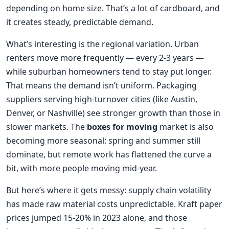
depending on home size. That’s a lot of cardboard, and
it creates steady, predictable demand.
What’s interesting is the regional variation. Urban
renters move more frequently — every 2-3 years —
while suburban homeowners tend to stay put longer.
That means the demand isn’t uniform. Packaging
suppliers serving high-turnover cities (like Austin,
Denver, or Nashville) see stronger growth than those in
slower markets. The
boxes for moving
market is also
becoming more seasonal: spring and summer still
dominate, but remote work has flattened the curve a
bit, with more people moving mid-year.
But here’s where it gets messy: supply chain volatility
has made raw material costs unpredictable. Kraft paper
prices jumped 15-20% in 2023 alone, and those