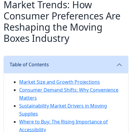
Market Trends: How
Consumer Preferences Are
Reshaping the Moving
Boxes Industry
Table of Contents
Market Size and Growth Projections
Consumer Demand Shifts: Why Convenience
Matters
Sustainability Market Drivers in Moving
Supplies
Where to Buy: The Rising Importance of
Accessibility