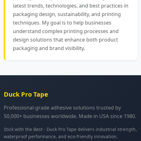
latest trends, technologies, and best practices in
packaging design, sustainability, and printing
techniques. My goal is to help businesses
understand complex printing processes and
design solutions that enhance both product
packaging and brand visibility.
Duck Pro Tape
Professional-grade adhesive solutions trusted by
50,000+ businesses worldwide. Made in USA since 1980.
Stick with the Best - Duck Pro Tape delivers industrial strength,
waterproof performance, and eco-friendly innovation.