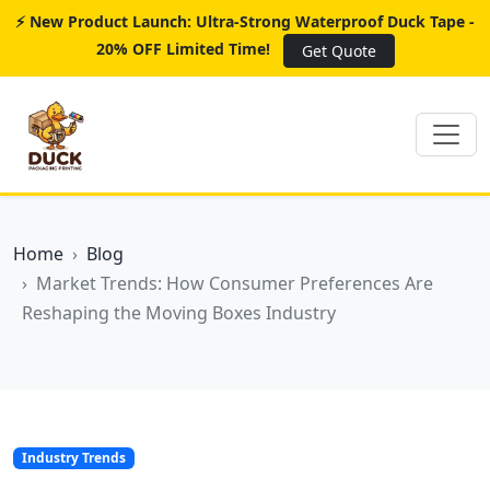
⚡ New Product Launch: Ultra-Strong Waterproof Duck Tape -
20% OFF Limited Time!
Get Quote
Home
Blog
Market Trends: How Consumer Preferences Are
Reshaping the Moving Boxes Industry
Industry Trends