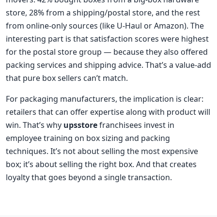
store, 28% from a shipping/postal store, and the rest
from online-only sources (like U-Haul or Amazon). The
interesting part is that satisfaction scores were highest
for the postal store group — because they also offered
packing services and shipping advice. That’s a value-add
that pure box sellers can’t match.
For packaging manufacturers, the implication is clear:
retailers that can offer expertise along with product will
win. That’s why
upsstore
franchisees invest in
employee training on box sizing and packing
techniques. It’s not about selling the most expensive
box; it’s about selling the right box. And that creates
loyalty that goes beyond a single transaction.