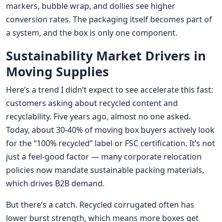
markers, bubble wrap, and dollies see higher
conversion rates. The packaging itself becomes part of
a system, and the box is only one component.
Sustainability Market Drivers in
Moving Supplies
Here’s a trend I didn’t expect to see accelerate this fast:
customers asking about recycled content and
recyclability. Five years ago, almost no one asked.
Today, about 30-40% of moving box buyers actively look
for the “100% recycled” label or FSC certification. It’s not
just a feel-good factor — many corporate relocation
policies now mandate sustainable packing materials,
which drives B2B demand.
But there’s a catch. Recycled corrugated often has
lower burst strength, which means more boxes get