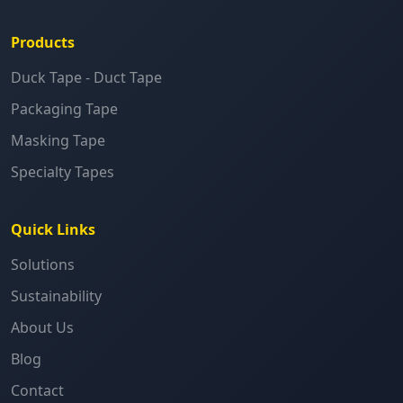
Products
Duck Tape - Duct Tape
Packaging Tape
Masking Tape
Specialty Tapes
Quick Links
Solutions
Sustainability
About Us
Blog
Contact