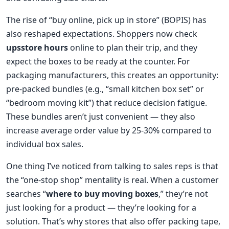
The rise of “buy online, pick up in store” (BOPIS) has
also reshaped expectations. Shoppers now check
upsstore hours
online to plan their trip, and they
expect the boxes to be ready at the counter. For
packaging manufacturers, this creates an opportunity:
pre-packed bundles (e.g., “small kitchen box set” or
“bedroom moving kit”) that reduce decision fatigue.
These bundles aren’t just convenient — they also
increase average order value by 25-30% compared to
individual box sales.
One thing I’ve noticed from talking to sales reps is that
the “one-stop shop” mentality is real. When a customer
searches “
where to buy moving boxes
,” they’re not
just looking for a product — they’re looking for a
solution. That’s why stores that also offer packing tape,