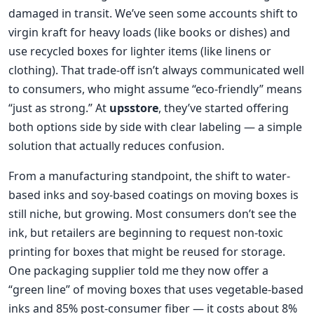
damaged in transit. We’ve seen some accounts shift to
virgin kraft for heavy loads (like books or dishes) and
use recycled boxes for lighter items (like linens or
clothing). That trade-off isn’t always communicated well
to consumers, who might assume “eco-friendly” means
“just as strong.” At
upsstore
, they’ve started offering
both options side by side with clear labeling — a simple
solution that actually reduces confusion.
From a manufacturing standpoint, the shift to water-
based inks and soy-based coatings on moving boxes is
still niche, but growing. Most consumers don’t see the
ink, but retailers are beginning to request non-toxic
printing for boxes that might be reused for storage.
One packaging supplier told me they now offer a
“green line” of moving boxes that uses vegetable-based
inks and 85% post-consumer fiber — it costs about 8%