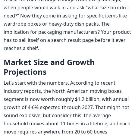
when people would walk in and ask “what size box do I
need?” Now they come in asking for specific items like
wardrobe boxes or heavy-duty dish packs. The
implication for packaging manufacturers? Your product
has to sell itself on a search result page before it ever
reaches a shelf.
Market Size and Growth
Projections
Let’s start with the numbers. According to recent
industry reports, the North American moving boxes
segment is now worth roughly $1.2 billion, with annual
growth of 4-6% expected through 2027. That might not
sound explosive, but consider this: the average
household moves about 11 times in a lifetime, and each
move requires anywhere from 20 to 60 boxes