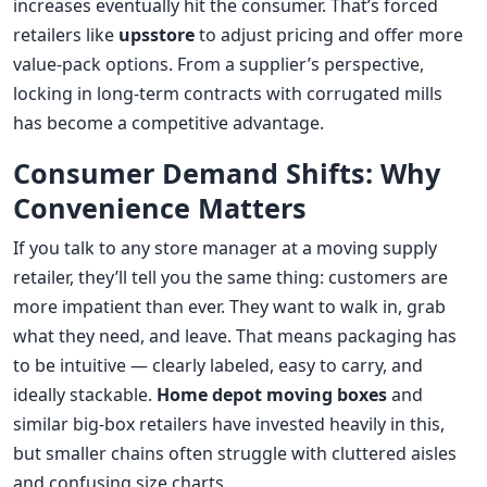
increases eventually hit the consumer. That’s forced
retailers like
upsstore
to adjust pricing and offer more
value-pack options. From a supplier’s perspective,
locking in long-term contracts with corrugated mills
has become a competitive advantage.
Consumer Demand Shifts: Why
Convenience Matters
If you talk to any store manager at a moving supply
retailer, they’ll tell you the same thing: customers are
more impatient than ever. They want to walk in, grab
what they need, and leave. That means packaging has
to be intuitive — clearly labeled, easy to carry, and
ideally stackable.
Home depot moving boxes
and
similar big-box retailers have invested heavily in this,
but smaller chains often struggle with cluttered aisles
and confusing size charts.