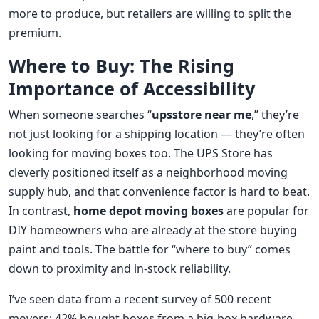
more to produce, but retailers are willing to split the
premium.
Where to Buy: The Rising
Importance of Accessibility
When someone searches “
upsstore near me
,” they’re
not just looking for a shipping location — they’re often
looking for moving boxes too. The UPS Store has
cleverly positioned itself as a neighborhood moving
supply hub, and that convenience factor is hard to beat.
In contrast,
home depot moving boxes
are popular for
DIY homeowners who are already at the store buying
paint and tools. The battle for “where to buy” comes
down to proximity and in-stock reliability.
I’ve seen data from a recent survey of 500 recent
movers: 42% bought boxes from a big-box hardware