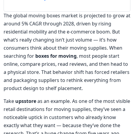
The global moving boxes market is projected to grow at
around 5% CAGR through 2028, driven by rising
residential mobility and the e-commerce boom. But
what’s really changing isn’t just volume — it’s how
consumers think about their moving supplies. When
searching for
boxes for moving
, most people start
online, compare prices, read reviews, and then head to
a physical store. That behavior shift has forced retailers
and packaging suppliers to rethink everything from
product design to shelf placement.
Take
upsstore
as an example. As one of the most visible
retail destinations for moving supplies, they’ve seen a
noticeable uptick in customers who already know
exactly what they want — because they’ve done the
research. That’s a huge change from five years ago,