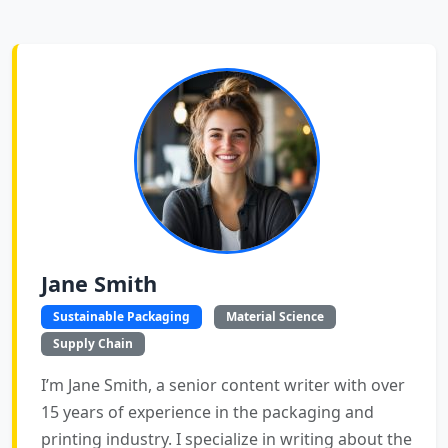
Jane Smith
Sustainable Packaging
Material Science
Supply Chain
I’m Jane Smith, a senior content writer with over
15 years of experience in the packaging and
printing industry. I specialize in writing about the