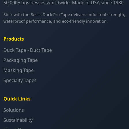
50,000+ businesses worldwide. Made in USA since 1980.
Stick with the Best - Duck Pro Tape delivers industrial strength,
waterproof performance, and eco-friendly innovation.
Products
Duck Tape - Duct Tape
Packaging Tape
Masking Tape
Specialty Tapes
Quick Links
Solutions
Sustainability