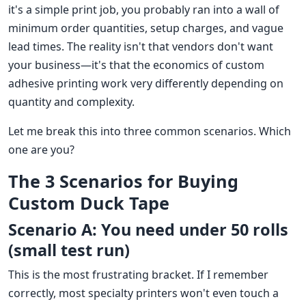
it's a simple print job, you probably ran into a wall of
minimum order quantities, setup charges, and vague
lead times. The reality isn't that vendors don't want
your business—it's that the economics of custom
adhesive printing work very differently depending on
quantity and complexity.
Let me break this into three common scenarios. Which
one are you?
The 3 Scenarios for Buying
Custom Duck Tape
Scenario A: You need under 50 rolls
(small test run)
This is the most frustrating bracket. If I remember
correctly, most specialty printers won't even touch a