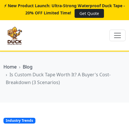
⚡ New Product Launch: Ultra-Strong Waterproof Duck Tape -
20% OFF Limited Time!
Get Quote
Home
Blog
Is Custom Duck Tape Worth It? A Buyer's Cost-
Breakdown (3 Scenarios)
Industry Trends