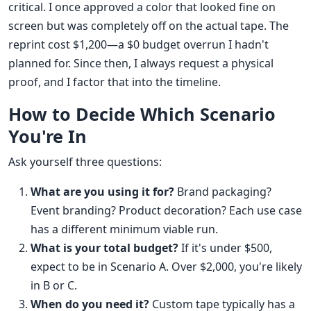
critical. I once approved a color that looked fine on
screen but was completely off on the actual tape. The
reprint cost $1,200—a $0 budget overrun I hadn't
planned for. Since then, I always request a physical
proof, and I factor that into the timeline.
How to Decide Which Scenario
You're In
Ask yourself three questions:
What are you using it for?
Brand packaging?
Event branding? Product decoration? Each use case
has a different minimum viable run.
What is your total budget?
If it's under $500,
expect to be in Scenario A. Over $2,000, you're likely
in B or C.
When do you need it?
Custom tape typically has a