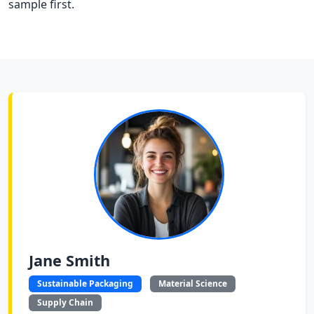
sample first.
Jane Smith
Sustainable Packaging
Material Science
Supply Chain