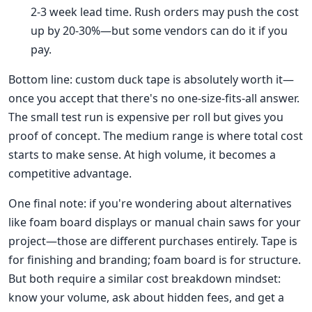
2-3 week lead time. Rush orders may push the cost
up by 20-30%—but some vendors can do it if you
pay.
Bottom line: custom duck tape is absolutely worth it—
once you accept that there's no one-size-fits-all answer.
The small test run is expensive per roll but gives you
proof of concept. The medium range is where total cost
starts to make sense. At high volume, it becomes a
competitive advantage.
One final note: if you're wondering about alternatives
like foam board displays or manual chain saws for your
project—those are different purchases entirely. Tape is
for finishing and branding; foam board is for structure.
But both require a similar cost breakdown mindset:
know your volume, ask about hidden fees, and get a