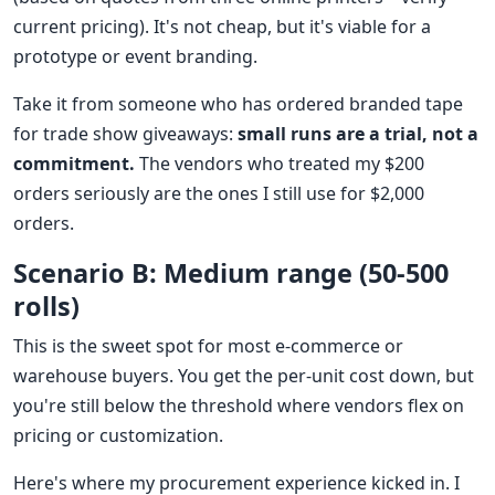
current pricing). It's not cheap, but it's viable for a
prototype or event branding.
Take it from someone who has ordered branded tape
for trade show giveaways:
small runs are a trial, not a
commitment.
The vendors who treated my $200
orders seriously are the ones I still use for $2,000
orders.
Scenario B: Medium range (50-500
rolls)
This is the sweet spot for most e-commerce or
warehouse buyers. You get the per-unit cost down, but
you're still below the threshold where vendors flex on
pricing or customization.
Here's where my procurement experience kicked in. I