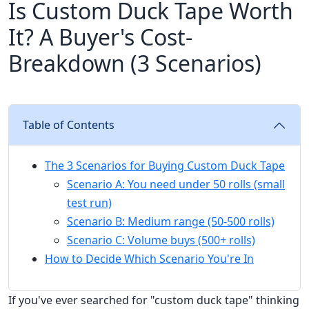
Is Custom Duck Tape Worth
It? A Buyer's Cost-
Breakdown (3 Scenarios)
Table of Contents
The 3 Scenarios for Buying Custom Duck Tape
Scenario A: You need under 50 rolls (small
test run)
Scenario B: Medium range (50-500 rolls)
Scenario C: Volume buys (500+ rolls)
How to Decide Which Scenario You're In
If you've ever searched for "custom duck tape" thinking