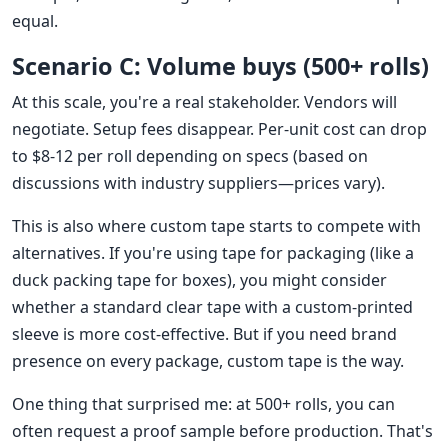
equal.
Scenario C: Volume buys (500+ rolls)
At this scale, you're a real stakeholder. Vendors will
negotiate. Setup fees disappear. Per-unit cost can drop
to $8-12 per roll depending on specs (based on
discussions with industry suppliers—prices vary).
This is also where custom tape starts to compete with
alternatives. If you're using tape for packaging (like a
duck packing tape for boxes), you might consider
whether a standard clear tape with a custom-printed
sleeve is more cost-effective. But if you need brand
presence on every package, custom tape is the way.
One thing that surprised me: at 500+ rolls, you can
often request a proof sample before production. That's