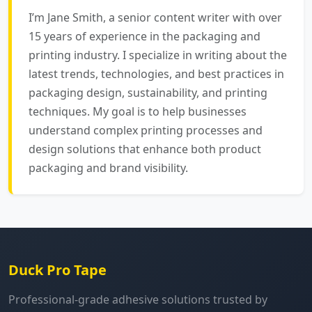
I’m Jane Smith, a senior content writer with over
15 years of experience in the packaging and
printing industry. I specialize in writing about the
latest trends, technologies, and best practices in
packaging design, sustainability, and printing
techniques. My goal is to help businesses
understand complex printing processes and
design solutions that enhance both product
packaging and brand visibility.
Duck Pro Tape
Professional-grade adhesive solutions trusted by