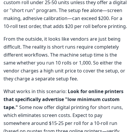
custom roll under 25-50 units unless they offer a digital
or "short run" program. The setup fee alone—screen
making, adhesive calibration—can exceed $200. For a
10-roll test order, that adds $20 per roll before printing.
From the outside, it looks like vendors are just being
difficult. The reality is short runs require completely
different workflows. The machine setup time is the
same whether you run 10 rolls or 1,000. So either the
vendor charges a high unit price to cover the setup, or
they charge a separate setup fee.
What works in this scenario:
Look for online printers
that specifically advertise "low minimum custom
tape."
Some now offer digital printing for short runs,
which eliminates screen costs. Expect to pay
somewhere around $15-25 per roll for a 10-roll run
(based on quotes from three online printers—verify