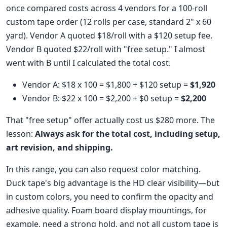
once compared costs across 4 vendors for a 100-roll
custom tape order (12 rolls per case, standard 2" x 60
yard). Vendor A quoted $18/roll with a $120 setup fee.
Vendor B quoted $22/roll with "free setup." I almost
went with B until I calculated the total cost.
Vendor A: $18 x 100 = $1,800 + $120 setup =
$1,920
Vendor B: $22 x 100 = $2,200 + $0 setup =
$2,200
That "free setup" offer actually cost us $280 more. The
lesson:
Always ask for the total cost, including setup,
art revision, and shipping.
In this range, you can also request color matching.
Duck tape's big advantage is the HD clear visibility—but
in custom colors, you need to confirm the opacity and
adhesive quality. Foam board display mountings, for
example, need a strong hold, and not all custom tape is