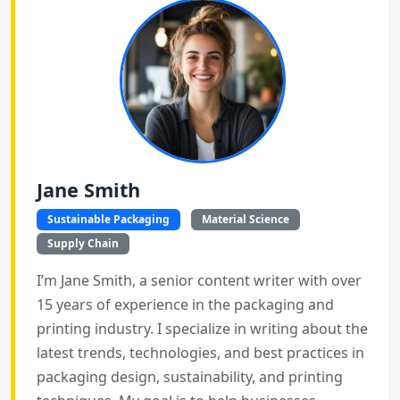
Jane Smith
Sustainable Packaging
Material Science
Supply Chain
I’m Jane Smith, a senior content writer with over
15 years of experience in the packaging and
printing industry. I specialize in writing about the
latest trends, technologies, and best practices in
packaging design, sustainability, and printing