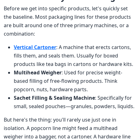
Before we get into specific products, let's quickly set
the baseline. Most packaging lines for these products
are built around one of three primary machines, or a
combination:
Vertical Cartoner
: A machine that erects cartons,
fills them, and seals them. Usually for boxed
products like tea bags in cartons or hardware kits.
Multihead Weigher
: Used for precise weight-
based filling of free-flowing products. Think
popcorn, nuts, hardware parts.
Sachet Filling & Sealing Machine
: Specifically for
small, sealed pouches—granules, powders, liquids.
But here's the thing: you'll rarely use just one in
isolation. A popcorn line might feed a multihead
weigher into a bagger, not a cartoner. A hardware line