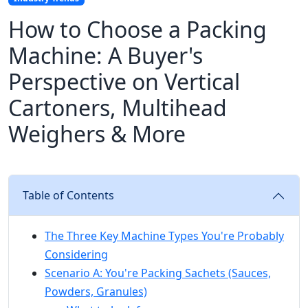
How to Choose a Packing
Machine: A Buyer's
Perspective on Vertical
Cartoners, Multihead
Weighers & More
Table of Contents
The Three Key Machine Types You're Probably
Considering
Scenario A: You're Packing Sachets (Sauces,
Powders, Granules)