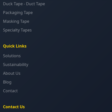
Duck Tape - Duct Tape
Packaging Tape
Masking Tape
Specialty Tapes
Quick Links
Solutions
Sustainability
About Us
Blog
Contact
Contact Us