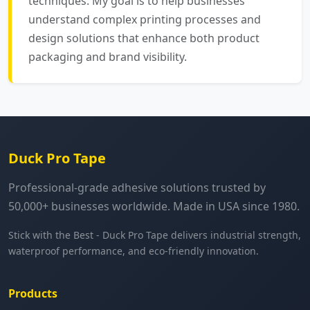
techniques. My goal is to help businesses
understand complex printing processes and
design solutions that enhance both product
packaging and brand visibility.
Duck Pro Tape
Professional-grade adhesive solutions trusted by
50,000+ businesses worldwide. Made in USA since 1980.
Stick with the Best - Duck Pro Tape delivers industrial strength,
waterproof performance, and eco-friendly innovation.
Products