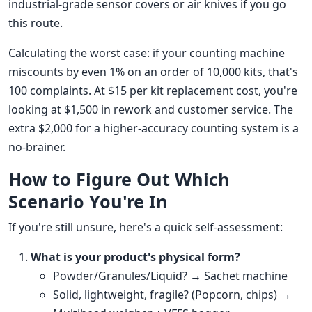
industrial-grade sensor covers or air knives if you go
this route.
Calculating the worst case: if your counting machine
miscounts by even 1% on an order of 10,000 kits, that's
100 complaints. At $15 per kit replacement cost, you're
looking at $1,500 in rework and customer service. The
extra $2,000 for a higher-accuracy counting system is a
no-brainer.
How to Figure Out Which
Scenario You're In
If you're still unsure, here's a quick self-assessment:
What is your product's physical form?
Powder/Granules/Liquid? → Sachet machine
Solid, lightweight, fragile? (Popcorn, chips) →