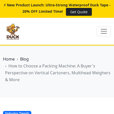
⚡ New Product Launch: Ultra-Strong Waterproof Duck Tape -
20% OFF Limited Time!
Get Quote
Home
Blog
How to Choose a Packing Machine: A Buyer's
Perspective on Vertical Cartoners, Multihead Weighers
& More
Industry Trends