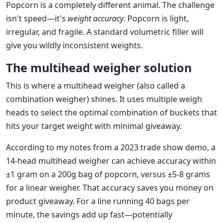
Popcorn is a completely different animal. The challenge
isn't speed—it's
weight accuracy
. Popcorn is light,
irregular, and fragile. A standard volumetric filler will
give you wildly inconsistent weights.
The multihead weigher solution
This is where a multihead weigher (also called a
combination weigher) shines. It uses multiple weigh
heads to select the optimal combination of buckets that
hits your target weight with minimal giveaway.
According to my notes from a 2023 trade show demo, a
14-head multihead weigher can achieve accuracy within
±1 gram on a 200g bag of popcorn, versus ±5-8 grams
for a linear weigher. That accuracy saves you money on
product giveaway. For a line running 40 bags per
minute, the savings add up fast—potentially