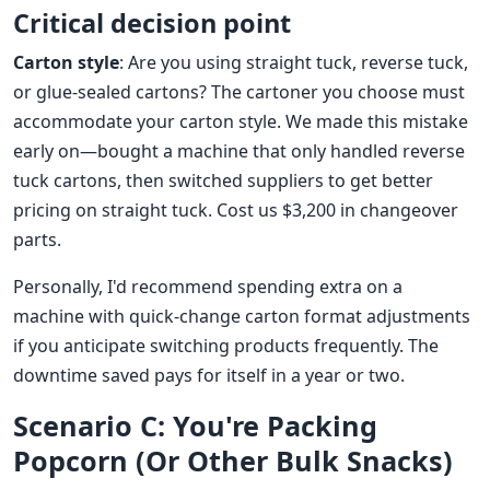
Critical decision point
Carton style
: Are you using straight tuck, reverse tuck,
or glue-sealed cartons? The cartoner you choose must
accommodate your carton style. We made this mistake
early on—bought a machine that only handled reverse
tuck cartons, then switched suppliers to get better
pricing on straight tuck. Cost us $3,200 in changeover
parts.
Personally, I'd recommend spending extra on a
machine with quick-change carton format adjustments
if you anticipate switching products frequently. The
downtime saved pays for itself in a year or two.
Scenario C: You're Packing
Popcorn (Or Other Bulk Snacks)