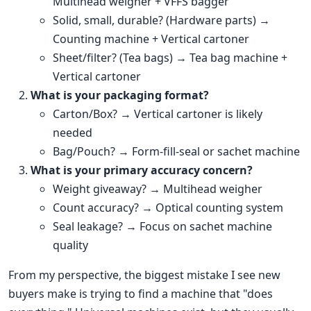
Multihead weigher + VFFS bagger
Solid, small, durable? (Hardware parts) →
Counting machine + Vertical cartoner
Sheet/filter? (Tea bags) → Tea bag machine +
Vertical cartoner
What is your packaging format?
Carton/Box? → Vertical cartoner is likely
needed
Bag/Pouch? → Form-fill-seal or sachet machine
What is your primary accuracy concern?
Weight giveaway? → Multihead weigher
Count accuracy? → Optical counting system
Seal leakage? → Focus on sachet machine
quality
From my perspective, the biggest mistake I see new
buyers make is trying to find a machine that "does