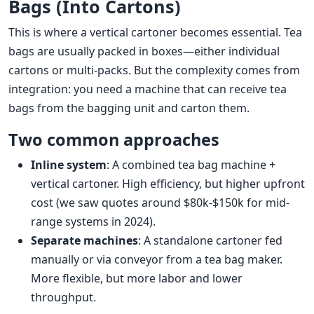
Bags (Into Cartons)
This is where a vertical cartoner becomes essential. Tea
bags are usually packed in boxes—either individual
cartons or multi-packs. But the complexity comes from
integration: you need a machine that can receive tea
bags from the bagging unit and carton them.
Two common approaches
Inline system
: A combined tea bag machine +
vertical cartoner. High efficiency, but higher upfront
cost (we saw quotes around $80k-$150k for mid-
range systems in 2024).
Separate machines
: A standalone cartoner fed
manually or via conveyor from a tea bag maker.
More flexible, but more labor and lower
throughput.