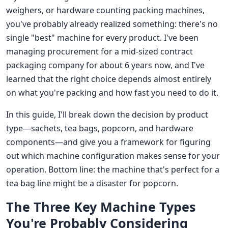
weighers, or hardware counting packing machines,
you've probably already realized something: there's no
single "best" machine for every product. I've been
managing procurement for a mid-sized contract
packaging company for about 6 years now, and I've
learned that the right choice depends almost entirely
on what you're packing and how fast you need to do it.
In this guide, I'll break down the decision by product
type—sachets, tea bags, popcorn, and hardware
components—and give you a framework for figuring
out which machine configuration makes sense for your
operation. Bottom line: the machine that's perfect for a
tea bag line might be a disaster for popcorn.
The Three Key Machine Types
You're Probably Considering