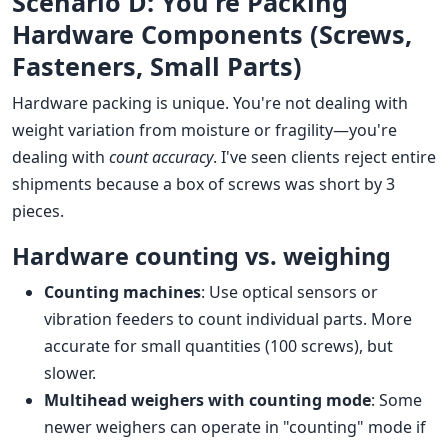
Scenario D: You're Packing
Hardware Components (Screws,
Fasteners, Small Parts)
Hardware packing is unique. You're not dealing with
weight variation from moisture or fragility—you're
dealing with
count accuracy
. I've seen clients reject entire
shipments because a box of screws was short by 3
pieces.
Hardware counting vs. weighing
Counting machines
: Use optical sensors or
vibration feeders to count individual parts. More
accurate for small quantities (100 screws), but
slower.
Multihead weighers with counting mode
: Some
newer weighers can operate in "counting" mode if