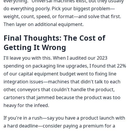
everything." Universal machines exist, but they usually
do everything poorly. Pick your biggest problem—
weight, count, speed, or format—and solve that first.
Then layer on additional equipment.
Final Thoughts: The Cost of
Getting It Wrong
I'll leave you with this. When I audited our 2023
spending on packaging line upgrades, I found that 22%
of our capital equipment budget went to fixing line
integration issues—machines that didn't talk to each
other, conveyors that couldn't handle the product,
cartoners that jammed because the product was too
heavy for the infeed.
If you're in a rush—say you have a product launch with
a hard deadline—consider paying a premium for a