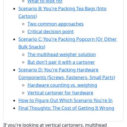
What to look for
Scenario B: You're Packing Tea Bags (Into
Cartons)
Two common approaches
Critical decision point
Scenario C: You're Packing Popcorn (Or Other
Bulk Snacks)
The multihead weigher solution
But don't pair it with a cartoner
Scenario D: You're Packing Hardware
Components (Screws, Fasteners, Small Parts)
Hardware counting vs. weighing
Vertical cartoner for hardware
How to Figure Out Which Scenario You're In
Final Thoughts: The Cost of Getting It Wrong
If you're looking at vertical cartoners, multihead