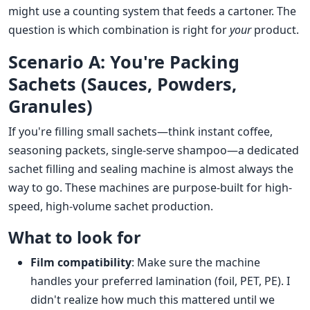
might use a counting system that feeds a cartoner. The
question is which combination is right for
your
product.
Scenario A: You're Packing
Sachets (Sauces, Powders,
Granules)
If you're filling small sachets—think instant coffee,
seasoning packets, single-serve shampoo—a dedicated
sachet filling and sealing machine is almost always the
way to go. These machines are purpose-built for high-
speed, high-volume sachet production.
What to look for
Film compatibility
: Make sure the machine
handles your preferred lamination (foil, PET, PE). I
didn't realize how much this mattered until we