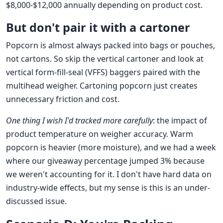
$8,000-$12,000 annually depending on product cost.
But don't pair it with a cartoner
Popcorn is almost always packed into bags or pouches,
not cartons. So skip the vertical cartoner and look at
vertical form-fill-seal (VFFS) baggers paired with the
multihead weigher. Cartoning popcorn just creates
unnecessary friction and cost.
One thing I wish I'd tracked more carefully
: the impact of
product temperature on weigher accuracy. Warm
popcorn is heavier (more moisture), and we had a week
where our giveaway percentage jumped 3% because
we weren't accounting for it. I don't have hard data on
industry-wide effects, but my sense is this is an under-
discussed issue.