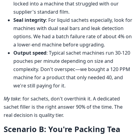
locked into a machine that struggled with our
supplier's standard film.
Seal integrity
: For liquid sachets especially, look for
machines with dual seal bars and leak detection
options. We had a batch failure rate of about 4% on
a lower-end machine before upgrading.
Output speed
: Typical sachet machines run 30-120
pouches per minute depending on size and
complexity. Don't overspec—we bought a 120 PPM
machine for a product that only needed 40, and
we're still paying for it.
My take
: for sachets, don't overthink it. A dedicated
sachet filler is the right answer 90% of the time. The
real decision is quality tier.
Scenario B: You're Packing Tea