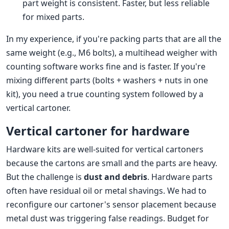
part weight is consistent. Faster, but less reliable
for mixed parts.
In my experience, if you're packing parts that are all the
same weight (e.g., M6 bolts), a multihead weigher with
counting software works fine and is faster. If you're
mixing different parts (bolts + washers + nuts in one
kit), you need a true counting system followed by a
vertical cartoner.
Vertical cartoner for hardware
Hardware kits are well-suited for vertical cartoners
because the cartons are small and the parts are heavy.
But the challenge is
dust and debris
. Hardware parts
often have residual oil or metal shavings. We had to
reconfigure our cartoner's sensor placement because
metal dust was triggering false readings. Budget for