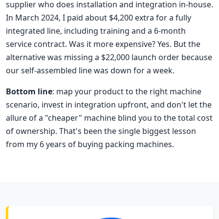
supplier who does installation and integration in-house.
In March 2024, I paid about $4,200 extra for a fully
integrated line, including training and a 6-month
service contract. Was it more expensive? Yes. But the
alternative was missing a $22,000 launch order because
our self-assembled line was down for a week.
Bottom line
: map your product to the right machine
scenario, invest in integration upfront, and don't let the
allure of a "cheaper" machine blind you to the total cost
of ownership. That's been the single biggest lesson
from my 6 years of buying packing machines.