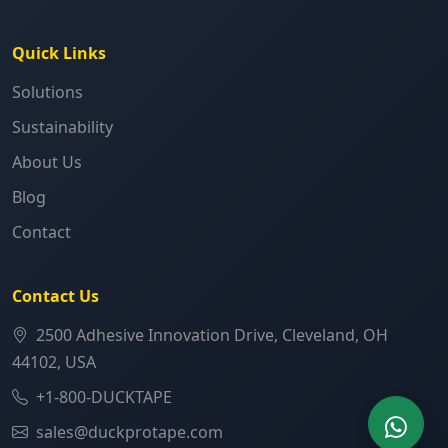
Quick Links
Solutions
Sustainability
About Us
Blog
Contact
Contact Us
2500 Adhesive Innovation Drive, Cleveland, OH
44102, USA
+1-800-DUCKTAPE
sales@duckprotape.com