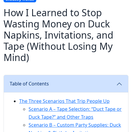
How I Learned to Stop
Wasting Money on Duck
Napkins, Invitations, and
Tape (Without Losing My
Mind)
Table of Contents
The Three Scenarios That Trip People Up
Scenario A – Tape Selection: “Duct Tape or
Duck Tape?” and Other Traps
Scenario B – Custom Party Supplies: Duck