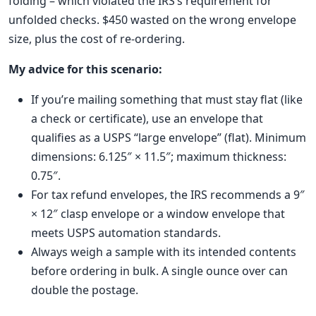
folding – which violated the IRS’s requirement for
unfolded checks. $450 wasted on the wrong envelope
size, plus the cost of re‑ordering.
My advice for this scenario:
If you’re mailing something that must stay flat (like
a check or certificate), use an envelope that
qualifies as a USPS “large envelope” (flat). Minimum
dimensions: 6.125″ × 11.5″; maximum thickness:
0.75″.
For tax refund envelopes, the IRS recommends a 9″
× 12″ clasp envelope or a window envelope that
meets USPS automation standards.
Always weigh a sample with its intended contents
before ordering in bulk. A single ounce over can
double the postage.