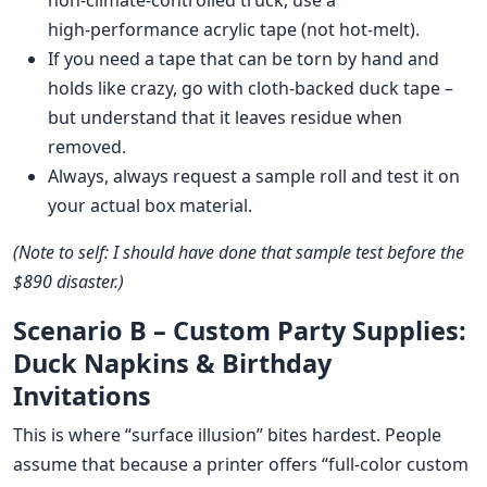
non‑climate‑controlled truck, use a
high‑performance acrylic tape (not hot‑melt).
If you need a tape that can be torn by hand and
holds like crazy, go with cloth‑backed duck tape –
but understand that it leaves residue when
removed.
Always, always request a sample roll and test it on
your actual box material.
(Note to self: I should have done that sample test before the
$890 disaster.)
Scenario B – Custom Party Supplies:
Duck Napkins & Birthday
Invitations
This is where “surface illusion” bites hardest. People
assume that because a printer offers “full‑color custom