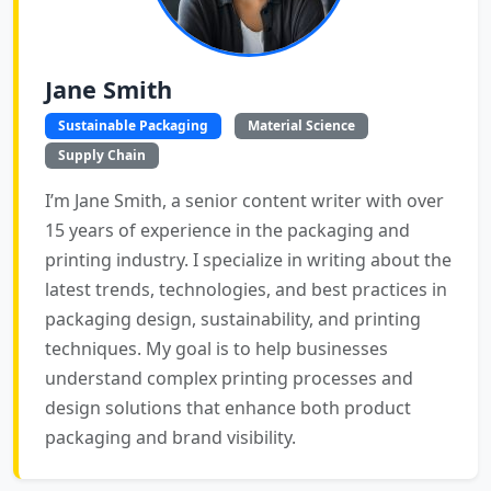
Jane Smith
Sustainable Packaging
Material Science
Supply Chain
I’m Jane Smith, a senior content writer with over
15 years of experience in the packaging and
printing industry. I specialize in writing about the
latest trends, technologies, and best practices in
packaging design, sustainability, and printing
techniques. My goal is to help businesses
understand complex printing processes and
design solutions that enhance both product
packaging and brand visibility.