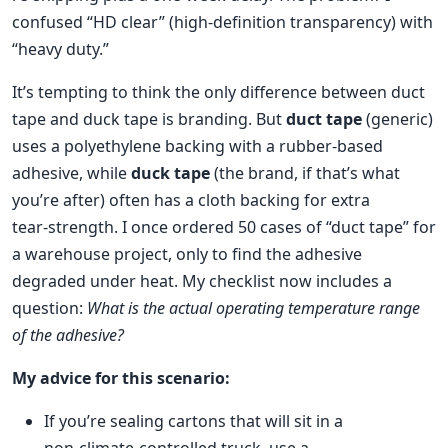
confused “HD clear” (high‑definition transparency) with
“heavy duty.”
It’s tempting to think the only difference between duct
tape and duck tape is branding. But
duct tape
(generic)
uses a polyethylene backing with a rubber‑based
adhesive, while
duck tape
(the brand, if that’s what
you’re after) often has a cloth backing for extra
tear‑strength. I once ordered 50 cases of “duct tape” for
a warehouse project, only to find the adhesive
degraded under heat. My checklist now includes a
question:
What is the actual operating temperature range
of the adhesive?
My advice for this scenario:
If you’re sealing cartons that will sit in a