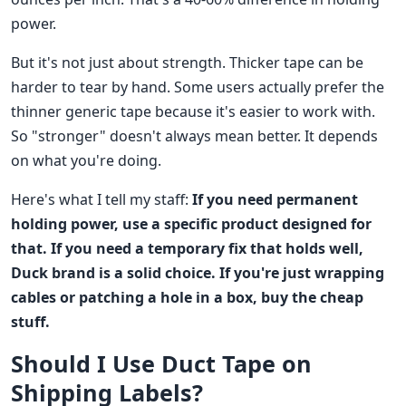
power.
But it's not just about strength. Thicker tape can be
harder to tear by hand. Some users actually prefer the
thinner generic tape because it's easier to work with.
So "stronger" doesn't always mean better. It depends
on what you're doing.
Here's what I tell my staff:
If you need permanent
holding power, use a specific product designed for
that. If you need a temporary fix that holds well,
Duck brand is a solid choice. If you're just wrapping
cables or patching a hole in a box, buy the cheap
stuff.
Should I Use Duct Tape on
Shipping Labels?