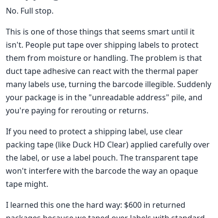
No. Full stop.
This is one of those things that seems smart until it
isn't. People put tape over shipping labels to protect
them from moisture or handling. The problem is that
duct tape adhesive can react with the thermal paper
many labels use, turning the barcode illegible. Suddenly
your package is in the "unreadable address" pile, and
you're paying for rerouting or returns.
If you need to protect a shipping label, use clear
packing tape (like Duck HD Clear) applied carefully over
the label, or use a label pouch. The transparent tape
won't interfere with the barcode the way an opaque
tape might.
I learned this one the hard way: $600 in returned