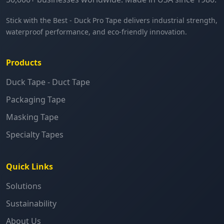
Stick with the Best - Duck Pro Tape delivers industrial strength,
waterproof performance, and eco-friendly innovation.
Products
Duck Tape - Duct Tape
Packaging Tape
Masking Tape
Specialty Tapes
Quick Links
Solutions
Sustainability
About Us