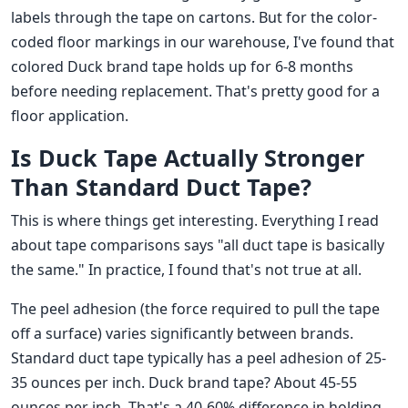
labels through the tape on cartons. But for the color-
coded floor markings in our warehouse, I've found that
colored Duck brand tape holds up for 6-8 months
before needing replacement. That's pretty good for a
floor application.
Is Duck Tape Actually Stronger
Than Standard Duct Tape?
This is where things get interesting. Everything I read
about tape comparisons says "all duct tape is basically
the same." In practice, I found that's not true at all.
The peel adhesion (the force required to pull the tape
off a surface) varies significantly between brands.
Standard duct tape typically has a peel adhesion of 25-
35 ounces per inch. Duck brand tape? About 45-55
ounces per inch. That's a 40-60% difference in holding