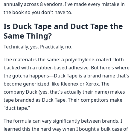
annually across 8 vendors. I've made every mistake in
the book so you don't have to.
Is Duck Tape and Duct Tape the
Same Thing?
Technically, yes. Practically, no.
The material is the same: a polyethylene-coated cloth
backed with a rubber-based adhesive. But here's where
the gotcha happens—Duck Tape is a brand name that's
become genericized, like Kleenex or Xerox. The
company Duck (yes, that's actually their name) makes
tape branded as Duck Tape. Their competitors make
"duct tape."
The formula can vary significantly between brands. I
learned this the hard way when I bought a bulk case of