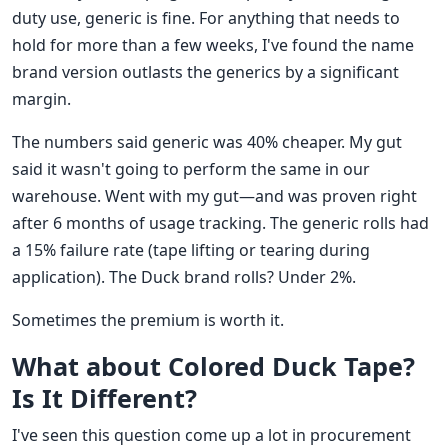
duty use, generic is fine. For anything that needs to
hold for more than a few weeks, I've found the name
brand version outlasts the generics by a significant
margin.
The numbers said generic was 40% cheaper. My gut
said it wasn't going to perform the same in our
warehouse. Went with my gut—and was proven right
after 6 months of usage tracking. The generic rolls had
a 15% failure rate (tape lifting or tearing during
application). The Duck brand rolls? Under 2%.
Sometimes the premium is worth it.
What about Colored Duck Tape?
Is It Different?
I've seen this question come up a lot in procurement