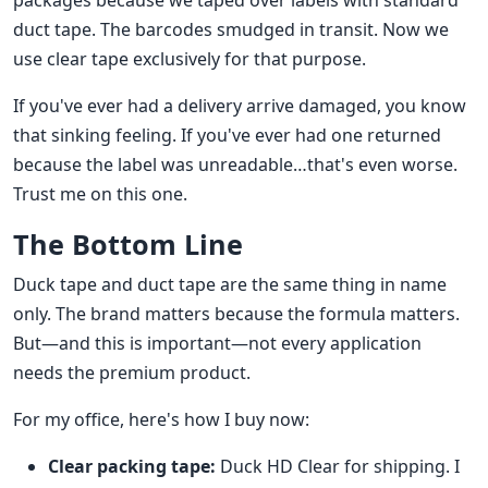
packages because we taped over labels with standard
duct tape. The barcodes smudged in transit. Now we
use clear tape exclusively for that purpose.
If you've ever had a delivery arrive damaged, you know
that sinking feeling. If you've ever had one returned
because the label was unreadable…that's even worse.
Trust me on this one.
The Bottom Line
Duck tape and duct tape are the same thing in name
only. The brand matters because the formula matters.
But—and this is important—not every application
needs the premium product.
For my office, here's how I buy now:
Clear packing tape:
Duck HD Clear for shipping. I