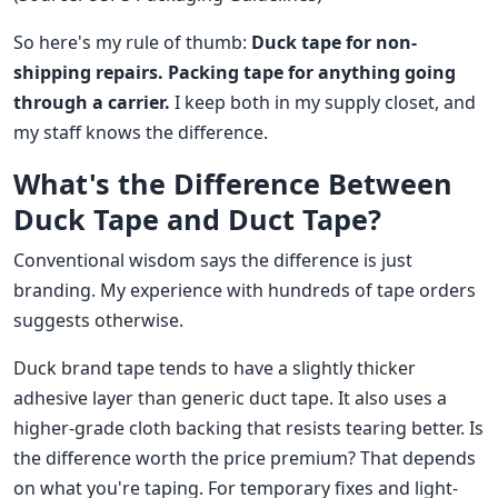
So here's my rule of thumb:
Duck tape for non-
shipping repairs. Packing tape for anything going
through a carrier.
I keep both in my supply closet, and
my staff knows the difference.
What's the Difference Between
Duck Tape and Duct Tape?
Conventional wisdom says the difference is just
branding. My experience with hundreds of tape orders
suggests otherwise.
Duck brand tape tends to have a slightly thicker
adhesive layer than generic duct tape. It also uses a
higher-grade cloth backing that resists tearing better. Is
the difference worth the price premium? That depends
on what you're taping. For temporary fixes and light-