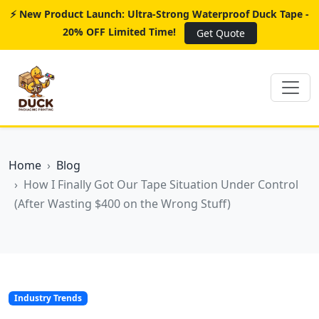
⚡ New Product Launch: Ultra-Strong Waterproof Duck Tape -
20% OFF Limited Time!
Get Quote
Home
Blog
How I Finally Got Our Tape Situation Under Control
(After Wasting $400 on the Wrong Stuff)
Industry Trends