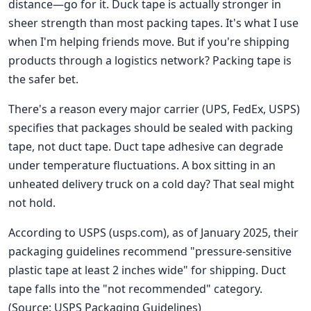
distance—go for it. Duck tape is actually stronger in
sheer strength than most packing tapes. It's what I use
when I'm helping friends move. But if you're shipping
products through a logistics network? Packing tape is
the safer bet.
There's a reason every major carrier (UPS, FedEx, USPS)
specifies that packages should be sealed with packing
tape, not duct tape. Duct tape adhesive can degrade
under temperature fluctuations. A box sitting in an
unheated delivery truck on a cold day? That seal might
not hold.
According to USPS (usps.com), as of January 2025, their
packaging guidelines recommend "pressure-sensitive
plastic tape at least 2 inches wide" for shipping. Duct
tape falls into the "not recommended" category.
(Source: USPS Packaging Guidelines)