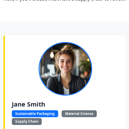
Jane Smith
Sustainable Packaging
Material Science
Supply Chain