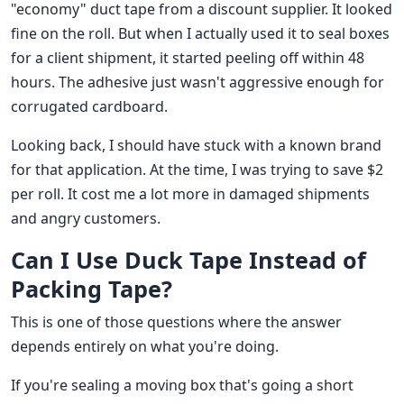
"economy" duct tape from a discount supplier. It looked
fine on the roll. But when I actually used it to seal boxes
for a client shipment, it started peeling off within 48
hours. The adhesive just wasn't aggressive enough for
corrugated cardboard.
Looking back, I should have stuck with a known brand
for that application. At the time, I was trying to save $2
per roll. It cost me a lot more in damaged shipments
and angry customers.
Can I Use Duck Tape Instead of
Packing Tape?
This is one of those questions where the answer
depends entirely on what you're doing.
If you're sealing a moving box that's going a short