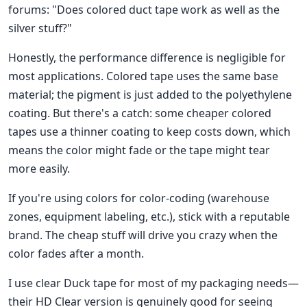
forums: "Does colored duct tape work as well as the
silver stuff?"
Honestly, the performance difference is negligible for
most applications. Colored tape uses the same base
material; the pigment is just added to the polyethylene
coating. But there's a catch: some cheaper colored
tapes use a thinner coating to keep costs down, which
means the color might fade or the tape might tear
more easily.
If you're using colors for color-coding (warehouse
zones, equipment labeling, etc.), stick with a reputable
brand. The cheap stuff will drive you crazy when the
color fades after a month.
I use clear Duck tape for most of my packaging needs—
their HD Clear version is genuinely good for seeing