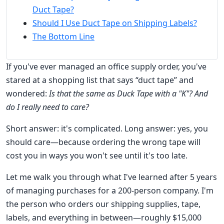
Duct Tape?
Should I Use Duct Tape on Shipping Labels?
The Bottom Line
If you've ever managed an office supply order, you've
stared at a shopping list that says “duct tape” and
wondered:
Is that the same as Duck Tape with a "K"? And
do I really need to care?
Short answer: it's complicated. Long answer: yes, you
should care—because ordering the wrong tape will
cost you in ways you won't see until it's too late.
Let me walk you through what I've learned after 5 years
of managing purchases for a 200-person company. I'm
the person who orders our shipping supplies, tape,
labels, and everything in between—roughly $15,000