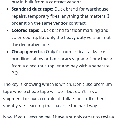
buy in bulk from a contract vendor.
Standard duct tape:
Duck brand for warehouse
repairs, temporary fixes, anything that matters. I
order it on the same vendor contract.
Colored tape:
Duck brand for floor marking and
color-coding. But only the heavy-duty version, not
the decorative one.
Cheap generics:
Only for non-critical tasks like
bundling cables or temporary signage. I buy these
from a discount supplier and pay with a separate
P.O.
The key is knowing which is which. Don't use premium
tape where cheap tape will do—but don't risk a
shipment to save a couple of dollars per roll either. I
spent years learning that balance the hard way.
Now, if you'll excuse me, I have a supply order to review.