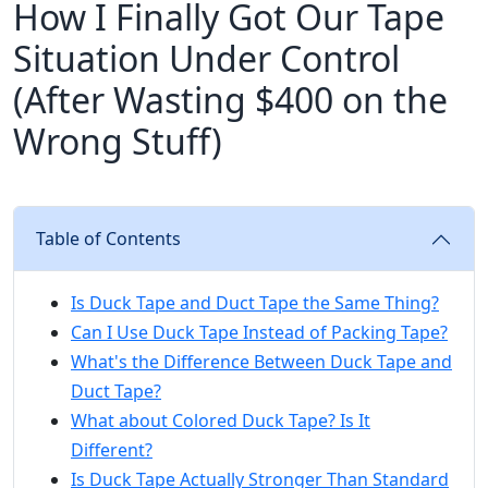
How I Finally Got Our Tape
Situation Under Control
(After Wasting $400 on the
Wrong Stuff)
Table of Contents
Is Duck Tape and Duct Tape the Same Thing?
Can I Use Duck Tape Instead of Packing Tape?
What's the Difference Between Duck Tape and
Duct Tape?
What about Colored Duck Tape? Is It
Different?
Is Duck Tape Actually Stronger Than Standard