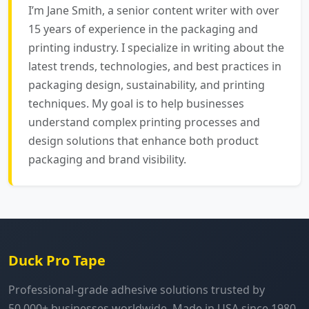
I’m Jane Smith, a senior content writer with over
15 years of experience in the packaging and
printing industry. I specialize in writing about the
latest trends, technologies, and best practices in
packaging design, sustainability, and printing
techniques. My goal is to help businesses
understand complex printing processes and
design solutions that enhance both product
packaging and brand visibility.
Duck Pro Tape
Professional-grade adhesive solutions trusted by
50,000+ businesses worldwide. Made in USA since 1980.