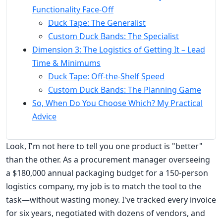
Functionality Face-Off
Duck Tape: The Generalist
Custom Duck Bands: The Specialist
Dimension 3: The Logistics of Getting It – Lead
Time & Minimums
Duck Tape: Off-the-Shelf Speed
Custom Duck Bands: The Planning Game
So, When Do You Choose Which? My Practical
Advice
Look, I'm not here to tell you one product is "better"
than the other. As a procurement manager overseeing
a $180,000 annual packaging budget for a 150-person
logistics company, my job is to match the tool to the
task—without wasting money. I've tracked every invoice
for six years, negotiated with dozens of vendors, and