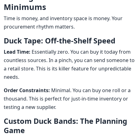
Minimums
Time is money, and inventory space is money. Your
procurement rhythm matters.
Duck Tape: Off-the-Shelf Speed
Lead Time:
Essentially zero. You can buy it today from
countless sources. In a pinch, you can send someone to
a retail store. This is its killer feature for unpredictable
needs.
Order Constraints:
Minimal. You can buy one roll or a
thousand. This is perfect for just-in-time inventory or
testing a new supplier.
Custom Duck Bands: The Planning
Game