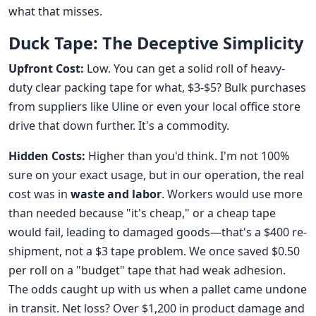
what that misses.
Duck Tape: The Deceptive Simplicity
Upfront Cost:
Low. You can get a solid roll of heavy-
duty clear packing tape for what, $3-$5? Bulk purchases
from suppliers like Uline or even your local office store
drive that down further. It's a commodity.
Hidden Costs:
Higher than you'd think. I'm not 100%
sure on your exact usage, but in our operation, the real
cost was in
waste and labor
. Workers would use more
than needed because "it's cheap," or a cheap tape
would fail, leading to damaged goods—that's a $400 re-
shipment, not a $3 tape problem. We once saved $0.50
per roll on a "budget" tape that had weak adhesion.
The odds caught up with us when a pallet came undone
in transit. Net loss? Over $1,200 in product damage and