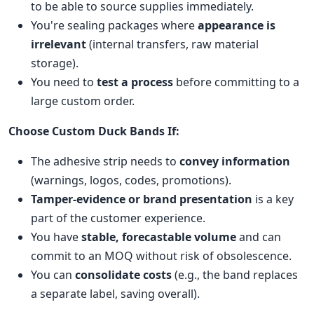
to be able to source supplies immediately.
You're sealing packages where
appearance is
irrelevant
(internal transfers, raw material
storage).
You need to
test a process
before committing to a
large custom order.
Choose Custom Duck Bands If:
The adhesive strip needs to
convey information
(warnings, logos, codes, promotions).
Tamper-evidence or brand presentation
is a key
part of the customer experience.
You have
stable, forecastable volume
and can
commit to an MOQ without risk of obsolescence.
You can
consolidate costs
(e.g., the band replaces
a separate label, saving overall).