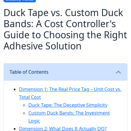
Duck Tape vs. Custom Duck
Bands: A Cost Controller's
Guide to Choosing the Right
Adhesive Solution
Table of Contents
Dimension 1: The Real Price Tag – Unit Cost vs.
Total Cost
Duck Tape: The Deceptive Simplicity
Custom Duck Bands: The Investment
Logic
Dimension 2: What Does It Actually DO?