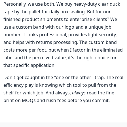
Personally, we use both. We buy heavy-duty clear duck
tape by the pallet for daily box sealing. But for our
finished product shipments to enterprise clients? We
use a custom band with our logo and a unique job
number. It looks professional, provides light security,
and helps with returns processing. The custom band
costs more per foot, but when I factor in the eliminated
label and the perceived value, it's the right choice for
that specific application.
Don't get caught in the "one or the other" trap. The real
efficiency play is knowing which tool to pull from the
shelf for which job. And always,
always
read the fine
print on MOQs and rush fees before you commit.