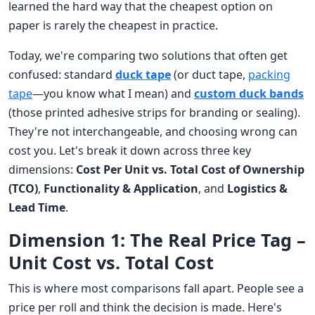
learned the hard way that the cheapest option on
paper is rarely the cheapest in practice.
Today, we're comparing two solutions that often get
confused: standard
duck tape
(or duct tape,
packing
tape
—you know what I mean) and
custom duck bands
(those printed adhesive strips for branding or sealing).
They're not interchangeable, and choosing wrong can
cost you. Let's break it down across three key
dimensions:
Cost Per Unit vs. Total Cost of Ownership
(TCO)
,
Functionality & Application
, and
Logistics &
Lead Time
.
Dimension 1: The Real Price Tag –
Unit Cost vs. Total Cost
This is where most comparisons fall apart. People see a
price per roll and think the decision is made. Here's