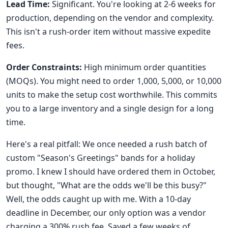
Lead Time:
Significant. You're looking at 2-6 weeks for
production, depending on the vendor and complexity.
This isn't a rush-order item without massive expedite
fees.
Order Constraints:
High minimum order quantities
(MOQs). You might need to order 1,000, 5,000, or 10,000
units to make the setup cost worthwhile. This commits
you to a large inventory and a single design for a long
time.
Here's a real pitfall: We once needed a rush batch of
custom "Season's Greetings" bands for a holiday
promo. I knew I should have ordered them in October,
but thought, "What are the odds we'll be this busy?"
Well, the odds caught up with me. With a 10-day
deadline in December, our only option was a vendor
charging a 300% rush fee. Saved a few weeks of