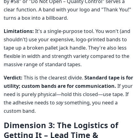
by #58" or "Do Not Open – Quality Control" serves a
clear function. A band with your logo and "Thank You!"
turns a box into a billboard.
Limitations:
It's a single-purpose tool. You won't (and
shouldn't) use your expensive, logo-printed bands to
tape up a broken pallet jack handle. They're also less
flexible in width and strength variety compared to the
massive range of standard tapes.
Verdict:
This is the clearest divide.
Standard tape is for
utility; custom bands are for communication.
If your
need is purely physical—hold this closed—use tape. If
the adhesive needs to
say
something, you need a
custom band.
Dimension 3: The Logistics of
Getting It – Lead Time &