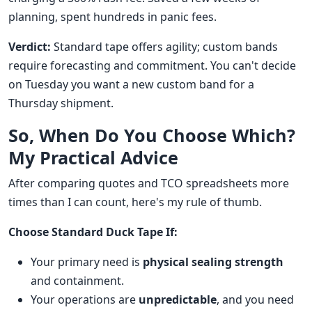
planning, spent hundreds in panic fees.
Verdict:
Standard tape offers agility; custom bands
require forecasting and commitment. You can't decide
on Tuesday you want a new custom band for a
Thursday shipment.
So, When Do You Choose Which?
My Practical Advice
After comparing quotes and TCO spreadsheets more
times than I can count, here's my rule of thumb.
Choose Standard Duck Tape If:
Your primary need is
physical sealing strength
and containment.
Your operations are
unpredictable
, and you need