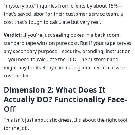
"mystery box" inquiries from clients by about 15%—
that's saved labor for their customer service team, a
cost that's tough to calculate but very real.
Verdict:
If you're just sealing boxes in a back room,
standard tape wins on pure cost. But if your tape serves
any secondary purpose—security, branding, instruction
—you need to calculate the TCO. The custom band
might pay for itself by eliminating another process or
cost center.
Dimension 2: What Does It
Actually DO? Functionality Face-
Off
This isn't just about stickiness. It's about the right tool
for the job.