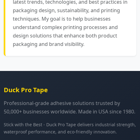
latest trends, technologies, and best practices in
packaging design, sustainability, and printing
techniques. My goal is to help businesses
understand complex printing processes and
design solutions that enhance both product
packaging and brand visibility.
Duck Pro Tape
Professional-grade adhesive solutions trusted by
50,000+ businesses worldwide. Made in USA since 1980.
Stick with the Best - Duck Pro Tape delivers industrial strength,
waterproof performance, and eco-friendly innovation.