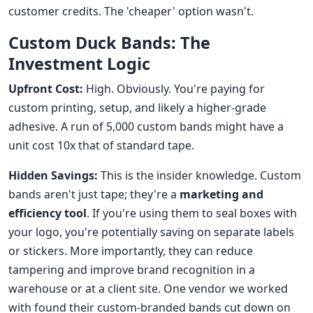
customer credits. The 'cheaper' option wasn't.
Custom Duck Bands: The
Investment Logic
Upfront Cost:
High. Obviously. You're paying for
custom printing, setup, and likely a higher-grade
adhesive. A run of 5,000 custom bands might have a
unit cost 10x that of standard tape.
Hidden Savings:
This is the insider knowledge. Custom
bands aren't just tape; they're a
marketing and
efficiency tool
. If you're using them to seal boxes with
your logo, you're potentially saving on separate labels
or stickers. More importantly, they can reduce
tampering and improve brand recognition in a
warehouse or at a client site. One vendor we worked
with found their custom-branded bands cut down on