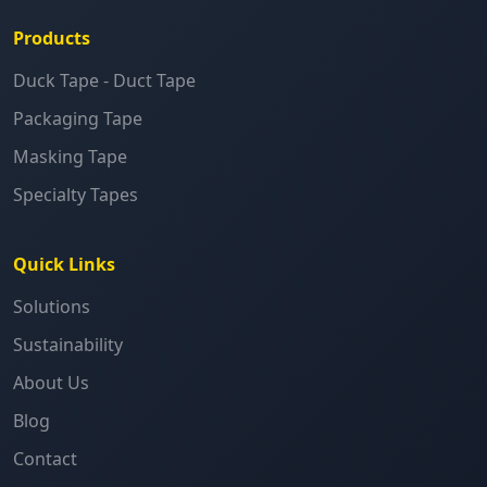
Products
Duck Tape - Duct Tape
Packaging Tape
Masking Tape
Specialty Tapes
Quick Links
Solutions
Sustainability
About Us
Blog
Contact