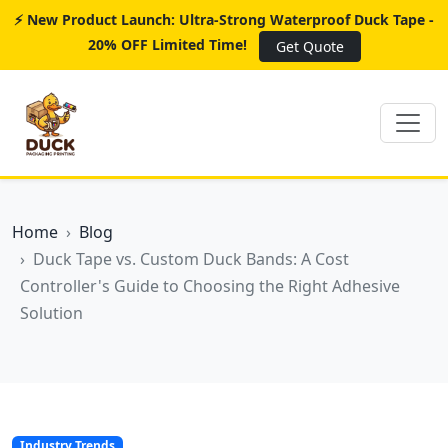
⚡ New Product Launch: Ultra-Strong Waterproof Duck Tape -
20% OFF Limited Time!
Get Quote
Home
Blog
Duck Tape vs. Custom Duck Bands: A Cost
Controller's Guide to Choosing the Right Adhesive
Solution
Industry Trends