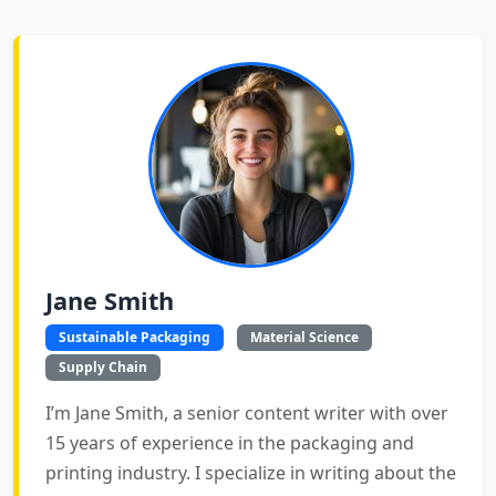
Jane Smith
Sustainable Packaging
Material Science
Supply Chain
I’m Jane Smith, a senior content writer with over
15 years of experience in the packaging and
printing industry. I specialize in writing about the