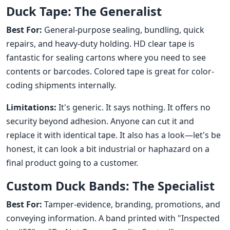
Duck Tape: The Generalist
Best For:
General-purpose sealing, bundling, quick
repairs, and heavy-duty holding. HD clear tape is
fantastic for sealing cartons where you need to see
contents or barcodes. Colored tape is great for color-
coding shipments internally.
Limitations:
It's generic. It says nothing. It offers no
security beyond adhesion. Anyone can cut it and
replace it with identical tape. It also has a look—let's be
honest, it can look a bit industrial or haphazard on a
final product going to a customer.
Custom Duck Bands: The Specialist
Best For:
Tamper-evidence, branding, promotions, and
conveying information. A band printed with "Inspected