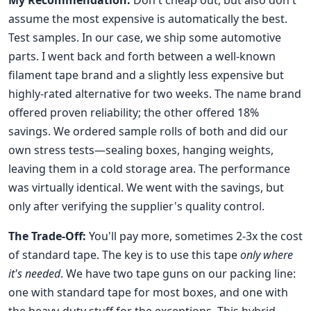
My Recommendation:
Don't cheap out, but also don't
assume the most expensive is automatically the best.
Test samples. In our case, we ship some automotive
parts. I went back and forth between a well-known
filament tape brand and a slightly less expensive but
highly-rated alternative for two weeks. The name brand
offered proven reliability; the other offered 18%
savings. We ordered sample rolls of both and did our
own stress tests—sealing boxes, hanging weights,
leaving them in a cold storage area. The performance
was virtually identical. We went with the savings, but
only after verifying the supplier's quality control.
The Trade-Off:
You'll pay more, sometimes 2-3x the cost
of standard tape. The key is to use this tape
only where
it's needed
. We have two tape guns on our packing line:
one with standard tape for most boxes, and one with