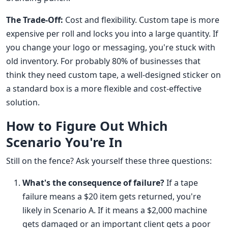
The Trade-Off:
Cost and flexibility. Custom tape is more
expensive per roll and locks you into a large quantity. If
you change your logo or messaging, you're stuck with
old inventory. For probably 80% of businesses that
think they need custom tape, a well-designed sticker on
a standard box is a more flexible and cost-effective
solution.
How to Figure Out Which
Scenario You're In
Still on the fence? Ask yourself these three questions:
What's the consequence of failure?
If a tape
failure means a $20 item gets returned, you're
likely in Scenario A. If it means a $2,000 machine
gets damaged or an important client gets a poor