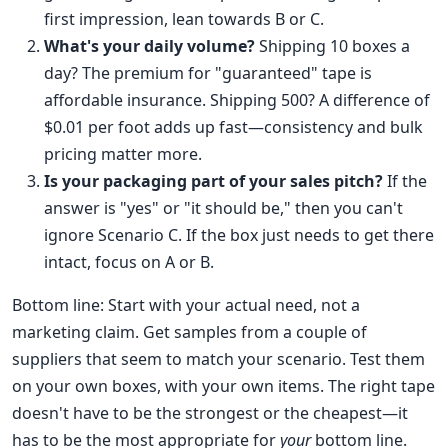
first impression, lean towards B or C.
What's your daily volume?
Shipping 10 boxes a
day? The premium for "guaranteed" tape is
affordable insurance. Shipping 500? A difference of
$0.01 per foot adds up fast—consistency and bulk
pricing matter more.
Is your packaging part of your sales pitch?
If the
answer is "yes" or "it should be," then you can't
ignore Scenario C. If the box just needs to get there
intact, focus on A or B.
Bottom line: Start with your actual need, not a
marketing claim. Get samples from a couple of
suppliers that seem to match your scenario. Test them
on your own boxes, with your own items. The right tape
doesn't have to be the strongest or the cheapest—it
has to be the most appropriate for
your
bottom line.