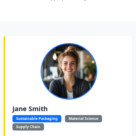
Jane Smith
Sustainable Packaging
Material Science
Supply Chain