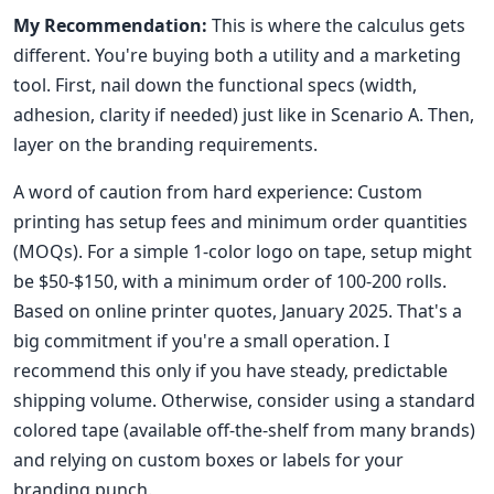
My Recommendation:
This is where the calculus gets
different. You're buying both a utility and a marketing
tool. First, nail down the functional specs (width,
adhesion, clarity if needed) just like in Scenario A. Then,
layer on the branding requirements.
A word of caution from hard experience: Custom
printing has setup fees and minimum order quantities
(MOQs). For a simple 1-color logo on tape, setup might
be $50-$150, with a minimum order of 100-200 rolls.
Based on online printer quotes, January 2025. That's a
big commitment if you're a small operation. I
recommend this only if you have steady, predictable
shipping volume. Otherwise, consider using a standard
colored tape (available off-the-shelf from many brands)
and relying on custom boxes or labels for your
branding punch.