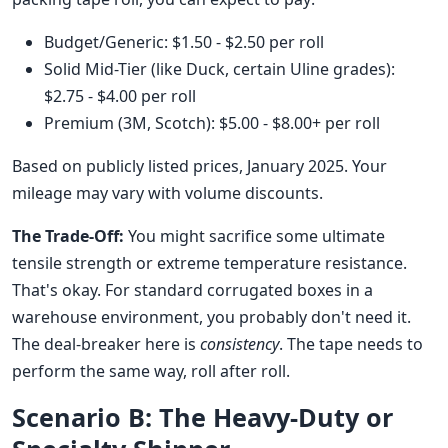
Budget/Generic: $1.50 - $2.50 per roll
Solid Mid-Tier (like Duck, certain Uline grades):
$2.75 - $4.00 per roll
Premium (3M, Scotch): $5.00 - $8.00+ per roll
Based on publicly listed prices, January 2025. Your
mileage may vary with volume discounts.
The Trade-Off:
You might sacrifice some ultimate
tensile strength or extreme temperature resistance.
That's okay. For standard corrugated boxes in a
warehouse environment, you probably don't need it.
The deal-breaker here is
consistency
. The tape needs to
perform the same way, roll after roll.
Scenario B: The Heavy-Duty or