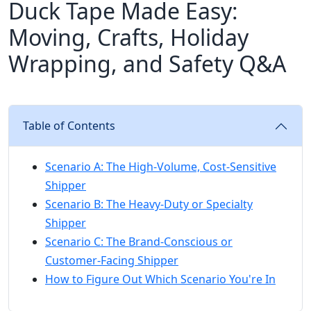
Duck Tape Made Easy:
Moving, Crafts, Holiday
Wrapping, and Safety Q&A
Table of Contents
Scenario A: The High-Volume, Cost-Sensitive
Shipper
Scenario B: The Heavy-Duty or Specialty
Shipper
Scenario C: The Brand-Conscious or
Customer-Facing Shipper
How to Figure Out Which Scenario You're In