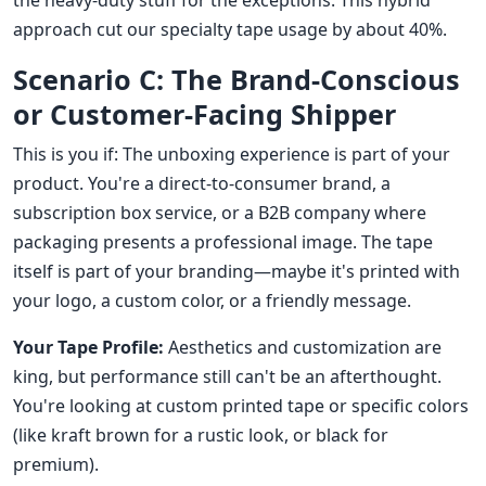
the heavy-duty stuff for the exceptions. This hybrid
approach cut our specialty tape usage by about 40%.
Scenario C: The Brand-Conscious
or Customer-Facing Shipper
This is you if: The unboxing experience is part of your
product. You're a direct-to-consumer brand, a
subscription box service, or a B2B company where
packaging presents a professional image. The tape
itself is part of your branding—maybe it's printed with
your logo, a custom color, or a friendly message.
Your Tape Profile:
Aesthetics and customization are
king, but performance still can't be an afterthought.
You're looking at custom printed tape or specific colors
(like kraft brown for a rustic look, or black for
premium).