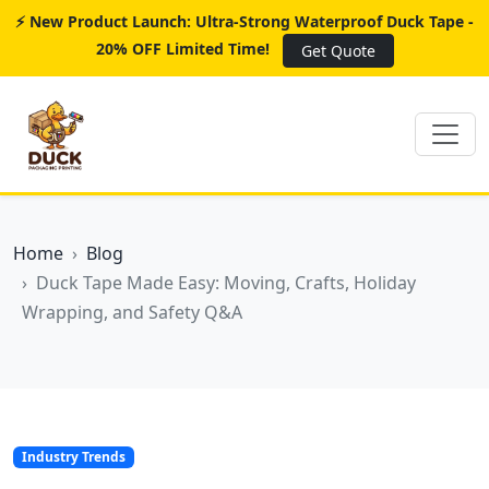
⚡ New Product Launch: Ultra-Strong Waterproof Duck Tape -
20% OFF Limited Time!
Get Quote
Home
Blog
Duck Tape Made Easy: Moving, Crafts, Holiday
Wrapping, and Safety Q&A
Industry Trends