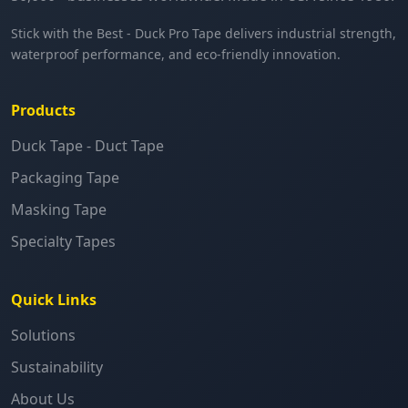
Stick with the Best - Duck Pro Tape delivers industrial strength,
waterproof performance, and eco-friendly innovation.
Products
Duck Tape - Duct Tape
Packaging Tape
Masking Tape
Specialty Tapes
Quick Links
Solutions
Sustainability
About Us