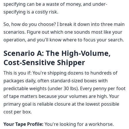
specifying can be a waste of money, and under-
specifying is a costly risk.
So, how do you choose? I break it down into three main
scenarios. Figure out which one sounds most like your
operation, and you'll know where to focus your search.
Scenario A: The High-Volume,
Cost-Sensitive Shipper
This is you if: You're shipping dozens to hundreds of
packages daily, often standard-sized boxes with
predictable weights (under 30 lbs). Every penny per foot
of tape matters because your volumes are high. Your
primary goal is reliable closure at the lowest possible
cost per box.
Your Tape Profile:
You're looking for a workhorse.