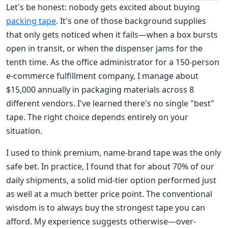
Let's be honest: nobody gets excited about buying
packing tape
. It's one of those background supplies
that only gets noticed when it fails—when a box bursts
open in transit, or when the dispenser jams for the
tenth time. As the office administrator for a 150-person
e-commerce fulfillment company, I manage about
$15,000 annually in packaging materials across 8
different vendors. I've learned there's no single "best"
tape. The right choice depends entirely on your
situation.
I used to think premium, name-brand tape was the only
safe bet. In practice, I found that for about 70% of our
daily shipments, a solid mid-tier option performed just
as well at a much better price point. The conventional
wisdom is to always buy the strongest tape you can
afford. My experience suggests otherwise—over-