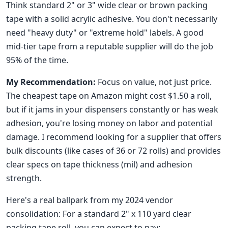
Think standard 2" or 3" wide clear or brown packing
tape with a solid acrylic adhesive. You don't necessarily
need "heavy duty" or "extreme hold" labels. A good
mid-tier tape from a reputable supplier will do the job
95% of the time.
My Recommendation:
Focus on value, not just price.
The cheapest tape on Amazon might cost $1.50 a roll,
but if it jams in your dispensers constantly or has weak
adhesion, you're losing money on labor and potential
damage. I recommend looking for a supplier that offers
bulk discounts (like cases of 36 or 72 rolls) and provides
clear specs on tape thickness (mil) and adhesion
strength.
Here's a real ballpark from my 2024 vendor
consolidation: For a standard 2" x 110 yard clear
packing tape roll, you can expect to pay: