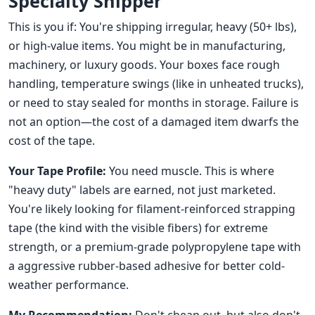
Specialty Shipper
This is you if: You're shipping irregular, heavy (50+ lbs),
or high-value items. You might be in manufacturing,
machinery, or luxury goods. Your boxes face rough
handling, temperature swings (like in unheated trucks),
or need to stay sealed for months in storage. Failure is
not an option—the cost of a damaged item dwarfs the
cost of the tape.
Your Tape Profile:
You need muscle. This is where
"heavy duty" labels are earned, not just marketed.
You're likely looking for filament-reinforced strapping
tape (the kind with the visible fibers) for extreme
strength, or a premium-grade polypropylene tape with
a aggressive rubber-based adhesive for better cold-
weather performance.