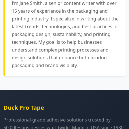
I’m Jane Smith, a senior content writer with over
15 years of experience in the packaging and
printing industry. I specialize in writing about the
latest trends, technologies, and best practices in
packaging design, sustainability, and printing
techniques. My goal is to help businesses
understand complex printing processes and
design solutions that enhance both product
packaging and brand visibility.
Duck Pro Tape
Professional-grade adhesive solutions trusted by
50,000+ businesses worldwide. Made in USA since 1980.