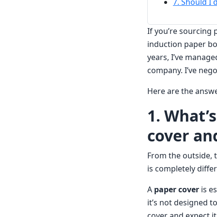
7. Should I 
If you’re sourcing
induction paper bo
years, I’ve manage
company. I’ve nego
Here are the answe
1. What’
cover and
From the outside, t
is completely diffe
A
paper cover
is es
it’s not designed t
cover and expect it