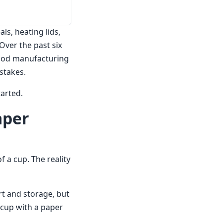
s, heating lids,
Over the past six
food manufacturing
stakes.
arted.
aper
f a cup. The reality
ort and storage, but
a cup with a paper