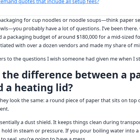
demand quotes that include all setup fees?
 packaging for cup noodles or noodle soups—think paper seal
wls—you probably have a lot of questions. I’ve been there. 
d a packaging budget of around $180,000 for a mid-sized 
tiated with over a dozen vendors and made my share of mi
rs to the questions I wish someone had given me when I st
s the difference between a p
 a heating lid?
hey look the same: a round piece of paper that sits on top o
rent.
sentially a dust shield. It keeps things clean during transp
o hold in steam or pressure. If you pour boiling water into 
 to seal, you’re going to have a mess.