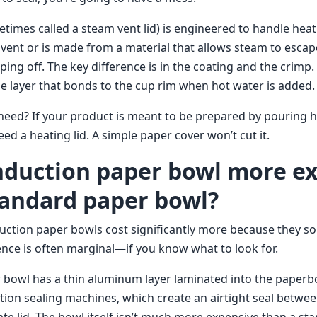
times called a steam vent lid) is engineered to handle heat
 vent or is made from a material that allows steam to escap
ping off. The key difference is in the coating and the crimp.
le layer that bonds to the cup rim when hot water is added.
eed? If your product is meant to be prepared by pouring ho
eed a heating lid. A simple paper cover won’t cut it.
 induction paper bowl more e
tandard paper bowl?
ction paper bowls cost significantly more because they so
erence is often marginal—if you know what to look for.
 bowl has a thin aluminum layer laminated into the paperboa
ction sealing machines, which create an airtight seal betwe