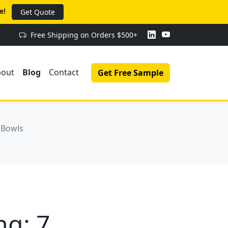
e!
Get Quote
Free Shipping on Orders $500+
bout
Blog
Contact
Get Free Sample
 Bowls
g: 7