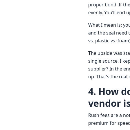
proper bond. If the
evenly. You’ll end u
What I mean is: you
and the seal need 
vs. plastic vs. foa
The upside was sta
single source. I ke
supplier? In the e
up. That’s the rea
4. How d
vendor i
Rush fees are a not
premium for speed.