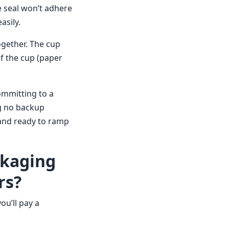
he seal won’t adhere
asily.
ogether. The cup
of the cup (paper
ommitting to a
ng no backup
 and ready to ramp
ckaging
rs?
ou’ll pay a