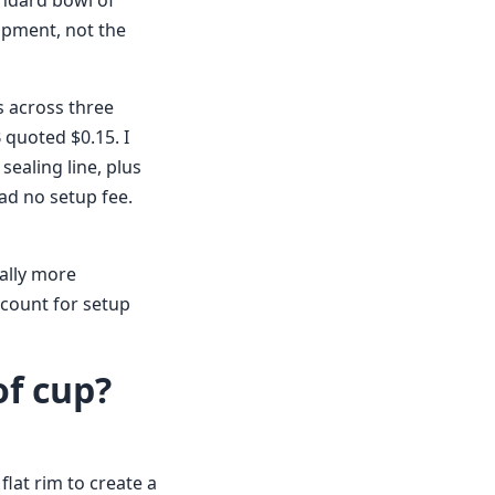
andard bowl of
uipment, not the
s across three
 quoted $0.15. I
sealing line, plus
had no setup fee.
ally more
ccount for setup
of cup?
flat rim to create a