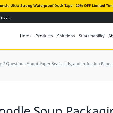
unch: Ultra-Strong Waterproof Duck Tape - 20% OFF Limited Tim
pe.com
Home
Products
Solutions
Sustainability
A
 7 Questions About Paper Seals, Lids, and Induction Paper
oodle Soup Packagin