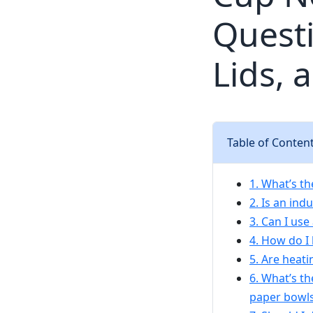
Questi
Lids, 
Table of Conten
1. What’s t
2. Is an in
3. Can I use
4. How do I
5. Are heat
6. What’s t
paper bowl