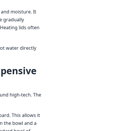
 and moisture. It
e gradually
 Heating lids often
t water directly
xpensive
und high-tech. The
rd. This allows it
en the bowl and a