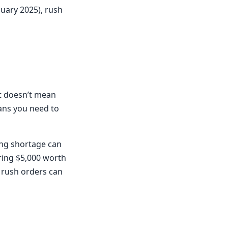
nuary 2025), rush
It doesn’t mean
ans you need to
ing shortage can
ering $5,000 worth
e rush orders can