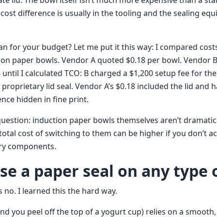
ate lid. The bowl itself isn’t much more expensive than a st
e cost difference is usually in the tooling and the sealing eq
n for your budget? Let me put it this way: I compared cost
ion paper bowls. Vendor A quoted $0.18 per bowl. Vendor B
until I calculated TCO: B charged a $1,200 setup fee for the 
a proprietary lid seal. Vendor A’s $0.18 included the lid and 
ence hidden in fine print.
question: induction paper bowls themselves aren’t dramatic
total cost of switching to them can be higher if you don’t a
ary components.
use a paper seal on any type 
 no. I learned this the hard way.
nd you peel off the top of a yogurt cup) relies on a smooth, 