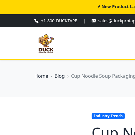
⚡ New Product La
+1-800-DUCKTAPE
|
sales@duckprota
Home
Blog
Cup Noodle Soup Packaging:
Industry Trends
Cup N