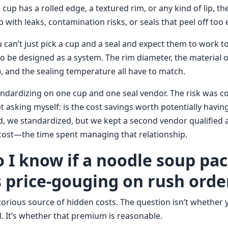
 cup has a rolled edge, a textured rim, or any kind of lip, t
p with leaks, contamination risks, or seals that peel off too e
 can’t just pick a cup and a seal and expect them to work t
to be designed as a system. The rim diameter, the material 
m), and the sealing temperature all have to match.
ndardizing on one cup and one seal vendor. The risk was c
pt asking myself: is the cost savings worth potentially havi
nd, we standardized, but we kept a second vendor qualified
l cost—the time spent managing that relationship.
o I know if a noodle soup pa
s price-gouging on rush orde
orious source of hidden costs. The question isn’t whether y
 It’s whether that premium is reasonable.