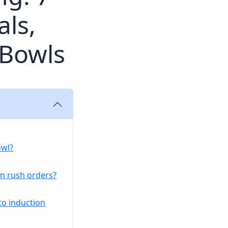
ls,
 Bowls
owl?
on rush orders?
o induction