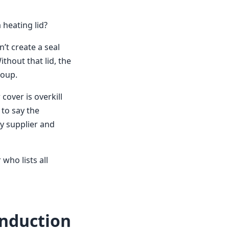
 heating lid?
n’t create a seal
thout that lid, the
soup.
cover is overkill
 to say the
y supplier and
who lists all
nduction