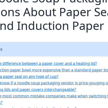
ons About Paper Sea
and Induction Paper
ts
he difference between a paper cover and a heating lid?
duction paper bowl more expensive than a standard paper b
 a paper seal on any type of cup?
 know if a noodle soup packaging vendor is price-gouging 
ing lids and paper covers interchangeable?
he most common mistake companies make when switching t
s?