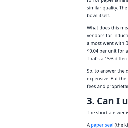
foil or paper lamin
similar quality. Th
bowl itself.
What does this mea
vendors for induct
almost went with B 
$0.04 per unit for 
That’s a 15% differ
So, to answer the 
expensive. But the 
fees and propriet
3. Can I 
The short answer is
A
paper seal
(the ki