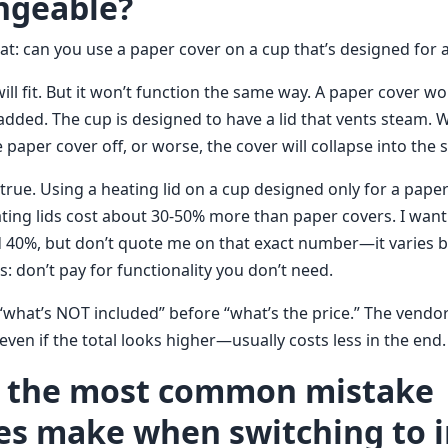
ngeable?
t: can you use a paper cover on a cup that’s designed for a
 will fit. But it won’t function the same way. A paper cover wo
dded. The cup is designed to have a lid that vents steam. Wi
 paper cover off, or worse, the cover will collapse into the 
 true. Using a heating lid on a cup designed only for a paper 
ting lids cost about 30-50% more than paper covers. I want
40%, but don’t quote me on that exact number—it varies b
s: don’t pay for functionality you don’t need.
 “what’s NOT included” before “what’s the price.” The vendor 
en if the total looks higher—usually costs less in the end.
s the most common mistake
s make when switching to i