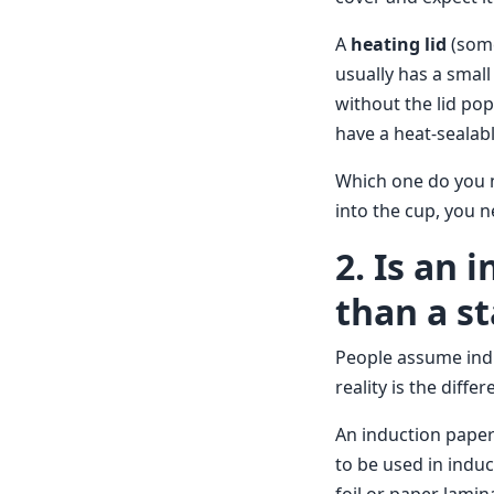
A
heating lid
(some
usually has a small
without the lid pop
have a heat-sealab
Which one do you n
into the cup, you n
2. Is an
than a s
People assume indu
reality is the diff
An induction paper
to be used in indu