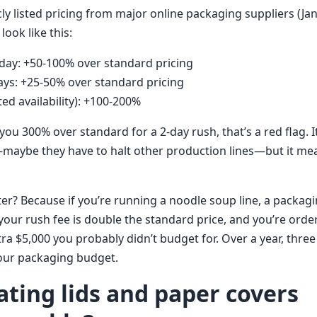
ly listed pricing from major online packaging suppliers (Ja
look like this:
day: +50-100% over standard pricing
ays: +25-50% over standard pricing
ed availability): +100-200%
you 300% over standard for a 2-day rush, that’s a red flag. 
maybe they have to halt other production lines—but it me
er? Because if you’re running a noodle soup line, a packag
 your rush fee is double the standard price, and you’re ord
extra $5,000 you probably didn’t budget for. Over a year, thre
our packaging budget.
ating lids and paper covers