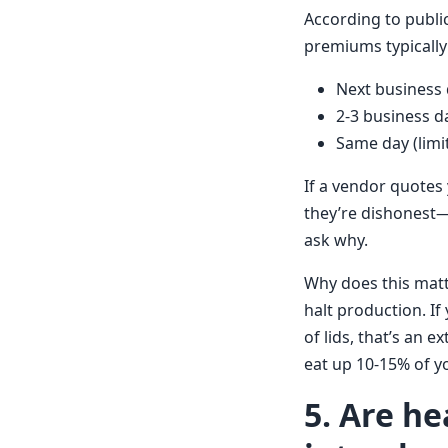
According to public
premiums typically 
Next business 
2-3 business d
Same day (limit
If a vendor quotes 
they’re dishonest—
ask why.
Why does this matt
halt production. If
of lids, that’s an 
eat up 10-15% of y
5. Are he