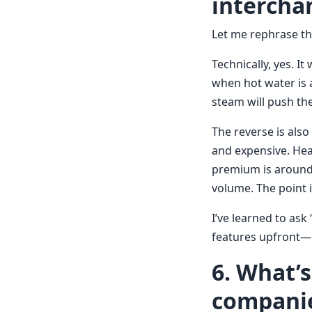
intercha
Let me rephrase tha
Technically, yes. It
when hot water is a
steam will push the
The reverse is also
and expensive. Hea
premium is around 
volume. The point i
I’ve learned to ask
features upfront—ev
6. What’
companie