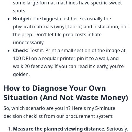
some large-format machines have specific sweet
spots.
Budget:
The biggest cost here is usually the
physical materials (vinyl, fabric) and installation, not
the prep. Don't let file prep costs inflate
unnecessarily.
Check:
Test it. Print a small section of the image at
100 DPI on a regular printer, pin it to a wall, and
walk 20 feet away. If you can read it clearly, you're
golden.
How to Diagnose Your Own
Situation (And Not Waste Money)
So, which scenario are you in? Here's my 5-minute
decision checklist from our procurement system:
Measure the planned viewing distance.
Seriously,