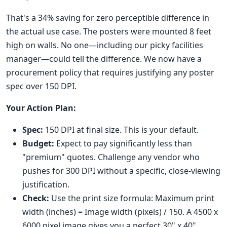
That's a 34% saving for zero perceptible difference in
the actual use case. The posters were mounted 8 feet
high on walls. No one—including our picky facilities
manager—could tell the difference. We now have a
procurement policy that requires justifying any poster
spec over 150 DPI.
Your Action Plan:
Spec:
150 DPI at final size. This is your default.
Budget:
Expect to pay significantly less than
"premium" quotes. Challenge any vendor who
pushes for 300 DPI without a specific, close-viewing
justification.
Check:
Use the print size formula: Maximum print
width (inches) = Image width (pixels) / 150. A 4500 x
6000 pixel image gives you a perfect 30" x 40"