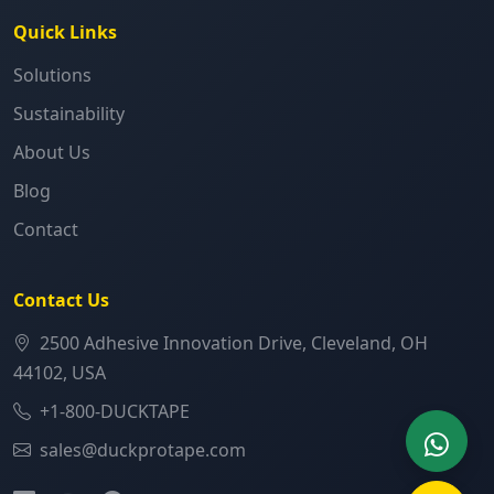
Quick Links
Solutions
Sustainability
About Us
Blog
Contact
Contact Us
2500 Adhesive Innovation Drive, Cleveland, OH
44102, USA
+1-800-DUCKTAPE
sales@duckprotape.com