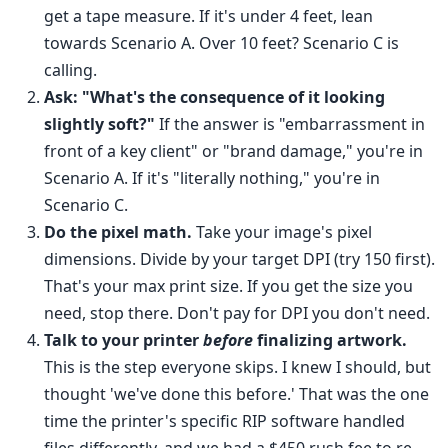
get a tape measure. If it's under 4 feet, lean
towards Scenario A. Over 10 feet? Scenario C is
calling.
Ask: "What's the consequence of it looking
slightly soft?"
If the answer is "embarrassment in
front of a key client" or "brand damage," you're in
Scenario A. If it's "literally nothing," you're in
Scenario C.
Do the pixel math.
Take your image's pixel
dimensions. Divide by your target DPI (try 150 first).
That's your max print size. If you get the size you
need, stop there. Don't pay for DPI you don't need.
Talk to your printer
before
finalizing artwork.
This is the step everyone skips. I knew I should, but
thought 'we've done this before.' That was the one
time the printer's specific RIP software handled