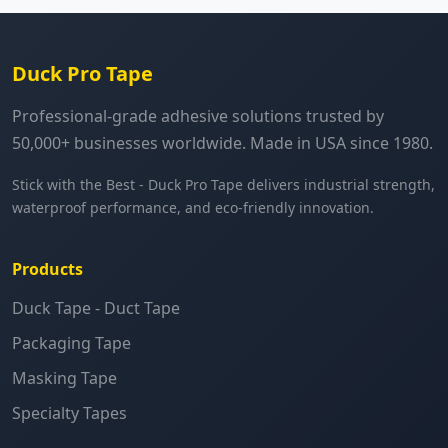
Duck Pro Tape
Professional-grade adhesive solutions trusted by
50,000+ businesses worldwide. Made in USA since 1980.
Stick with the Best - Duck Pro Tape delivers industrial strength,
waterproof performance, and eco-friendly innovation.
Products
Duck Tape - Duct Tape
Packaging Tape
Masking Tape
Specialty Tapes