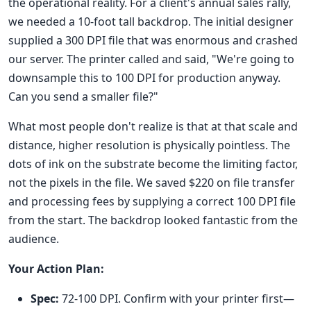
the operational reality. For a client's annual sales rally,
we needed a 10-foot tall backdrop. The initial designer
supplied a 300 DPI file that was enormous and crashed
our server. The printer called and said, "We're going to
downsample this to 100 DPI for production anyway.
Can you send a smaller file?"
What most people don't realize is that at that scale and
distance, higher resolution is physically pointless. The
dots of ink on the substrate become the limiting factor,
not the pixels in the file. We saved $220 on file transfer
and processing fees by supplying a correct 100 DPI file
from the start. The backdrop looked fantastic from the
audience.
Your Action Plan:
Spec:
72-100 DPI. Confirm with your printer first—