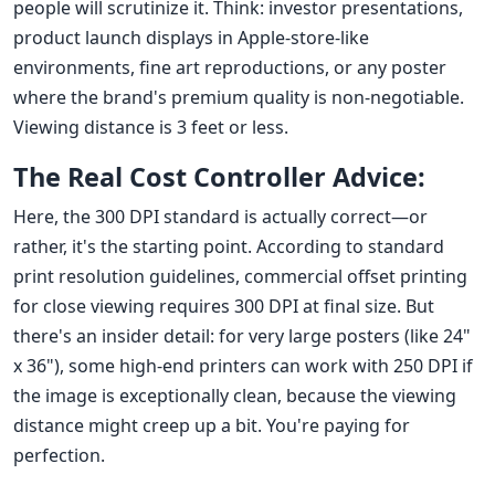
people will scrutinize it. Think: investor presentations,
product launch displays in Apple-store-like
environments, fine art reproductions, or any poster
where the brand's premium quality is non-negotiable.
Viewing distance is 3 feet or less.
The Real Cost Controller Advice:
Here, the 300 DPI standard is actually correct—or
rather, it's the starting point. According to standard
print resolution guidelines, commercial offset printing
for close viewing requires 300 DPI at final size. But
there's an insider detail: for very large posters (like 24"
x 36"), some high-end printers can work with 250 DPI if
the image is exceptionally clean, because the viewing
distance might creep up a bit. You're paying for
perfection.