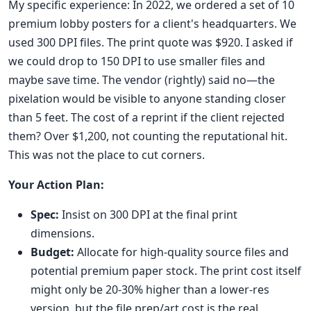
My specific experience: In 2022, we ordered a set of 10
premium lobby posters for a client's headquarters. We
used 300 DPI files. The print quote was $920. I asked if
we could drop to 150 DPI to use smaller files and
maybe save time. The vendor (rightly) said no—the
pixelation would be visible to anyone standing closer
than 5 feet. The cost of a reprint if the client rejected
them? Over $1,200, not counting the reputational hit.
This was not the place to cut corners.
Your Action Plan:
Spec:
Insist on 300 DPI at the final print
dimensions.
Budget:
Allocate for high-quality source files and
potential premium paper stock. The print cost itself
might only be 20-30% higher than a lower-res
version, but the file prep/art cost is the real