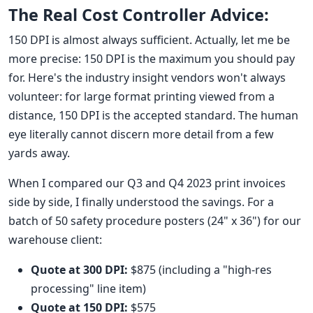
The Real Cost Controller Advice:
150 DPI is almost always sufficient. Actually, let me be
more precise: 150 DPI is the maximum you should pay
for. Here's the industry insight vendors won't always
volunteer: for large format printing viewed from a
distance, 150 DPI is the accepted standard. The human
eye literally cannot discern more detail from a few
yards away.
When I compared our Q3 and Q4 2023 print invoices
side by side, I finally understood the savings. For a
batch of 50 safety procedure posters (24" x 36") for our
warehouse client:
Quote at 300 DPI:
$875 (including a "high-res
processing" line item)
Quote at 150 DPI:
$575