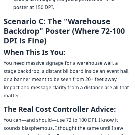
poster at 150 DPI.
Scenario C: The "Warehouse
Backdrop" Poster (Where 72-100
DPI is Fine)
When This Is You:
You need massive signage for a warehouse wall, a
stage backdrop, a distant billboard inside an event hall,
or a banner meant to be seen from 20+ feet away.
Impact and message clarity from a distance are all that
matter.
The Real Cost Controller Advice:
You can—and should—use 72 to 100 DPI. I know it
sounds blasphemous. I thought the same until I saw