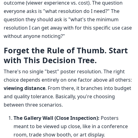
outcome (viewer experience vs. cost). The question
everyone asks is "what resolution do I need?" The
question they should ask is "what's the minimum
resolution I can get away with for this specific use case
without anyone noticing?"
Forget the Rule of Thumb. Start
with This Decision Tree.
There's no single "best" poster resolution. The right
choice depends entirely on one factor above all others:
viewing distance
. From there, it branches into budget
and quality tolerance. Basically, you're choosing
between three scenarios.
The Gallery Wall (Close Inspection):
Posters
meant to be viewed up close, like in a conference
room, trade show booth, or art display.