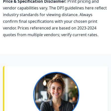
Price & Specification Disclaimer:
Print pricing and
vendor capabilities vary. The DPI guidelines here reflect
industry standards for viewing distance. Always
confirm final specifications with your chosen print
vendor. Prices referenced are based on 2023-2024
quotes from multiple vendors; verify current rates.