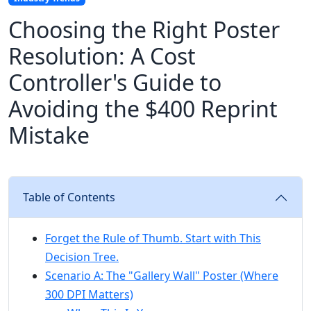
Choosing the Right Poster
Resolution: A Cost
Controller's Guide to
Avoiding the $400 Reprint
Mistake
Table of Contents
Forget the Rule of Thumb. Start with This
Decision Tree.
Scenario A: The "Gallery Wall" Poster (Where
300 DPI Matters)