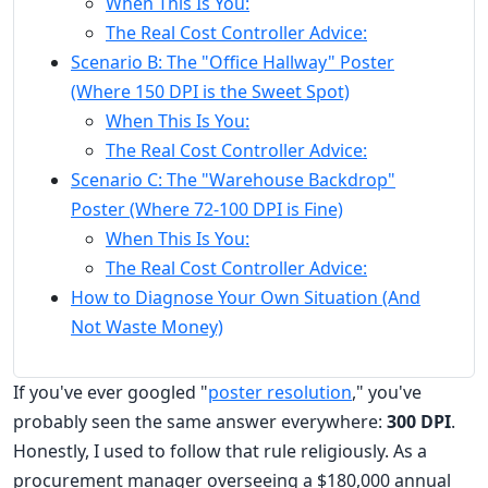
When This Is You:
The Real Cost Controller Advice:
Scenario B: The "Office Hallway" Poster
(Where 150 DPI is the Sweet Spot)
When This Is You:
The Real Cost Controller Advice:
Scenario C: The "Warehouse Backdrop"
Poster (Where 72-100 DPI is Fine)
When This Is You:
The Real Cost Controller Advice:
How to Diagnose Your Own Situation (And
Not Waste Money)
If you've ever googled "
poster resolution
," you've
probably seen the same answer everywhere:
300 DPI
.
Honestly, I used to follow that rule religiously. As a
procurement manager overseeing a $180,000 annual