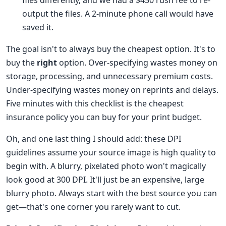
files differently, and we had a $450 rush fee to re-
output the files. A 2-minute phone call would have
saved it.
The goal isn't to always buy the cheapest option. It's to
buy the
right
option. Over-specifying wastes money on
storage, processing, and unnecessary premium costs.
Under-specifying wastes money on reprints and delays.
Five minutes with this checklist is the cheapest
insurance policy you can buy for your print budget.
Oh, and one last thing I should add: these DPI
guidelines assume your source image is high quality to
begin with. A blurry, pixelated photo won't magically
look good at 300 DPI. It'll just be an expensive, large
blurry photo. Always start with the best source you can
get—that's one corner you rarely want to cut.