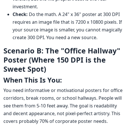
investment.
Check:
Do the math. A 24" x 36" poster at 300 DPI
requires an image file that is 7200 x 10800 pixels. If
your source image is smaller, you cannot magically
create 300 DPI. You need a new source.
Scenario B: The "Office Hallway"
Poster (Where 150 DPI is the
Sweet Spot)
When This Is You:
You need informative or motivational posters for office
corridors, break rooms, or school hallways. People will
see them from 5-10 feet away. The goal is readability
and decent appearance, not pixel-perfect artistry. This
covers probably 70% of corporate poster needs.