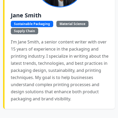
Jane Smith
Sustainable Packaging
Material Science
Supply Chain
I’m Jane Smith, a senior content writer with over
15 years of experience in the packaging and
printing industry. I specialize in writing about the
latest trends, technologies, and best practices in
packaging design, sustainability, and printing
techniques. My goal is to help businesses
understand complex printing processes and
design solutions that enhance both product
packaging and brand visibility.