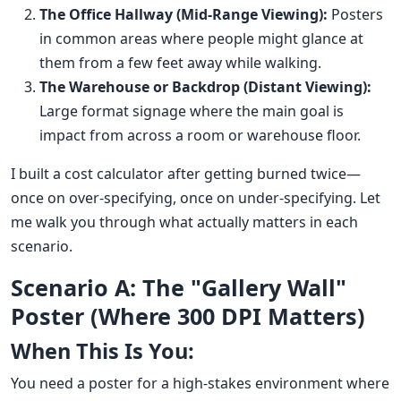
The Office Hallway (Mid-Range Viewing):
Posters
in common areas where people might glance at
them from a few feet away while walking.
The Warehouse or Backdrop (Distant Viewing):
Large format signage where the main goal is
impact from across a room or warehouse floor.
I built a cost calculator after getting burned twice—
once on over-specifying, once on under-specifying. Let
me walk you through what actually matters in each
scenario.
Scenario A: The "Gallery Wall"
Poster (Where 300 DPI Matters)
When This Is You:
You need a poster for a high-stakes environment where