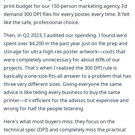
print budget for our 150-person marketing agency, I'd
demand 300 DPI files for every poster, every time. It felt
like the safe, professional choice.
Then, in Q2 2023, I audited our spending. I found we'd
spent over $4,200 in the past year just on file prep and
storage for ultra-high-res poster artwork—costs that
were completely unnecessary for about 60% of our
projects. That's when I realized the 300 DPI rule is
basically a one-size-fits-all answer to a problem that has
three very different sizes. Giving everyone the same
advice is like telling every business to buy the same
printer—it's efficient for the advisor, but expensive and
wrong for half the people listening.
Here's what most buyers miss: they focus on the
technical spec (DPI) and completely miss the practical