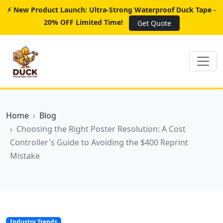
⚡ New Product Launch: Ultra-Strong Waterproof Duck Tape -
20% OFF Limited Time!
Get Quote
Home
Blog
Choosing the Right Poster Resolution: A Cost
Controller's Guide to Avoiding the $400 Reprint
Mistake
Industry Trends