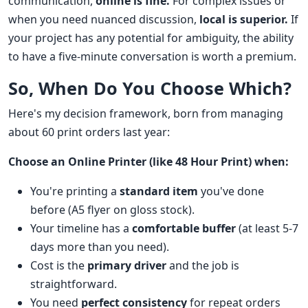
communication,
online is fine.
For complex issues or
when you need nuanced discussion,
local is superior.
If
your project has any potential for ambiguity, the ability
to have a five-minute conversation is worth a premium.
So, When Do You Choose Which?
Here's my decision framework, born from managing
about 60 print orders last year:
Choose an Online Printer (like 48 Hour Print) when:
You're printing a
standard item
you've done
before (A5 flyer on gloss stock).
Your timeline has a
comfortable buffer
(at least 5-7
days more than you need).
Cost is the
primary driver
and the job is
straightforward.
You need
perfect consistency
for repeat orders