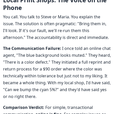
Local Print Shops: The Voice on the
Phone
You call. You talk to Steve or Maria. You explain the
issue. The solution is often pragmatic: "Bring them in,
I'll look. If it's our fault, we'll re-run them this
afternoon." The accountability is direct and immediate.
The Communication Failure:
I once told an online chat
agent, "The blue background looks muted." They heard,
"There is a color defect." They initiated a full reprint and
return process for a $90 order where the color was
technically within tolerance but just not to my liking. It
became a whole thing. With my local shop, I'd have said,
"Can we bump the cyan 5%?" and they'd have said yes
or no right there.
Comparison Verdict:
For simple, transactional