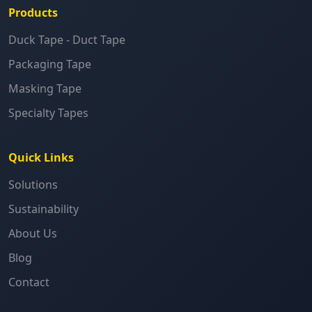
Products
Duck Tape - Duct Tape
Packaging Tape
Masking Tape
Specialty Tapes
Quick Links
Solutions
Sustainability
About Us
Blog
Contact