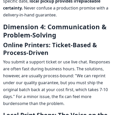
specific date,
local pickup provides irreplaceable
certainty.
Never confuse a production promise with a
delivery-in-hand guarantee.
Dimension 4: Communication &
Problem-Solving
Online Printers: Ticket-Based &
Process-Driven
You submit a support ticket or use live chat. Responses
are often fast during business hours. The solutions,
however, are usually process-bound: "We can reprint
under our quality guarantee, but you must ship the
original batch back at your cost first, which takes 7-10
days." For a minor issue, the fix can feel more
burdensome than the problem.