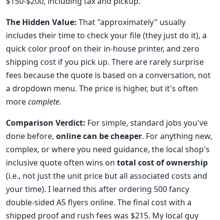
$150-$200, including tax and pickup."
The Hidden Value:
That "approximately" usually
includes their time to check your file (they just do it), a
quick color proof on their in-house printer, and zero
shipping cost if you pick up. There are rarely surprise
fees because the quote is based on a conversation, not
a dropdown menu. The price is higher, but it's often
more
complete
.
Comparison Verdict:
For simple, standard jobs you've
done before,
online can be cheaper
. For anything new,
complex, or where you need guidance, the local shop's
inclusive quote often wins on
total cost of ownership
(i.e., not just the unit price but all associated costs and
your time). I learned this after ordering 500 fancy
double-sided A5 flyers online. The final cost with a
shipped proof and rush fees was $215. My local guy