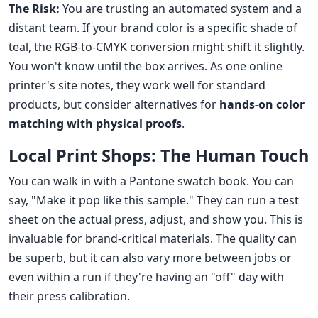
The Risk:
You are trusting an automated system and a
distant team. If your brand color is a specific shade of
teal, the RGB-to-CMYK conversion might shift it slightly.
You won't know until the box arrives. As one online
printer's site notes, they work well for standard
products, but consider alternatives for
hands-on color
matching with physical proofs
.
Local Print Shops: The Human Touch
You can walk in with a Pantone swatch book. You can
say, "Make it pop like this sample." They can run a test
sheet on the actual press, adjust, and show you. This is
invaluable for brand-critical materials. The quality can
be superb, but it can also vary more between jobs or
even within a run if they're having an "off" day with
their press calibration.