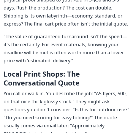
days. Rush the production? The cost can double.
Shipping is its own labyrinth—economy, standard, or
express? The final cart price often isn't the initial quote.
"The value of guaranteed turnaround isn't the speed—
it's the certainty. For event materials, knowing your
deadline will be met is often worth more than a lower
price with 'estimated' delivery."
Local Print Shops: The
Conversational Quote
You call or walk in. You describe the job: "A5 flyers, 500,
on that nice thick glossy stock." They might ask
questions you didn't consider: "Is this for outdoor use?"
"Do you need scoring for easy folding?" The quote
usually comes via email later: "Approximately