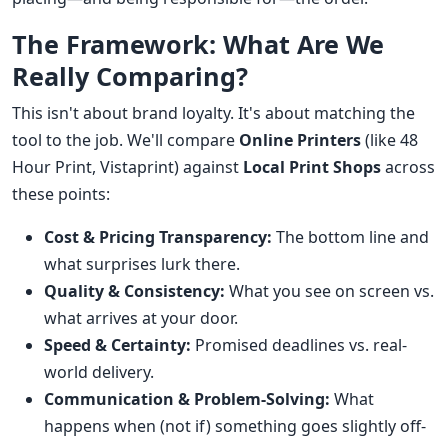
The Framework: What Are We
Really Comparing?
This isn't about brand loyalty. It's about matching the
tool to the job. We'll compare
Online Printers
(like 48
Hour Print, Vistaprint) against
Local Print Shops
across
these points:
Cost & Pricing Transparency:
The bottom line and
what surprises lurk there.
Quality & Consistency:
What you see on screen vs.
what arrives at your door.
Speed & Certainty:
Promised deadlines vs. real-
world delivery.
Communication & Problem-Solving:
What
happens when (not if) something goes slightly off-