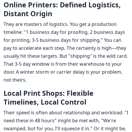
Online Printers: Defined Logistics,
Distant Origin
They are masters of logistics. You get a production
timeline: "1 business day for proofing, 2 business days
for printing, 3-5 business days for shipping." You can
pay to accelerate each step. The certainty is high—they
usually hit these targets. But "shipping" is the wild card.
That 3-5 day window is from their warehouse to your
door. A winter storm or carrier delay is your problem,
not theirs.
Local Print Shops: Flexible
Timelines, Local Control
Their speed is often about relationship and workload. "I
need these in 48 hours" might be met with, "We're
swamped, but for you, I'll squeeze it in." Or it might be,