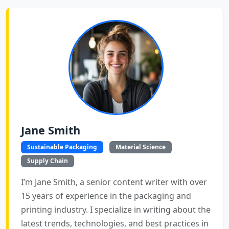
Jane Smith
Sustainable Packaging
Material Science
Supply Chain
I’m Jane Smith, a senior content writer with over
15 years of experience in the packaging and
printing industry. I specialize in writing about the
latest trends, technologies, and best practices in