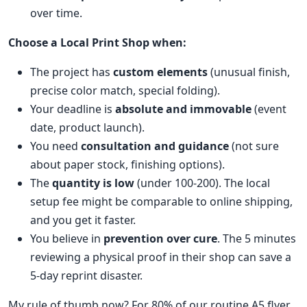
over time.
Choose a Local Print Shop when:
The project has
custom elements
(unusual finish,
precise color match, special folding).
Your deadline is
absolute and immovable
(event
date, product launch).
You need
consultation and guidance
(not sure
about paper stock, finishing options).
The
quantity is low
(under 100-200). The local
setup fee might be comparable to online shipping,
and you get it faster.
You believe in
prevention over cure
. The 5 minutes
reviewing a physical proof in their shop can save a
5-day reprint disaster.
My rule of thumb now? For 80% of our routine A5 flyer