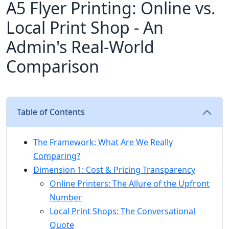
A5 Flyer Printing: Online vs.
Local Print Shop - An
Admin's Real-World
Comparison
Table of Contents
The Framework: What Are We Really
Comparing?
Dimension 1: Cost & Pricing Transparency
Online Printers: The Allure of the Upfront
Number
Local Print Shops: The Conversational
Quote