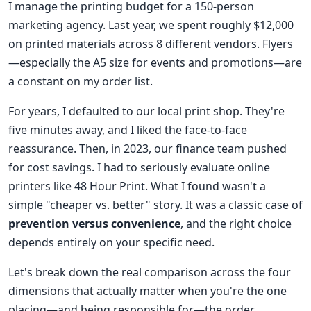
I manage the printing budget for a 150-person
marketing agency. Last year, we spent roughly $12,000
on printed materials across 8 different vendors. Flyers
—especially the A5 size for events and promotions—are
a constant on my order list.
For years, I defaulted to our local print shop. They're
five minutes away, and I liked the face-to-face
reassurance. Then, in 2023, our finance team pushed
for cost savings. I had to seriously evaluate online
printers like 48 Hour Print. What I found wasn't a
simple "cheaper vs. better" story. It was a classic case of
prevention versus convenience
, and the right choice
depends entirely on your specific need.
Let's break down the real comparison across the four
dimensions that actually matter when you're the one
placing—and being responsible for—the order.