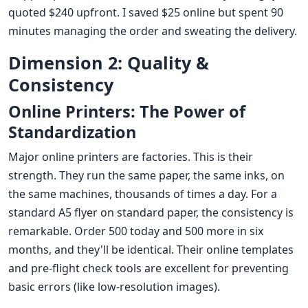
quoted $240 upfront. I saved $25 online but spent 90
minutes managing the order and sweating the delivery.
Dimension 2: Quality &
Consistency
Online Printers: The Power of
Standardization
Major online printers are factories. This is their
strength. They run the same paper, the same inks, on
the same machines, thousands of times a day. For a
standard A5 flyer on standard paper, the consistency is
remarkable. Order 500 today and 500 more in six
months, and they'll be identical. Their online templates
and pre-flight check tools are excellent for preventing
basic errors (like low-resolution images).