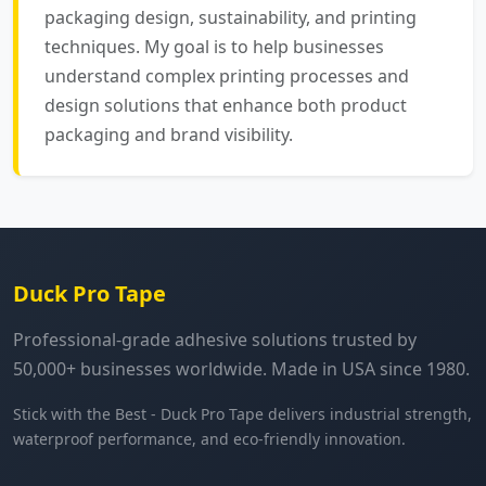
packaging design, sustainability, and printing
techniques. My goal is to help businesses
understand complex printing processes and
design solutions that enhance both product
packaging and brand visibility.
Duck Pro Tape
Professional-grade adhesive solutions trusted by
50,000+ businesses worldwide. Made in USA since 1980.
Stick with the Best - Duck Pro Tape delivers industrial strength,
waterproof performance, and eco-friendly innovation.