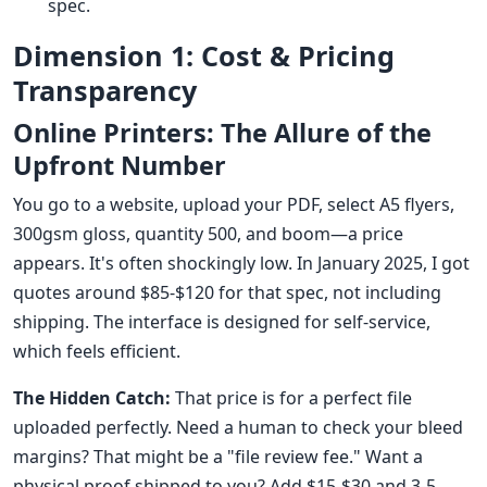
spec.
Dimension 1: Cost & Pricing
Transparency
Online Printers: The Allure of the
Upfront Number
You go to a website, upload your PDF, select A5 flyers,
300gsm gloss, quantity 500, and boom—a price
appears. It's often shockingly low. In January 2025, I got
quotes around $85-$120 for that spec, not including
shipping. The interface is designed for self-service,
which feels efficient.
The Hidden Catch:
That price is for a perfect file
uploaded perfectly. Need a human to check your bleed
margins? That might be a "file review fee." Want a
physical proof shipped to you? Add $15-$30 and 3-5