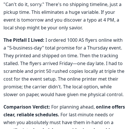
"Can't do it, sorry." There's no shipping timeline, just a
pickup time. This eliminates a huge variable. If your
event is tomorrow and you discover a typo at 4 PM, a
local shop might be your only savior.
The Pitfall I Lived:
I ordered 1000 A5 flyers online with
a "5-business-day" total promise for a Thursday event.
They printed and shipped on time. Then the tracking
stalled. The flyers arrived Friday—one day late. I had to
scramble and print 50 rushed copies locally at triple the
cost for the event setup. The online printer met their
promise; the carrier didn't. The local option, while
slower on paper, would have given me physical control.
Comparison Verdict:
For planning ahead,
online offers
clear, reliable schedules.
For last-minute needs or
when you absolutely must have them in-hand on a