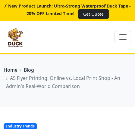
⚡ New Product Launch: Ultra-Strong Waterproof Duck Tape -
20% OFF Limited Time!
Get Quote
Home
Blog
A5 Flyer Printing: Online vs. Local Print Shop - An
Admin's Real-World Comparison
Industry Trends