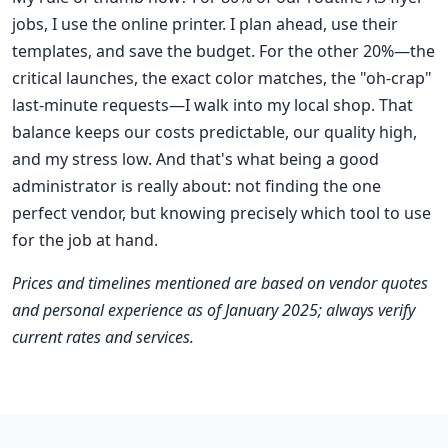
jobs, I use the online printer. I plan ahead, use their
templates, and save the budget. For the other 20%—the
critical launches, the exact color matches, the "oh-crap"
last-minute requests—I walk into my local shop. That
balance keeps our costs predictable, our quality high,
and my stress low. And that's what being a good
administrator is really about: not finding the one
perfect vendor, but knowing precisely which tool to use
for the job at hand.
Prices and timelines mentioned are based on vendor quotes
and personal experience as of January 2025; always verify
current rates and services.