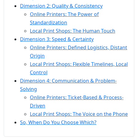
Dimension 2: Quality & Consistency
Online Printers: The Power of
Standardization
Local Print Shops: The Human Touch
Dimension 3: Speed & Certainty
Online Printers: Defined Logistics, Distant
Origin
Local Print Shops: Flexible Timelines, Local
Control
Dimension 4: Communication & Problem-
Solving
Online Printers: Ticket-Based & Process-
Driven
Local Print Shops: The Voice on the Phone
So, When Do You Choose Which?