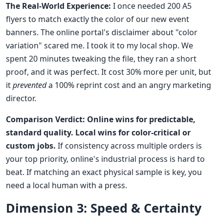
The Real-World Experience:
I once needed 200 A5
flyers to match exactly the color of our new event
banners. The online portal's disclaimer about "color
variation" scared me. I took it to my local shop. We
spent 20 minutes tweaking the file, they ran a short
proof, and it was perfect. It cost 30% more per unit, but
it
prevented
a 100% reprint cost and an angry marketing
director.
Comparison Verdict:
Online wins for predictable,
standard quality.
Local wins for color-critical or
custom jobs.
If consistency across multiple orders is
your top priority, online's industrial process is hard to
beat. If matching an exact physical sample is key, you
need a local human with a press.
Dimension 3: Speed & Certainty