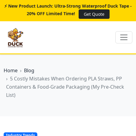
⚡ New Product Launch: Ultra-Strong Waterproof Duck Tape -
20% OFF Limited Time!
Get Quote
Home
Blog
5 Costly Mistakes When Ordering PLA Straws, PP
Containers & Food-Grade Packaging (My Pre-Check
List)
Industry Trends