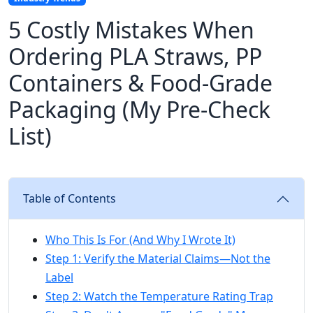
5 Costly Mistakes When
Ordering PLA Straws, PP
Containers & Food-Grade
Packaging (My Pre-Check
List)
Table of Contents
Who This Is For (And Why I Wrote It)
Step 1: Verify the Material Claims—Not the
Label
Step 2: Watch the Temperature Rating Trap