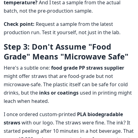
temperature?
And I test a sample from the actual
batch, not the pre-production sample.
Check point:
Request a sample from the latest
production run. Test it yourself, not just in the lab.
Step 3: Don't Assume "Food
Grade" Means "Microwave Safe"
Here's a subtle one:
food grade PP straws supplier
might offer straws that are food-grade but not
microwave-safe. The plastic itself can be safe for cold
drinks, but the
inks or coatings
used in printing might
leach when heated.
I once ordered custom-printed
PLA biodegradable
straws
with our logo. The straws were fine. The ink? It
started peeling after 10 minutes in a hot beverage. That