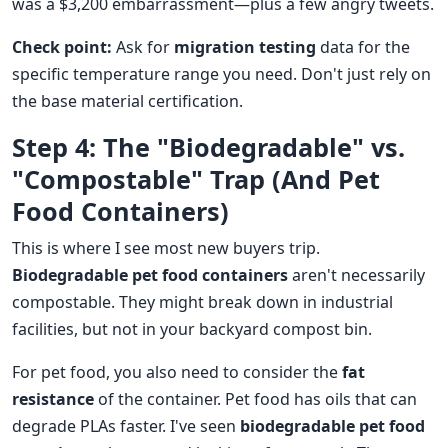
was a $3,200 embarrassment—plus a few angry tweets.
Check point:
Ask for
migration testing
data for the
specific temperature range you need. Don't just rely on
the base material certification.
Step 4: The "Biodegradable" vs.
"Compostable" Trap (And Pet
Food Containers)
This is where I see most new buyers trip.
Biodegradable pet food containers
aren't necessarily
compostable. They might break down in industrial
facilities, but not in your backyard compost bin.
For pet food, you also need to consider the
fat
resistance
of the container. Pet food has oils that can
degrade PLAs faster. I've seen
biodegradable pet food