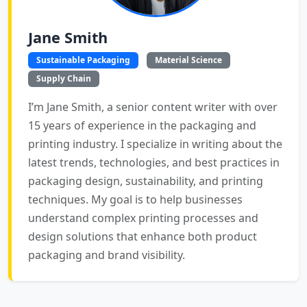
Jane Smith
Sustainable Packaging
Material Science
Supply Chain
I’m Jane Smith, a senior content writer with over
15 years of experience in the packaging and
printing industry. I specialize in writing about the
latest trends, technologies, and best practices in
packaging design, sustainability, and printing
techniques. My goal is to help businesses
understand complex printing processes and
design solutions that enhance both product
packaging and brand visibility.