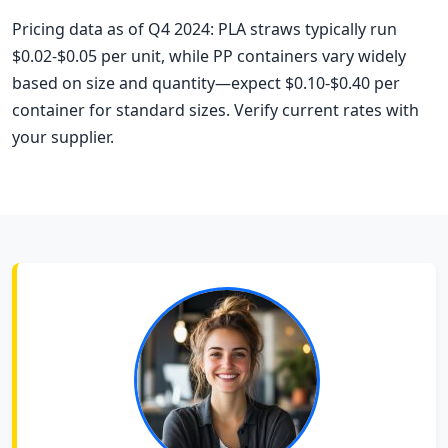
Pricing data as of Q4 2024: PLA straws typically run
$0.02-$0.05 per unit, while PP containers vary widely
based on size and quantity—expect $0.10-$0.40 per
container for standard sizes. Verify current rates with
your supplier.