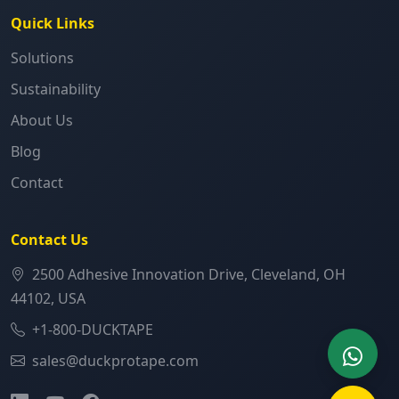
Quick Links
Solutions
Sustainability
About Us
Blog
Contact
Contact Us
2500 Adhesive Innovation Drive, Cleveland, OH
44102, USA
+1-800-DUCKTAPE
sales@duckprotape.com