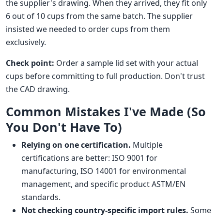
the supplier's drawing. When they arrived, they fit only
6 out of 10 cups from the same batch. The supplier
insisted we needed to order cups from them
exclusively.
Check point:
Order a sample lid set with your actual
cups before committing to full production. Don't trust
the CAD drawing.
Common Mistakes I've Made (So
You Don't Have To)
Relying on one certification.
Multiple
certifications are better: ISO 9001 for
manufacturing, ISO 14001 for environmental
management, and specific product ASTM/EN
standards.
Not checking country-specific import rules.
Some