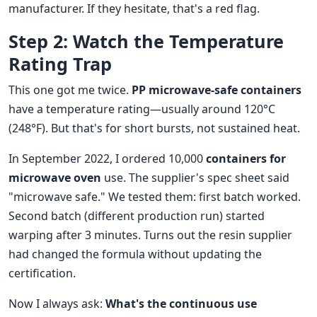
manufacturer. If they hesitate, that's a red flag.
Step 2: Watch the Temperature
Rating Trap
This one got me twice.
PP microwave-safe containers
have a temperature rating—usually around 120°C
(248°F). But that's for short bursts, not sustained heat.
In September 2022, I ordered 10,000
containers for
microwave oven
use. The supplier's spec sheet said
"microwave safe." We tested them: first batch worked.
Second batch (different production run) started
warping after 3 minutes. Turns out the resin supplier
had changed the formula without updating the
certification.
Now I always ask:
What's the continuous use