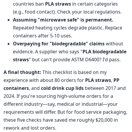
countries ban
PLA straws
in certain categories
(e.g., food contact). Check your local regulations.
Assuming "microwave safe" is permanent.
Repeated heating cycles degrade plastic. Replace
containers after 5-10 uses.
Overpaying for "biodegradable" claims
without
evidence. A supplier who says "
PLA biodegradable
straws
" but can't provide ASTM D6400? I'd pass.
A final thought:
This checklist is based on my
experience with about 80 orders for
PLA straws
,
PP
containers
, and
cold drink cup lids
between 2017 and
2024. If you're sourcing high-volume orders for a
different industry—say, medical or industrial—your
requirements will differ. But for food service packaging,
these five checks have saved me roughly $20,000 in
rework and lost orders.