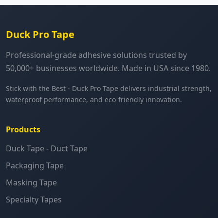
Duck Pro Tape
Professional-grade adhesive solutions trusted by
50,000+ businesses worldwide. Made in USA since 1980.
Stick with the Best - Duck Pro Tape delivers industrial strength,
waterproof performance, and eco-friendly innovation.
Products
Duck Tape - Duct Tape
Packaging Tape
Masking Tape
Specialty Tapes