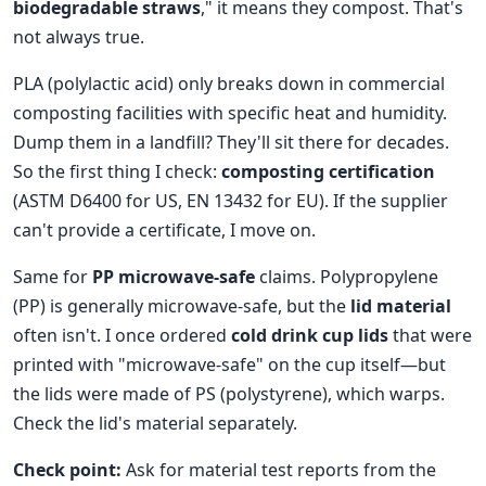
biodegradable straws
," it means they compost. That's
not always true.
PLA (polylactic acid) only breaks down in commercial
composting facilities with specific heat and humidity.
Dump them in a landfill? They'll sit there for decades.
So the first thing I check:
composting certification
(ASTM D6400 for US, EN 13432 for EU). If the supplier
can't provide a certificate, I move on.
Same for
PP microwave-safe
claims. Polypropylene
(PP) is generally microwave-safe, but the
lid material
often isn't. I once ordered
cold drink cup lids
that were
printed with "microwave-safe" on the cup itself—but
the lids were made of PS (polystyrene), which warps.
Check the lid's material separately.
Check point:
Ask for material test reports from the