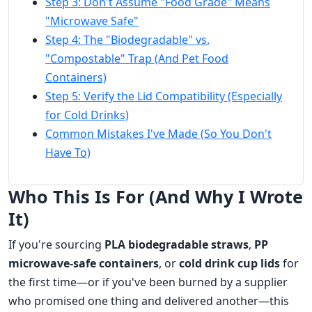
Step 3: Don't Assume "Food Grade" Means
"Microwave Safe"
Step 4: The "Biodegradable" vs.
"Compostable" Trap (And Pet Food
Containers)
Step 5: Verify the Lid Compatibility (Especially
for Cold Drinks)
Common Mistakes I've Made (So You Don't
Have To)
Who This Is For (And Why I Wrote
It)
If you're sourcing
PLA biodegradable straws
,
PP
microwave-safe containers
, or
cold drink cup lids
for
the first time—or if you've been burned by a supplier
who promised one thing and delivered another—this