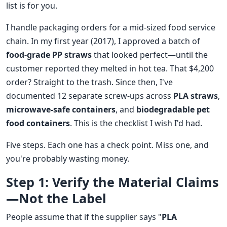
list is for you.
I handle packaging orders for a mid-sized food service
chain. In my first year (2017), I approved a batch of
food-grade PP straws
that looked perfect—until the
customer reported they melted in hot tea. That $4,200
order? Straight to the trash. Since then, I've
documented 12 separate screw-ups across
PLA straws
,
microwave-safe containers
, and
biodegradable pet
food containers
. This is the checklist I wish I'd had.
Five steps. Each one has a check point. Miss one, and
you're probably wasting money.
Step 1: Verify the Material Claims
—Not the Label
People assume that if the supplier says "
PLA