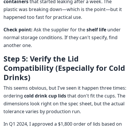
containers
that started leaking after a week. The
plastic was breaking down—which is the point—but it
happened too fast for practical use.
Check point:
Ask the supplier for the
shelf life
under
normal storage conditions. If they can't specify, find
another one.
Step 5: Verify the Lid
Compatibility (Especially for Cold
Drinks)
This seems obvious, but I've seen it happen three times:
ordering
cold drink cup lids
that don't fit the cups. The
dimensions look right on the spec sheet, but the actual
tolerance varies by production run.
In Q1 2024, I approved a $1,800 order of lids based on