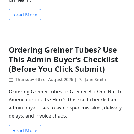
Read More
Ordering Greiner Tubes? Use
This Admin Buyer’s Checklist
(Before You Click Submit)
Thursday 6th of August 2026 |
Jane Smith
Ordering Greiner tubes or Greiner Bio-One North
America products? Here’s the exact checklist an
admin buyer uses to avoid spec mistakes, delivery
delays, and invoice chaos.
Read More