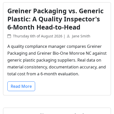
Greiner Packaging vs. Generic
Plastic: A Quality Inspector's
6-Month Head-to-Head
Thursday 6th of August 2026 |
Jane Smith
A quality compliance manager compares Greiner
Packaging and Greiner Bio-One Monroe NC against
generic plastic packaging suppliers. Real data on
material consistency, documentation accuracy, and
total cost from a 6-month evaluation.
Read More