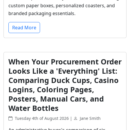
custom paper boxes, personalized coasters, and
branded packaging essentials.
Read More
When Your Procurement Order
Looks Like a 'Everything' List:
Comparing Duck Cups, Casino
Logins, Coloring Pages,
Posters, Manual Cars, and
Water Bottles
Tuesday 4th of August 2026 |
Jane Smith
An administrative buyer's comparison of six