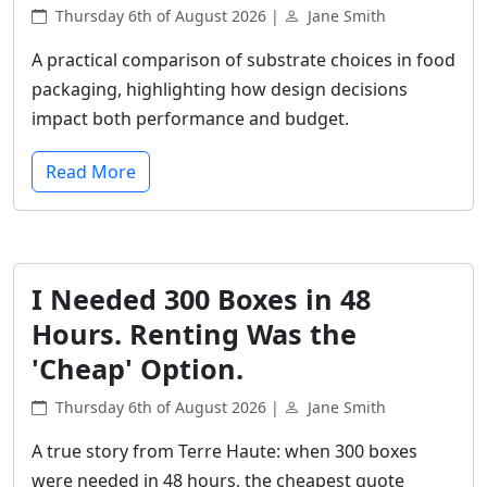
Thursday 6th of August 2026 |
Jane Smith
A practical comparison of substrate choices in food
packaging, highlighting how design decisions
impact both performance and budget.
Read More
I Needed 300 Boxes in 48
Hours. Renting Was the
'Cheap' Option.
Thursday 6th of August 2026 |
Jane Smith
A true story from Terre Haute: when 300 boxes
were needed in 48 hours, the cheapest quote