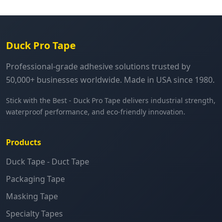
Duck Pro Tape
Professional-grade adhesive solutions trusted by
50,000+ businesses worldwide. Made in USA since 1980.
Stick with the Best - Duck Pro Tape delivers industrial strength,
waterproof performance, and eco-friendly innovation.
Products
Duck Tape - Duct Tape
Packaging Tape
Masking Tape
Specialty Tapes