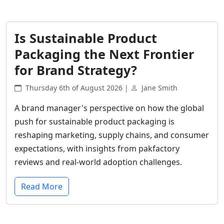
Is Sustainable Product
Packaging the Next Frontier
for Brand Strategy?
Thursday 6th of August 2026 |
Jane Smith
A brand manager's perspective on how the global
push for sustainable product packaging is
reshaping marketing, supply chains, and consumer
expectations, with insights from pakfactory
reviews and real-world adoption challenges.
Read More