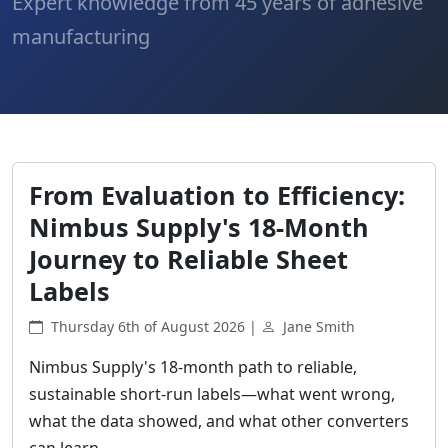
Expert knowledge from 45 years of adhesive
manufacturing
From Evaluation to Efficiency:
Nimbus Supply's 18-Month
Journey to Reliable Sheet
Labels
Thursday 6th of August 2026 |
Jane Smith
Nimbus Supply's 18-month path to reliable,
sustainable short-run labels—what went wrong,
what the data showed, and what other converters
can learn.