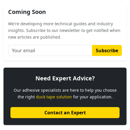
Coming Soon
We're developing more technical guides and industry
insights. Subscribe to our newsletter to get notified when
new articles are published.
Subscribe
Need Expert Advice?
Our adhesive specialists are here to help you choose
the right
duck tape solution
for your application.
Contact an Expert