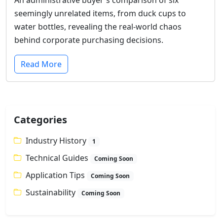
seemingly unrelated items, from duck cups to
water bottles, revealing the real-world chaos
behind corporate purchasing decisions.
Read More
Categories
Industry History
1
Technical Guides
Coming Soon
Application Tips
Coming Soon
Sustainability
Coming Soon