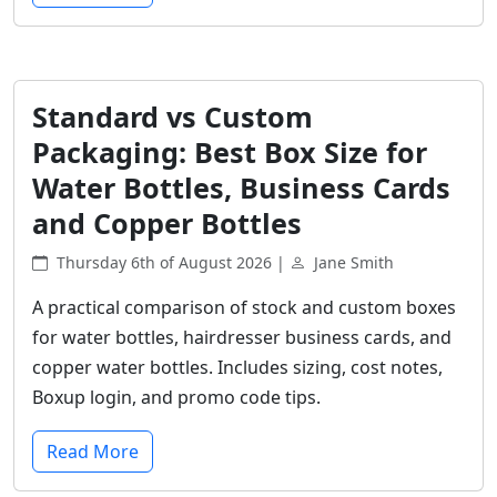
Standard vs Custom
Packaging: Best Box Size for
Water Bottles, Business Cards
and Copper Bottles
Thursday 6th of August 2026 |
Jane Smith
A practical comparison of stock and custom boxes
for water bottles, hairdresser business cards, and
copper water bottles. Includes sizing, cost notes,
Boxup login, and promo code tips.
Read More