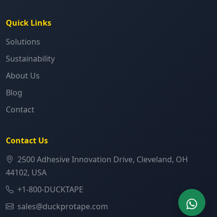
Quick Links
Solutions
Sustainability
About Us
Blog
Contact
Contact Us
2500 Adhesive Innovation Drive, Cleveland, OH
44102, USA
+1-800-DUCKTAPE
sales@duckprotape.com