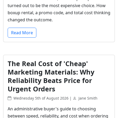
turned out to be the most expensive choice. How
boxup rental, a promo code, and total cost thinking
changed the outcome.
Read More
The Real Cost of 'Cheap'
Marketing Materials: Why
Reliability Beats Price for
Urgent Orders
Wednesday 5th of August 2026 |
Jane Smith
An administrative buyer's guide to choosing
between speed, reliability, and cost when ordering