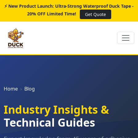
⚡ New Product Launch: Ultra-Strong Waterproof Duck Tape -
20% OFF Limited Time!
Get Quote
Home
Blog
Industry Insights &
Technical Guides