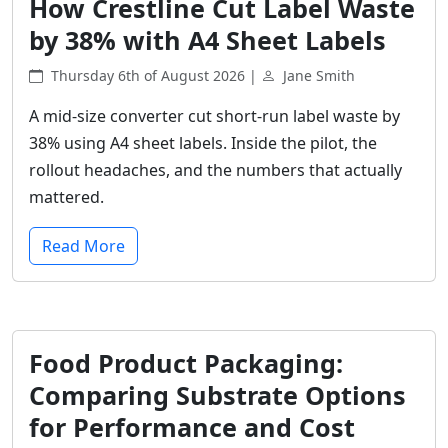
How Crestline Cut Label Waste
by 38% with A4 Sheet Labels
Thursday 6th of August 2026 |
Jane Smith
A mid-size converter cut short-run label waste by
38% using A4 sheet labels. Inside the pilot, the
rollout headaches, and the numbers that actually
mattered.
Read More
Food Product Packaging:
Comparing Substrate Options
for Performance and Cost